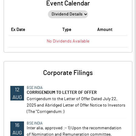
Event Calendar
Ex Date
Type
Amount
No
Dividends
Available
Corporate Filings
BSE INDIA
12
CORRIGENDUM TO LETTER OF OFFER
AUG
Corrigendum to the Letter of Offer Dated July 22,
2025 and Abridged Letter of Offer Notice to Investors
(The "Corrigendum:)
BSE INDIA
16
Inter alia, approved :- 1) Upon the recommendation
AUG
of Nomination and Remuneration committee,