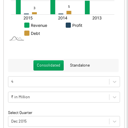
Consolidated
Standalone
4
₹ in Million
Select Quarter
Dec 2015