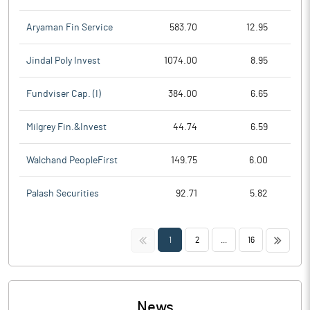
Aryaman Fin Service
583.70
12.95
Jindal Poly Invest
1074.00
8.95
Fundviser Cap. (I)
384.00
6.65
Milgrey Fin.&Invest
44.74
6.59
Walchand PeopleFirst
149.75
6.00
Palash Securities
92.71
5.82
<<
>>
1
2
...
16
News