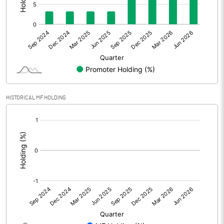
Net Profit
1.09
Minority Interest
Shares of Associates
Other related items
HISTORICAL MF HOLDING
Misc. Expenses Written off
[/]
:
Consolidated Net Profit
1.09
Equity Capital
1003.44
Face Value (IN RS)
1.00
Reserves
1464.57