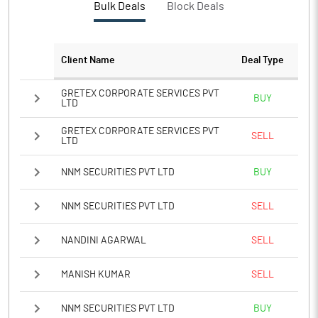
Bulk Deals
Block Deals
Notes
Client Name
Deal Type
GRETEX CORPORATE SERVICES PVT
BUY
LTD
GRETEX CORPORATE SERVICES PVT
SELL
LTD
NNM SECURITIES PVT LTD
BUY
NNM SECURITIES PVT LTD
SELL
NANDINI AGARWAL
SELL
MANISH KUMAR
SELL
NNM SECURITIES PVT LTD
BUY