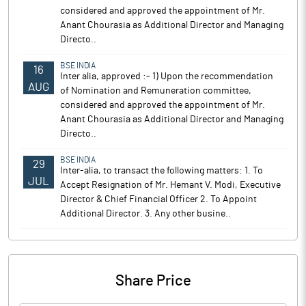
considered and approved the appointment of Mr.
Anant Chourasia as Additional Director and Managing
Directo..
BSE INDIA
16
Inter alia, approved :- 1) Upon the recommendation
AUG
of Nomination and Remuneration committee,
considered and approved the appointment of Mr.
Anant Chourasia as Additional Director and Managing
Directo..
BSE INDIA
29
Inter-alia, to transact the following matters: 1. To
JUL
Accept Resignation of Mr. Hemant V. Modi, Executive
Director & Chief Financial Officer 2. To Appoint
Additional Director. 3. Any other busine..
Share Price