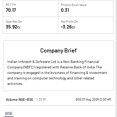
PE TTM
Price to
Book Value
70.17
0.31
Oper Rev Qtr
Net Profit Qtr
35.92
-3.26
Cr
Cr
Company Brief
Indian Infotech & Software Ltd is a Non Banking Financial
Company (NBFC) registered with Reserve Bank of India.The
company is engaged in the business of financing & investment
and training on computer technology and other related
activities.
Volume NSE+BSE :
1.37
M
BSE 07 Aug, 2026 12:00 AM
BSE