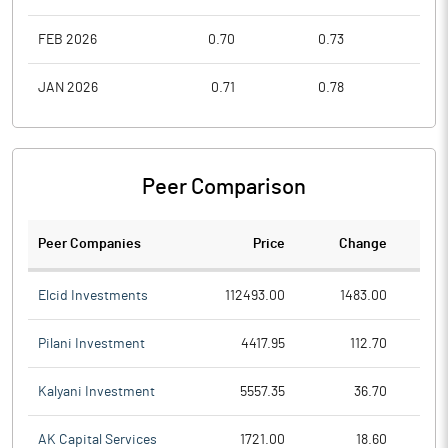
FEB 2026
0.70
0.73
0.6
JAN 2026
0.71
0.78
0.6
Peer Comparison
Peer Companies
Price
Change
Ch
Elcid Investments
112493.00
1483.00
Pilani Investment
4417.95
112.70
Kalyani Investment
5557.35
36.70
AK Capital Services
1721.00
18.60