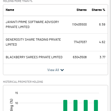
HOLDING MORE THAN 1%
Name
Shares
Shares %
PBDT
1.66
JAYANTI PRIME SOFTWARE ADVISORY
Depreciation
0.09
110405500
6.59
PRIVATE LIMITED
Profit Before Tax
1.57
GENEROSITY SHARE TRADING PRIVATE
77407037
4.62
LIMITED
Tax
0.48
BLACKBERRY SAREES PRIVATE LIMITED
63043508
3.77
Provisions and contingencies
View All
Profit After Tax
1.09
HISTORICAL PROMOTER HOLDING
Extraordinary Items
[/]
Prior Period Expenses
:
Other Adjustments