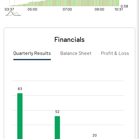
Financials
Quarterly Results
Balance Sheet
Profit & Loss