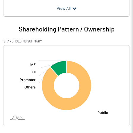
(₹ in
Million
)
View All
Particulars
Dec 2015
Shareholding Pattern / Ownership
Audited / UnAudited
UnAudited
SHAREHOLDING SUMMARY
Net Sales
252.46
[/]
:
Total Expenditure
250.80
PBIDT (Excl OI)
1.66
Other Income
Operating Profit
1.66
Interest
Exceptional Items