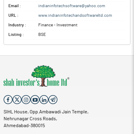
Email :
indianinfotechsoftware@yahoo.com
URL :
www.indianinfotechandsoftwareltd.com
Industry :
Finance - Investment
Listing :
BSE
SIHL House, Opp.Ambawadi Jain Temple,
Nehrunagar Cross Roads,
Ahmedabad-380015