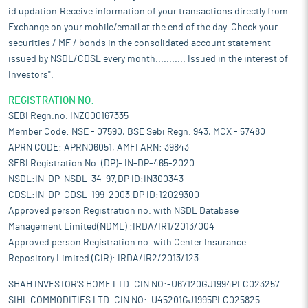
id updation.Receive information of your transactions directly from
Exchange on your mobile/email at the end of the day. Check your
securities / MF / bonds in the consolidated account statement
issued by NSDL/CDSL every month........... Issued in the interest of
Investors".
REGISTRATION NO:
SEBI Regn.no. INZ000167335
Member Code: NSE - 07590, BSE Sebi Regn. 943, MCX - 57480
APRN CODE: APRN06051, AMFI ARN: 39843
SEBI Registration No. (DP)- IN-DP-465-2020
NSDL:IN-DP-NSDL-34-97,DP ID:IN300343
CDSL:IN-DP-CDSL-199-2003,DP ID:12029300
Approved person Registration no. with NSDL Database
Management Limited(NDML) :IRDA/IR1/2013/004
Approved person Registration no. with Center Insurance
Repository Limited (CIR): IRDA/IR2/2013/123
SHAH INVESTOR'S HOME LTD. CIN NO:-U67120GJ1994PLC023257
SIHL COMMODITIES LTD. CIN NO:-U45201GJ1995PLC025825