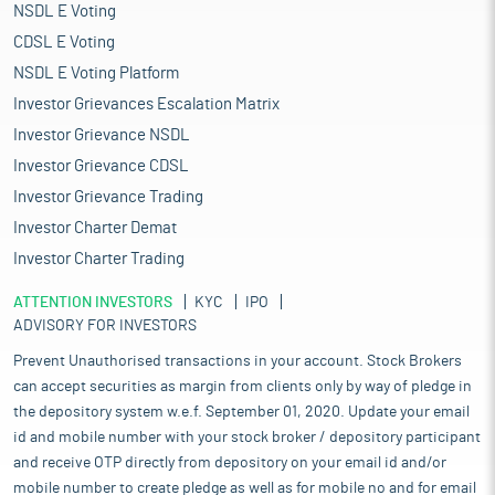
NSDL E Voting
CDSL E Voting
NSDL E Voting Platform
Investor Grievances Escalation Matrix
Investor Grievance NSDL
Investor Grievance CDSL
Investor Grievance Trading
Investor Charter Demat
Investor Charter Trading
ATTENTION INVESTORS
KYC
IPO
ADVISORY FOR INVESTORS
Prevent Unauthorised transactions in your account. Stock Brokers
can accept securities as margin from clients only by way of pledge in
the depository system w.e.f. September 01, 2020. Update your email
id and mobile number with your stock broker / depository participant
and receive OTP directly from depository on your email id and/or
mobile number to create pledge as well as for mobile no and for email