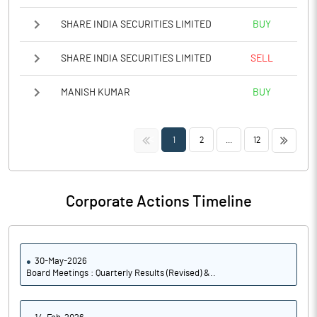
SHARE INDIA SECURITIES LIMITED
BUY
SHARE INDIA SECURITIES LIMITED
SELL
MANISH KUMAR
BUY
<<
>>
1
2
...
12
Corporate Actions Timeline
30-May-2026
Board Meetings : Quarterly Results (Revised) &..