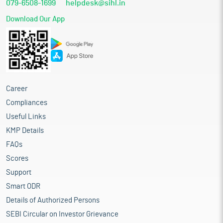
079-6508-1699
helpdesk@sihl.in
Download Our App
Career
Compliances
Useful Links
KMP Details
FAQs
Scores
Support
Smart ODR
Details of Authorized Persons
SEBI Circular on Investor Grievance