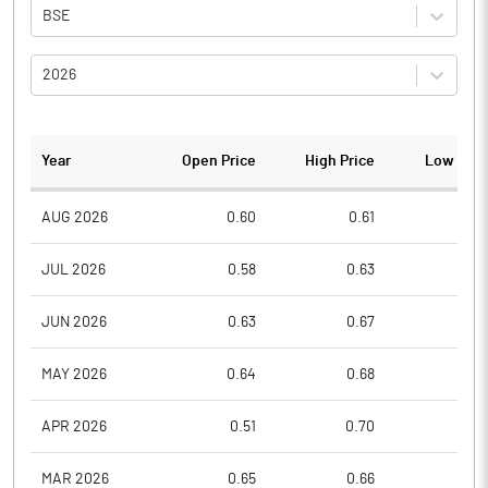
BSE
2026
Year
Open Price
High Price
Low Pric
AUG 2026
0.60
0.61
0.5
JUL 2026
0.58
0.63
0.5
JUN 2026
0.63
0.67
0.5
MAY 2026
0.64
0.68
0.5
APR 2026
0.51
0.70
0.5
MAR 2026
0.65
0.66
0.4