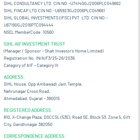
SIHL CONSULTANCY LTD. CIN NO:-U74140GJ2006PLC049662
SIHL FINCAP LTD.CIN NO:-U65923GJ2006PLC049661
SIHL GLOBAL INVESTMENTS (IFSC) PVT. LTD. CIN NO:-
U67190GJ2016PTC094444
NSEL MemberCode :10560
SIHL AIF INVESTMENT TRUST
(Manager / Sponsor – Shah Investor’s Home Limited)
Registration No. IN/AIF3/25-26/2036
Category of AIF – Category III
ADDRESS:
SIHL House, Opp Ambawadi Jain Temple,
Nehrunagar Cross Road,
Ahmedabad, Gujarat – 380015
REGISTERED ADDRESS:
810, X-Change Plaza, DSCCSL (53E), Road 5E, Block 53, Zone 5, Gift
City, Gandhinagar 382050
CORRESPONDENCE ADDRESS: