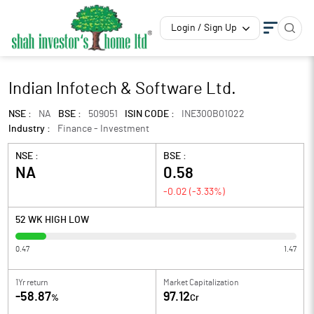
Login / Sign Up
Indian Infotech & Software Ltd.
NSE :
NA
BSE :
509051
ISIN CODE :
INE300B01022
Industry :
Finance - Investment
NSE :
BSE :
NA
0.58
-0.02
(
-3.33
%)
52 WK HIGH LOW
0.47
1.47
1Yr return
Market Capitalization
-58.87
97.12
%
Cr