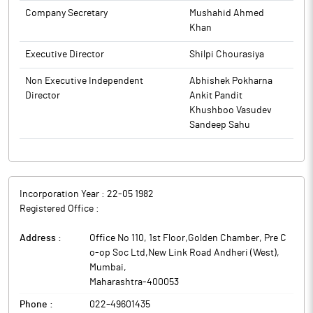
Company Secretary
Mushahid Ahmed
Khan
Executive Director
Shilpi Chourasiya
Non Executive Independent
Abhishek Pokharna
Director
Ankit Pandit
Khushboo Vasudev
Sandeep Sahu
Incorporation Year :
22-05 1982
Registered Office :
Address :
Office No 110, 1st Floor,Golden Chamber, Pre C
o-op Soc Ltd,New Link Road Andheri (West)
,
Mumbai
,
Maharashtra
-
400053
Phone :
022–49601435