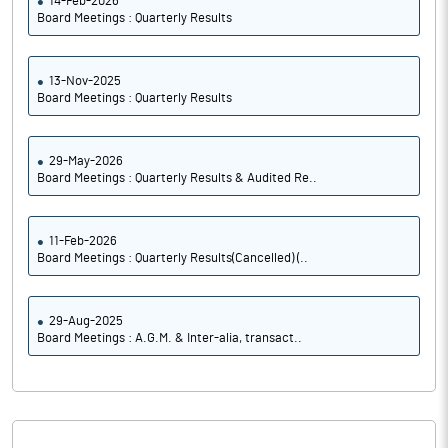
14-Feb-2026
Board Meetings : Quarterly Results
13-Nov-2025
Board Meetings : Quarterly Results
29-May-2026
Board Meetings : Quarterly Results & Audited Re..
11-Feb-2026
Board Meetings : Quarterly Results(Cancelled) (..
29-Aug-2025
Board Meetings : A.G.M. & Inter-alia, transact..