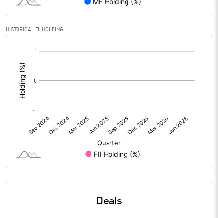
Calculated EPS
0.00
Calculated EPS (Annualised)
0.00
HISTORICAL FII HOLDING
[/]
No of Public Share Holdings
752035510.00
:
% of Public Share Holdings
74.95
PBIDTM% (Excl OI)
0.66
PBIDTM%
0.66
PBDTM%
0.66
PBTM%
0.62
Deals
PATM%
0.43