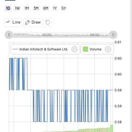
1D
1W
1M
3M
6M
1Y
5Y
Line
Draw