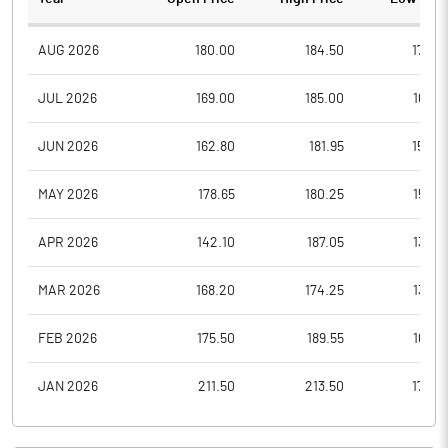
AUG 2026
180.00
184.50
170.2
JUL 2026
169.00
185.00
162.5
JUN 2026
162.80
181.95
150.4
MAY 2026
178.65
180.25
155.0
APR 2026
142.10
187.05
135.0
MAR 2026
168.20
174.25
130.8
FEB 2026
175.50
189.55
165.2
JAN 2026
211.50
213.50
172.0