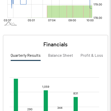
Financials
Quarterly Results
Balance Sheet
Profit & Loss