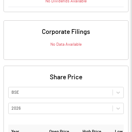
No
Dividends
Available
Corporate Filings
No Data Available
Share Price
BSE
2026
Year
Open Price
High Price
Low Pric