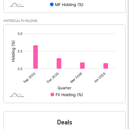
PBIDTM% (Excl OI)
61.79
HISTORICAL FII HOLDING
[/]
PBIDTM%
67.84
:
PBDTM%
38.14
PBTM%
-5.95
PATM%
-5.64
Notes
Deals