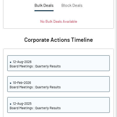
Bulk Deals
Block Deals
No
Bulk
Deals Available
Corporate Actions Timeline
12-Aug-2026
Board Meetings : Quarterly Results
10-Feb-2026
Board Meetings : Quarterly Results
12-Aug-2025
Board Meetings : Quarterly Results