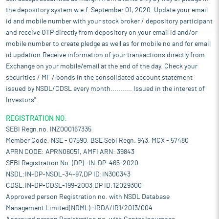
the depository system w.e.f. September 01, 2020. Update your email
id and mobile number with your stock broker / depository participant
and receive OTP directly from depository on your email id and/or
mobile number to create pledge as well as for mobile no and for email
id updation.Receive information of your transactions directly from
Exchange on your mobile/email at the end of the day. Check your
securities / MF / bonds in the consolidated account statement
issued by NSDL/CDSL every month........... Issued in the interest of
Investors".
REGISTRATION NO:
SEBI Regn.no. INZ000167335
Member Code: NSE - 07590, BSE Sebi Regn. 943, MCX - 57480
APRN CODE: APRN06051, AMFI ARN: 39843
SEBI Registration No. (DP)- IN-DP-465-2020
NSDL:IN-DP-NSDL-34-97,DP ID:IN300343
CDSL:IN-DP-CDSL-199-2003,DP ID:12029300
Approved person Registration no. with NSDL Database
Management Limited(NDML) :IRDA/IR1/2013/004