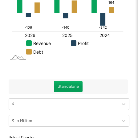
Standalone
4
₹ in Million
Select Quarter