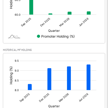
Other Adjustments
0.00
Net Profit
-226.52
Equity Capital
211.99
Face Value (IN RS)
1.00
HISTORICAL MF HOLDING
Reserves
[/]
:
Calculated EPS
-1.07
Calculated EPS (Annualised)
-4.27
No of Public Share Holdings
84596535.00
% of Public Share Holdings
39.90