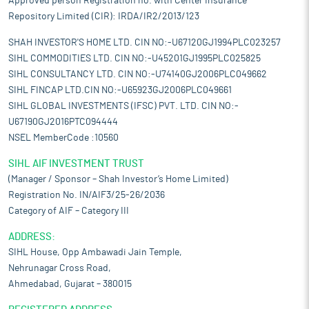
Approved person Registration no. with Center Insurance
Repository Limited (CIR): IRDA/IR2/2013/123
SHAH INVESTOR'S HOME LTD. CIN NO:-U67120GJ1994PLC023257
SIHL COMMODITIES LTD. CIN NO:-U45201GJ1995PLC025825
SIHL CONSULTANCY LTD. CIN NO:-U74140GJ2006PLC049662
SIHL FINCAP LTD.CIN NO:-U65923GJ2006PLC049661
SIHL GLOBAL INVESTMENTS (IFSC) PVT. LTD. CIN NO:-
U67190GJ2016PTC094444
NSEL MemberCode :10560
SIHL AIF INVESTMENT TRUST
(Manager / Sponsor – Shah Investor’s Home Limited)
Registration No. IN/AIF3/25-26/2036
Category of AIF – Category III
ADDRESS:
SIHL House, Opp Ambawadi Jain Temple,
Nehrunagar Cross Road,
Ahmedabad, Gujarat – 380015