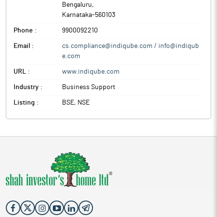
Bengaluru
,
Karnataka
-
560103
Phone :
9900092210
Email :
cs.compliance@indiqube.com / info@indiqub
e.com
URL :
www.indiqube.com
Industry :
Business Support
Listing :
BSE, NSE