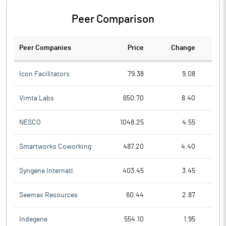
Peer Comparison
Peer Companies
Price
Change
Ch
Icon Facilitators
79.38
9.08
Vimta Labs
650.70
8.40
NESCO
1048.25
4.55
Smartworks Coworking
487.20
4.40
Syngene Internatl.
403.45
3.45
Seemax Resources
60.44
2.87
Indegene
554.10
1.95