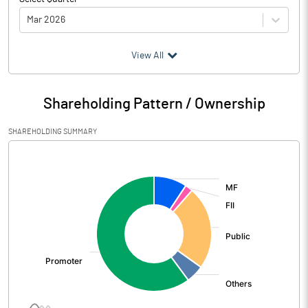
Mar 2026
(₹ in
Million
)
View All
Particulars
Mar 2026
Shareholding Pattern / Ownership
Audited / UnAudited
UnAudited
SHAREHOLDING SUMMARY
Net Sales
4014.47
[/]
:
Total Expenditure
1533.80
PBIDT (Excl OI)
2480.67
Other Income
242.66
Operating Profit
2723.33