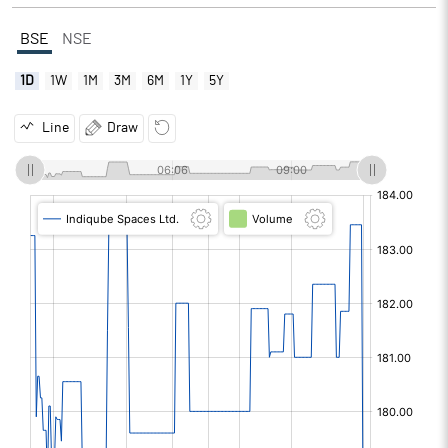
BSE
NSE
1D
1W
1M
3M
6M
1Y
5Y
Line
Draw