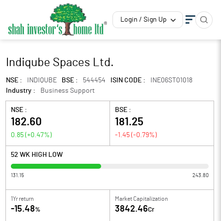
Login / Sign Up
Indiqube Spaces Ltd.
NSE :
INDIQUBE
BSE :
544454
ISIN CODE :
INE06ST01018
Industry :
Business Support
NSE :
BSE :
182.60
181.25
0.85
(
+0.47
%)
-1.45
(
-0.79
%)
52 WK HIGH LOW
131.15
243.80
1Yr return
Market Capitalization
-15.48
3842.46
%
Cr