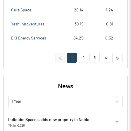
Cella Space
26.14
1.24
Yash Innoventures
39.15
0.81
EKI Energy Services
84.25
0.52
<<
>>
1
2
3
4
News
1 Year
Indiqube Spaces adds new property in Noida
15-Jul-2026