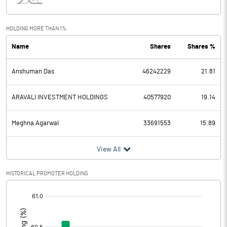
Interest
1192.03
Exceptional Items
HOLDING MORE THAN 1%
Name
Shares
Shares %
PBDT
1531.30
Anshuman Das
46242229
21.81
Depreciation
1770.25
Profit Before Tax
-238.95
ARAVALI INVESTMENT HOLDINGS
40577920
19.14
Tax
-12.43
Meghna Agarwal
33691553
15.89
Provisions and contingencies
View All
Profit After Tax
-226.52
HISTORICAL PROMOTER HOLDING
[/]
Extraordinary Items
:
Prior Period Expenses