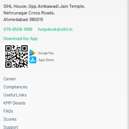
SIHL House, Opp.Ambawadi Jain Temple,
Nehrunagar Cross Roads,
Ahmedabad-380015
079-6508-1699
helpdesk@sihl.in
Download Our App
Career
Compliances
Useful Links
KMP Details
FAQs
Scores
Support