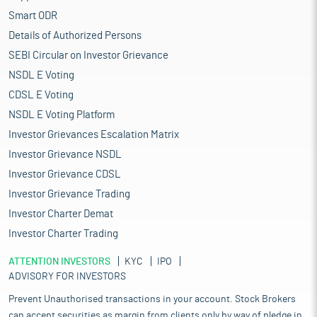
Smart ODR
Details of Authorized Persons
SEBI Circular on Investor Grievance
NSDL E Voting
CDSL E Voting
NSDL E Voting Platform
Investor Grievances Escalation Matrix
Investor Grievance NSDL
Investor Grievance CDSL
Investor Grievance Trading
Investor Charter Demat
Investor Charter Trading
ATTENTION INVESTORS
KYC
IPO
ADVISORY FOR INVESTORS
Prevent Unauthorised transactions in your account. Stock Brokers
can accept securities as margin from clients only by way of pledge in