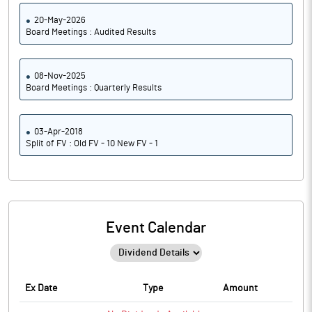
20-May-2026
Board Meetings : Audited Results
08-Nov-2025
Board Meetings : Quarterly Results
03-Apr-2018
Split of FV : Old FV - 10 New FV - 1
Event Calendar
Ex Date
Type
Amount