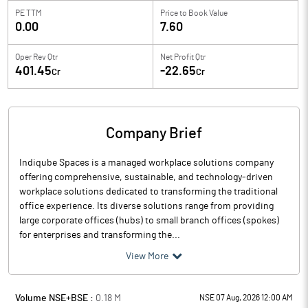
PE TTM
Price to
Book Value
0.00
7.60
Oper Rev Qtr
Net Profit Qtr
401.45
-22.65
Cr
Cr
Company Brief
Indiqube Spaces is a managed workplace solutions company
offering comprehensive, sustainable, and technology-driven
workplace solutions dedicated to transforming the traditional
office experience. Its diverse solutions range from providing
large corporate offices (hubs) to small branch offices (spokes)
for enterprises and transforming the...
View More
Volume NSE+BSE :
0.18
M
NSE 07 Aug, 2026 12:00 AM