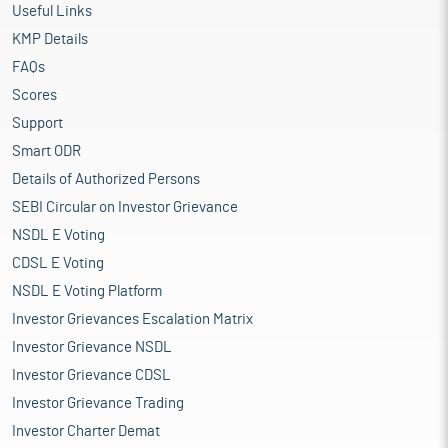
Useful Links
KMP Details
FAQs
Scores
Support
Smart ODR
Details of Authorized Persons
SEBI Circular on Investor Grievance
NSDL E Voting
CDSL E Voting
NSDL E Voting Platform
Investor Grievances Escalation Matrix
Investor Grievance NSDL
Investor Grievance CDSL
Investor Grievance Trading
Investor Charter Demat