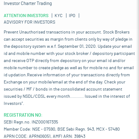
Investor Charter Trading
ATTENTION INVESTORS
KYC
IPO
ADVISORY FOR INVESTORS
Prevent Unauthorised transactions in your account. Stock Brokers
can accept securities as margin from clients only by way of pledge in
the depository system w.e.f. September 01, 2020. Update your email
id and mobile number with your stock broker / depository participant
and receive OTP directly from depository on your email id and/or
mobile number to create pledge as well as for mobile no and for email
id updation.Receive information of your transactions directly from
Exchange on your mobile/email at the end of the day. Check your
securities / MF / bonds in the consolidated account statement
issued by NSDL/CDSL every month........... Issued in the interest of
Investors".
REGISTRATION NO:
SEBI Regn.no. INZ000167335
Member Code: NSE - 07590, BSE Sebi Regn. 943, MCX - 57480
APRN CODE: APRN06051, AMFI ARN: 39843