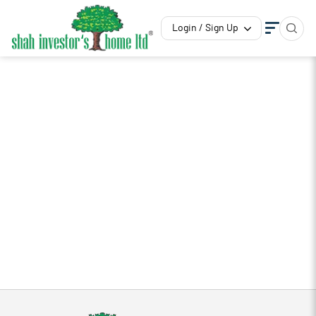
Login / Sign Up