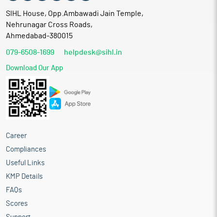
SIHL House, Opp.Ambawadi Jain Temple,
Nehrunagar Cross Roads,
Ahmedabad-380015
079-6508-1699
helpdesk@sihl.in
Download Our App
Career
Compliances
Useful Links
KMP Details
FAQs
Scores