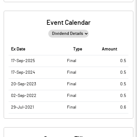
Event Calendar
Ex Date
Type
Amount
17-Sep-2025
Final
0.5
17-Sep-2024
Final
0.5
20-Sep-2023
Final
0.5
02-Sep-2022
Final
0.5
29-Jul-2021
Final
0.6