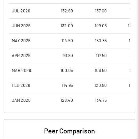
JUL 2026
132.60
137.00
118.1
JUN 2026
132.00
149.05
124.7
MAY 2026
114.50
150.85
114.3
APR 2026
91.80
117.50
89.2
MAR 2026
100.05
106.50
82.0
FEB 2026
114.95
120.80
107.3
JAN 2026
128.40
134.75
111.3
Peer Comparison