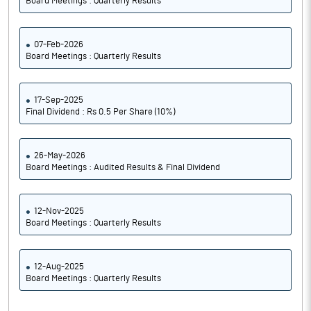
Board Meetings : Quarterly Results
07-Feb-2026
Board Meetings : Quarterly Results
17-Sep-2025
Final Dividend : Rs 0.5 Per Share (10%)
26-May-2026
Board Meetings : Audited Results & Final Dividend
12-Nov-2025
Board Meetings : Quarterly Results
12-Aug-2025
Board Meetings : Quarterly Results