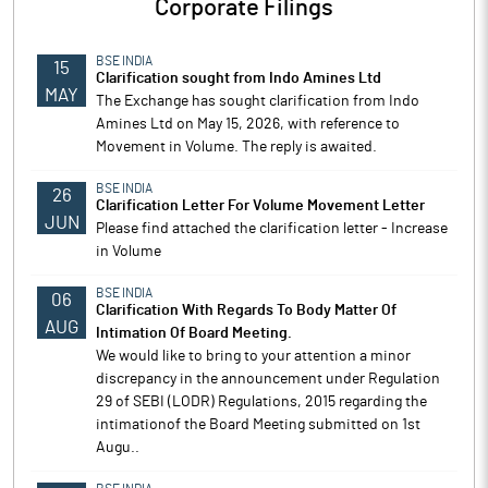
Corporate Filings
BSE INDIA
15
Clarification sought from Indo Amines Ltd
MAY
The Exchange has sought clarification from Indo
Amines Ltd on May 15, 2026, with reference to
Movement in Volume. The reply is awaited.
BSE INDIA
26
Clarification Letter For Volume Movement Letter
JUN
Please find attached the clarification letter - Increase
in Volume
BSE INDIA
06
Clarification With Regards To Body Matter Of
AUG
Intimation Of Board Meeting.
We would like to bring to your attention a minor
discrepancy in the announcement under Regulation
29 of SEBI (LODR) Regulations, 2015 regarding the
intimationof the Board Meeting submitted on 1st
Augu..