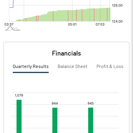
Financials
Quarterly Results
Balance Sheet
Profit & Loss