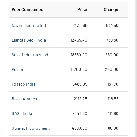
Peer Companies
Price
Change
Ch
Navin Fluorine Intl.
8434.85
833.50
Elantas Beck India
12465.40
789.30
Solar Industries Ind
18650.00
250.00
Polson
11200.00
220.00
Foseco India
5489.05
131.70
Balaji Amines
2119.25
118.55
BASF India
4146.80
111.90
Gujarat Fluorochem.
4580.00
88.00