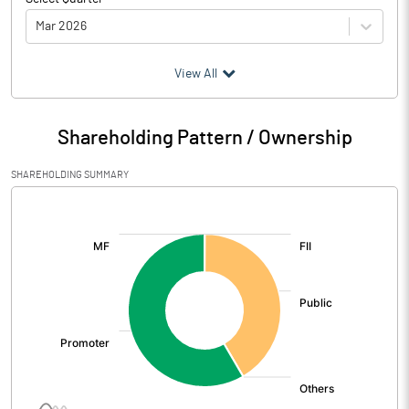
Mar 2026
(₹ in
Million
)
View All
Particulars
Mar 2026
Shareholding Pattern / Ownership
Audited / UnAudited
UnAudited
SHAREHOLDING SUMMARY
Net Sales
3176.06
[/]
:
Total Expenditure
2833.80
PBIDT (Excl OI)
342.26
Other Income
58.97
Operating Profit
401.23