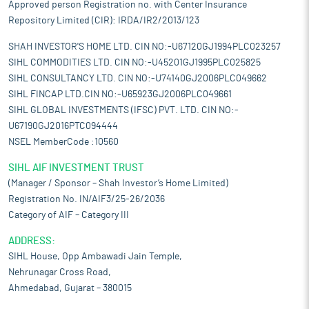
Approved person Registration no. with Center Insurance
Repository Limited (CIR): IRDA/IR2/2013/123
SHAH INVESTOR'S HOME LTD. CIN NO:-U67120GJ1994PLC023257
SIHL COMMODITIES LTD. CIN NO:-U45201GJ1995PLC025825
SIHL CONSULTANCY LTD. CIN NO:-U74140GJ2006PLC049662
SIHL FINCAP LTD.CIN NO:-U65923GJ2006PLC049661
SIHL GLOBAL INVESTMENTS (IFSC) PVT. LTD. CIN NO:-
U67190GJ2016PTC094444
NSEL MemberCode :10560
SIHL AIF INVESTMENT TRUST
(Manager / Sponsor – Shah Investor’s Home Limited)
Registration No. IN/AIF3/25-26/2036
Category of AIF – Category III
ADDRESS:
SIHL House, Opp Ambawadi Jain Temple,
Nehrunagar Cross Road,
Ahmedabad, Gujarat – 380015