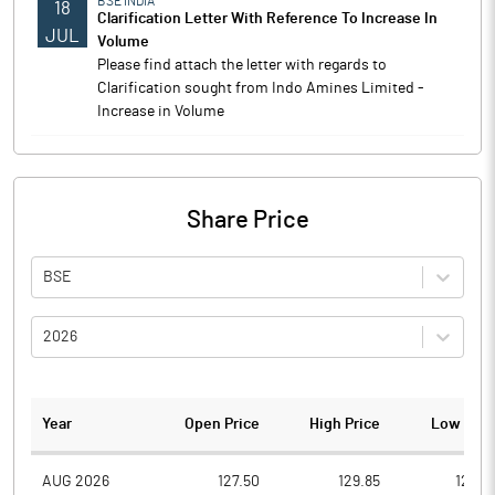
BSE INDIA
18
Clarification Letter With Reference To Increase In
JUL
Volume
Please find attach the letter with regards to
Clarification sought from Indo Amines Limited -
Increase in Volume
Share Price
BSE
2026
Year
Open Price
High Price
Low Pric
AUG 2026
127.50
129.85
124.5