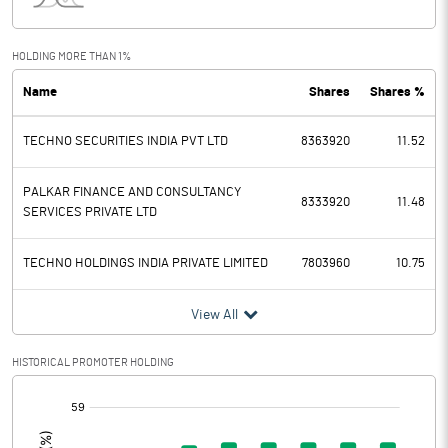
Interest
56.64
Exceptional Items
HOLDING MORE THAN 1%
Name
Shares
Shares %
PBDT
344.59
TECHNO SECURITIES INDIA PVT LTD
8363920
11.52
Depreciation
57.87
Profit Before Tax
286.72
PALKAR FINANCE AND CONSULTANCY
8333920
11.48
SERVICES PRIVATE LTD
Tax
81.67
TECHNO HOLDINGS INDIA PRIVATE LIMITED
7803960
10.75
Provisions and contingencies
View All
Profit After Tax
205.05
HISTORICAL PROMOTER HOLDING
Extraordinary Items
[/]
:
Prior Period Expenses