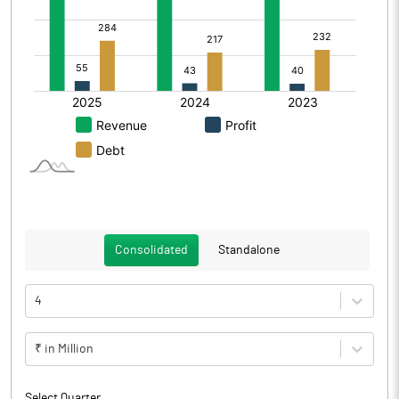
Consolidated
Standalone
4
₹ in Million
Select Quarter