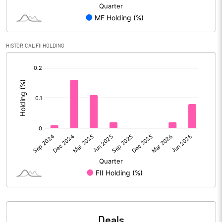
Reserves
Calculated EPS
2.83
HISTORICAL FII HOLDING
Calculated EPS (Annualised)
11.30
[/]
:
No of Public Share Holdings
30183054.00
% of Public Share Holdings
41.58
PBIDTM% (Excl OI)
10.78
PBIDTM%
12.63
PBDTM%
10.85
Deals