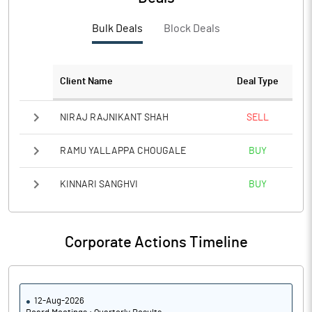
PBTM%
9.03
Bulk Deals
Block Deals
PATM%
6.46
Notes
Client Name
Deal Type
NIRAJ RAJNIKANT SHAH
SELL
RAMU YALLAPPA CHOUGALE
BUY
KINNARI SANGHVI
BUY
Corporate Actions Timeline
12-Aug-2026