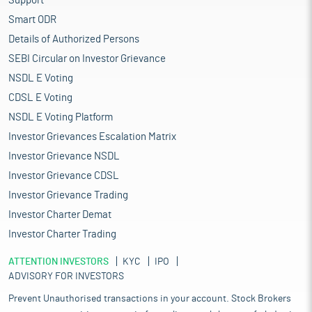
Support
Smart ODR
Details of Authorized Persons
SEBI Circular on Investor Grievance
NSDL E Voting
CDSL E Voting
NSDL E Voting Platform
Investor Grievances Escalation Matrix
Investor Grievance NSDL
Investor Grievance CDSL
Investor Grievance Trading
Investor Charter Demat
Investor Charter Trading
ATTENTION INVESTORS
KYC
IPO
ADVISORY FOR INVESTORS
Prevent Unauthorised transactions in your account. Stock Brokers