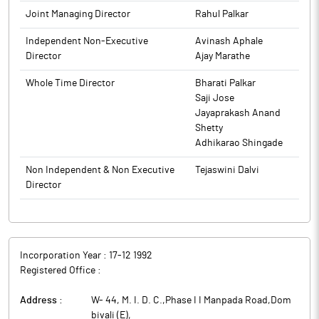
www.indoaminesltd.com
editions wherever applicable): 1. Mumbai Edition of the Free
to BSE.
Joint Managing Director
Rahul Palkar
Press Journal; and 2. Mumbai Edition of Navshakti (Regional).
The above information is a part of company’s filings submitted
The above information is a part of company’s filings submitted
Independent Non-Executive
Avinash Aphale
to BSE.
to BSE.
Director
Ajay Marathe
Whole Time Director
Bharati Palkar
Saji Jose
Jayaprakash Anand
Shetty
Adhikarao Shingade
Non Independent & Non Executive
Tejaswini Dalvi
Director
Incorporation Year :
17-12 1992
Registered Office :
Address :
W- 44, M. I. D. C.,Phase I I Manpada Road,Dom
bivali (E)
,