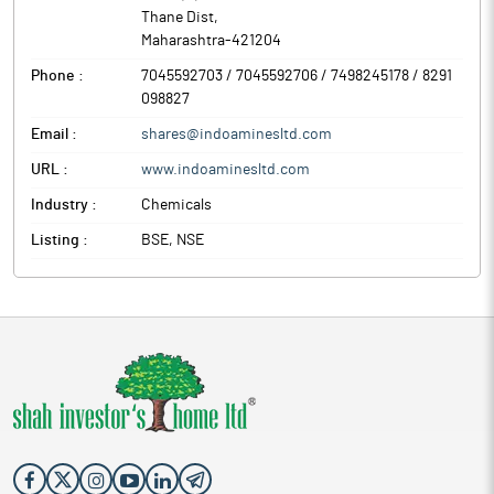
Thane Dist
,
Maharashtra
-
421204
Phone :
7045592703 / 7045592706 / 7498245178 / 8291
098827
Email :
shares@indoaminesltd.com
URL :
www.indoaminesltd.com
Industry :
Chemicals
Listing :
BSE, NSE