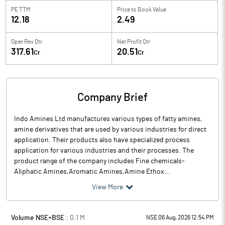
PE TTM
Price to
Book Value
12.18
2.49
Oper Rev Qtr
Net Profit Qtr
317.61
20.51
Cr
Cr
Company Brief
Indo Amines Ltd manufactures various types of fatty amines,
amine derivatives that are used by various industries for direct
application. Their products also have specialized process
application for various industries and their processes. The
product range of the company includes Fine chemicals-
Aliphatic Amines,Aromatic Amines,Amine Ethox...
View More
Volume NSE+BSE :
0.1
M
NSE 06 Aug, 2026 12:54 PM