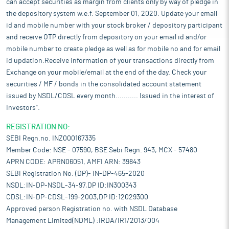
can accept securities as margin from clients only by way of pledge in
the depository system w.e.f. September 01, 2020. Update your email
id and mobile number with your stock broker / depository participant
and receive OTP directly from depository on your email id and/or
mobile number to create pledge as well as for mobile no and for email
id updation.Receive information of your transactions directly from
Exchange on your mobile/email at the end of the day. Check your
securities / MF / bonds in the consolidated account statement
issued by NSDL/CDSL every month........... Issued in the interest of
Investors".
REGISTRATION NO:
SEBI Regn.no. INZ000167335
Member Code: NSE - 07590, BSE Sebi Regn. 943, MCX - 57480
APRN CODE: APRN06051, AMFI ARN: 39843
SEBI Registration No. (DP)- IN-DP-465-2020
NSDL:IN-DP-NSDL-34-97,DP ID:IN300343
CDSL:IN-DP-CDSL-199-2003,DP ID:12029300
Approved person Registration no. with NSDL Database
Management Limited(NDML) :IRDA/IR1/2013/004