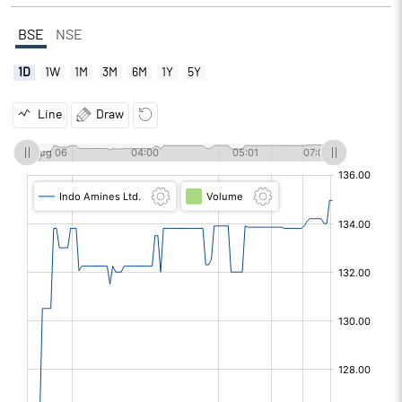
BSE
NSE
1D
1W
1M
3M
6M
1Y
5Y
Line
Draw