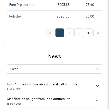
Fine Organic Inds.
5003.65
76.40
Polychem
2020.00
60.00
<<
>>
1
2
...
15
News
1 Year
Indo Amines informs about postal ballot notice
15-Jun-2026
Indo Amines has informed that it enclosed the Postal Ballot
Clarification sought from Indo Amines Ltd
Notice dated 26th May, 2026, along with Explanatory Statement
15-May-2026
(Notice) for seeking approval of Members of the Company by way