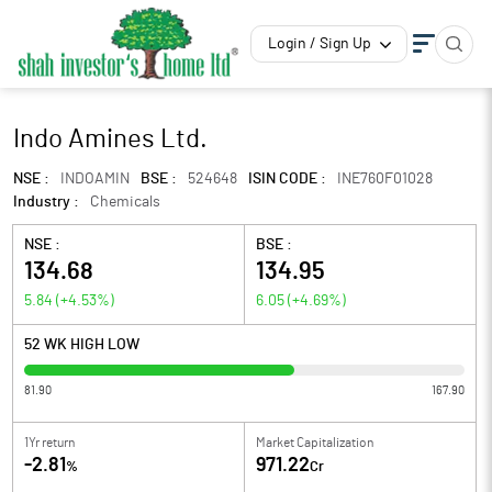
Login / Sign Up
Indo Amines Ltd.
NSE :
INDOAMIN
BSE :
524648
ISIN CODE :
INE760F01028
Industry :
Chemicals
NSE :
BSE :
134.68
134.95
5.84
(
+4.53
%)
6.05
(
+4.69
%)
52 WK HIGH LOW
81.90
167.90
1Yr return
Market Capitalization
-2.81
971.22
%
Cr