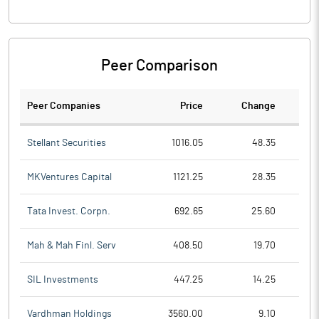
Peer Comparison
Peer Companies
Price
Change
Ch
Stellant Securities
1016.05
48.35
MKVentures Capital
1121.25
28.35
Tata Invest. Corpn.
692.65
25.60
Mah & Mah Finl. Serv
408.50
19.70
SIL Investments
447.25
14.25
Vardhman Holdings
3560.00
9.10