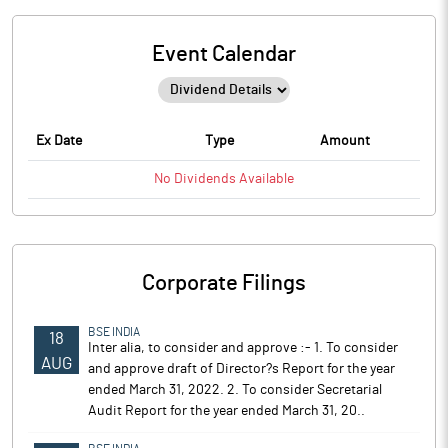
Event Calendar
Ex Date
Type
Amount
No
Dividends
Available
Corporate Filings
BSE INDIA
18
Inter alia, to consider and approve :- 1. To consider
AUG
and approve draft of Director?s Report for the year
ended March 31, 2022. 2. To consider Secretarial
Audit Report for the year ended March 31, 20..