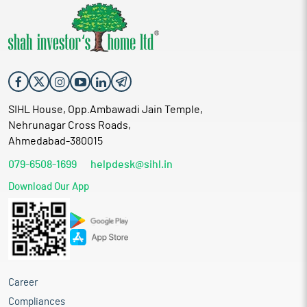
SIHL House, Opp.Ambawadi Jain Temple,
Nehrunagar Cross Roads,
Ahmedabad-380015
079-6508-1699
helpdesk@sihl.in
Download Our App
Career
Compliances