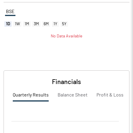
BSE
1D
1W
1M
3M
6M
1Y
5Y
No Data Available
Financials
Quarterly Results
Balance Sheet
Profit & Loss