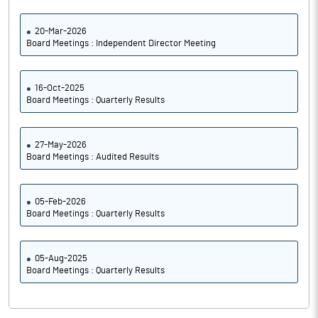
20-Mar-2026
Board Meetings : Independent Director Meeting
16-Oct-2025
Board Meetings : Quarterly Results
27-May-2026
Board Meetings : Audited Results
05-Feb-2026
Board Meetings : Quarterly Results
05-Aug-2025
Board Meetings : Quarterly Results