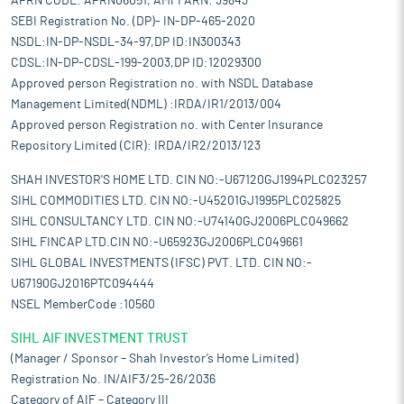
APRN CODE: APRN06051, AMFI ARN: 39843
SEBI Registration No. (DP)- IN-DP-465-2020
NSDL:IN-DP-NSDL-34-97,DP ID:IN300343
CDSL:IN-DP-CDSL-199-2003,DP ID:12029300
Approved person Registration no. with NSDL Database
Management Limited(NDML) :IRDA/IR1/2013/004
Approved person Registration no. with Center Insurance
Repository Limited (CIR): IRDA/IR2/2013/123
SHAH INVESTOR'S HOME LTD. CIN NO:-U67120GJ1994PLC023257
SIHL COMMODITIES LTD. CIN NO:-U45201GJ1995PLC025825
SIHL CONSULTANCY LTD. CIN NO:-U74140GJ2006PLC049662
SIHL FINCAP LTD.CIN NO:-U65923GJ2006PLC049661
SIHL GLOBAL INVESTMENTS (IFSC) PVT. LTD. CIN NO:-
U67190GJ2016PTC094444
NSEL MemberCode :10560
SIHL AIF INVESTMENT TRUST
(Manager / Sponsor – Shah Investor’s Home Limited)
Registration No. IN/AIF3/25-26/2036
Category of AIF – Category III