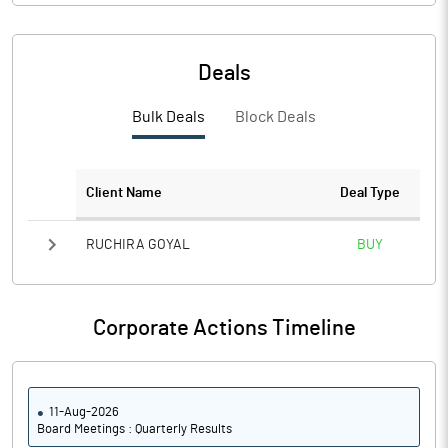
Deals
Bulk Deals
Block Deals
Client Name
Deal Type
RUCHIRA GOYAL
BUY
Corporate Actions Timeline
11-Aug-2026
Board Meetings : Quarterly Results