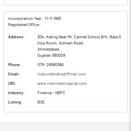
Incorporation Year :
11-11 1993
Registered Office :
Address :
304, Kaling,Near Mt. Carmel School,B/h. Bata S
how Room, Ashram Road
,
Ahmedabad
,
Gujarat
-
380009
Phone :
079- 26580366
Email :
indocredit@rediffmail.com
URL :
www.indocreditcapital.com
Industry :
Finance - NBFC
Listing :
BSE