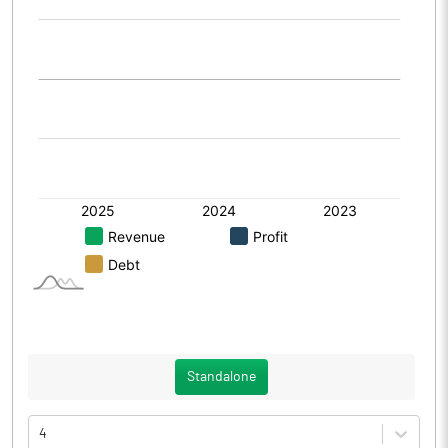
Standalone
4