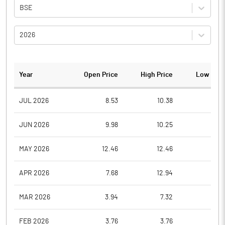
BSE
2026
Year
Open Price
High Price
Low Pric
JUL 2026
8.53
10.38
8.1
JUN 2026
9.98
10.25
8.1
MAY 2026
12.46
12.46
9.9
APR 2026
7.68
12.94
7.6
MAR 2026
3.94
7.32
3.9
FEB 2026
3.76
3.76
3.7