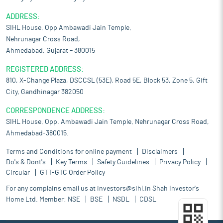
ADDRESS:
SIHL House, Opp Ambawadi Jain Temple,
Nehrunagar Cross Road,
Ahmedabad, Gujarat – 380015
REGISTERED ADDRESS:
810, X-Change Plaza, DSCCSL (53E), Road 5E, Block 53, Zone 5, Gift
City, Gandhinagar 382050
CORRESPONDENCE ADDRESS:
SIHL House, Opp. Ambawadi Jain Temple, Nehrunagar Cross Road,
Ahmedabad-380015.
Terms and Conditions for online payment
Disclaimers
Do's & Dont's
Key Terms
Safety Guidelines
Privacy Policy
Circular
GTT-GTC Order Policy
For any complains email us at
investors@sihl.in
Shah Investor's
Home Ltd. Member:
NSE
BSE
NSDL
CDSL