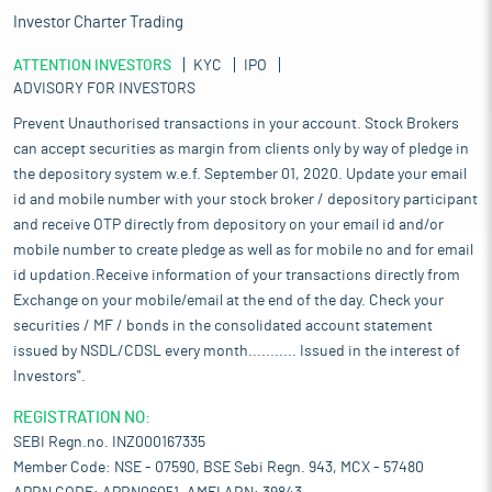
Investor Charter Trading
ATTENTION INVESTORS
KYC
IPO
ADVISORY FOR INVESTORS
Prevent Unauthorised transactions in your account. Stock Brokers
can accept securities as margin from clients only by way of pledge in
the depository system w.e.f. September 01, 2020. Update your email
id and mobile number with your stock broker / depository participant
and receive OTP directly from depository on your email id and/or
mobile number to create pledge as well as for mobile no and for email
id updation.Receive information of your transactions directly from
Exchange on your mobile/email at the end of the day. Check your
securities / MF / bonds in the consolidated account statement
issued by NSDL/CDSL every month........... Issued in the interest of
Investors".
REGISTRATION NO:
SEBI Regn.no. INZ000167335
Member Code: NSE - 07590, BSE Sebi Regn. 943, MCX - 57480