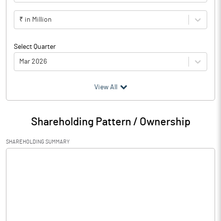
₹ in Million
Select Quarter
Mar 2026
(₹ in
Million
)
View All
Particulars
Mar 2026
Shareholding Pattern / Ownership
Audited / UnAudited
UnAudited
SHAREHOLDING SUMMARY
Net Sales
1.30
Total Expenditure
0.44
PBIDT (Excl OI)
0.86