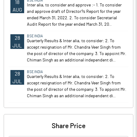
BSE INDIA
18
Inter alia, to consider and approve :- 1. To consider
AUG
and approve draft of Director?s Report for the year
ended March 31, 2022. 2. To consider Secretarial
Audit Report for the year ended March 31, 20..
BSE INDIA
28
Quarterly Results & Inter alia, to consider: 2. To
JUL
accept resignation of Mr. Chandra Veer Singh from
the post of director of the company. 3. To appoint Mr.
Chiman Singh as an additional independent di..
BSE INDIA
28
Quarterly Results & Inter alia, to consider: 2. To
JUL
accept resignation of Mr. Chandra Veer Singh from
the post of director of the company. 3. To appoint Mr.
Chiman Singh as an additional independent di..
Share Price