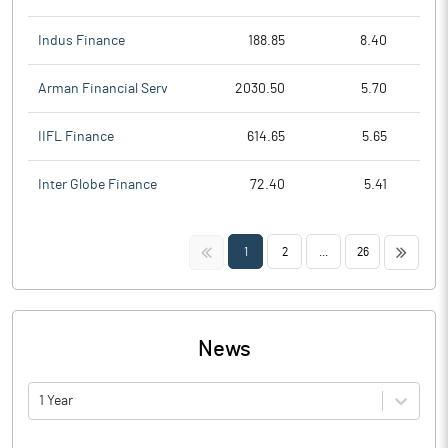
Indus Finance
188.85
8.40
Arman Financial Serv
2030.50
5.70
IIFL Finance
614.65
5.65
Inter Globe Finance
72.40
5.41
<<
>>
1
2
...
26
News
1 Year