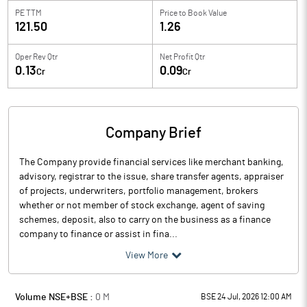
PE TTM
Price to
Book Value
121.50
1.26
Oper Rev Qtr
Net Profit Qtr
0.13
0.09
Cr
Cr
Company Brief
The Company provide financial services like merchant banking,
advisory, registrar to the issue, share transfer agents, appraiser
of projects, underwriters, portfolio management, brokers
whether or not member of stock exchange, agent of saving
schemes, deposit, also to carry on the business as a finance
company to finance or assist in fina...
View More
Volume NSE+BSE :
0
M
BSE 24 Jul, 2026 12:00 AM