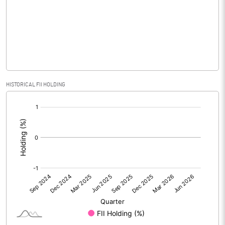
No of Public Share Holdings
6181300.00
% of Public Share Holdings
85.49
PBIDTM% (Excl OI)
66.15
HISTORICAL FII HOLDING
[/]
PBIDTM%
66.15
:
PBDTM%
66.15
PBTM%
66.15
PATM%
66.15
Notes