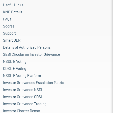
Useful Links
KMP Details
FAQs
Scores
Support
Smart ODR
Details of Authorized Persons
SEBI Circular on Investor Grievance
NSDL E Voting
CDSL E Voting
NSDL E Voting Platform
Investor Grievances Escalation Matrix
Investor Grievance NSDL
Investor Grievance CDSL
Investor Grievance Trading
Investor Charter Demat