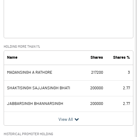
Other Income
Operating Profit
0.86
Interest
Exceptional Items
HOLDING MORE THAN 1%
Name
Shares
Shares %
PBDT
0.86
MADANSINGH A RATHORE
217200
3
Depreciation
Profit Before Tax
0.86
SHAKTISINGH SAJJANSINGH BHATI
200000
2.77
Tax
JABBARSINGH BHANNARSINGH
200000
2.77
Provisions and contingencies
View All
Profit After Tax
0.86
HISTORICAL PROMOTER HOLDING