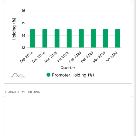
[/]
Extraordinary Items
:
Prior Period Expenses
Other Adjustments
0.00
Net Profit
0.86
Equity Capital
72.31
Face Value (IN RS)
10.00
HISTORICAL MF HOLDING
Reserves
Calculated EPS
0.12
Calculated EPS (Annualised)
0.48