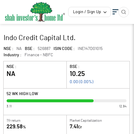
Login / Sign Up
Indo Credit Capital Ltd.
NSE :
NA
BSE :
526887
ISIN CODE :
INE147D01015
Industry :
Finance - NBFC
NSE :
BSE :
NA
10.25
0.00
(
0.00
%)
52 WK HIGH LOW
3.11
12.94
1Yr return
Market Capitalization
229.58
7.41
%
Cr