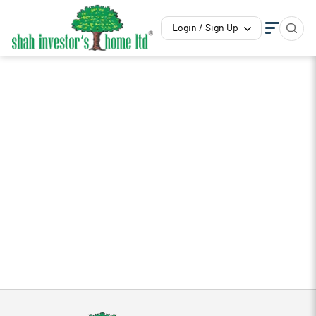
Login / Sign Up