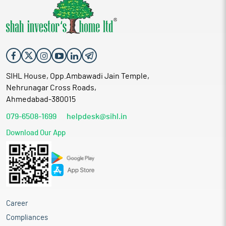
SIHL House, Opp.Ambawadi Jain Temple,
Nehrunagar Cross Roads,
Ahmedabad-380015
079-6508-1699
helpdesk@sihl.in
Download Our App
Career
Compliances