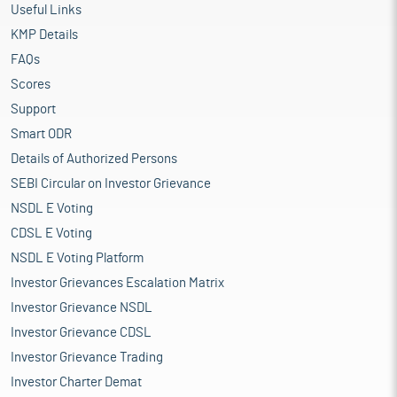
Useful Links
KMP Details
FAQs
Scores
Support
Smart ODR
Details of Authorized Persons
SEBI Circular on Investor Grievance
NSDL E Voting
CDSL E Voting
NSDL E Voting Platform
Investor Grievances Escalation Matrix
Investor Grievance NSDL
Investor Grievance CDSL
Investor Grievance Trading
Investor Charter Demat