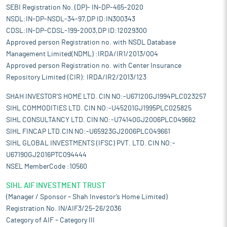
SEBI Registration No. (DP)- IN-DP-465-2020
NSDL:IN-DP-NSDL-34-97,DP ID:IN300343
CDSL:IN-DP-CDSL-199-2003,DP ID:12029300
Approved person Registration no. with NSDL Database
Management Limited(NDML) :IRDA/IR1/2013/004
Approved person Registration no. with Center Insurance
Repository Limited (CIR): IRDA/IR2/2013/123
SHAH INVESTOR'S HOME LTD. CIN NO:-U67120GJ1994PLC023257
SIHL COMMODITIES LTD. CIN NO:-U45201GJ1995PLC025825
SIHL CONSULTANCY LTD. CIN NO:-U74140GJ2006PLC049662
SIHL FINCAP LTD.CIN NO:-U65923GJ2006PLC049661
SIHL GLOBAL INVESTMENTS (IFSC) PVT. LTD. CIN NO:-
U67190GJ2016PTC094444
NSEL MemberCode :10560
SIHL AIF INVESTMENT TRUST
(Manager / Sponsor – Shah Investor’s Home Limited)
Registration No. IN/AIF3/25-26/2036
Category of AIF – Category III