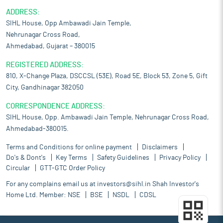
ADDRESS:
SIHL House, Opp Ambawadi Jain Temple,
Nehrunagar Cross Road,
Ahmedabad, Gujarat – 380015
REGISTERED ADDRESS:
810, X-Change Plaza, DSCCSL (53E), Road 5E, Block 53, Zone 5, Gift
City, Gandhinagar 382050
CORRESPONDENCE ADDRESS:
SIHL House, Opp. Ambawadi Jain Temple, Nehrunagar Cross Road,
Ahmedabad-380015.
Terms and Conditions for online payment
Disclaimers
Do's & Dont's
Key Terms
Safety Guidelines
Privacy Policy
Circular
GTT-GTC Order Policy
For any complains email us at
investors@sihl.in
Shah Investor's
Home Ltd. Member:
NSE
BSE
NSDL
CDSL