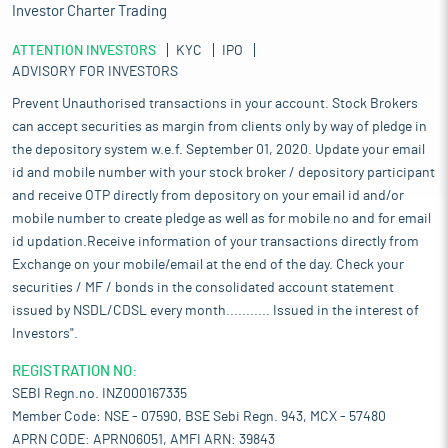
Investor Charter Trading
ATTENTION INVESTORS
KYC
IPO
ADVISORY FOR INVESTORS
Prevent Unauthorised transactions in your account. Stock Brokers
can accept securities as margin from clients only by way of pledge in
the depository system w.e.f. September 01, 2020. Update your email
id and mobile number with your stock broker / depository participant
and receive OTP directly from depository on your email id and/or
mobile number to create pledge as well as for mobile no and for email
id updation.Receive information of your transactions directly from
Exchange on your mobile/email at the end of the day. Check your
securities / MF / bonds in the consolidated account statement
issued by NSDL/CDSL every month........... Issued in the interest of
Investors".
REGISTRATION NO:
SEBI Regn.no. INZ000167335
Member Code: NSE - 07590, BSE Sebi Regn. 943, MCX - 57480
APRN CODE: APRN06051, AMFI ARN: 39843