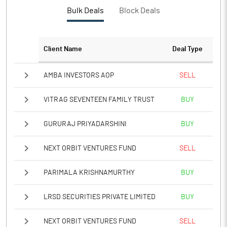
PBTM%
0.41
Bulk Deals
Block Deals
PATM%
0.33
Client Name
Deal Type
Notes
AMBA INVESTORS AOP
SELL
VITRAG SEVENTEEN FAMILY TRUST
BUY
GURURAJ PRIYADARSHINI
BUY
NEXT ORBIT VENTURES FUND
SELL
PARIMALA KRISHNAMURTHY
BUY
LRSD SECURITIES PRIVATE LIMITED
BUY
NEXT ORBIT VENTURES FUND
SELL