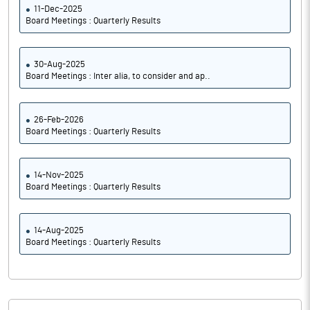
11-Dec-2025
Board Meetings : Quarterly Results
30-Aug-2025
Board Meetings : Inter alia, to consider and ap..
26-Feb-2026
Board Meetings : Quarterly Results
14-Nov-2025
Board Meetings : Quarterly Results
14-Aug-2025
Board Meetings : Quarterly Results