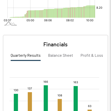
Financials
Quarterly Results
Balance Sheet
Profit & Loss