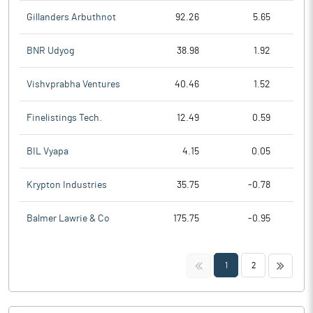
Gillanders Arbuthnot
92.26
5.65
BNR Udyog
38.98
1.92
Vishvprabha Ventures
40.46
1.52
Finelistings Tech.
12.49
0.59
BIL Vyapa
4.15
0.05
Krypton Industries
35.75
-0.78
Balmer Lawrie & Co
175.75
-0.95
<<
>>
1
2