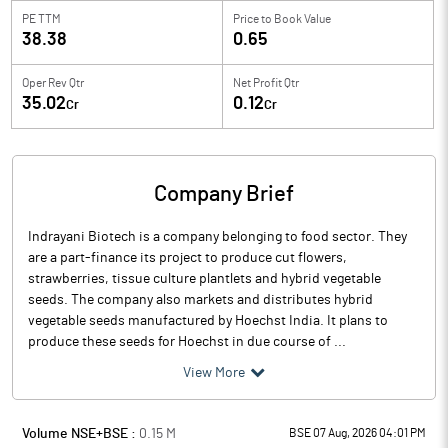
PE TTM
Price to
Book Value
38.38
0.65
Oper Rev Qtr
Net Profit Qtr
35.02
0.12
Cr
Cr
Company Brief
Indrayani Biotech is a company belonging to food sector. They
are a part-finance its project to produce cut flowers,
strawberries, tissue culture plantlets and hybrid vegetable
seeds. The company also markets and distributes hybrid
vegetable seeds manufactured by Hoechst India. It plans to
produce these seeds for Hoechst in due course of ...
View More
Volume NSE+BSE :
0.15
M
BSE 07 Aug, 2026 04:01 PM