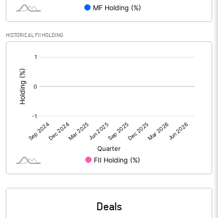
Reserves
Calculated EPS
0.01
HISTORICAL FII HOLDING
[/]
Calculated EPS (Annualised)
0.06
:
No of Public Share Holdings
30391507.00
% of Public Share Holdings
66.74
PBIDTM% (Excl OI)
7.97
PBIDTM%
10.34
PBDTM%
3.29
Deals