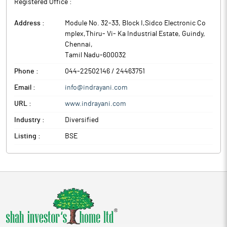
Registered Office :
Address :
Module No. 32-33, Block I,Sidco Electronic Co
mplex,Thiru- Vi- Ka Industrial Estate, Guindy
,
Chennai
,
Tamil Nadu
-
600032
Phone :
044-22502146 / 24463751
Email :
info@indrayani.com
URL :
www.indrayani.com
Industry :
Diversified
Listing :
BSE