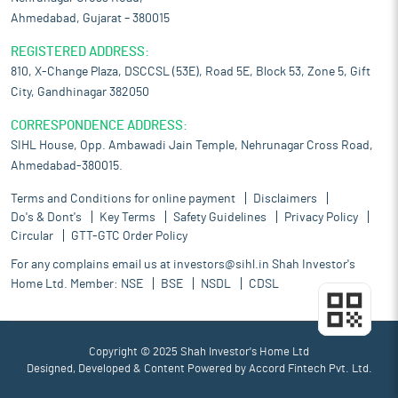
Ahmedabad, Gujarat – 380015
REGISTERED ADDRESS:
810, X-Change Plaza, DSCCSL (53E), Road 5E, Block 53, Zone 5, Gift
City, Gandhinagar 382050
CORRESPONDENCE ADDRESS:
SIHL House, Opp. Ambawadi Jain Temple, Nehrunagar Cross Road,
Ahmedabad-380015.
Terms and Conditions for online payment
Disclaimers
Do's & Dont's
Key Terms
Safety Guidelines
Privacy Policy
Circular
GTT-GTC Order Policy
For any complains email us at
investors@sihl.in
Shah Investor's
Home Ltd. Member:
NSE
BSE
NSDL
CDSL
Copyright © 2025 Shah Investor's Home Ltd
Designed, Developed & Content Powered by
Accord Fintech Pvt. Ltd.