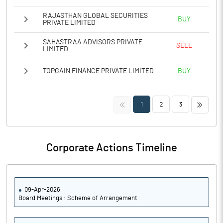
RAJASTHAN GLOBAL SECURITIES
BUY
PRIVATE LIMITED
SAHASTRAA ADVISORS PRIVATE
SELL
LIMITED
TOPGAIN FINANCE PRIVATE LIMITED
BUY
<<
>>
1
2
3
Corporate Actions Timeline
09-Apr-2026
Board Meetings : Scheme of Arrangement