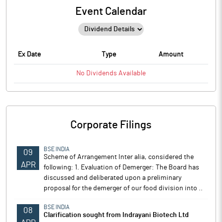
Event Calendar
Ex Date
Type
Amount
No
Dividends
Available
Corporate Filings
BSE INDIA
09
Scheme of Arrangement Inter alia, considered the
APR
following: 1. Evaluation of Demerger: The Board has
discussed and deliberated upon a preliminary
proposal for the demerger of our food division into ..
BSE INDIA
08
Clarification sought from Indrayani Biotech Ltd