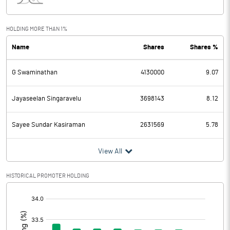
Interest
24.67
Exceptional Items
HOLDING MORE THAN 1%
Name
Shares
Shares %
PBDT
11.53
G Swaminathan
4130000
9.07
Depreciation
10.10
Profit Before Tax
1.43
Jayaseelan Singaravelu
3698143
8.12
Tax
0.27
Sayee Sundar Kasiraman
2631569
5.78
Provisions and contingencies
View All
Profit After Tax
1.16
HISTORICAL PROMOTER HOLDING
[/]
Extraordinary Items
:
Prior Period Expenses