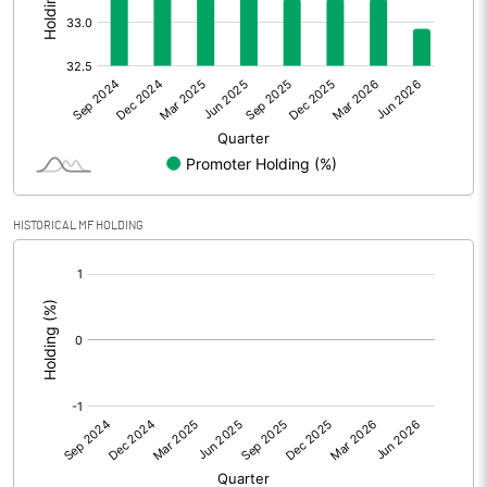
Other Adjustments
Net Profit
1.16
Minority Interest
-0.52
Shares of Associates
HISTORICAL MF HOLDING
Other related items
[/]
:
Misc. Expenses Written off
Consolidated Net Profit
0.64
Equity Capital
455.36
Face Value (IN RS)
10.00