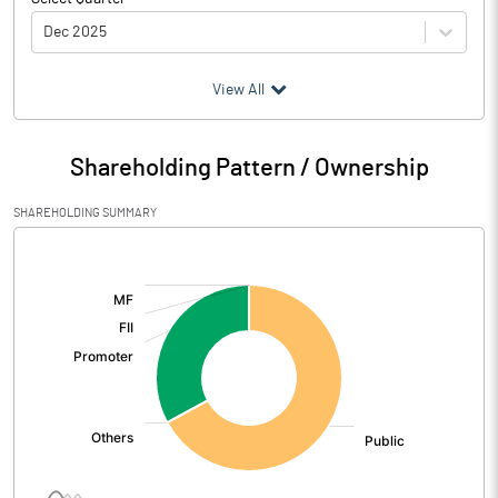
Dec 2025
(₹ in
Million
)
View All
Particulars
Dec 2025
Shareholding Pattern / Ownership
Audited / UnAudited
UnAudited
SHAREHOLDING SUMMARY
Net Sales
350.15
[/]
:
Total Expenditure
322.26
PBIDT (Excl OI)
27.89
Other Income
8.31
Operating Profit
36.20