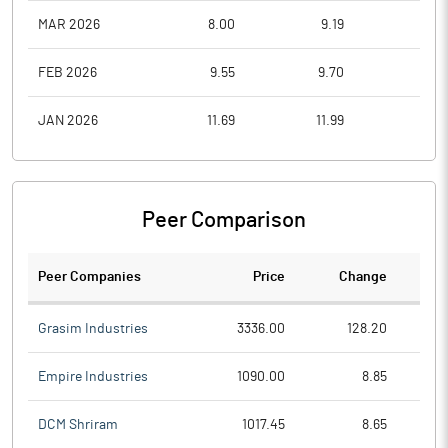
MAR 2026
8.00
9.19
6.1
FEB 2026
9.55
9.70
7.7
JAN 2026
11.69
11.99
8.5
Peer Comparison
Peer Companies
Price
Change
Ch
Grasim Industries
3336.00
128.20
Empire Industries
1090.00
8.85
DCM Shriram
1017.45
8.65