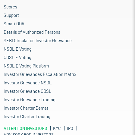
Scores
Support
Smart ODR
Details of Authorized Persons
SEBI Circular on Investor Grievance
NSDL E Voting
CDSL E Voting
NSDL E Voting Platform
Investor Grievances Escalation Matrix
Investor Grievance NSDL
Investor Grievance CDSL
Investor Grievance Trading
Investor Charter Demat
Investor Charter Trading
ATTENTION INVESTORS
KYC
IPO