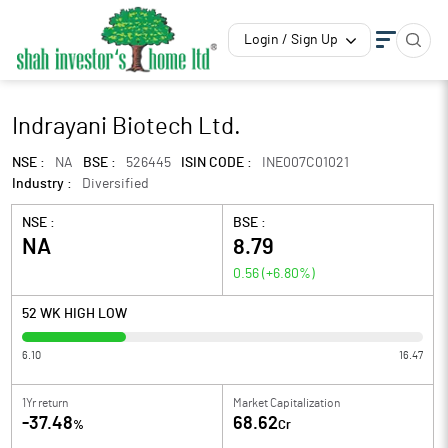
Login / Sign Up
Indrayani Biotech Ltd.
NSE :
NA
BSE :
526445
ISIN CODE :
INE007C01021
Industry :
Diversified
NSE :
BSE :
NA
8.79
0.56
(
+6.80
%)
52 WK HIGH LOW
6.10
16.47
1Yr return
Market Capitalization
-37.48
68.62
%
Cr