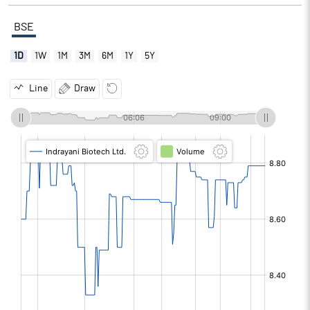
BSE
1D
1W
1M
3M
6M
1Y
5Y
Line
Draw