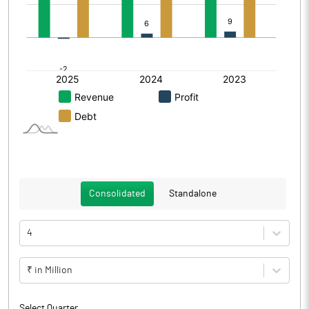
Consolidated
Standalone
4
₹ in Million
Select Quarter