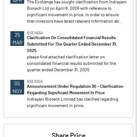
APR
The Exchange has sought clarification from Indrayani
Biotech Ltd on April 8, 2026 with reference to
significant movement in price, in order to ensure
that investors have latest relevant information ab..
BSE INDIA
25
Clarification On Consolidated Financial Results
MAR
Submitted For The Quarter Ended December 31,
2025
please find attached clarification letter on
consolidated financial results submitted for the
quarter ended December 31, 2025
BSE INDIA
05
Announcement Under Regulation 30 - Clarification
NOV
Regarding Significant Movement In Price
Indrayani Biotech Limited has clarified regarding
significant movement in price.
Share Price