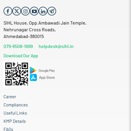
SIHL House, Opp.Ambawadi Jain Temple,
Nehrunagar Cross Roads,
Ahmedabad-380015
079-6508-1699
helpdesk@sihl.in
Download Our App
Career
Compliances
Useful Links
KMP Details
FAQs