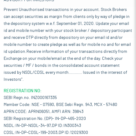
ADVISORY FOR INVESTORS
Prevent Unauthorised transactions in your account. Stock Brokers
can accept securities as margin from clients only by way of pledge in
the depository system w.e.f. September 01, 2020. Update your email
id and mobile number with your stock broker / depository participant
and receive OTP directly from depository on your email id and/or
mobile number to create pledge as well as for mobile no and for email
id updation.Receive information of your transactions directly from
Exchange on your mobile/email at the end of the day. Check your
securities / MF / bonds in the consolidated account statement
issued by NSDL/CDSL every month........... Issued in the interest of
Investors".
REGISTRATION NO:
SEBI Regn.no. INZ000167335
Member Code: NSE - 07590, BSE Sebi Regn. 943, MCX - 57480
APRN CODE: APRN06051, AMFI ARN: 39843
SEBI Registration No. (DP)- IN-DP-465-2020
NSDL:IN-DP-NSDL-34-97,DP ID:IN300343
CDSL:IN-DP-CDSL-199-2003,DP ID:12029300