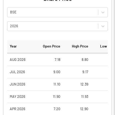
BSE
2026
Year
Open Price
High Price
Low Pric
AUG 2026
7.18
8.80
7.1
JUL 2026
9.00
9.17
7.2
JUN 2026
11.10
12.39
8.8
MAY 2026
11.90
11.93
10.0
APR 2026
7.20
12.90
7.0