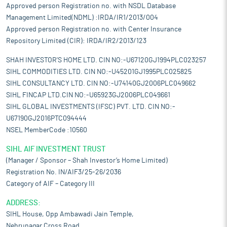
Approved person Registration no. with NSDL Database
Management Limited(NDML) :IRDA/IR1/2013/004
Approved person Registration no. with Center Insurance
Repository Limited (CIR): IRDA/IR2/2013/123
SHAH INVESTOR'S HOME LTD. CIN NO:-U67120GJ1994PLC023257
SIHL COMMODITIES LTD. CIN NO:-U45201GJ1995PLC025825
SIHL CONSULTANCY LTD. CIN NO:-U74140GJ2006PLC049662
SIHL FINCAP LTD.CIN NO:-U65923GJ2006PLC049661
SIHL GLOBAL INVESTMENTS (IFSC) PVT. LTD. CIN NO:-
U67190GJ2016PTC094444
NSEL MemberCode :10560
SIHL AIF INVESTMENT TRUST
(Manager / Sponsor – Shah Investor’s Home Limited)
Registration No. IN/AIF3/25-26/2036
Category of AIF – Category III
ADDRESS:
SIHL House, Opp Ambawadi Jain Temple,
Nehrunagar Cross Road,