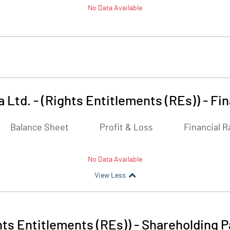
No Data Available
a Ltd. - (Rights Entitlements (REs))
-
Fin
Balance Sheet
Profit & Loss
Financial R
No Data Available
View Less
ghts Entitlements (REs))
-
Shareholding P