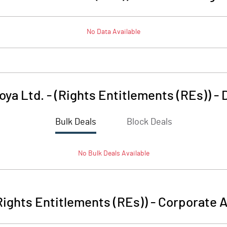
No Data Available
oya Ltd. - (Rights Entitlements (REs))
-
Bulk Deals
Block Deals
No
Bulk
Deals Available
(Rights Entitlements (REs))
-
Corporate A