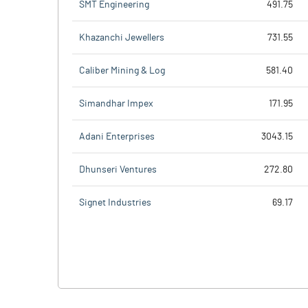
SMT Engineering
491.75
Khazanchi Jewellers
731.55
Caliber Mining & Log
581.40
Simandhar Impex
171.95
Adani Enterprises
3043.15
Dhunseri Ventures
272.80
Signet Industries
69.17