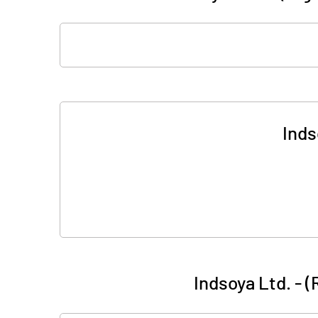
Inds
Indsoya Ltd. - 