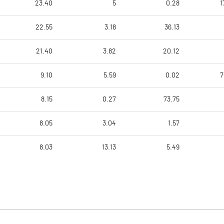
23.40
5
0.28
1
22.55
3.18
36.13
21.40
3.82
20.12
9.10
5.59
0.02
7
8.15
0.27
73.75
8.05
3.04
1.57
8.03
13.13
5.49