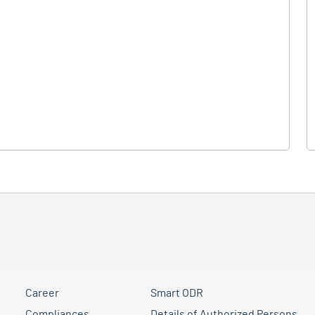
Career
Smart ODR
Compliances
Details of Authorized Persons