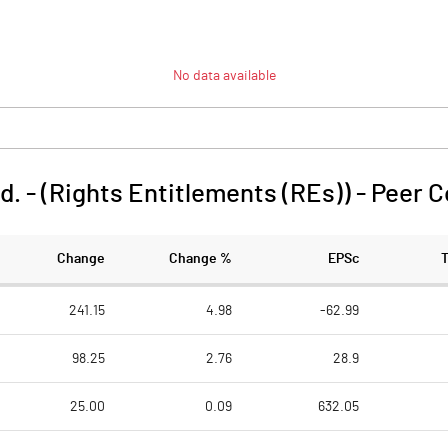
No data available
d. - (Rights Entitlements (REs))
-
Peer 
Change
Change %
EPSc
241.15
4.98
-62.99
98.25
2.76
28.9
25.00
0.09
632.05