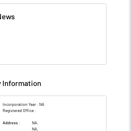
News
 Information
Incorporation Year :
NA
Registered Office :
Address :
NA
,
NA
,