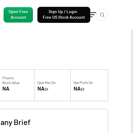
Open Free
Sign Up / Login
Account
Free US Stock Account
Price to
Book Value
Oper Rev Qtr
Net Profit Qtr
NA
NA
NA
Cr
Cr
any Brief