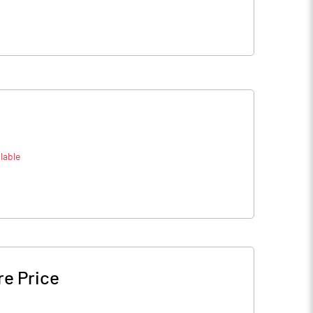
lable
re Price