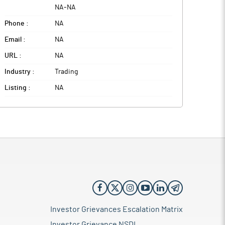
NA
-
NA
Phone :
NA
Email :
NA
URL :
NA
Industry :
Trading
Listing :
NA
Investor Grievances Escalation Matrix
Investor Grievance NSDL