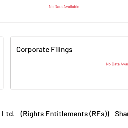
No Data Available
Corporate Filings
No Data Avai
 Ltd. - (Rights Entitlements (REs))
-
Sha