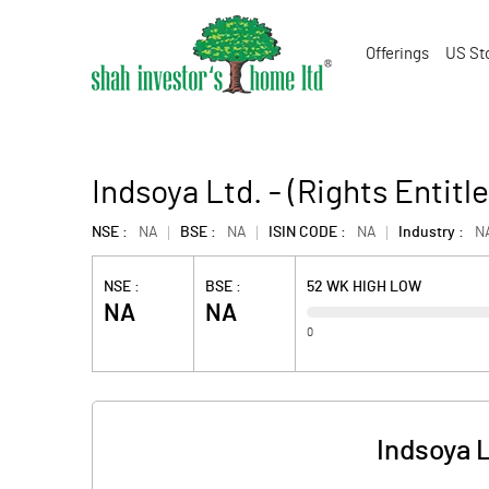
Offerings
US St
Indsoya Ltd. - (Rights Entitl
NSE :
NA
BSE :
NA
ISIN CODE :
NA
Industry :
N
NSE :
BSE :
52 WK HIGH LOW
NA
NA
0
Indsoya L