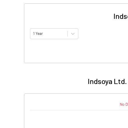
Inds
1 Year
Indsoya Ltd.
No D