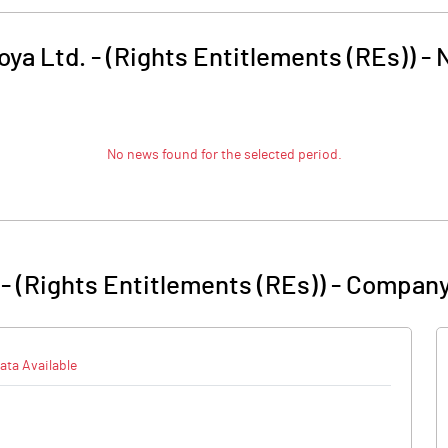
oya Ltd. - (Rights Entitlements (REs))
-
No news found for the selected period.
 - (Rights Entitlements (REs))
-
Company
ata Available