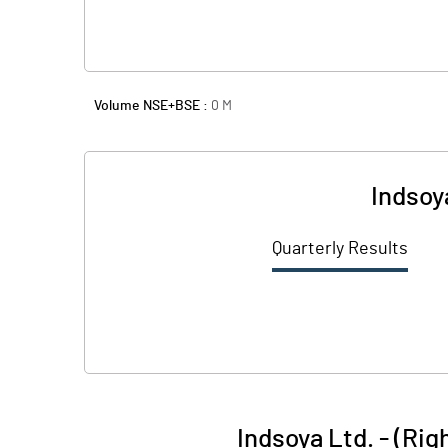
Volume NSE+BSE :
0
M
Indsoy
Quarterly Results
Indsoya Ltd. - (Ri