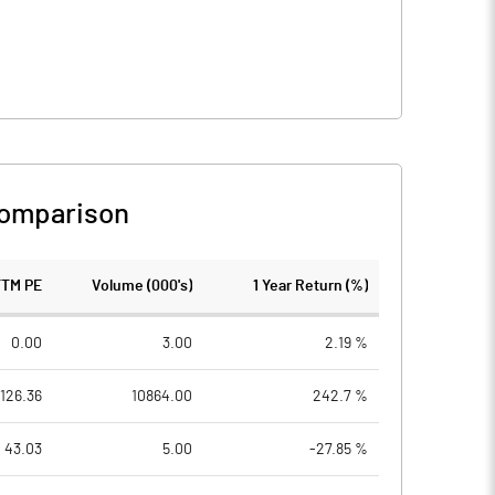
Comparison
TTM PE
Volume (000's)
1 Year Return (%)
0.00
3.00
2.19 %
126.36
10864.00
242.7 %
43.03
5.00
-27.85 %