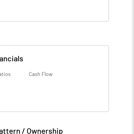
ancials
atios
Cash Flow
attern / Ownership