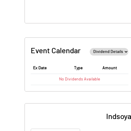
Event Calendar
Ex Date
Type
Amount
No
Dividends
Available
Indsoya