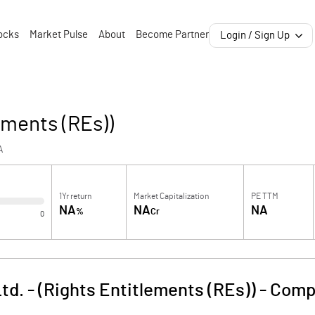
ocks
Market Pulse
About
Become Partner
Login / Sign Up
ements (REs))
A
1Yr return
Market Capitalization
PE TTM
NA
NA
NA
%
Cr
0
td. - (Rights Entitlements (REs))
-
Comp