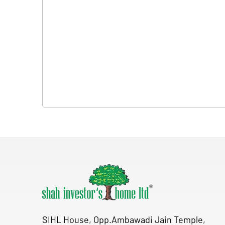
SIHL House, Opp.Ambawadi Jain Temple,