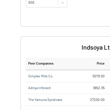
BSE
Indsoya Lt
Peer Companies
Price
Simplex Mills Co.
5079.00
Aditya Infotech
3652.35
The Yamuna Syndicate
27200.00