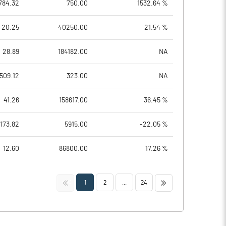
784.32
750.00
1532.64 %
20.25
40250.00
21.54 %
28.89
184182.00
NA
509.12
323.00
NA
41.26
158617.00
36.45 %
173.82
5915.00
-22.05 %
12.60
86800.00
17.26 %
<<
>>
1
2
...
24