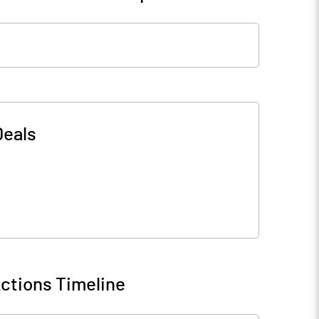
Deals
ctions Timeline