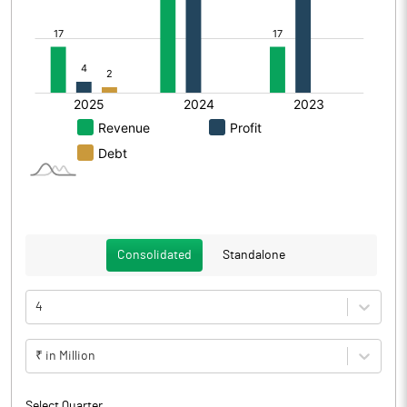
Consolidated
Standalone
4
₹ in Million
Select Quarter