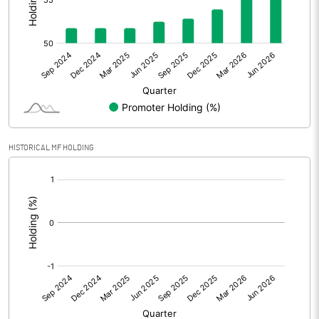
Other Adjustments
Net Profit
142.38
Minority Interest
10.72
Shares of Associates
HISTORICAL MF HOLDING
Other related items
[/]
:
Misc. Expenses Written off
Consolidated Net Profit
153.10
Equity Capital
225.48
Face Value (IN RS)
10.00