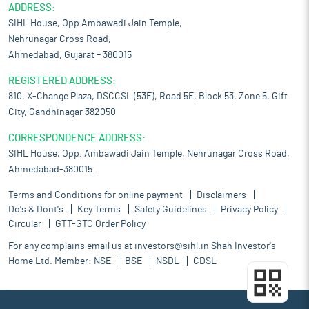
ADDRESS:
SIHL House, Opp Ambawadi Jain Temple,
Nehrunagar Cross Road,
Ahmedabad, Gujarat – 380015
REGISTERED ADDRESS:
810, X-Change Plaza, DSCCSL (53E), Road 5E, Block 53, Zone 5, Gift
City, Gandhinagar 382050
CORRESPONDENCE ADDRESS:
SIHL House, Opp. Ambawadi Jain Temple, Nehrunagar Cross Road,
Ahmedabad-380015.
Terms and Conditions for online payment
Disclaimers
Do's & Dont's
Key Terms
Safety Guidelines
Privacy Policy
Circular
GTT-GTC Order Policy
For any complains email us at
investors@sihl.in
Shah Investor's
Home Ltd. Member:
NSE
BSE
NSDL
CDSL