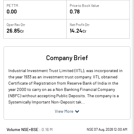
PE TTM
Price to
Book Value
0.00
0.78
Oper Rev Qtr
Net Profit Qtr
26.85
14.24
Cr
Cr
Company Brief
Industrial Investment Trust Limited (IITL), was incorporated in
the year 1933 as an investment trust company. IITL obtained
Certificate of Registration from Reserve Bank of India in the
year 2000 to carry on as a Non Banking Financial Company
(NBFC) without accepting Public Deposits. The company is a
Systemically Important Non-Deposit tak...
View More
Volume NSE+BSE :
0.16
M
NSE 07 Aug, 2026 12:00 AM