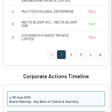
ENGINEERING PRIVATE LIMITED
MULTITECH GLOBAL ENTERPRISE
SELL
NECTA BLOOM VCC - NECTA BLOOM
BUY
ONE
SYSTEMATIX FINVEST PRIVATE
SELL
LIMITED
<<
>>
1
2
3
4
Corporate Actions Timeline
05-Aug-2026
Board Meetings : Buy Back of Shares & Quarterly..