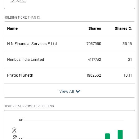
Interest
1.84
Exceptional Items
HOLDING MORE THAN 1%
Name
Shares
Shares %
PBDT
206.03
N N Financial Services P Ltd
7087960
36.15
Depreciation
6.78
Profit Before Tax
199.25
Nimbus India Limited
4117732
21
Tax
56.87
Pratik M Sheth
1982532
10.11
Provisions and contingencies
View All
Profit After Tax
142.38
HISTORICAL PROMOTER HOLDING
[/]
Extraordinary Items
:
Prior Period Expenses