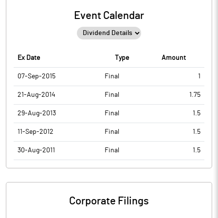
Event Calendar
Ex Date
Type
Amount
07-Sep-2015
Final
1
21-Aug-2014
Final
1.75
29-Aug-2013
Final
1.5
11-Sep-2012
Final
1.5
30-Aug-2011
Final
1.5
Corporate Filings