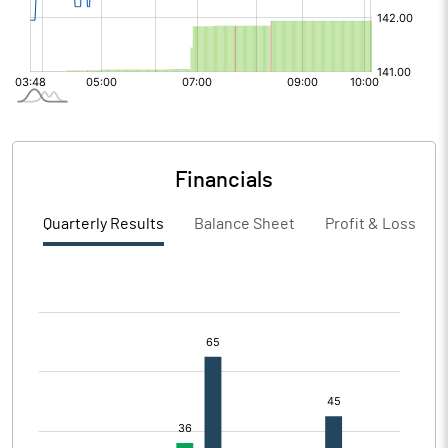
Financials
Quarterly Results
Balance Sheet
Profit & Loss