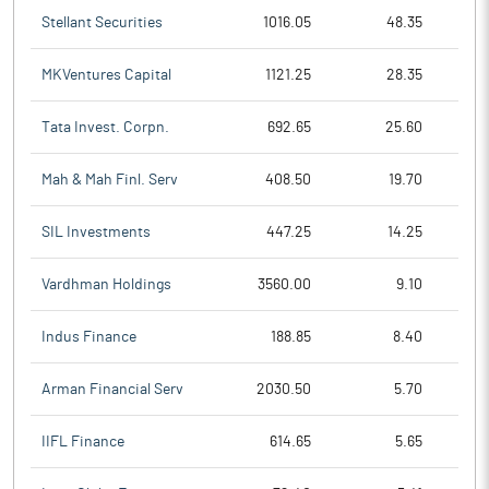
Stellant Securities
1016.05
48.35
MKVentures Capital
1121.25
28.35
Tata Invest. Corpn.
692.65
25.60
Mah & Mah Finl. Serv
408.50
19.70
SIL Investments
447.25
14.25
Vardhman Holdings
3560.00
9.10
Indus Finance
188.85
8.40
Arman Financial Serv
2030.50
5.70
IIFL Finance
614.65
5.65