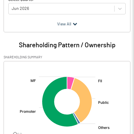
Jun 2026
(₹ in
Million
)
View All
Particulars
Jun 2026
Shareholding Pattern / Ownership
Audited / UnAudited
UnAudited
SHAREHOLDING SUMMARY
Net Sales
268.53
[/]
:
Total Expenditure
60.66
PBIDT (Excl OI)
207.87
Other Income
Operating Profit
207.87