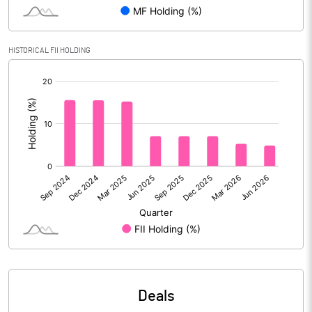
Reserves
Calculated EPS
6.79
HISTORICAL FII HOLDING
[/]
Calculated EPS (Annualised)
27.16
:
No of Public Share Holdings
8353088.00
% of Public Share Holdings
42.60
PBIDTM% (Excl OI)
77.41
PBIDTM%
77.41
PBDTM%
76.73
Deals