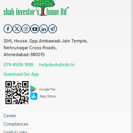
SIHL House, Opp.Ambawadi Jain Temple,
Nehrunagar Cross Roads,
Ahmedabad-380015
079-6508-1699
helpdesk@sihl.in
Download Our App
Career
Compliances
Useful Links