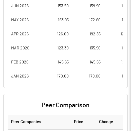
JUN 2026
153.50
159.90
119.2
MAY 2026
163.95
172.60
149.1
APR 2026
126.00
192.85
126.0
MAR 2026
123.30
135.90
121.2
FEB 2026
145.65
145.65
121.4
JAN 2026
170.00
170.00
141.2
Peer Comparison
Peer Companies
Price
Change
Ch