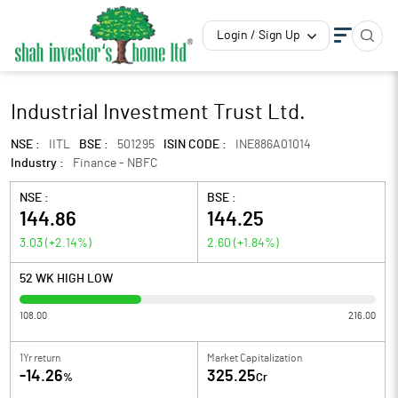
Login / Sign Up
Industrial Investment Trust Ltd.
NSE :
IITL
BSE :
501295
ISIN CODE :
INE886A01014
Industry :
Finance - NBFC
NSE :
BSE :
144.86
144.25
3.03
(
+2.14
%)
2.60
(
+1.84
%)
52 WK HIGH LOW
108.00
216.00
1Yr return
Market Capitalization
-14.26
325.25
%
Cr