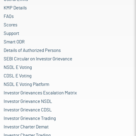
KMP Details
FAQs
Scores
Support
Smart ODR
Details of Authorized Persons
SEBI Circular on Investor Grievance
NSDL E Voting
CDSL E Voting
NSDL E Voting Platform
Investor Grievances Escalation Matrix
Investor Grievance NSDL
Investor Grievance CDSL
Investor Grievance Trading
Investor Charter Demat
Investor Charter Trading