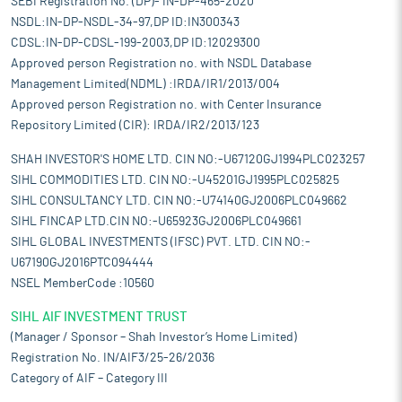
SEBI Registration No. (DP)- IN-DP-465-2020
NSDL:IN-DP-NSDL-34-97,DP ID:IN300343
CDSL:IN-DP-CDSL-199-2003,DP ID:12029300
Approved person Registration no. with NSDL Database
Management Limited(NDML) :IRDA/IR1/2013/004
Approved person Registration no. with Center Insurance
Repository Limited (CIR): IRDA/IR2/2013/123
SHAH INVESTOR'S HOME LTD. CIN NO:-U67120GJ1994PLC023257
SIHL COMMODITIES LTD. CIN NO:-U45201GJ1995PLC025825
SIHL CONSULTANCY LTD. CIN NO:-U74140GJ2006PLC049662
SIHL FINCAP LTD.CIN NO:-U65923GJ2006PLC049661
SIHL GLOBAL INVESTMENTS (IFSC) PVT. LTD. CIN NO:-
U67190GJ2016PTC094444
NSEL MemberCode :10560
SIHL AIF INVESTMENT TRUST
(Manager / Sponsor – Shah Investor’s Home Limited)
Registration No. IN/AIF3/25-26/2036
Category of AIF – Category III