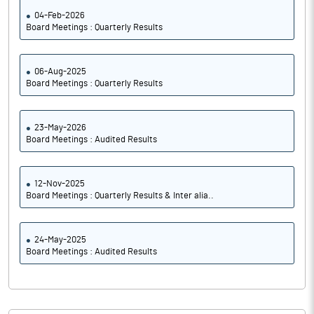
04-Feb-2026
Board Meetings : Quarterly Results
06-Aug-2025
Board Meetings : Quarterly Results
23-May-2026
Board Meetings : Audited Results
12-Nov-2025
Board Meetings : Quarterly Results & Inter alia..
24-May-2025
Board Meetings : Audited Results