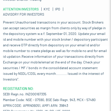
ATTENTION INVESTORS
KYC
IPO
ADVISORY FOR INVESTORS
Prevent Unauthorised transactions in your account. Stock Brokers
can accept securities as margin from clients only by way of pledge in
the depository system w.e.f. September 01, 2020. Update your email
id and mobile number with your stock broker / depository participant
and receive OTP directly from depository on your email id and/or
mobile number to create pledge as well as for mobile no and for email
id updation.Receive information of your transactions directly from
Exchange on your mobile/email at the end of the day. Check your
securities / MF / bonds in the consolidated account statement
issued by NSDL/CDSL every month........... Issued in the interest of
Investors".
REGISTRATION NO:
SEBI Regn.no. INZ000167335
Member Code: NSE - 07590, BSE Sebi Regn. 943, MCX - 57480
APRN CODE: APRN06051, AMFI ARN: 39843