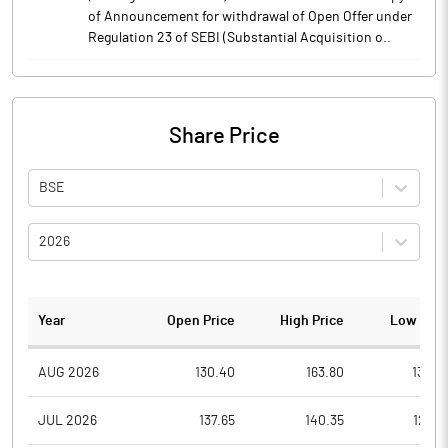
of Announcement for withdrawal of Open Offer under
Regulation 23 of SEBI (Substantial Acquisition o..
Share Price
BSE
2026
Year
Open Price
High Price
Low Pric
AUG 2026
130.40
163.80
130.4
JUL 2026
137.65
140.35
120.8