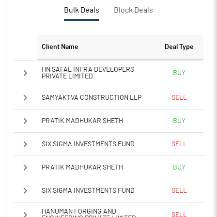
PBTM%
74.20
Bulk Deals
Block Deals
PATM%
53.02
Client Name
Deal Type
Notes
HN SAFAL INFRA DEVELOPERS
BUY
PRIVATE LIMITED
SAMYAKTVA CONSTRUCTION LLP
SELL
PRATIK MADHUKAR SHETH
BUY
SIX SIGMA INVESTMENTS FUND
SELL
PRATIK MADHUKAR SHETH
BUY
SIX SIGMA INVESTMENTS FUND
SELL
HANUMAN FORGING AND
SELL