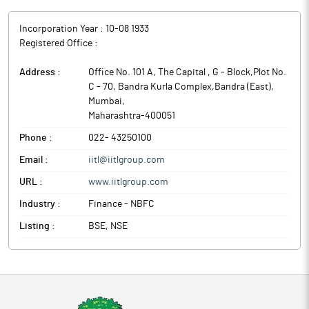
Incorporation Year :
10-08 1933
Registered Office :
Address :
Office No. 101 A, The Capital , G - Block,Plot No.
C - 70, Bandra Kurla Complex,Bandra (East)
,
Mumbai
,
Maharashtra
-
400051
Phone :
022- 43250100
Email :
iitl@iitlgroup.com
URL :
www.iitlgroup.com
Industry :
Finance - NBFC
Listing :
BSE, NSE