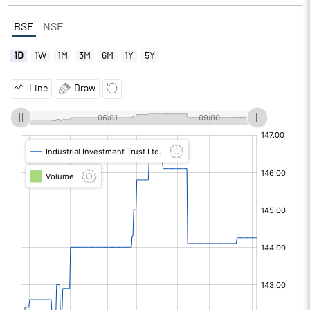
BSE
NSE
1D
1W
1M
3M
6M
1Y
5Y
Line
Draw