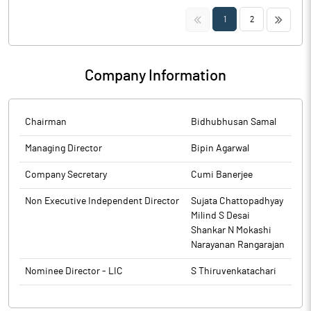
to BSE.
disclosure under Regulation 29(2) of SEBI (Substantial
The above information is a part of company’s filings submitted
<<
>>
1
2
Acquisition of Shares & Takeovers) Regulations, 2011 for Nimbus
to BSE.
India & PACs.
The above information is a part of company’s filings submitted
Company Information
to BSE.
Chairman
Bidhubhusan Samal
Managing Director
Bipin Agarwal
Company Secretary
Cumi Banerjee
Non Executive Independent Director
Sujata Chattopadhyay
Milind S Desai
Shankar N Mokashi
Narayanan Rangarajan
Nominee Director - LIC
S Thiruvenkatachari