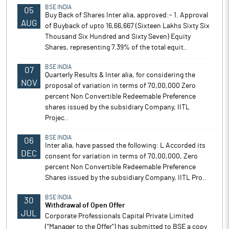
BSE INDIA
05
Buy Back of Shares Inter alia, approved:- 1. Approval
AUG
of Buyback of upto 16,66,667 (Sixteen Lakhs Sixty Six
Thousand Six Hundred and Sixty Seven) Equity
Shares, representing 7.39% of the total equit..
BSE INDIA
07
Quarterly Results & Inter alia, for considering the
NOV
proposal of variation in terms of 70,00,000 Zero
percent Non Convertible Redeemable Preference
shares issued by the subsidiary Company, IITL
Projec..
BSE INDIA
06
Inter alia, have passed the following: L Accorded its
DEC
consent for variation in terms of 70,00,000, Zero
percent Non Convertible Redeemable Preference
Shares issued by the subsidiary Company, IITL Pro..
BSE INDIA
30
Withdrawal of Open Offer
JUL
Corporate Professionals Capital Private Limited
("Manager to the Offer") has submitted to BSE a copy