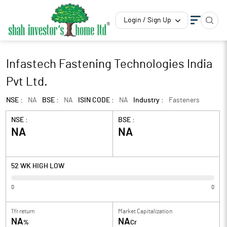
Login / Sign Up
Infastech Fastening Technologies India
Pvt Ltd.
NSE :
NA
BSE :
NA
ISIN CODE :
NA
Industry :
Fasteners
NSE :
BSE :
NA
NA
52 WK HIGH LOW
0
0
1Yr return
Market Capitalization
NA
NA
%
Cr