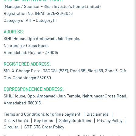
(Manager / Sponsor – Shah Investor’s Home Limited)
Registration No. IN/AIF3/25-26/2036
Category of AIF – Category III
ADDRESS:
SIHL House, Opp Ambawadi Jain Temple,
Nehrunagar Cross Road,
Ahmedabad, Gujarat – 380015
REGISTERED ADDRESS:
810, X-Change Plaza, DSCCSL (53E), Road 5E, Block 53, Zone 5, Gift
City, Gandhinagar 382050
CORRESPONDENCE ADDRESS:
SIHL House, Opp. Ambawadi Jain Temple, Nehrunagar Cross Road,
Ahmedabad-380015.
Terms and Conditions for online payment
Disclaimers
Do's & Dont's
Key Terms
Safety Guidelines
Privacy Policy
Circular
GTT-GTC Order Policy