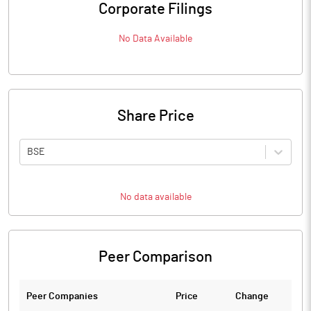
Corporate Filings
No Data Available
Share Price
BSE
No data available
Peer Comparison
Peer Companies
Price
Change
Ch