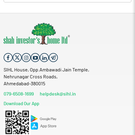
SIHL House, Opp.Ambawadi Jain Temple,
Nehrunagar Cross Roads,
Ahmedabad-380015
079-6508-1699
helpdesk@sihl.in
Download Our App