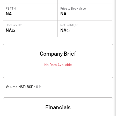
PE TTM
Price to
Book Value
NA
NA
Oper Rev Qtr
Net Profit Qtr
NA
NA
Cr
Cr
Company Brief
No Data Available
Volume NSE+BSE :
0
M
Financials