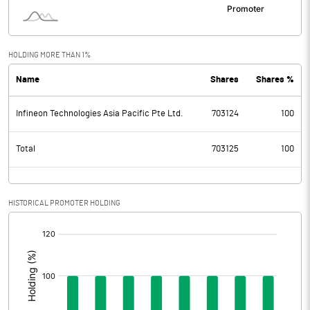
HOLDING MORE THAN 1%
Name
Shares
Shares %
Infineon Technologies Asia Pacific Pte Ltd.
703124
100
Total
703125
100
HISTORICAL PROMOTER HOLDING
[/]
: