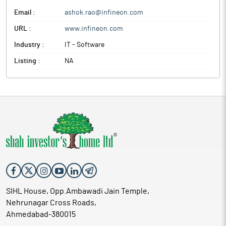
Email :
ashok.rao@infineon.com
URL :
www.infineon.com
Industry :
IT - Software
Listing :
NA
SIHL House, Opp.Ambawadi Jain Temple,
Nehrunagar Cross Roads,
Ahmedabad-380015