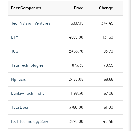
Peer Companies
Price
Change
Ch
TechNVision Ventures
5687.15
374.45
LTM
4665.00
131.50
TCS
2453.70
83.70
Tata Technologies
873.35
70.95
Mphasis
2480.05
58.55
Danlaw Tech. India
1198.30
57.05
Tata Elxsi
3780.00
51.00
L&T Technology Serv.
3596.00
40.45