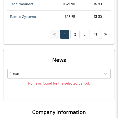
Tech Mahindra
1649.90
14.90
Ramco Systems
638.55
13.30
<<
>>
1
2
...
19
News
1 Year
No news found for the selected period.
Company Information