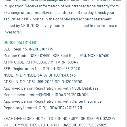
id updation.Receive information of your transactions directly from
Exchange on your mobile/email at the end of the day. Check your
securities / MF / bonds in the consolidated account statement
issued by NSDL/CDSL every month........... Issued in the interest of
Investors".
REGISTRATION NO:
SEBI Regn.no. INZ000167335
Member Code: NSE - 07590, BSE Sebi Regn. 943, MCX - 57480
APRN CODE: APRN06051, AMFI ARN: 39843
SEBI Registration No. (DP)- IN-DP-465-2020
NSDL:IN-DP-NSDL-34-97,DP ID:IN300343
CDSL:IN-DP-CDSL-199-2003,DP ID:12029300
Approved person Registration no. with NSDL Database
Management Limited(NDML) :IRDA/IR1/2013/004
Approved person Registration no. with Center Insurance
Repository Limited (CIR): IRDA/IR2/2013/123
SHAH INVESTOR'S HOME LTD. CIN NO:-U67120GJ1994PLC023257
SIHL COMMODITIES LTD. CIN NO:-U45201GJ1995PLC025825