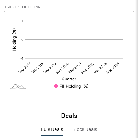
HISTORICAL FII HOLDING
[/]
:
Deals
Bulk Deals
Block Deals