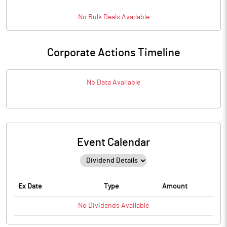
No
Bulk
Deals Available
Corporate Actions Timeline
No Data Available
Event Calendar
Ex Date
Type
Amount
No
Dividends
Available