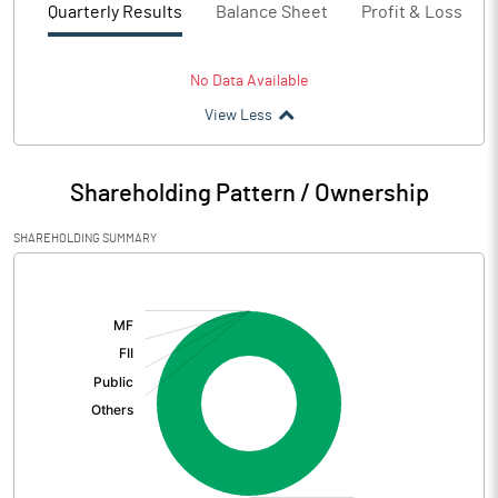
Quarterly Results
Balance Sheet
Profit & Loss
No Data Available
View Less
Shareholding Pattern / Ownership
SHAREHOLDING SUMMARY
[/]
: