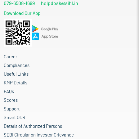
079-6508-1699
helpdesk@sihl.in
Download Our App
Career
Compliances
Useful Links
KMP Details
FAQs
Scores
Support
Smart ODR
Details of Authorized Persons
SEBI Circular on Investor Grievance