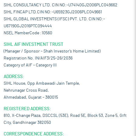
SIHL CONSULTANCY LTD. CIN NO:-U74140GJ2006PLC049662
SIHL FINCAP LTD.CIN NO:-U65923GJ2006PLC049661
SIHL GLOBAL INVESTMENTS (IFSC) PVT. LTD. CIN NO:-
U67190GJ2016PTC094444
NSEL MemberCode :10560
SIHL AIF INVESTMENT TRUST
(Manager / Sponsor – Shah Investor’s Home Limited)
Registration No. IN/AIF3/25-26/2036
Category of AIF – Category III
ADDRESS:
SIHL House, Opp Ambawadi Jain Temple,
Nehrunagar Cross Road,
Ahmedabad, Gujarat – 380015
REGISTERED ADDRESS:
810, X-Change Plaza, DSCCSL (53E), Road 5E, Block 53, Zone 5, Gift
City, Gandhinagar 382050
CORRESPONDENCE ADDRESS: