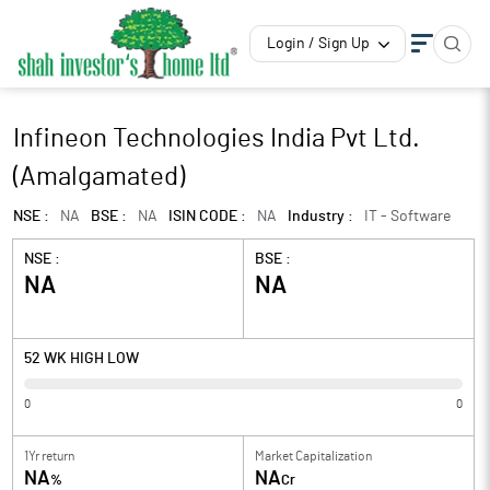
Login / Sign Up
Infineon Technologies India Pvt Ltd.
(Amalgamated)
NSE :
NA
BSE :
NA
ISIN CODE :
NA
Industry :
IT - Software
NSE :
BSE :
NA
NA
52 WK HIGH LOW
0
0
1Yr return
Market Capitalization
NA
NA
%
Cr