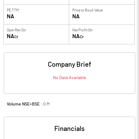
PE TTM
Price to
Book Value
NA
NA
Oper Rev Qtr
Net Profit Qtr
NA
NA
Cr
Cr
Company Brief
No Data Available
Volume NSE+BSE :
0
M
Financials