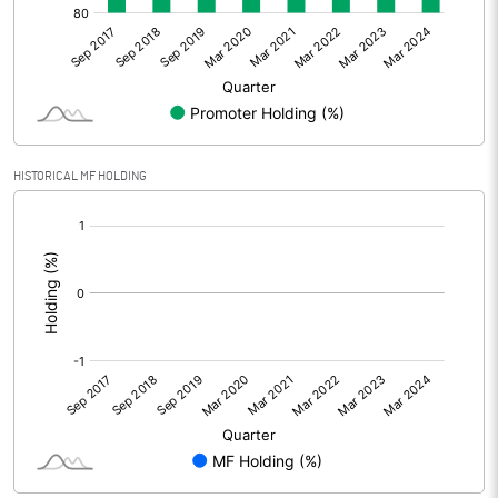
HISTORICAL MF HOLDING
[/]
: