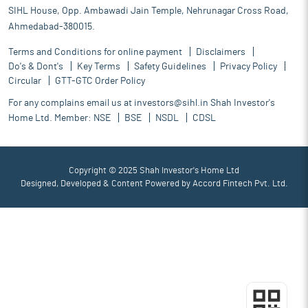
SIHL House, Opp. Ambawadi Jain Temple, Nehrunagar Cross Road,
Ahmedabad-380015.
Terms and Conditions for online payment
Disclaimers
Do's & Dont's
Key Terms
Safety Guidelines
Privacy Policy
Circular
GTT-GTC Order Policy
For any complains email us at
investors@sihl.in
Shah Investor's
Home Ltd. Member:
NSE
BSE
NSDL
CDSL
Copyright © 2025 Shah Investor's Home Ltd
Designed, Developed & Content Powered by
Accord Fintech Pvt. Ltd.