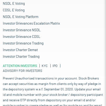
NSDL E Voting
CDSL E Voting
NSDL E Voting Platform
Investor Grievances Escalation Matrix
Investor Grievance NSDL
Investor Grievance CDSL
Investor Grievance Trading
Investor Charter Demat
Investor Charter Trading
ATTENTION INVESTORS
KYC
IPO
ADVISORY FOR INVESTORS
Prevent Unauthorised transactions in your account. Stock Brokers
can accept securities as margin from clients only by way of pledge in
the depository system w.e.f. September 01, 2020. Update your email
id and mobile number with your stock broker / depository participant
and receive OTP directly from depository on your email id and/or
mobile number to create pledge as well as for mobile no and for email