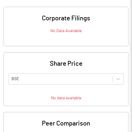
Corporate Filings
No Data Available
Share Price
BSE
No data available
Peer Comparison