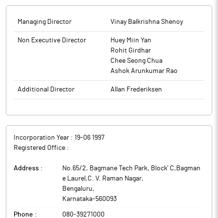
Managing Director
Vinay Balkrishna Shenoy
Non Executive Director
Huey Miin Yan
Rohit Girdhar
Chee Seong Chua
Ashok Arunkumar Rao
Additional Director
Allan Frederiksen
Incorporation Year :
19-06 1997
Registered Office :
Address :
No.65/2, Bagmane Tech Park, Block' C,Bagman
e Laurel,C. V. Raman Nagar
,
Bengaluru
,
Karnataka
-
560093
Phone :
080-39271000