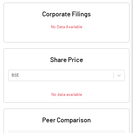
Corporate Filings
No Data Available
Share Price
BSE
No data available
Peer Comparison