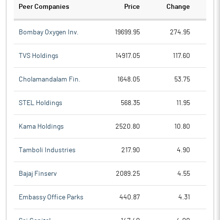
Peer Companies
Price
Change
Ch
Bombay Oxygen Inv.
19699.95
274.95
TVS Holdings
14917.05
117.60
Cholamandalam Fin.
1648.05
53.75
STEL Holdings
568.35
11.95
Kama Holdings
2520.80
10.80
Tamboli Industries
217.90
4.90
Bajaj Finserv
2089.25
4.55
Embassy Office Parks
440.87
4.31