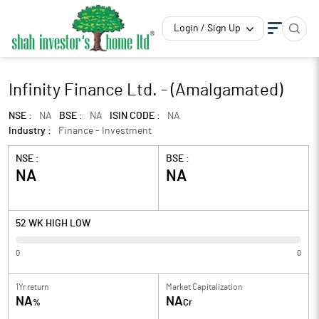
Login / Sign Up
Infinity Finance Ltd. - (Amalgamated)
NSE :
NA
BSE :
NA
ISIN CODE :
NA
Industry :
Finance - Investment
NSE :
BSE :
NA
NA
52 WK HIGH LOW
0
0
1Yr return
Market Capitalization
NA
NA
%
Cr