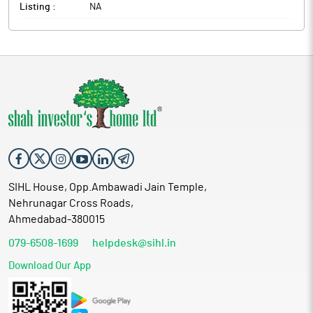
Listing :
NA
SIHL House, Opp.Ambawadi Jain Temple,
Nehrunagar Cross Roads,
Ahmedabad-380015
079-6508-1699
helpdesk@sihl.in
Download Our App