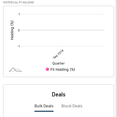
HISTORICAL FII HOLDING
[/]
:
Deals
Bulk Deals
Block Deals