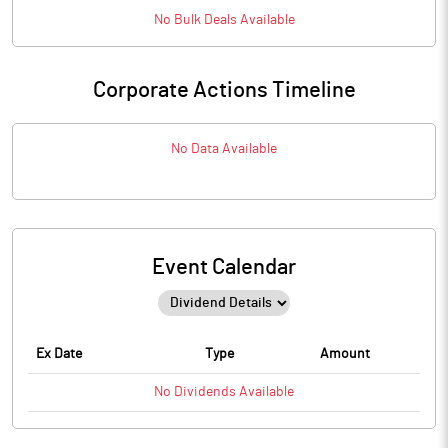
No
Bulk
Deals Available
Corporate Actions Timeline
No Data Available
Event Calendar
Ex Date
Type
Amount
No
Dividends
Available