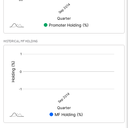
HISTORICAL MF HOLDING
[/]
: