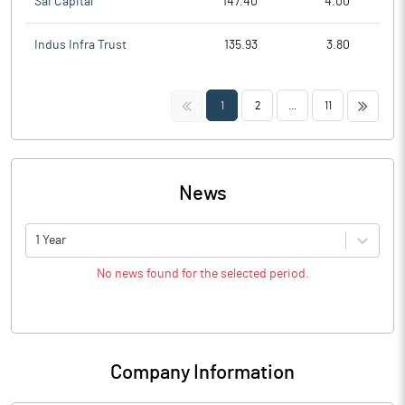
Sai Capital
147.40
4.00
Indus Infra Trust
135.93
3.80
<<
>>
1
2
...
11
News
1 Year
No news found for the selected period.
Company Information