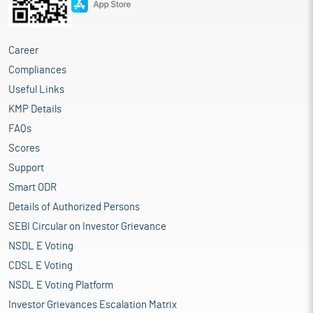
Career
Compliances
Useful Links
KMP Details
FAQs
Scores
Support
Smart ODR
Details of Authorized Persons
SEBI Circular on Investor Grievance
NSDL E Voting
CDSL E Voting
NSDL E Voting Platform
Investor Grievances Escalation Matrix