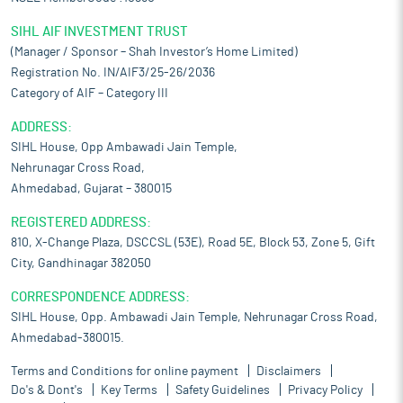
SIHL AIF INVESTMENT TRUST
(Manager / Sponsor – Shah Investor’s Home Limited)
Registration No. IN/AIF3/25-26/2036
Category of AIF – Category III
ADDRESS:
SIHL House, Opp Ambawadi Jain Temple,
Nehrunagar Cross Road,
Ahmedabad, Gujarat – 380015
REGISTERED ADDRESS:
810, X-Change Plaza, DSCCSL (53E), Road 5E, Block 53, Zone 5, Gift
City, Gandhinagar 382050
CORRESPONDENCE ADDRESS:
SIHL House, Opp. Ambawadi Jain Temple, Nehrunagar Cross Road,
Ahmedabad-380015.
Terms and Conditions for online payment
Disclaimers
Do's & Dont's
Key Terms
Safety Guidelines
Privacy Policy