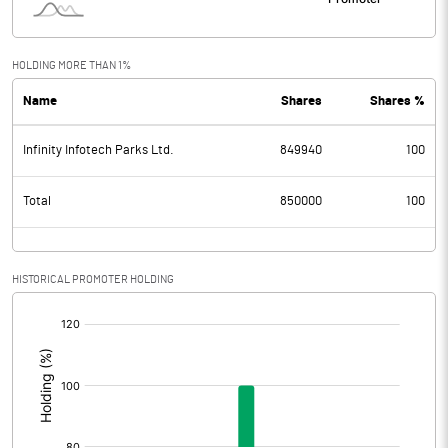
HOLDING MORE THAN 1%
Name
Shares
Shares %
Infinity Infotech Parks Ltd.
849940
100
Total
850000
100
HISTORICAL PROMOTER HOLDING
[/]
: