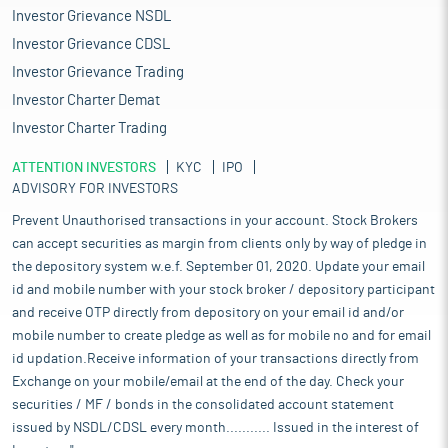
Investor Grievance NSDL
Investor Grievance CDSL
Investor Grievance Trading
Investor Charter Demat
Investor Charter Trading
ATTENTION INVESTORS
KYC
IPO
ADVISORY FOR INVESTORS
Prevent Unauthorised transactions in your account. Stock Brokers
can accept securities as margin from clients only by way of pledge in
the depository system w.e.f. September 01, 2020. Update your email
id and mobile number with your stock broker / depository participant
and receive OTP directly from depository on your email id and/or
mobile number to create pledge as well as for mobile no and for email
id updation.Receive information of your transactions directly from
Exchange on your mobile/email at the end of the day. Check your
securities / MF / bonds in the consolidated account statement
issued by NSDL/CDSL every month........... Issued in the interest of