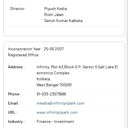
Director
Piyush Kedia
Rishi Jalan
Satish Kumar Kalbalia
Incorporation Year :
25-05 2007
Registered Office :
Address :
Infinity, Plot A3,Block G P, Sector V,Salt Lake El
ectronics Complex
,
Kolkata
,
West Bengal
-
700091
Phone :
91-033-23573686
Email :
mkedia@infinityitpark.com
URL :
www.infinityitpark.com
Industry :
Finance - Investment