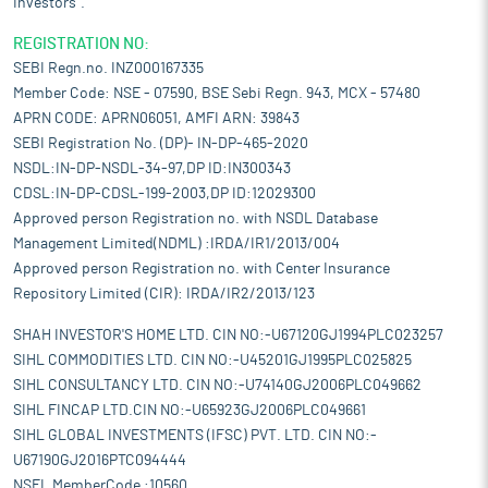
Investors".
REGISTRATION NO:
SEBI Regn.no. INZ000167335
Member Code: NSE - 07590, BSE Sebi Regn. 943, MCX - 57480
APRN CODE: APRN06051, AMFI ARN: 39843
SEBI Registration No. (DP)- IN-DP-465-2020
NSDL:IN-DP-NSDL-34-97,DP ID:IN300343
CDSL:IN-DP-CDSL-199-2003,DP ID:12029300
Approved person Registration no. with NSDL Database
Management Limited(NDML) :IRDA/IR1/2013/004
Approved person Registration no. with Center Insurance
Repository Limited (CIR): IRDA/IR2/2013/123
SHAH INVESTOR'S HOME LTD. CIN NO:-U67120GJ1994PLC023257
SIHL COMMODITIES LTD. CIN NO:-U45201GJ1995PLC025825
SIHL CONSULTANCY LTD. CIN NO:-U74140GJ2006PLC049662
SIHL FINCAP LTD.CIN NO:-U65923GJ2006PLC049661
SIHL GLOBAL INVESTMENTS (IFSC) PVT. LTD. CIN NO:-
U67190GJ2016PTC094444
NSEL MemberCode :10560