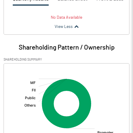
No Data Available
View Less
Shareholding Pattern / Ownership
SHAREHOLDING SUMMARY
[/]
: