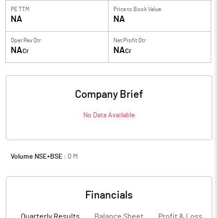
PE TTM
Price to
Book Value
NA
NA
Oper Rev Qtr
Net Profit Qtr
NA
NA
Cr
Cr
Company Brief
No Data Available
Volume NSE+BSE :
0
M
Financials
Quarterly Results
Balance Sheet
Profit & Loss