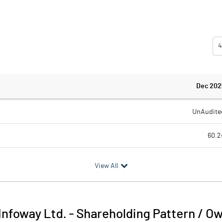
4
Dec 202
UnAudite
60.2
39.2
View All
20.9
2.5
 Infoway Ltd.
-
Shareholding Pattern / O