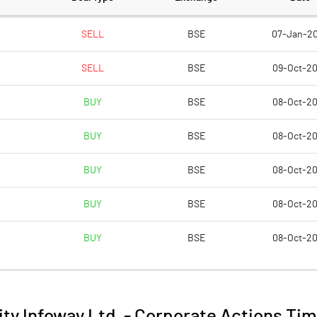
10.0
SELL
BSE
07-Jan-2
SELL
BSE
09-Oct-2
2.8
BUY
BSE
08-Oct-2
11.
BUY
BSE
08-Oct-2
1718019.0
BUY
BSE
08-Oct-2
31.
BUY
BSE
08-Oct-2
BUY
BSE
08-Oct-2
34.8
39.
ity Infoway Ltd.
-
Corporate Actions Tim