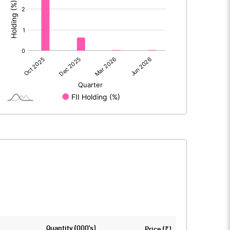
71
2.02
71
2.02
3
38.77
Quantity (000's)
Price (₹)