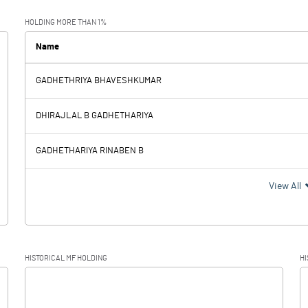
23.5
HOLDING MORE THAN 1%
0.2
Name
GADHETHRIYA BHAVESHKUMAR
23.3
DHIRAJLAL B GADHETHARIYA
2.
GADHETHARIYA RINABEN B
21.
View All
5.4
HISTORICAL MF HOLDING
HI
15.