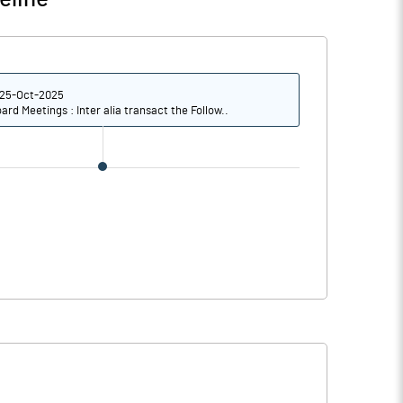
0
21.53
11
14.69
25-Oct-2025
8
10.09
ard Meetings : Inter alia transact the Follow..
s
Notes