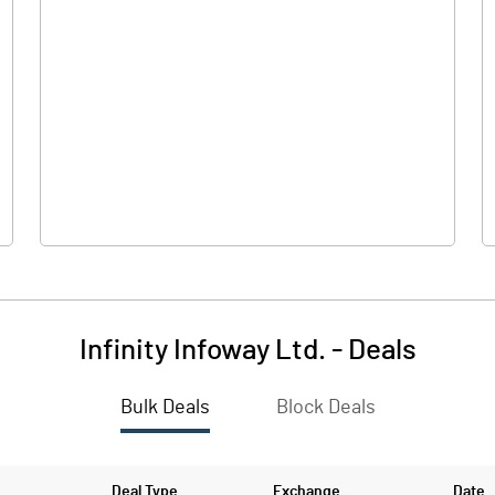
15.
Infinity Infoway Ltd.
-
Deals
Bulk Deals
Block Deals
15.
54.5
Deal Type
Exchange
Date