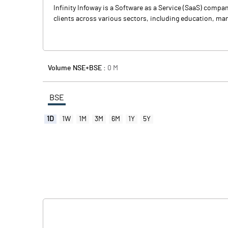
Infinity Infoway is a Software as a Service (SaaS) comp
clients across various sectors, including education, manu
Volume NSE+BSE :
0
M
BSE
1D
1W
1M
3M
6M
1Y
5Y