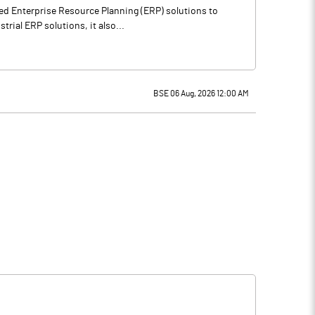
ted Enterprise Resource Planning (ERP) solutions to
rial ERP solutions, it also...
BSE 06 Aug, 2026 12:00 AM