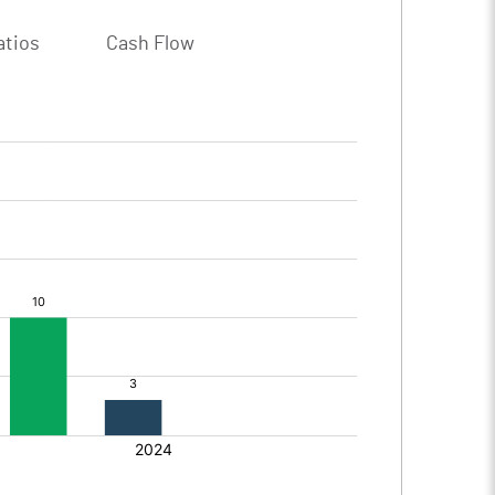
atios
Cash Flow