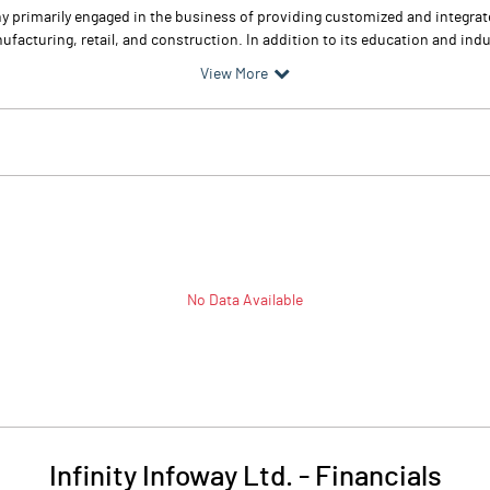
any primarily engaged in the business of providing customized and integra
facturing, retail, and construction. In addition to its education and indust
View More
No Data Available
Infinity Infoway Ltd.
-
Financials