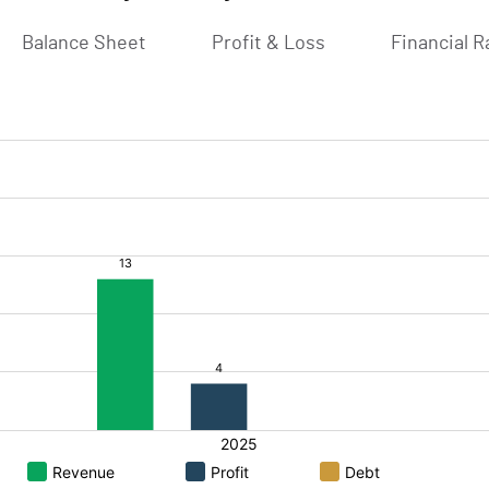
Balance Sheet
Profit & Loss
Financial R