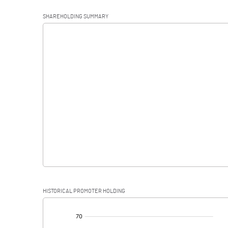
Operating Profit
SHAREHOLDING SUMMARY
Interest
Exceptional Items
PBDT
Depreciation
Profit Before Tax
Tax
Provisions and contingencies
HISTORICAL PROMOTER HOLDING
Profit After Tax
[/]
: