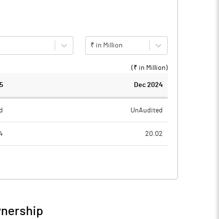
₹ in Million
(₹ in
Million
)
5
Dec 2024
d
UnAudited
4
20.02
5
16.48
9
3.54
8
0.86
wnership