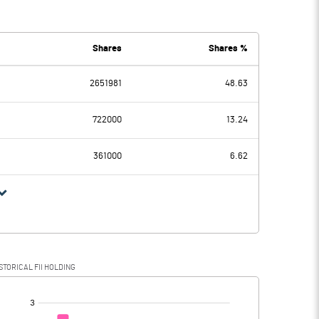
7
4.40
6
0.09
Shares
Shares %
2651981
48.63
1
4.31
722000
13.24
16
1.37
361000
6.62
15
2.94
4
0.92
STORICAL FII HOLDING
71
2.02
[/]
: