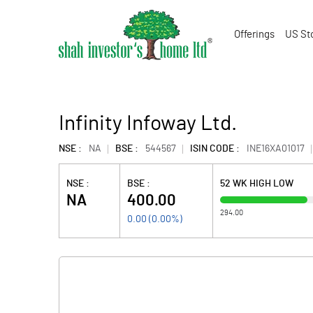
Offerings
US St
Infinity Infoway Ltd.
NSE :
NA
BSE :
544567
ISIN CODE :
INE16XA01017
NSE :
BSE :
52 WK HIGH LOW
NA
400.00
294.00
0.00
(
0.00
%)