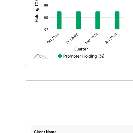
Extraordinary Items
Prior Period Expenses
Other Adjustments
Net Profit
Minority Interest
Shares of Associates
Other related items
Misc. Expenses Written off
Consolidated Net Profit
Equity Capital
Client Name