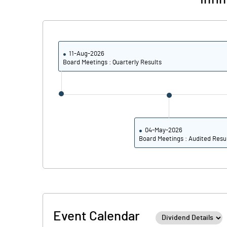
PBDTM%
PBTM%
11-Aug-2026
PATM%
Board Meetings : Quarterly Results
04-May-2026
Board Meetings : Audited Resu
Event Calendar