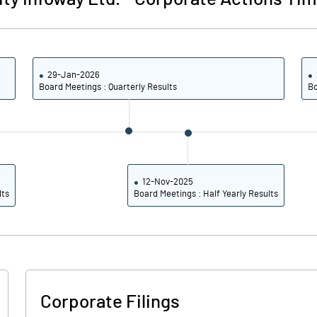
38.7
35.
29-Jan-2026
26.0
Board Meetings : Quarterly Results
Bo
Note
12-Nov-2025
lts
Board Meetings : Half Yearly Results
Corporate Filings