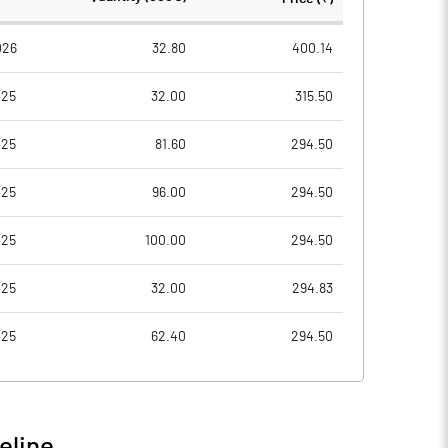
0
10.00
026
32.80
400.14
025
32.00
315.50
8
0.52
025
81.60
294.50
52
2.08
025
96.00
294.50
0
025
100.00
294.50
51
025
32.00
294.83
025
62.40
294.50
4
17.68
13
21.98
eline