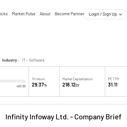
ocks
Market Pulse
About
Become Partner
Login / Sign Up
Industry :
IT - Software
1Yr return
Market Capitalization
PE TTM
29.37
218.12
31.11
%
Cr
483.85
Infinity Infoway Ltd.
-
Company Brief