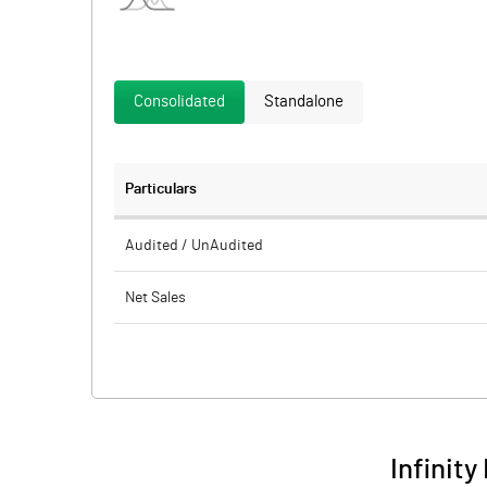
Consolidated
Standalone
Particulars
Audited / UnAudited
Net Sales
Total Expenditure
PBIDT (Excl OI)
Other Income
Infinity