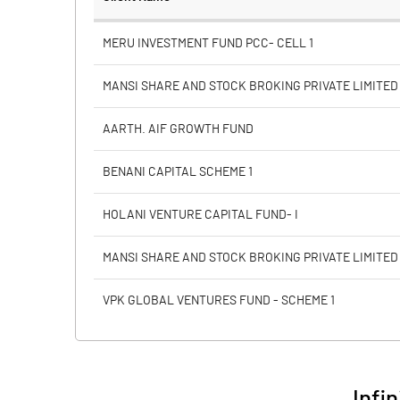
Face Value (IN RS)
MERU INVESTMENT FUND PCC- CELL 1
Reserves
MANSI SHARE AND STOCK BROKING PRIVATE LIMITED
Calculated EPS
AARTH. AIF GROWTH FUND
Calculated EPS (Annualised)
BENANI CAPITAL SCHEME 1
No of Public Share Holdings
HOLANI VENTURE CAPITAL FUND- I
% of Public Share Holdings
MANSI SHARE AND STOCK BROKING PRIVATE LIMITED
VPK GLOBAL VENTURES FUND - SCHEME 1
PBIDTM% (Excl OI)
PBIDTM%
Infin