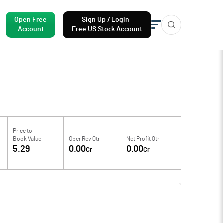
Open Free
Sign Up / Login
Account
Free US Stock Account
Price to
Book Value
Oper Rev Qtr
Net Profit Qtr
5.29
0.00
0.00
Cr
Cr