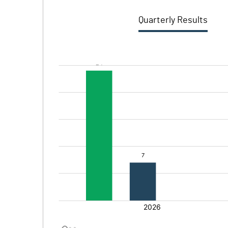
Quarterly Results