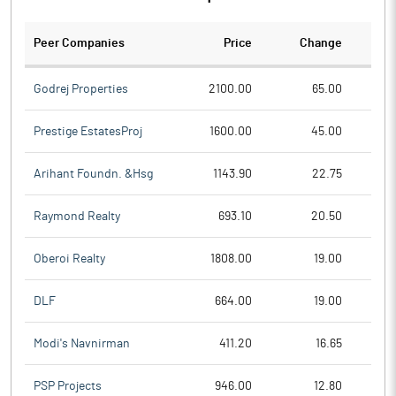
Peer Companies
Price
Change
Ch
Godrej Properties
2100.00
65.00
Prestige EstatesProj
1600.00
45.00
Arihant Foundn. &Hsg
1143.90
22.75
Raymond Realty
693.10
20.50
Oberoi Realty
1808.00
19.00
DLF
664.00
19.00
Modi's Navnirman
411.20
16.65
PSP Projects
946.00
12.80