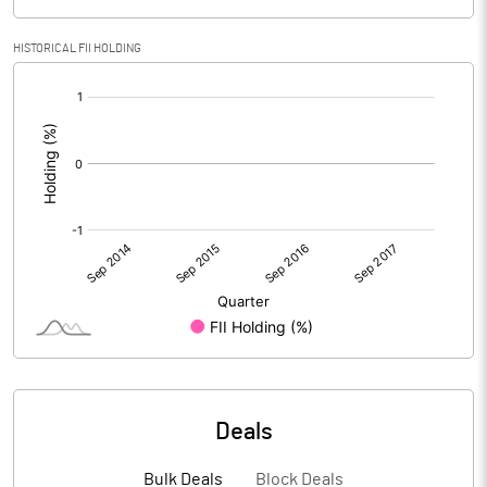
HISTORICAL FII HOLDING
[/]
:
Deals
Bulk Deals
Block Deals