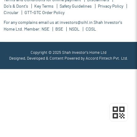
Terms and Conditions for online payment
Disclaimers
Do's & Dont's
Key Terms
Safety Guidelines
Privacy Policy
Circular
GTT-GTC Order Policy
For any complains email us at
investors@sihl.in
Shah Investor's
Home Ltd. Member:
NSE
BSE
NSDL
CDSL
Copyright © 2025 Shah Investor's Home Ltd
Designed, Developed & Content Powered by
Accord Fintech Pvt. Ltd.