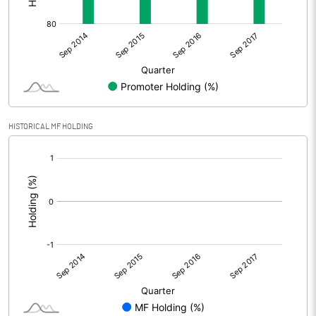
HISTORICAL MF HOLDING
[/]
: