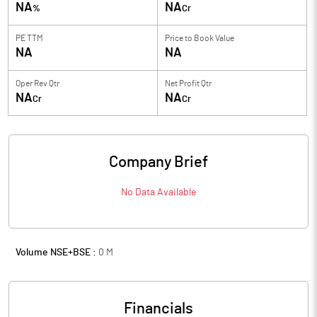
NA
NA
%
Cr
PE TTM
Price to
Book Value
NA
NA
Oper Rev Qtr
Net Profit Qtr
NA
NA
Cr
Cr
Company Brief
No Data Available
Volume NSE+BSE :
0
M
Financials