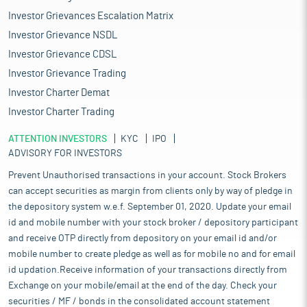
Investor Grievances Escalation Matrix
Investor Grievance NSDL
Investor Grievance CDSL
Investor Grievance Trading
Investor Charter Demat
Investor Charter Trading
ATTENTION INVESTORS
KYC
IPO
ADVISORY FOR INVESTORS
Prevent Unauthorised transactions in your account. Stock Brokers
can accept securities as margin from clients only by way of pledge in
the depository system w.e.f. September 01, 2020. Update your email
id and mobile number with your stock broker / depository participant
and receive OTP directly from depository on your email id and/or
mobile number to create pledge as well as for mobile no and for email
id updation.Receive information of your transactions directly from
Exchange on your mobile/email at the end of the day. Check your
securities / MF / bonds in the consolidated account statement