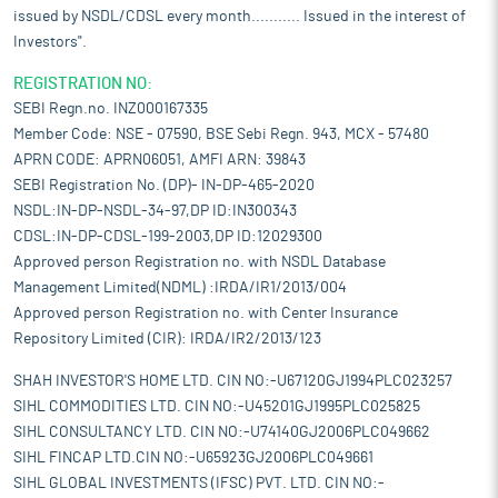
issued by NSDL/CDSL every month........... Issued in the interest of
Investors".
REGISTRATION NO:
SEBI Regn.no. INZ000167335
Member Code: NSE - 07590, BSE Sebi Regn. 943, MCX - 57480
APRN CODE: APRN06051, AMFI ARN: 39843
SEBI Registration No. (DP)- IN-DP-465-2020
NSDL:IN-DP-NSDL-34-97,DP ID:IN300343
CDSL:IN-DP-CDSL-199-2003,DP ID:12029300
Approved person Registration no. with NSDL Database
Management Limited(NDML) :IRDA/IR1/2013/004
Approved person Registration no. with Center Insurance
Repository Limited (CIR): IRDA/IR2/2013/123
SHAH INVESTOR'S HOME LTD. CIN NO:-U67120GJ1994PLC023257
SIHL COMMODITIES LTD. CIN NO:-U45201GJ1995PLC025825
SIHL CONSULTANCY LTD. CIN NO:-U74140GJ2006PLC049662
SIHL FINCAP LTD.CIN NO:-U65923GJ2006PLC049661
SIHL GLOBAL INVESTMENTS (IFSC) PVT. LTD. CIN NO:-