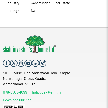
Industry :
Construction - Real Estate
Listing :
NA
SIHL House, Opp.Ambawadi Jain Temple,
Nehrunagar Cross Roads,
Ahmedabad-380015
079-6508-1699
helpdesk@sihl.in
Download Our App