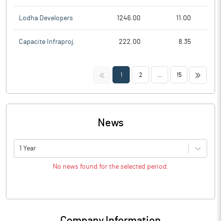
Lodha Developers
1246.00
11.00
Capacite Infraproj.
222.00
8.35
<<
>>
1
2
...
15
News
1 Year
No news found for the selected period.
Company Information