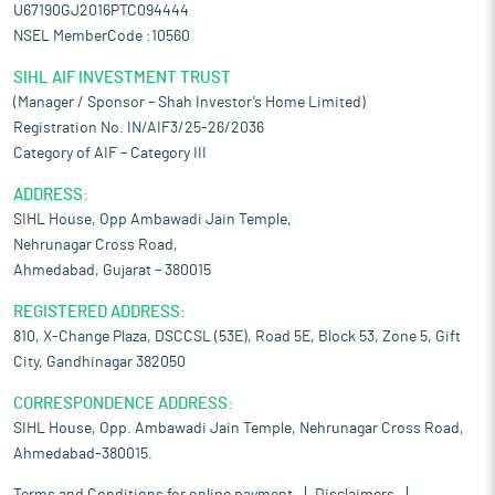
U67190GJ2016PTC094444
NSEL MemberCode :10560
SIHL AIF INVESTMENT TRUST
(Manager / Sponsor – Shah Investor’s Home Limited)
Registration No. IN/AIF3/25-26/2036
Category of AIF – Category III
ADDRESS:
SIHL House, Opp Ambawadi Jain Temple,
Nehrunagar Cross Road,
Ahmedabad, Gujarat – 380015
REGISTERED ADDRESS:
810, X-Change Plaza, DSCCSL (53E), Road 5E, Block 53, Zone 5, Gift
City, Gandhinagar 382050
CORRESPONDENCE ADDRESS:
SIHL House, Opp. Ambawadi Jain Temple, Nehrunagar Cross Road,
Ahmedabad-380015.