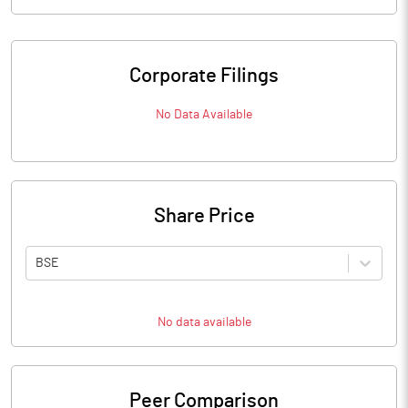
Corporate Filings
No Data Available
Share Price
BSE
No data available
Peer Comparison