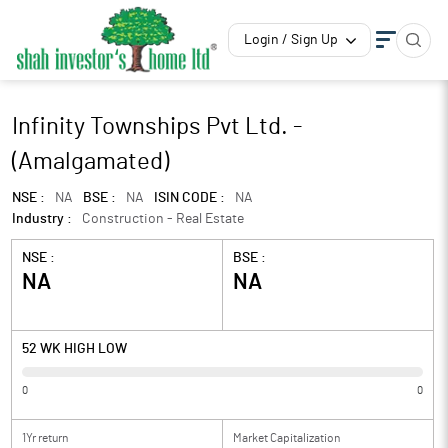
Login / Sign Up
Infinity Townships Pvt Ltd. -
(Amalgamated)
NSE :
NA
BSE :
NA
ISIN CODE :
NA
Industry :
Construction - Real Estate
NSE :
BSE :
NA
NA
52 WK HIGH LOW
0
0
1Yr return
Market Capitalization