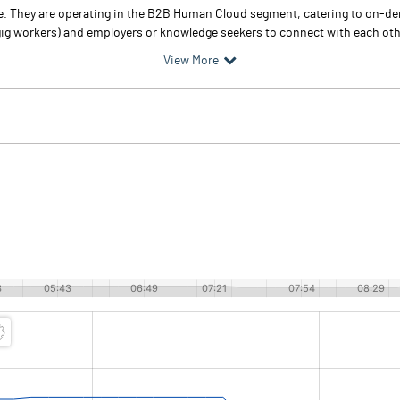
ce. They are operating in the B2B Human Cloud segment, catering to on-de
gig workers) and employers or knowledge seekers to connect with each othe
View More