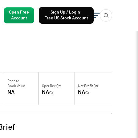
Open Free
Sign Up / Login
Account
Free US Stock Account
Price to
Book Value
Oper Rev Qtr
Net Profit Qtr
NA
NA
NA
Cr
Cr
rief