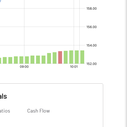
als
atios
Cash Flow