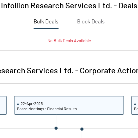
Infollion Research Services Ltd.
-
Deals
Bulk Deals
Block Deals
No
Bulk
Deals Available
Research Services Ltd.
-
Corporate Actio
22-Apr-2025
Board Meetings : Financial Results
Bo