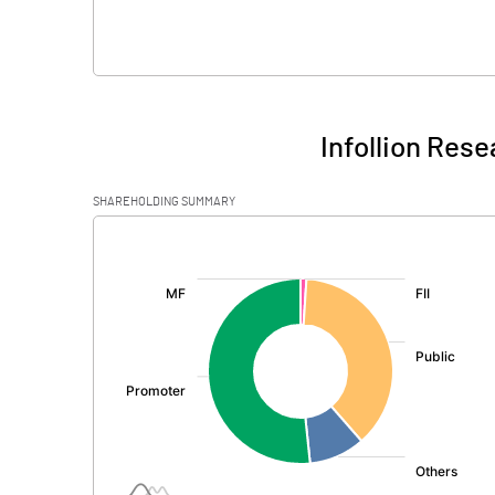
Infollion Rese
SHAREHOLDING SUMMARY
[/]
: