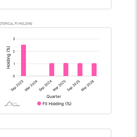
STORICAL FII HOLDING
[/]
: