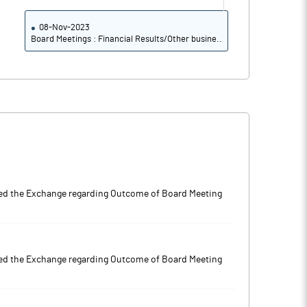
08-Nov-2023
Board Meetings : Financial Results/Other busine..
 the Exchange regarding Outcome of Board Meeting
 the Exchange regarding Outcome of Board Meeting