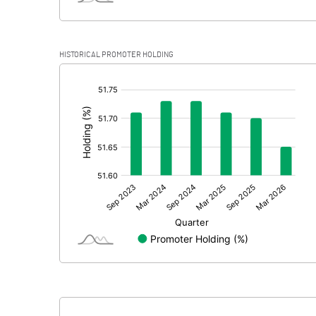
HISTORICAL PROMOTER HOLDING
[/]
: