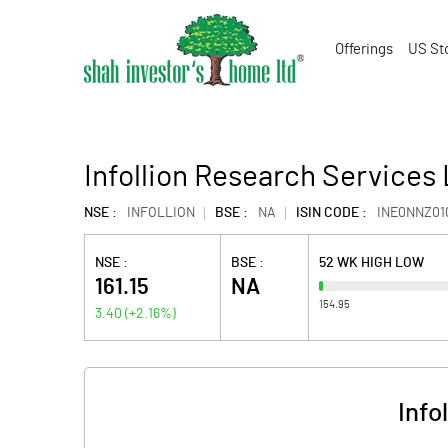
Offerings
US St
Infollion Research Services 
NSE :
INFOLLION
BSE :
NA
ISIN CODE :
INE0NNZ01
NSE :
BSE :
52 WK HIGH LOW
161.15
NA
154.95
3.40
(
+2.16
%)
Info