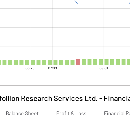
follion Research Services Ltd.
-
Financi
Balance Sheet
Profit & Loss
Financial R