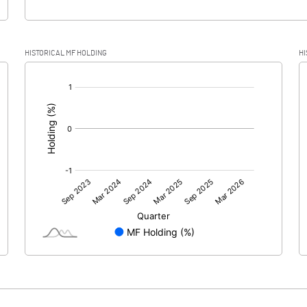
HISTORICAL MF HOLDING
HI
[/]
: