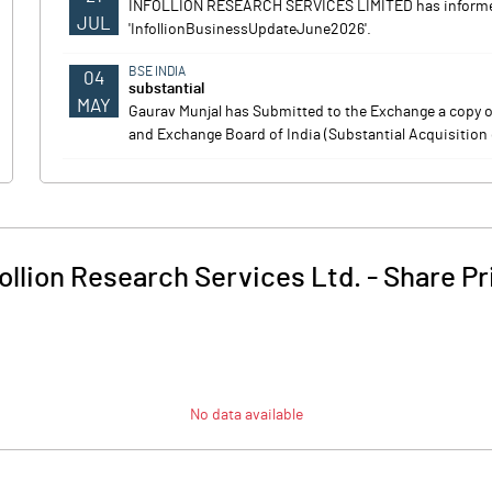
INFOLLION RESEARCH SERVICES LIMITED has informed
JUL
'InfollionBusinessUpdateJune2026'.
BSE INDIA
04
substantial
MAY
Gaurav Munjal has Submitted to the Exchange a copy of
and Exchange Board of India (Substantial Acquisition 
follion Research Services Ltd.
-
Share Pr
No data available