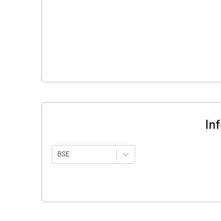
In
BSE