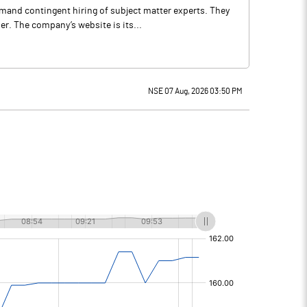
mand contingent hiring of subject matter experts. They
r. The company’s website is its...
NSE 07 Aug, 2026 03:50 PM