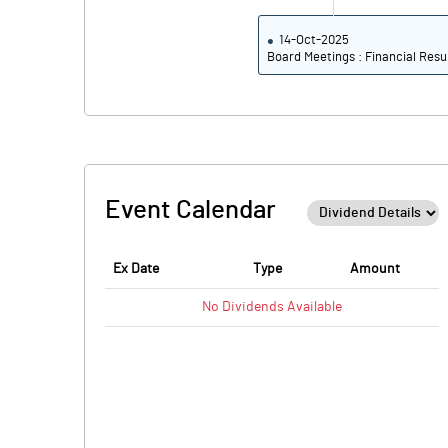
14-Oct-2025
Board Meetings : Financial Resu
Event Calendar
Ex Date
Type
Amount
No
Dividends
Available