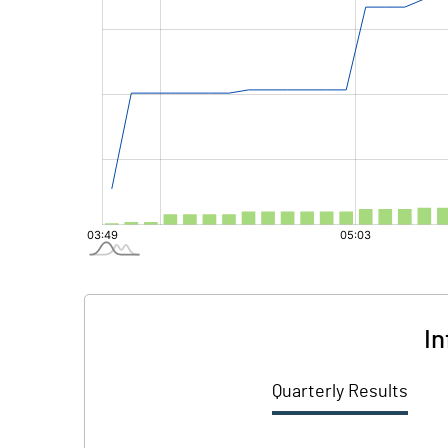
In
Quarterly Results