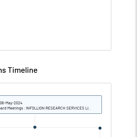
ns Timeline
06-May-2024
ard Meetings : INFOLLION RESEARCH SERVICES LI..