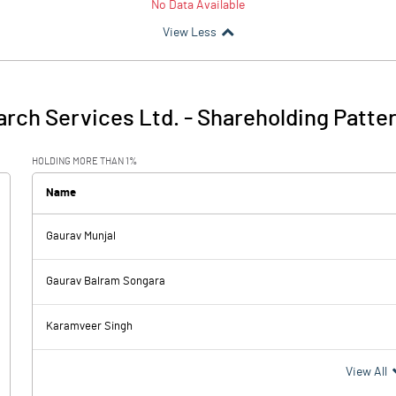
No Data Available
View Less
arch Services Ltd.
-
Shareholding Patte
HOLDING MORE THAN 1%
Name
Gaurav Munjal
Gaurav Balram Songara
Karamveer Singh
View All