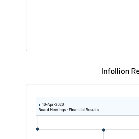
Infollion 
16-Apr-2026
Board Meetings : Financial Results