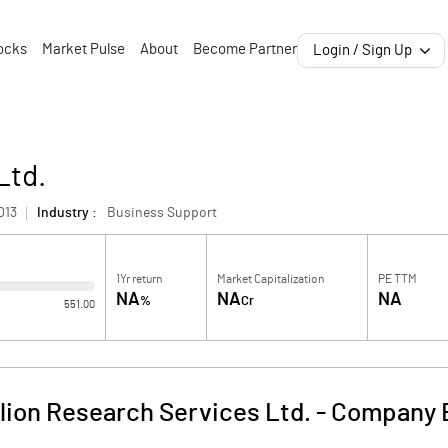
ocks
Market Pulse
About
Become Partner
Login / Sign Up
Ltd.
013
Industry :
Business Support
1Yr return
Market Capitalization
PE TTM
NA
NA
NA
%
Cr
551.00
llion Research Services Ltd.
-
Company B