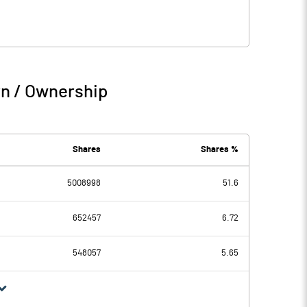
rn / Ownership
Shares
Shares %
5008998
51.6
652457
6.72
548057
5.65