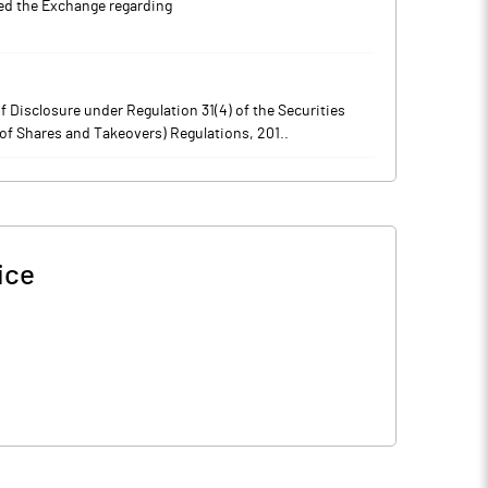
 the Exchange regarding
 Disclosure under Regulation 31(4) of the Securities
of Shares and Takeovers) Regulations, 201..
ice