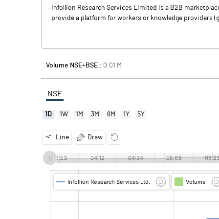
Infollion Research Services Limited is a B2B marketpla
provide a platform for workers or knowledge providers (
Volume NSE+BSE :
0.01
M
NSE
1D
1W
1M
3M
6M
1Y
5Y
Line
Draw