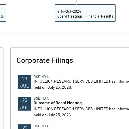
14-Oct-2024
lts
Board Meetings : Financial Results
Corporate Filings
BSE INDIA
23
INFOLLION RESEARCH SERVICES LIMITED has informed
JUL
held on July 23, 2026.
BSE INDIA
23
Outcome of Board Meeting
JUL
INFOLLION RESEARCH SERVICES LIMITED has informed
held on July 23, 2026.
BSE INDIA
21