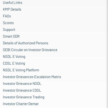
Useful Links
KMP Details
FAQs
Scores
Support
Smart ODR
Details of Authorized Persons
SEBI Circular on Investor Grievance
NSDL E Voting
CDSL E Voting
NSDL E Voting Platform
Investor Grievances Escalation Matrix
Investor Grievance NSDL
Investor Grievance CDSL
Investor Grievance Trading
Investor Charter Demat