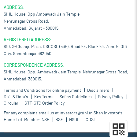
ADDRESS:
SIHL House, Opp Ambawadi Jain Temple,
Nehrunagar Cross Road,
Ahmedabad, Gujarat – 380015
REGISTERED ADDRESS:
810, X-Change Plaza, DSCCSL (53E), Road 5E, Block 53, Zone 5, Gift
City, Gandhinagar 382050
CORRESPONDENCE ADDRESS:
SIHL House, Opp. Ambawadi Jain Temple, Nehrunagar Cross Road,
Ahmedabad-380015.
Terms and Conditions for online payment
Disclaimers
Do's & Dont's
Key Terms
Safety Guidelines
Privacy Policy
Circular
GTT-GTC Order Policy
For any complains email us at
investors@sihl.in
Shah Investor's
Home Ltd. Member:
NSE
BSE
NSDL
CDSL