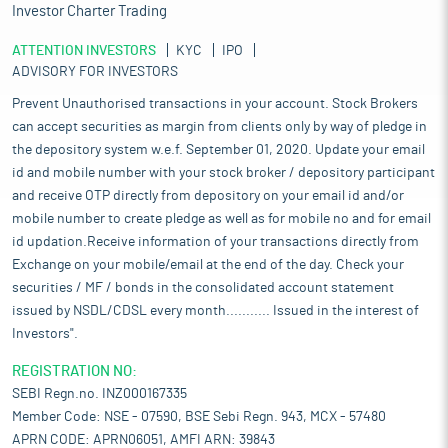
Investor Charter Trading
ATTENTION INVESTORS
KYC
IPO
ADVISORY FOR INVESTORS
Prevent Unauthorised transactions in your account. Stock Brokers
can accept securities as margin from clients only by way of pledge in
the depository system w.e.f. September 01, 2020. Update your email
id and mobile number with your stock broker / depository participant
and receive OTP directly from depository on your email id and/or
mobile number to create pledge as well as for mobile no and for email
id updation.Receive information of your transactions directly from
Exchange on your mobile/email at the end of the day. Check your
securities / MF / bonds in the consolidated account statement
issued by NSDL/CDSL every month........... Issued in the interest of
Investors".
REGISTRATION NO:
SEBI Regn.no. INZ000167335
Member Code: NSE - 07590, BSE Sebi Regn. 943, MCX - 57480
APRN CODE: APRN06051, AMFI ARN: 39843