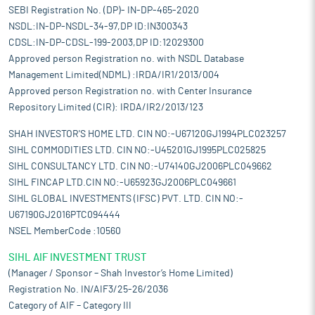
SEBI Registration No. (DP)- IN-DP-465-2020
NSDL:IN-DP-NSDL-34-97,DP ID:IN300343
CDSL:IN-DP-CDSL-199-2003,DP ID:12029300
Approved person Registration no. with NSDL Database
Management Limited(NDML) :IRDA/IR1/2013/004
Approved person Registration no. with Center Insurance
Repository Limited (CIR): IRDA/IR2/2013/123
SHAH INVESTOR'S HOME LTD. CIN NO:-U67120GJ1994PLC023257
SIHL COMMODITIES LTD. CIN NO:-U45201GJ1995PLC025825
SIHL CONSULTANCY LTD. CIN NO:-U74140GJ2006PLC049662
SIHL FINCAP LTD.CIN NO:-U65923GJ2006PLC049661
SIHL GLOBAL INVESTMENTS (IFSC) PVT. LTD. CIN NO:-
U67190GJ2016PTC094444
NSEL MemberCode :10560
SIHL AIF INVESTMENT TRUST
(Manager / Sponsor – Shah Investor’s Home Limited)
Registration No. IN/AIF3/25-26/2036
Category of AIF – Category III