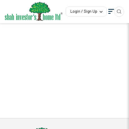
Login / Sign Up