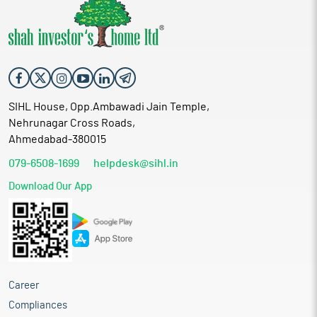
SIHL House, Opp.Ambawadi Jain Temple,
Nehrunagar Cross Roads,
Ahmedabad-380015
079-6508-1699
helpdesk@sihl.in
Download Our App
Career
Compliances