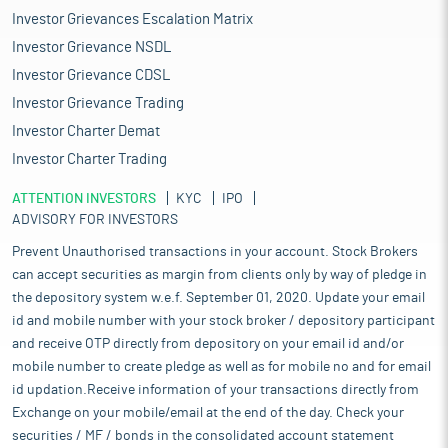
Investor Grievances Escalation Matrix
Investor Grievance NSDL
Investor Grievance CDSL
Investor Grievance Trading
Investor Charter Demat
Investor Charter Trading
ATTENTION INVESTORS
KYC
IPO
ADVISORY FOR INVESTORS
Prevent Unauthorised transactions in your account. Stock Brokers
can accept securities as margin from clients only by way of pledge in
the depository system w.e.f. September 01, 2020. Update your email
id and mobile number with your stock broker / depository participant
and receive OTP directly from depository on your email id and/or
mobile number to create pledge as well as for mobile no and for email
id updation.Receive information of your transactions directly from
Exchange on your mobile/email at the end of the day. Check your
securities / MF / bonds in the consolidated account statement