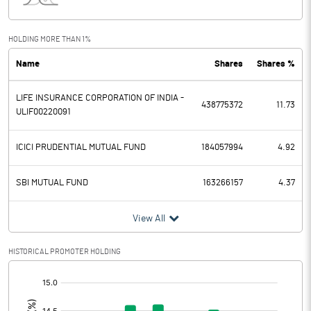
Interest
1190.00
Exceptional Items
HOLDING MORE THAN 1%
Name
Shares
Shares %
PBDT
122740.00
LIFE INSURANCE CORPORATION OF INDIA -
Depreciation
12460.00
438775372
11.73
ULIF00220091
Profit Before Tax
110280.00
ICICI PRUDENTIAL MUTUAL FUND
184057994
4.92
Tax
32530.00
SBI MUTUAL FUND
163266157
4.37
Provisions and contingencies
View All
Profit After Tax
77750.00
HISTORICAL PROMOTER HOLDING
Extraordinary Items
[/]
:
Prior Period Expenses