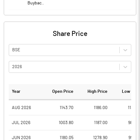
Buybac..
Share Price
BSE
2026
Year
Open Price
High Price
Low Pric
AUG 2026
1143.70
1186.00
1138.8
JUL 2026
1003.80
1187.00
984.0
JUN 2026
1180.05
1278.90
996.0