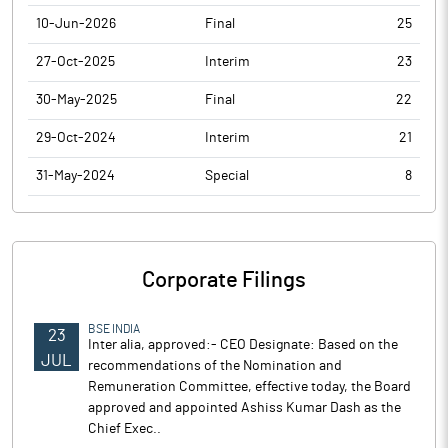
10-Jun-2026
Final
25
27-Oct-2025
Interim
23
30-May-2025
Final
22
29-Oct-2024
Interim
21
31-May-2024
Special
8
Corporate Filings
BSE INDIA
23
Inter alia, approved:- CEO Designate: Based on the
JUL
recommendations of the Nomination and
Remuneration Committee, effective today, the Board
approved and appointed Ashiss Kumar Dash as the
Chief Exec..