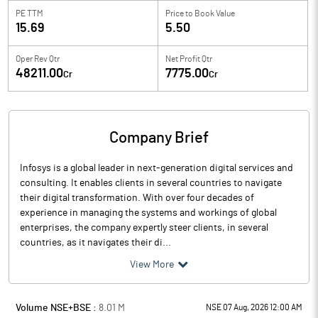
PE TTM
Price to
Book Value
15.69
5.50
Oper Rev Qtr
Net Profit Qtr
48211.00
7775.00
Cr
Cr
Company Brief
Infosys is a global leader in next-generation digital services and
consulting. It enables clients in several countries to navigate
their digital transformation. With over four decades of
experience in managing the systems and workings of global
enterprises, the company expertly steer clients, in several
countries, as it navigates their di...
View More
Volume NSE+BSE :
8.01
M
NSE 07 Aug, 2026 12:00 AM