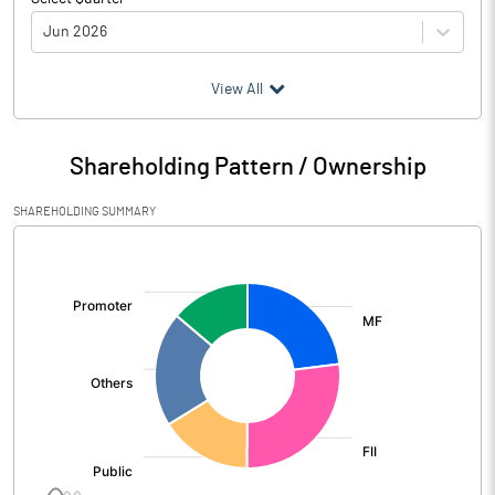
Jun 2026
(₹ in
Million
)
View All
Particulars
Jun 2026
Shareholding Pattern / Ownership
Audited / UnAudited
UnAudited
SHAREHOLDING SUMMARY
Net Sales
482110.00
[/]
:
Total Expenditure
368020.00
PBIDT (Excl OI)
114090.00
Other Income
9840.00
Operating Profit
123930.00