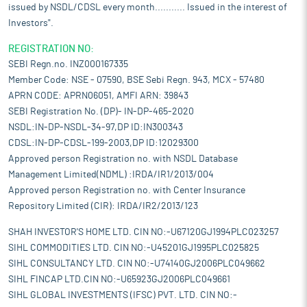
issued by NSDL/CDSL every month........... Issued in the interest of
Investors".
REGISTRATION NO:
SEBI Regn.no. INZ000167335
Member Code: NSE - 07590, BSE Sebi Regn. 943, MCX - 57480
APRN CODE: APRN06051, AMFI ARN: 39843
SEBI Registration No. (DP)- IN-DP-465-2020
NSDL:IN-DP-NSDL-34-97,DP ID:IN300343
CDSL:IN-DP-CDSL-199-2003,DP ID:12029300
Approved person Registration no. with NSDL Database
Management Limited(NDML) :IRDA/IR1/2013/004
Approved person Registration no. with Center Insurance
Repository Limited (CIR): IRDA/IR2/2013/123
SHAH INVESTOR'S HOME LTD. CIN NO:-U67120GJ1994PLC023257
SIHL COMMODITIES LTD. CIN NO:-U45201GJ1995PLC025825
SIHL CONSULTANCY LTD. CIN NO:-U74140GJ2006PLC049662
SIHL FINCAP LTD.CIN NO:-U65923GJ2006PLC049661
SIHL GLOBAL INVESTMENTS (IFSC) PVT. LTD. CIN NO:-