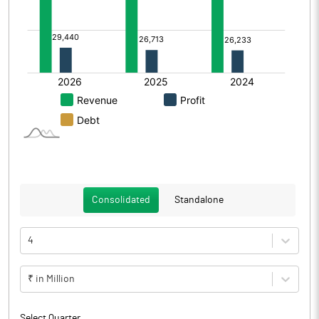
Consolidated
Standalone
4
₹ in Million
Select Quarter