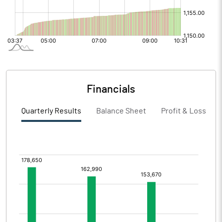
Financials
Quarterly Results
Balance Sheet
Profit & Loss