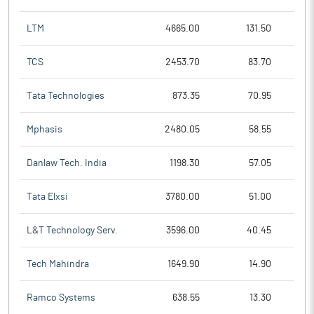
LTM
4665.00
131.50
TCS
2453.70
83.70
Tata Technologies
873.35
70.95
Mphasis
2480.05
58.55
Danlaw Tech. India
1198.30
57.05
Tata Elxsi
3780.00
51.00
L&T Technology Serv.
3596.00
40.45
Tech Mahindra
1649.90
14.90
Ramco Systems
638.55
13.30