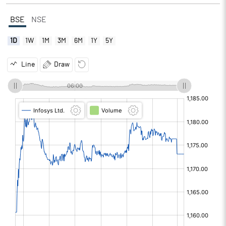
BSE
NSE
1D
1W
1M
3M
6M
1Y
5Y
Line
Draw