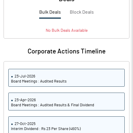
PBTM%
22.87
Bulk Deals
Block Deals
PATM%
16.13
Notes
No
Bulk
Deals Available
Corporate Actions Timeline
23-Jul-2026
Board Meetings : Audited Results
23-Apr-2026
Board Meetings : Audited Results & Final Dividend
27-Oct-2025
Interim Dividend : Rs 23 Per Share (460%)