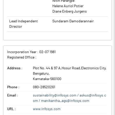
Nitin Paranjpe
version control, enhanced reliability in daily operations, and
clients to execute strategies for their digital transformation.
Helene Auriol Potier
improving cost efficiencies by enabling cloud adoption. With
Diane Enberg Jurgens
scalable, cloud-based architecture now in place, NTN is well-
positioned to pursue digital growth with greater agility,
Lead Independent
Sundaram Damodarannair
modernize legacy system management, and focus on innovation
Director
and newer initiatives. This collaboration also underscores the
company’s growing footprint in Japan and the ability to guide
enterprises through complex digital transformations with agility
and minimal risk.
Incorporation Year :
02-07 1981
Infosys is a leading provider of consulting, technology,
Registered Office :
outsourcing and next-generation digital services, enabling
clients to execute strategies for their digital transformation.
Address :
Plot No. 44 & 97 A,Hosur Road,Electronics City
,
Bengaluru
,
Karnataka
-
560100
Phone :
080-28520261
Email :
sustainability@infosys.com / askus@infosys.c
om / manikantha_ags@infosys.com
URL :
www.infosys.com