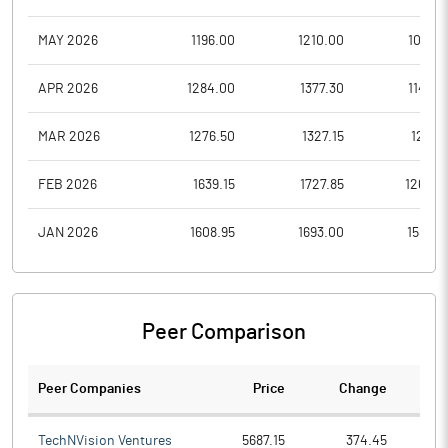
MAY 2026
1196.00
1210.00
1089.1
APR 2026
1284.00
1377.30
1149.8
MAR 2026
1276.50
1327.15
1215.1
FEB 2026
1639.15
1727.85
1265.0
JAN 2026
1608.95
1693.00
1583.5
Peer Comparison
Peer Companies
Price
Change
Ch
TechNVision Ventures
5687.15
374.45