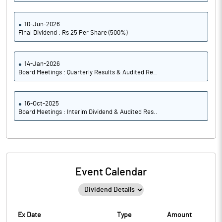
10-Jun-2026
Final Dividend : Rs 25 Per Share (500%)
14-Jan-2026
Board Meetings : Quarterly Results & Audited Re..
16-Oct-2025
Board Meetings : Interim Dividend & Audited Res..
Event Calendar
Ex Date
Type
Amount