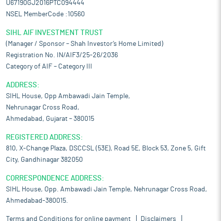
U67190GJ2016PTC094444
NSEL MemberCode :10560
SIHL AIF INVESTMENT TRUST
(Manager / Sponsor – Shah Investor’s Home Limited)
Registration No. IN/AIF3/25-26/2036
Category of AIF – Category III
ADDRESS:
SIHL House, Opp Ambawadi Jain Temple,
Nehrunagar Cross Road,
Ahmedabad, Gujarat – 380015
REGISTERED ADDRESS:
810, X-Change Plaza, DSCCSL (53E), Road 5E, Block 53, Zone 5, Gift
City, Gandhinagar 382050
CORRESPONDENCE ADDRESS:
SIHL House, Opp. Ambawadi Jain Temple, Nehrunagar Cross Road,
Ahmedabad-380015.
Terms and Conditions for online payment
Disclaimers