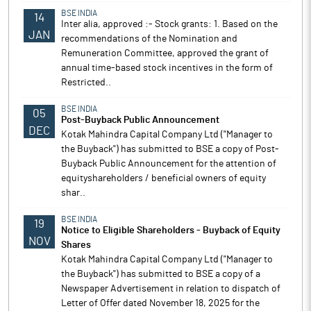
BSE INDIA
14
Inter alia, approved :- Stock grants: 1. Based on the
JAN
recommendations of the Nomination and
Remuneration Committee, approved the grant of
annual time-based stock incentives in the form of
Restricted..
BSE INDIA
05
Post-Buyback Public Announcement
DEC
Kotak Mahindra Capital Company Ltd ("Manager to
the Buyback") has submitted to BSE a copy of Post-
Buyback Public Announcement for the attention of
equityshareholders / beneficial owners of equity
shar..
BSE INDIA
19
Notice to Eligible Shareholders - Buyback of Equity
NOV
Shares
Kotak Mahindra Capital Company Ltd ("Manager to
the Buyback") has submitted to BSE a copy of a
Newspaper Advertisement in relation to dispatch of
Letter of Offer dated November 18, 2025 for the