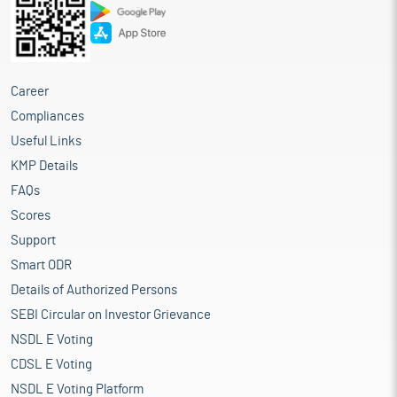
Career
Compliances
Useful Links
KMP Details
FAQs
Scores
Support
Smart ODR
Details of Authorized Persons
SEBI Circular on Investor Grievance
NSDL E Voting
CDSL E Voting
NSDL E Voting Platform