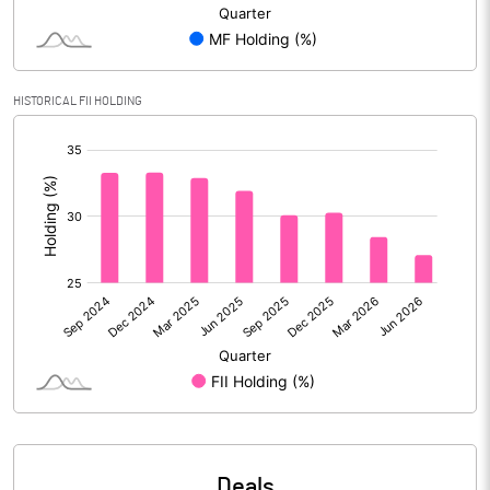
Reserves
908280.00
Calculated EPS
19.18
HISTORICAL FII HOLDING
Calculated EPS (Annualised)
76.73
[/]
:
No of Public Share Holdings
3223242821.00
% of Public Share Holdings
86.18
PBIDTM% (Excl OI)
23.66
PBIDTM%
25.71
PBDTM%
25.46
Deals