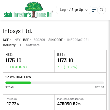
Login / Sign Up
Infosys Ltd.
NSE :
INFY
BSE :
500209
ISIN CODE :
INE009A01021
Industry :
IT - Software
NSE :
BSE :
1175.10
1173.10
10.10
(
+0.87
%)
7.90
(
+0.68
%)
52 WK HIGH LOW
982.40
1728.00
1Yr return
Market Capitalization
-17.72
476050.62
%
Cr