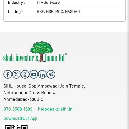
Industry :
IT - Software
Listing :
BSE, NSE, MCX, NASDAQ
SIHL House, Opp.Ambawadi Jain Temple,
Nehrunagar Cross Roads,
Ahmedabad-380015
079-6508-1699
helpdesk@sihl.in
Download Our App