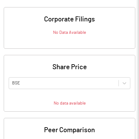
Corporate Filings
No Data Available
Share Price
BSE
No data available
Peer Comparison