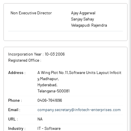
Non Executive Director
Ajay Aggarwal
Sanjay Sahay
Velagapudi Rajendra
Incorporation Year :
10-03 2006
Registered Office :
Address :
A Wing Plot No.11,Software Units Layout Infocit
y,Madhapur
,
Hyderabad
,
Telangana
-
500081
Phone :
0406-7641696
Email :
company.secretary@infotech-enterprises.com
URL :
NA
Industry :
IT - Software