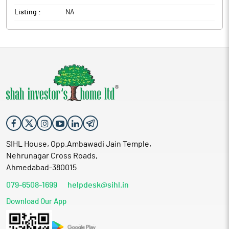
Listing :
NA
SIHL House, Opp.Ambawadi Jain Temple,
Nehrunagar Cross Roads,
Ahmedabad-380015
079-6508-1699
helpdesk@sihl.in
Download Our App