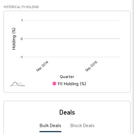
HISTORICAL FII HOLDING
[/]
:
Deals
Bulk Deals
Block Deals