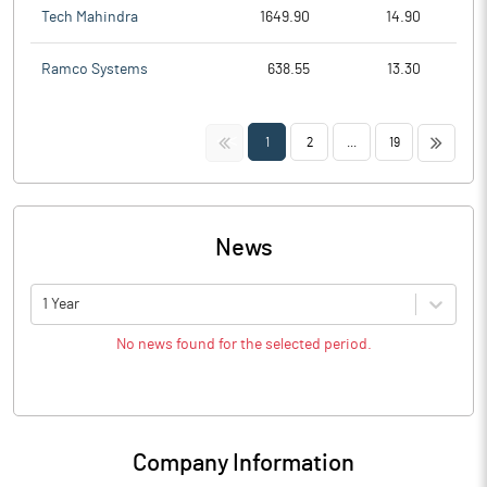
Tech Mahindra
1649.90
14.90
Ramco Systems
638.55
13.30
<<
>>
1
2
...
19
News
1 Year
No news found for the selected period.
Company Information