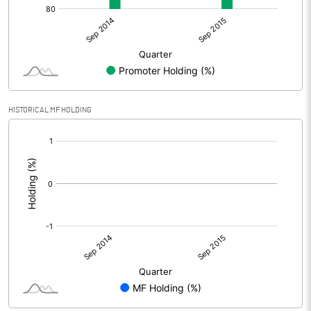
HISTORICAL MF HOLDING
[/]
: