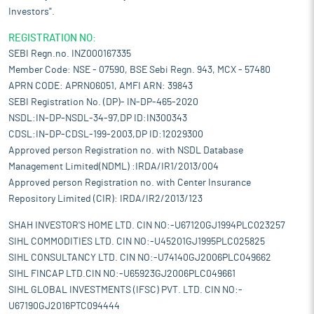
Investors".
REGISTRATION NO:
SEBI Regn.no. INZ000167335
Member Code: NSE - 07590, BSE Sebi Regn. 943, MCX - 57480
APRN CODE: APRN06051, AMFI ARN: 39843
SEBI Registration No. (DP)- IN-DP-465-2020
NSDL:IN-DP-NSDL-34-97,DP ID:IN300343
CDSL:IN-DP-CDSL-199-2003,DP ID:12029300
Approved person Registration no. with NSDL Database
Management Limited(NDML) :IRDA/IR1/2013/004
Approved person Registration no. with Center Insurance
Repository Limited (CIR): IRDA/IR2/2013/123
SHAH INVESTOR'S HOME LTD. CIN NO:-U67120GJ1994PLC023257
SIHL COMMODITIES LTD. CIN NO:-U45201GJ1995PLC025825
SIHL CONSULTANCY LTD. CIN NO:-U74140GJ2006PLC049662
SIHL FINCAP LTD.CIN NO:-U65923GJ2006PLC049661
SIHL GLOBAL INVESTMENTS (IFSC) PVT. LTD. CIN NO:-
U67190GJ2016PTC094444