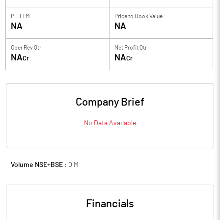
PE TTM
Price to
Book Value
NA
NA
Oper Rev Qtr
Net Profit Qtr
NA
NA
Cr
Cr
Company Brief
No Data Available
Volume NSE+BSE :
0
M
Financials