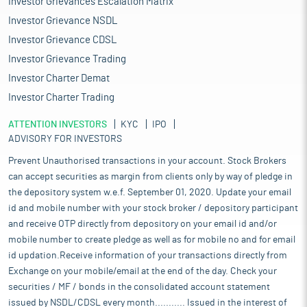
Investor Grievances Escalation Matrix
Investor Grievance NSDL
Investor Grievance CDSL
Investor Grievance Trading
Investor Charter Demat
Investor Charter Trading
ATTENTION INVESTORS
KYC
IPO
ADVISORY FOR INVESTORS
Prevent Unauthorised transactions in your account. Stock Brokers
can accept securities as margin from clients only by way of pledge in
the depository system w.e.f. September 01, 2020. Update your email
id and mobile number with your stock broker / depository participant
and receive OTP directly from depository on your email id and/or
mobile number to create pledge as well as for mobile no and for email
id updation.Receive information of your transactions directly from
Exchange on your mobile/email at the end of the day. Check your
securities / MF / bonds in the consolidated account statement
issued by NSDL/CDSL every month........... Issued in the interest of