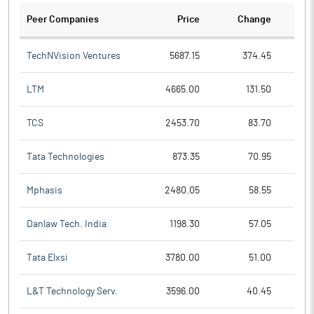
Peer Companies
Price
Change
Ch
TechNVision Ventures
5687.15
374.45
LTM
4665.00
131.50
TCS
2453.70
83.70
Tata Technologies
873.35
70.95
Mphasis
2480.05
58.55
Danlaw Tech. India
1198.30
57.05
Tata Elxsi
3780.00
51.00
L&T Technology Serv.
3596.00
40.45