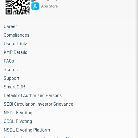
Career
Compliances
Useful Links
KMP Details
FAQs
Scores
Support
Smart ODR
Details of Authorized Persons
SEBI Circular on Investor Grievance
NSDL E Voting
CDSL E Voting
NSDL E Voting Platform