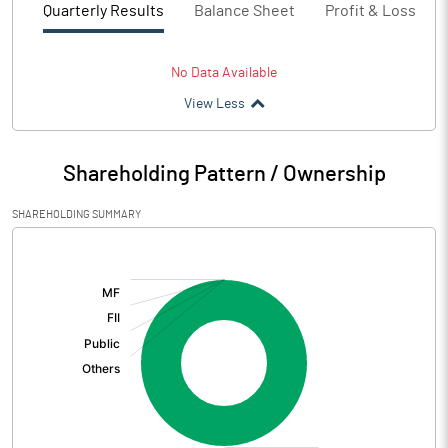
Quarterly Results
Balance Sheet
Profit & Loss
No Data Available
View Less
Shareholding Pattern / Ownership
SHAREHOLDING SUMMARY
[/]
: