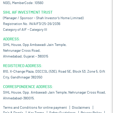
NSEL MemberCode :10560
SIHL AIF INVESTMENT TRUST
(Manager / Sponsor – Shah Investor’s Home Limited)
Registration No. IN/AIF3/25-26/2036
Category of AIF – Category III
ADDRESS:
SIHL House, Opp Ambawadi Jain Temple,
Nehrunagar Cross Road,
Ahmedabad, Gujarat – 380015
REGISTERED ADDRESS:
810, X-Change Plaza, DSCCSL (53E), Road 5E, Block 53, Zone 5, Gift
City, Gandhinagar 382050
CORRESPONDENCE ADDRESS:
SIHL House, Opp. Ambawadi Jain Temple, Nehrunagar Cross Road,
Ahmedabad-380015.
Terms and Conditions for online payment
Disclaimers