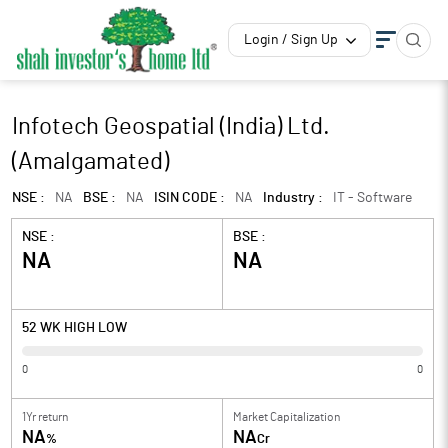
Login / Sign Up
Infotech Geospatial (India) Ltd.
(Amalgamated)
NSE :
NA
BSE :
NA
ISIN CODE :
NA
Industry :
IT - Software
NSE :
BSE :
NA
NA
52 WK HIGH LOW
0
0
1Yr return
Market Capitalization
NA
NA
%
Cr