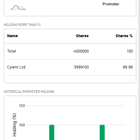
HOLDING MORE THAN 1%
Name
Shares
Shares %
Total
4000000
100
Cyient Ltd.
3999100
99.98
HISTORICAL PROMOTER HOLDING
[/]
: