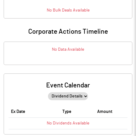
No
Bulk
Deals Available
Corporate Actions Timeline
No Data Available
Event Calendar
Ex Date
Type
Amount
No
Dividends
Available