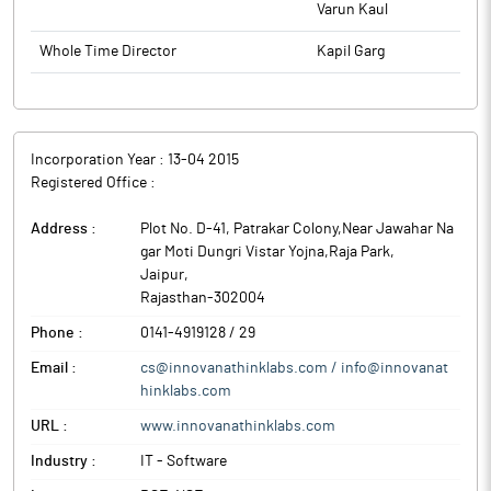
Varun Kaul
Whole Time Director
Kapil Garg
Incorporation Year :
13-04 2015
Registered Office :
Address :
Plot No. D-41, Patrakar Colony,Near Jawahar Na
gar Moti Dungri Vistar Yojna,Raja Park
,
Jaipur
,
Rajasthan
-
302004
Phone :
0141-4919128 / 29
Email :
cs@innovanathinklabs.com / info@innovanat
hinklabs.com
URL :
www.innovanathinklabs.com
Industry :
IT - Software