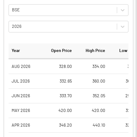
BSE
2026
Year
Open Price
High Price
Low Pric
AUG 2026
328.00
334.00
318.1
JUL 2026
332.65
360.00
304.9
JUN 2026
333.70
352.05
295.0
MAY 2026
420.00
420.00
323.4
APR 2026
346.20
440.10
326.2