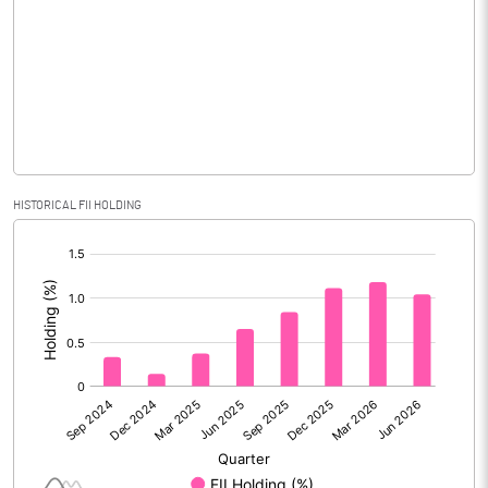
Equity Capital
206.60
Face Value (IN RS)
10.00
Reserves
Calculated EPS
1.42
HISTORICAL FII HOLDING
Calculated EPS (Annualised)
5.70
[/]
:
No of Public Share Holdings
5650370.00
% of Public Share Holdings
27.35
PBIDTM% (Excl OI)
9.72