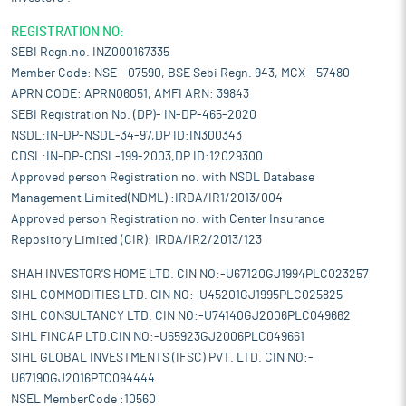
REGISTRATION NO:
SEBI Regn.no. INZ000167335
Member Code: NSE - 07590, BSE Sebi Regn. 943, MCX - 57480
APRN CODE: APRN06051, AMFI ARN: 39843
SEBI Registration No. (DP)- IN-DP-465-2020
NSDL:IN-DP-NSDL-34-97,DP ID:IN300343
CDSL:IN-DP-CDSL-199-2003,DP ID:12029300
Approved person Registration no. with NSDL Database
Management Limited(NDML) :IRDA/IR1/2013/004
Approved person Registration no. with Center Insurance
Repository Limited (CIR): IRDA/IR2/2013/123
SHAH INVESTOR'S HOME LTD. CIN NO:-U67120GJ1994PLC023257
SIHL COMMODITIES LTD. CIN NO:-U45201GJ1995PLC025825
SIHL CONSULTANCY LTD. CIN NO:-U74140GJ2006PLC049662
SIHL FINCAP LTD.CIN NO:-U65923GJ2006PLC049661
SIHL GLOBAL INVESTMENTS (IFSC) PVT. LTD. CIN NO:-
U67190GJ2016PTC094444
NSEL MemberCode :10560