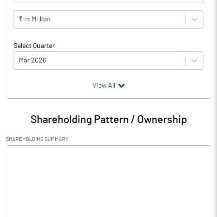
₹ in Million
Select Quarter
Mar 2026
(₹ in
Million
)
View All
Particulars
Mar 2026
Shareholding Pattern / Ownership
Audited / UnAudited
UnAudited
SHAREHOLDING SUMMARY
Net Sales
326.03
Total Expenditure
294.35
PBIDT (Excl OI)
31.68