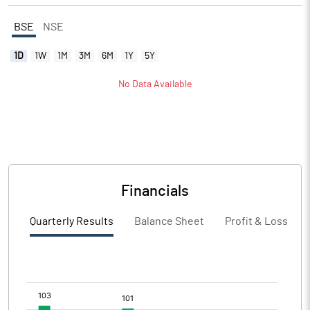
BSE
NSE
1D
1W
1M
3M
6M
1Y
5Y
No Data Available
Financials
Quarterly Results
Balance Sheet
Profit & Loss