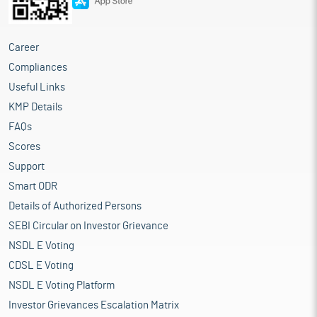
Career
Compliances
Useful Links
KMP Details
FAQs
Scores
Support
Smart ODR
Details of Authorized Persons
SEBI Circular on Investor Grievance
NSDL E Voting
CDSL E Voting
NSDL E Voting Platform
Investor Grievances Escalation Matrix