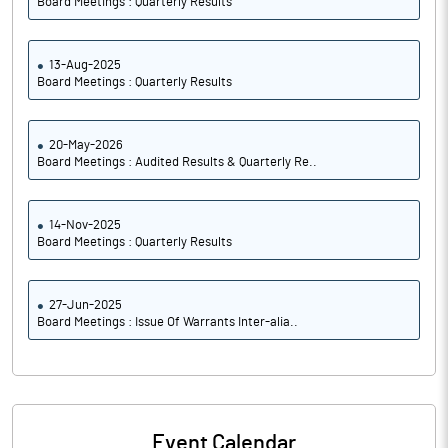
Board Meetings : Quarterly Results
13-Aug-2025
Board Meetings : Quarterly Results
20-May-2026
Board Meetings : Audited Results & Quarterly Re..
14-Nov-2025
Board Meetings : Quarterly Results
27-Jun-2025
Board Meetings : Issue Of Warrants Inter-alia..
Event Calendar