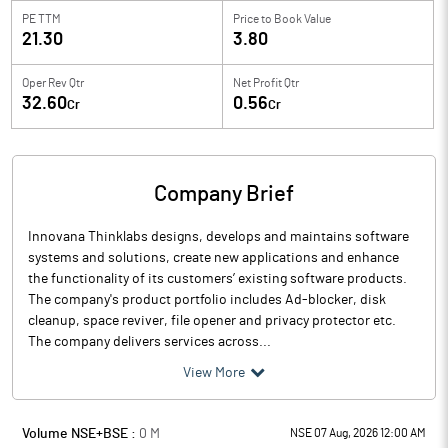
PE TTM
Price to
Book Value
21.30
3.80
Oper Rev Qtr
Net Profit Qtr
32.60
0.56
Cr
Cr
Company Brief
Innovana Thinklabs designs, develops and maintains software
systems and solutions, create new applications and enhance
the functionality of its customers’ existing software products.
The company's product portfolio includes Ad-blocker, disk
cleanup, space reviver, file opener and privacy protector etc.
The company delivers services across...
View More
Volume NSE+BSE :
0
M
NSE 07 Aug, 2026 12:00 AM