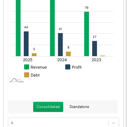
Consolidated
Standalone
4