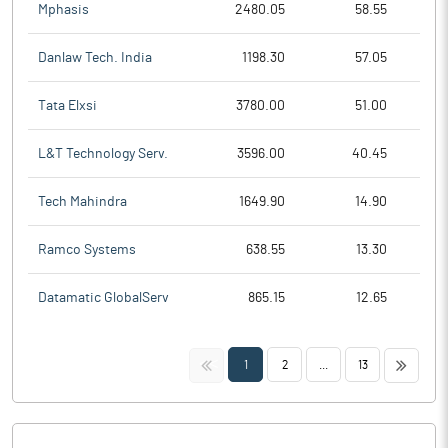
Mphasis
2480.05
58.55
Danlaw Tech. India
1198.30
57.05
Tata Elxsi
3780.00
51.00
L&T Technology Serv.
3596.00
40.45
Tech Mahindra
1649.90
14.90
Ramco Systems
638.55
13.30
Datamatic GlobalServ
865.15
12.65
<<
>>
1
2
...
13