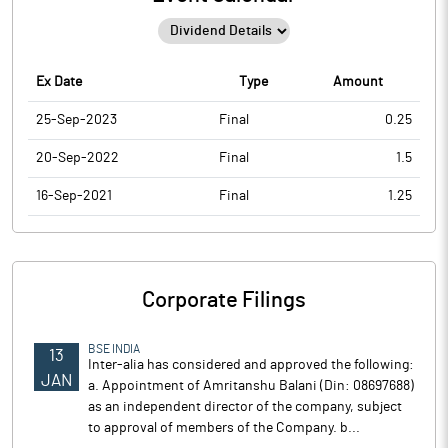
Ex Date
Type
Amount
25-Sep-2023
Final
0.25
20-Sep-2022
Final
1.5
16-Sep-2021
Final
1.25
Corporate Filings
BSE INDIA
13
Inter-alia has considered and approved the following:
JAN
a. Appointment of Amritanshu Balani (Din: 08697688)
as an independent director of the company, subject
to approval of members of the Company. b...