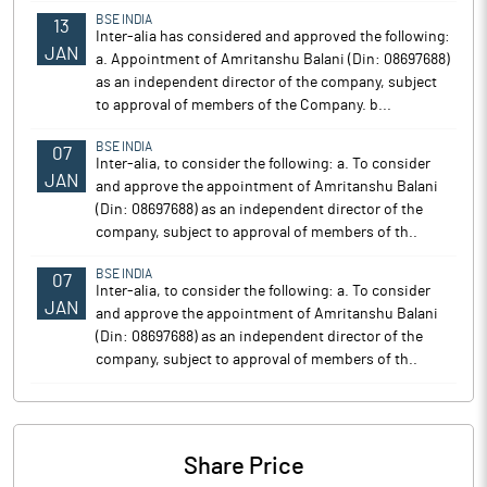
BSE INDIA
13
Inter-alia has considered and approved the following:
JAN
a. Appointment of Amritanshu Balani (Din: 08697688)
as an independent director of the company, subject
to approval of members of the Company. b...
BSE INDIA
07
Inter-alia, to consider the following: a. To consider
JAN
and approve the appointment of Amritanshu Balani
(Din: 08697688) as an independent director of the
company, subject to approval of members of th..
BSE INDIA
07
Inter-alia, to consider the following: a. To consider
JAN
and approve the appointment of Amritanshu Balani
(Din: 08697688) as an independent director of the
company, subject to approval of members of th..
Share Price