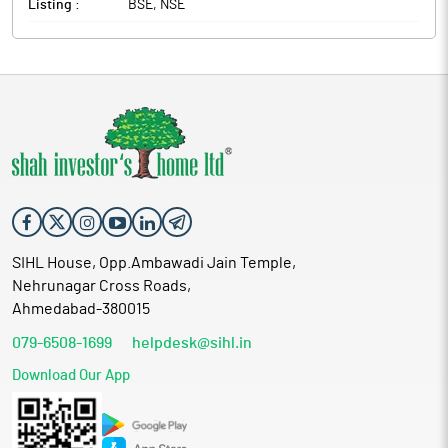
Listing :
BSE, NSE
SIHL House, Opp.Ambawadi Jain Temple,
Nehrunagar Cross Roads,
Ahmedabad-380015
079-6508-1699
helpdesk@sihl.in
Download Our App