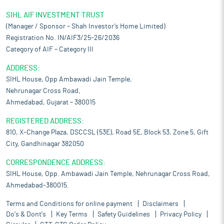
SIHL AIF INVESTMENT TRUST
(Manager / Sponsor – Shah Investor’s Home Limited)
Registration No. IN/AIF3/25-26/2036
Category of AIF – Category III
ADDRESS:
SIHL House, Opp Ambawadi Jain Temple,
Nehrunagar Cross Road,
Ahmedabad, Gujarat – 380015
REGISTERED ADDRESS:
810, X-Change Plaza, DSCCSL (53E), Road 5E, Block 53, Zone 5, Gift
City, Gandhinagar 382050
CORRESPONDENCE ADDRESS:
SIHL House, Opp. Ambawadi Jain Temple, Nehrunagar Cross Road,
Ahmedabad-380015.
Terms and Conditions for online payment
Disclaimers
Do's & Dont's
Key Terms
Safety Guidelines
Privacy Policy