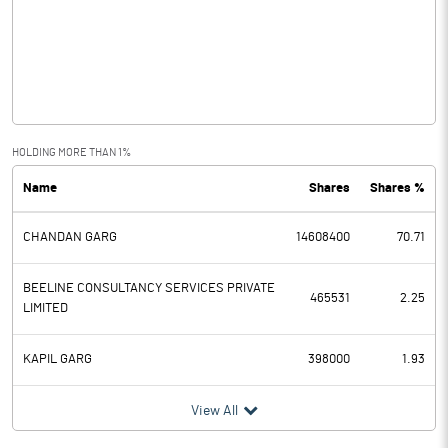
Other Income
25.66
Operating Profit
57.34
Interest
10.75
Exceptional Items
HOLDING MORE THAN 1%
Name
Shares
Shares %
PBDT
46.59
CHANDAN GARG
14608400
70.71
Depreciation
27.30
Profit Before Tax
19.29
BEELINE CONSULTANCY SERVICES PRIVATE
465531
2.25
LIMITED
Tax
13.70
KAPIL GARG
398000
1.93
Provisions and contingencies
View All
Profit After Tax
5.59