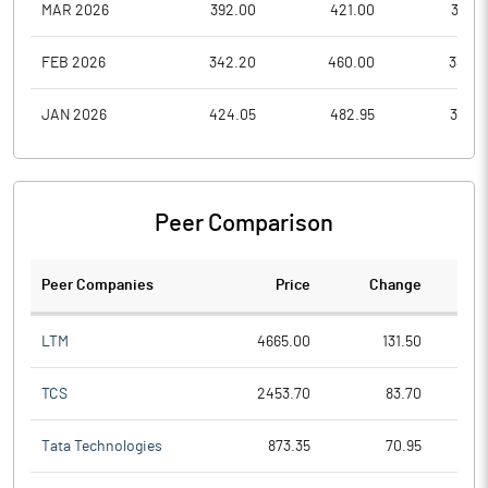
MAR 2026
392.00
421.00
315.2
FEB 2026
342.20
460.00
338.5
JAN 2026
424.05
482.95
341.0
Peer Comparison
Peer Companies
Price
Change
Ch
LTM
4665.00
131.50
TCS
2453.70
83.70
Tata Technologies
873.35
70.95