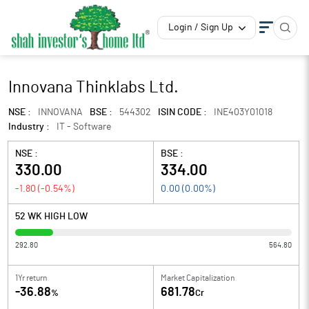
Login / Sign Up
Innovana Thinklabs Ltd.
NSE :
INNOVANA
BSE :
544302
ISIN CODE :
INE403Y01018
Industry :
IT - Software
NSE :
BSE :
330.00
334.00
-1.80
(
-0.54
%)
0.00
(
0.00
%)
52 WK HIGH LOW
292.80
564.80
1Yr return
Market Capitalization
-36.88
681.78
%
Cr