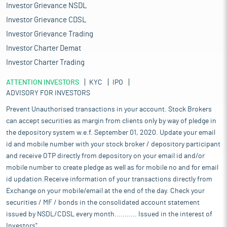
Investor Grievance NSDL
Investor Grievance CDSL
Investor Grievance Trading
Investor Charter Demat
Investor Charter Trading
ATTENTION INVESTORS
KYC
IPO
ADVISORY FOR INVESTORS
Prevent Unauthorised transactions in your account. Stock Brokers
can accept securities as margin from clients only by way of pledge in
the depository system w.e.f. September 01, 2020. Update your email
id and mobile number with your stock broker / depository participant
and receive OTP directly from depository on your email id and/or
mobile number to create pledge as well as for mobile no and for email
id updation.Receive information of your transactions directly from
Exchange on your mobile/email at the end of the day. Check your
securities / MF / bonds in the consolidated account statement
issued by NSDL/CDSL every month........... Issued in the interest of
Investors".