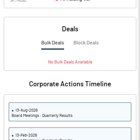
PBIDTM%
17.59
PBDTM%
14.29
Deals
PBTM%
5.92
Bulk Deals
Block Deals
PATM%
1.71
Notes
No
Bulk
Deals Available
Corporate Actions Timeline
13-Aug-2026
Board Meetings : Quarterly Results
13-Feb-2026