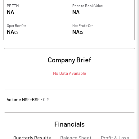
PE TTM
Price to
Book Value
NA
NA
Oper Rev Qtr
Net Profit Qtr
NA
NA
Cr
Cr
Company Brief
No Data Available
Volume NSE+BSE :
0
M
Financials
Quarterly Results
Balance Sheet
Profit & Loss