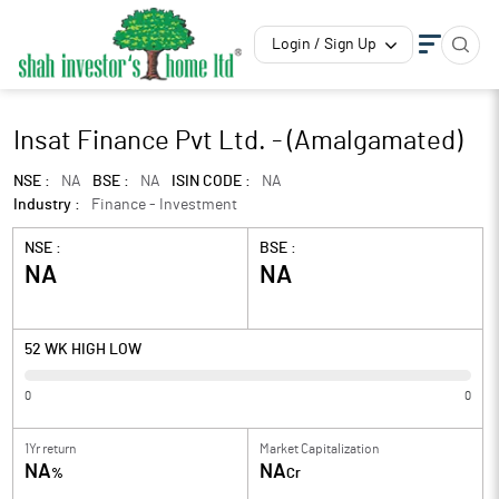
Login / Sign Up
Insat Finance Pvt Ltd. - (Amalgamated)
NSE :
NA
BSE :
NA
ISIN CODE :
NA
Industry :
Finance - Investment
NSE :
BSE :
NA
NA
52 WK HIGH LOW
0
0
1Yr return
Market Capitalization
NA
NA
%
Cr