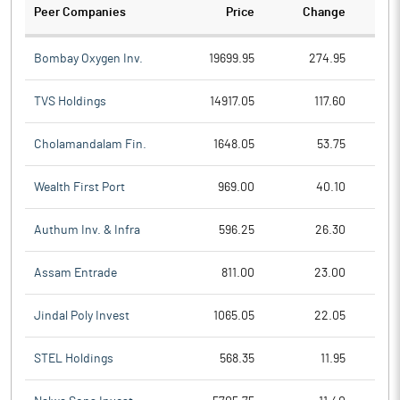
Peer Companies
Price
Change
Ch
Bombay Oxygen Inv.
19699.95
274.95
TVS Holdings
14917.05
117.60
Cholamandalam Fin.
1648.05
53.75
Wealth First Port
969.00
40.10
Authum Inv. & Infra
596.25
26.30
Assam Entrade
811.00
23.00
Jindal Poly Invest
1065.05
22.05
STEL Holdings
568.35
11.95