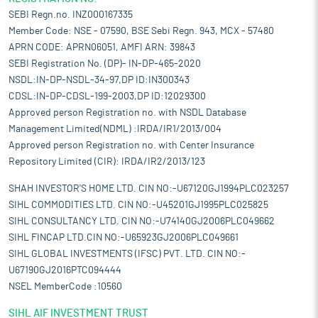
SEBI Regn.no. INZ000167335
Member Code: NSE - 07590, BSE Sebi Regn. 943, MCX - 57480
APRN CODE: APRN06051, AMFI ARN: 39843
SEBI Registration No. (DP)- IN-DP-465-2020
NSDL:IN-DP-NSDL-34-97,DP ID:IN300343
CDSL:IN-DP-CDSL-199-2003,DP ID:12029300
Approved person Registration no. with NSDL Database
Management Limited(NDML) :IRDA/IR1/2013/004
Approved person Registration no. with Center Insurance
Repository Limited (CIR): IRDA/IR2/2013/123
SHAH INVESTOR'S HOME LTD. CIN NO:-U67120GJ1994PLC023257
SIHL COMMODITIES LTD. CIN NO:-U45201GJ1995PLC025825
SIHL CONSULTANCY LTD. CIN NO:-U74140GJ2006PLC049662
SIHL FINCAP LTD.CIN NO:-U65923GJ2006PLC049661
SIHL GLOBAL INVESTMENTS (IFSC) PVT. LTD. CIN NO:-
U67190GJ2016PTC094444
NSEL MemberCode :10560
SIHL AIF INVESTMENT TRUST