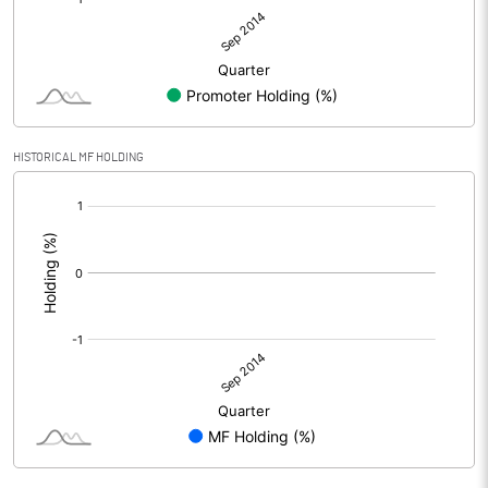
HISTORICAL MF HOLDING
[/]
: