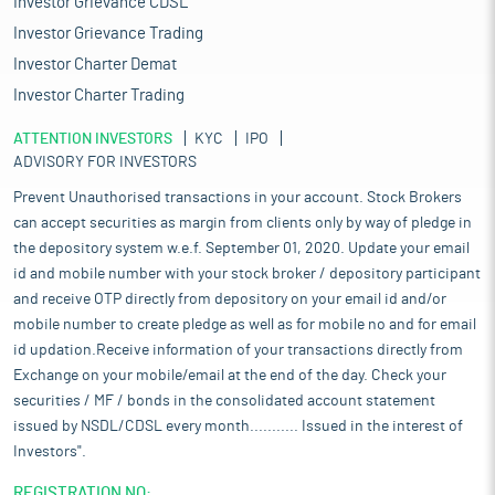
Investor Grievance CDSL
Investor Grievance Trading
Investor Charter Demat
Investor Charter Trading
ATTENTION INVESTORS
KYC
IPO
ADVISORY FOR INVESTORS
Prevent Unauthorised transactions in your account. Stock Brokers
can accept securities as margin from clients only by way of pledge in
the depository system w.e.f. September 01, 2020. Update your email
id and mobile number with your stock broker / depository participant
and receive OTP directly from depository on your email id and/or
mobile number to create pledge as well as for mobile no and for email
id updation.Receive information of your transactions directly from
Exchange on your mobile/email at the end of the day. Check your
securities / MF / bonds in the consolidated account statement
issued by NSDL/CDSL every month........... Issued in the interest of
Investors".
REGISTRATION NO: