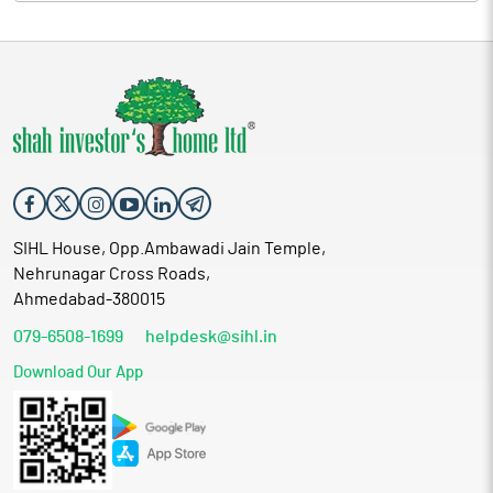
SIHL House, Opp.Ambawadi Jain Temple,
Nehrunagar Cross Roads,
Ahmedabad-380015
079-6508-1699
helpdesk@sihl.in
Download Our App