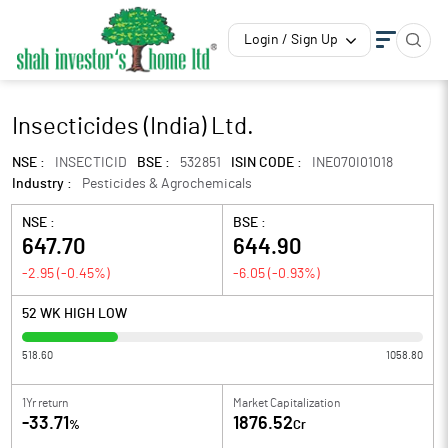
Login / Sign Up
Insecticides (India) Ltd.
NSE :
INSECTICID
BSE :
532851
ISIN CODE :
INE070I01018
Industry :
Pesticides & Agrochemicals
NSE :
BSE :
647.70
644.90
-2.95
(
-0.45
%)
-6.05
(
-0.93
%)
52 WK HIGH LOW
518.60
1058.80
1Yr return
Market Capitalization
-33.71
1876.52
%
Cr