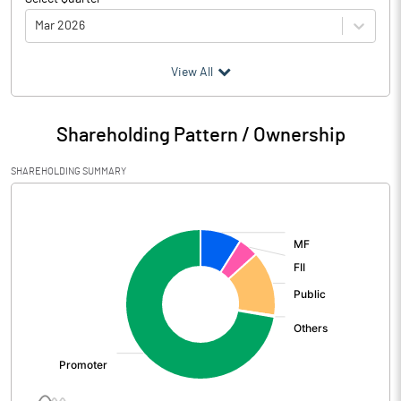
Mar 2026
(₹ in
Million
)
View All
Particulars
Mar 2026
Shareholding Pattern / Ownership
Audited / UnAudited
UnAudited
SHAREHOLDING SUMMARY
Net Sales
4262.60
[/]
:
Total Expenditure
4006.64
PBIDT (Excl OI)
255.96
Other Income
47.32
Operating Profit
303.28