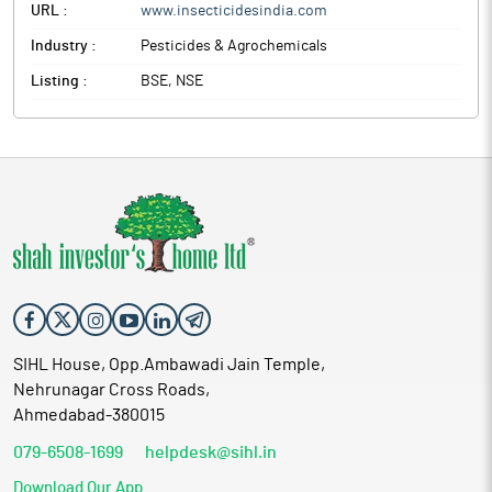
URL :
www.insecticidesindia.com
Industry :
Pesticides & Agrochemicals
Listing :
BSE, NSE
SIHL House, Opp.Ambawadi Jain Temple,
Nehrunagar Cross Roads,
Ahmedabad-380015
079-6508-1699
helpdesk@sihl.in
Download Our App