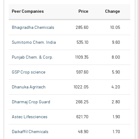
Peer Companies
Price
Change
Ch
Bhagiradha Chemicals
285.60
10.05
Sumitomo Chem. India
535.10
9.60
Punjab Chem. & Corp.
1109.35
8.00
GSP Crop science
597.60
5.90
Dhanuka Agritech
1022.05
4.20
Dharmaj Crop Guard
266.25
2.80
Astec Lifesciences
621.70
1.90
Daikaffil Chemicals
48.90
1.70