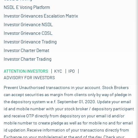
NSDL E Voting Platform
Investor Grievances Escalation Matrix
Investor Grievance NSDL
Investor Grievance CDSL
Investor Grievance Trading
Investor Charter Demat
Investor Charter Trading
ATTENTION INVESTORS
KYC
IPO
ADVISORY FOR INVESTORS
Prevent Unauthorised transactions in your account. Stock Brokers
can accept securities as margin from clients only by way of pledge in
the depository system w.e.f. September 01, 2020. Update your email
id and mobile number with your stock broker / depository participant
and receive OTP directly from depository on your email id and/or
mobile number to create pledge as well as for mobile no and for email
id updation.Receive information of your transactions directly from
Exchange on your mobile/email at the end of the day. Check your