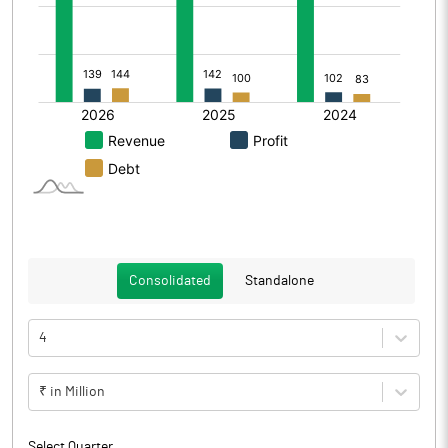
Consolidated
Standalone
4
₹ in Million
Select Quarter