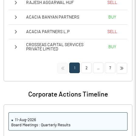
RAJESH AGGARWAL HUF
SELL
ACACIA BANYAN PARTNERS
BUY
ACACIA PARTNERS L.P
SELL
CROSSEAS CAPITAL SERVICES
BUY
PRIVATE LIMITED
<<
>>
1
2
...
7
Corporate Actions Timeline
11-Aug-2026
Board Meetings : Quarterly Results