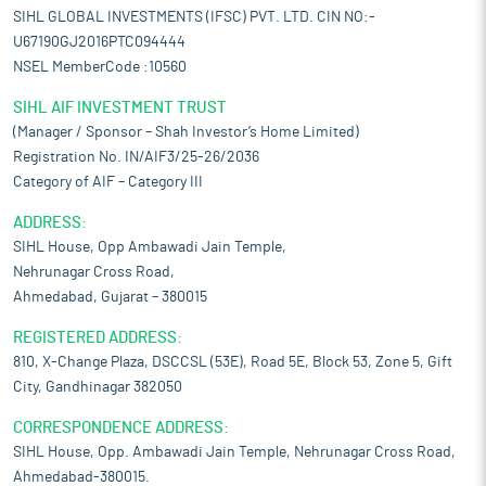
SIHL GLOBAL INVESTMENTS (IFSC) PVT. LTD. CIN NO:-
U67190GJ2016PTC094444
NSEL MemberCode :10560
SIHL AIF INVESTMENT TRUST
(Manager / Sponsor – Shah Investor’s Home Limited)
Registration No. IN/AIF3/25-26/2036
Category of AIF – Category III
ADDRESS:
SIHL House, Opp Ambawadi Jain Temple,
Nehrunagar Cross Road,
Ahmedabad, Gujarat – 380015
REGISTERED ADDRESS:
810, X-Change Plaza, DSCCSL (53E), Road 5E, Block 53, Zone 5, Gift
City, Gandhinagar 382050
CORRESPONDENCE ADDRESS:
SIHL House, Opp. Ambawadi Jain Temple, Nehrunagar Cross Road,
Ahmedabad-380015.