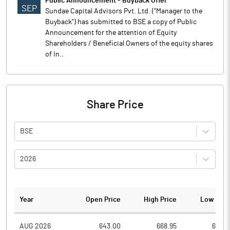
Public Announcement - Buyback Offer
SEP
Sundae Capital Advisors Pvt. Ltd. ("Manager to the
Buyback") has submitted to BSE a copy of Public
Announcement for the attention of Equity
Shareholders / Beneficial Owners of the equity shares
of In..
Share Price
BSE
2026
Year
Open Price
High Price
Low Pric
AUG 2026
643.00
668.95
638.3