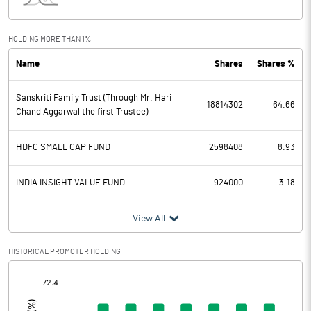
Interest
43.20
Exceptional Items
HOLDING MORE THAN 1%
Name
Shares
Shares %
PBDT
260.08
Sanskriti Family Trust (Through Mr. Hari
Depreciation
94.41
18814302
64.66
Chand Aggarwal the first Trustee)
Profit Before Tax
165.67
HDFC SMALL CAP FUND
2598408
8.93
Tax
43.56
INDIA INSIGHT VALUE FUND
924000
3.18
Provisions and contingencies
View All
Profit After Tax
122.11
HISTORICAL PROMOTER HOLDING
Extraordinary Items
[/]
:
Prior Period Expenses