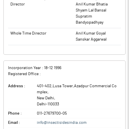
Director
Anil Kumar Bhatia
Shyam Lal Bansal
Supratim
Bandyopadhyay
Whole Time Director
Anil Kumar Goyal
Sanskar Aggarwal
Incorporation Year :
18-12 1996
Registered Office :
Address :
401-402,Lusa Tower,Azadpur Commercial Co
mplex
,
New Delhi
,
Delhi
-
110033
Phone :
011-27679700-05
Email :
info@insectisidesindia.com