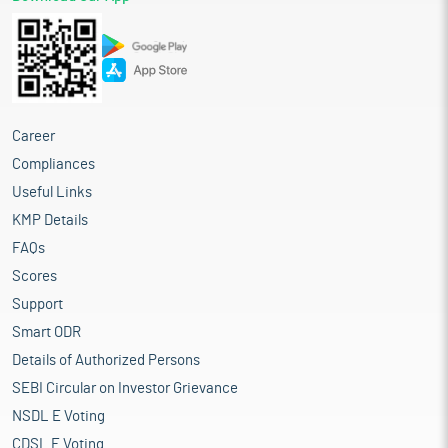
Career
Compliances
Useful Links
KMP Details
FAQs
Scores
Support
Smart ODR
Details of Authorized Persons
SEBI Circular on Investor Grievance
NSDL E Voting
CDSL E Voting