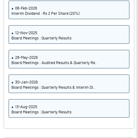
06-Feb-2026
Interim Dividend : Rs 2 Per Share (20%)
12-Nov-2025
Board Meetings : Quarterly Results
28-May-2026
Board Meetings : Audited Results & Quarterly Re..
30-Jan-2026
Board Meetings : Quarterly Results & Interim Di..
13-Aug-2025
Board Meetings : Quarterly Results