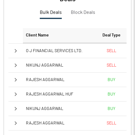
PBTM%
3.89
Bulk Deals
Block Deals
PATM%
2.86
Notes
Client Name
Deal Type
O J FINANCIAL SERVICES LTD.
SELL
NIKUNJ AGGARWAL
SELL
RAJESH AGGARWAL
BUY
RAJESH AGGARWAL HUF
BUY
NIKUNJ AGGARWAL
BUY
RAJESH AGGARWAL
SELL