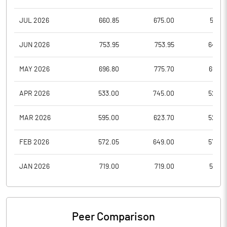
JUL 2026
660.85
675.00
597.3
JUN 2026
753.95
753.95
646.8
MAY 2026
696.80
775.70
693.6
APR 2026
533.00
745.00
526.3
MAR 2026
595.00
623.70
525.9
FEB 2026
572.05
649.00
572.0
JAN 2026
719.00
719.00
582.1
Peer Comparison