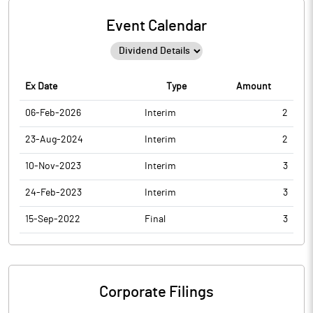
Event Calendar
Ex Date
Type
Amount
06-Feb-2026
Interim
2
23-Aug-2024
Interim
2
10-Nov-2023
Interim
3
24-Feb-2023
Interim
3
15-Sep-2022
Final
3
Corporate Filings