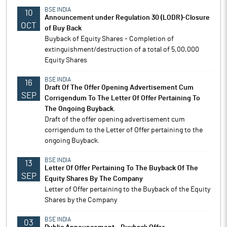
BSE INDIA
10
Announcement under Regulation 30 (LODR)-Closure
OCT
of Buy Back
Buyback of Equity Shares - Completion of
extinguishment/destruction of a total of 5,00,000
Equity Shares
BSE INDIA
16
Draft Of The Offer Opening Advertisement Cum
SEP
Corrigendum To The Letter Of Offer Pertaining To
The Ongoing Buyback.
Draft of the offer opening advertisement cum
corrigendum to the Letter of Offer pertaining to the
ongoing Buyback.
BSE INDIA
13
Letter Of Offer Pertaining To The Buyback Of The
SEP
Equity Shares By The Company
Letter of Offer pertaining to the Buyback of the Equity
Shares by the Company
BSE INDIA
03