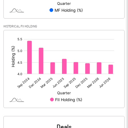
Reserves
Calculated EPS
4.02
HISTORICAL FII HOLDING
Calculated EPS (Annualised)
16.10
[/]
:
No of Public Share Holdings
8060821.00
% of Public Share Holdings
27.70
PBIDTM% (Excl OI)
6.00
PBIDTM%
7.11
PBDTM%
6.10
Deals