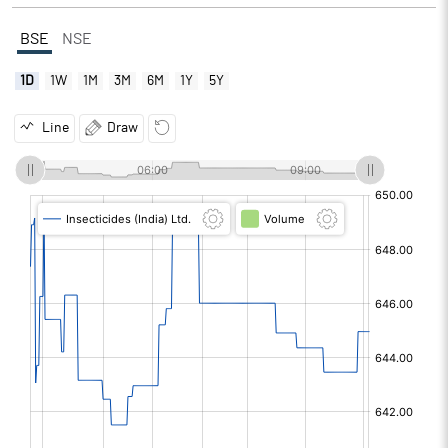
BSE
NSE
1D
1W
1M
3M
6M
1Y
5Y
Line
Draw