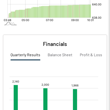
Financials
Quarterly Results
Balance Sheet
Profit & Loss