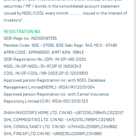
securities / MF / bonds in the consolidated account statement
issued by NSDL/CDSL every month........... Issued in the interest of
Investors".
REGISTRATION NO:
SEBI Regn.no. INZ000167335
Member Code: NSE - 07590, BSE Sebi Regn. 943, MCX - 57480
APRN CODE: APRN06051, AMFI ARN: 39843
SEBI Registration No. (DP)- IN-DP-465-2020
NSDL:IN-DP-NSDL-34-97,DP ID:IN300343
CDSL:IN-DP-CDSL-199-2003,DP ID:12029300
Approved person Registration no. with NSDL Database
Management Limited(NDML) :IRDA/IR1/2013/004
Approved person Registration no. with Center Insurance
Repository Limited (CIR): IRDA/IR2/2013/123
SHAH INVESTOR'S HOME LTD. CIN NO:-U67120GJ1994PLC023257
SIHL COMMODITIES LTD. CIN NO:-U45201GJ1995PLC025825
SIHL CONSULTANCY LTD. CIN NO:-U74140GJ2006PLC049662
SIHL FINCAP LTD.CIN NO:-U65923GJ2006PLC049661