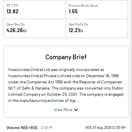
PE TTM
Price to
Book Value
13.82
1.55
Oper Rev Qtr
Net Profit Qtr
426.26
12.21
Cr
Cr
Company Brief
Insecticides (India) Ltd was originally incorporated as
Insecticides (India) Private Limited vide on December 18, 1996
under the Companies Act 1956 with the Registrar of Companies
NCT of Delhi & Haryana. The company was converted into Public
Limited Company on October 29, 2001. The company is engaged
in the manufacturing activities of Agr...
View More
Volume NSE+BSE :
0.01
M
NSE 07 Aug, 2026 12:00 AM