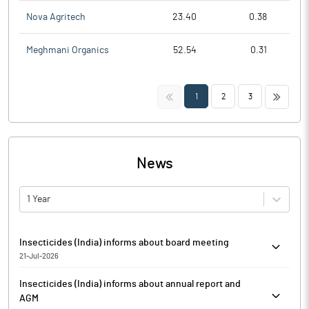
Nova Agritech
23.40
0.38
Meghmani Organics
52.54
0.31
<<
>>
1
2
3
News
1 Year
Insecticides (India) informs about board meeting
21-Jul-2026
Pursuant to Regulation 29(1)(a) of SEBI (Listing Obligations and
Insecticides (India) informs about annual report and
Disclosures Requirements) Regulations, 2015, Insecticides
AGM
(India) has informed that the Meeting of Board of Directors of