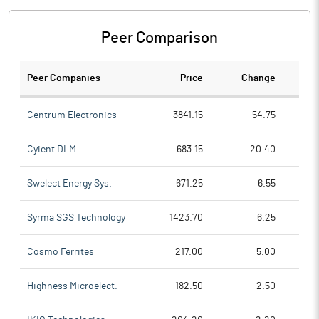
Peer Comparison
Peer Companies
Price
Change
Ch
Centrum Electronics
3841.15
54.75
Cyient DLM
683.15
20.40
Swelect Energy Sys.
671.25
6.55
Syrma SGS Technology
1423.70
6.25
Cosmo Ferrites
217.00
5.00
Highness Microelect.
182.50
2.50