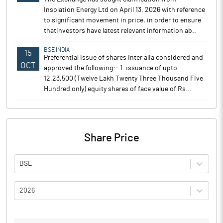
Insolation Energy Ltd on April 13, 2026 with reference
to significant movement in price, in order to ensure
thatinvestors have latest relevant information ab..
BSE INDIA
15
Preferential Issue of shares Inter alia considered and
OCT
approved the following:- 1. issuance of upto
12,23,500 (Twelve Lakh Twenty Three Thousand Five
Hundred only) equity shares of face value of Rs...
Share Price
BSE
2026