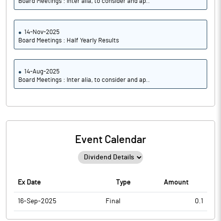
Board Meetings : Inter alia, to consider and ap..
14-Nov-2025
Board Meetings : Half Yearly Results
14-Aug-2025
Board Meetings : Inter alia, to consider and ap..
Event Calendar
Ex Date
Type
Amount
16-Sep-2025
Final
0.1