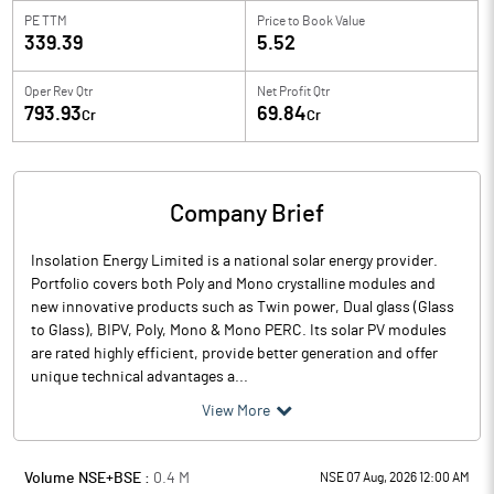
PE TTM
Price to
Book Value
339.39
5.52
Oper Rev Qtr
Net Profit Qtr
793.93
69.84
Cr
Cr
Company Brief
Insolation Energy Limited is a national solar energy provider.
Portfolio covers both Poly and Mono crystalline modules and
new innovative products such as Twin power, Dual glass (Glass
to Glass), BIPV, Poly, Mono & Mono PERC. Its solar PV modules
are rated highly efficient, provide better generation and offer
unique technical advantages a...
View More
Volume NSE+BSE :
0.4
M
NSE 07 Aug, 2026 12:00 AM