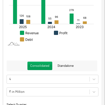
Consolidated
Standalone
4
₹ in Million
Select Quarter