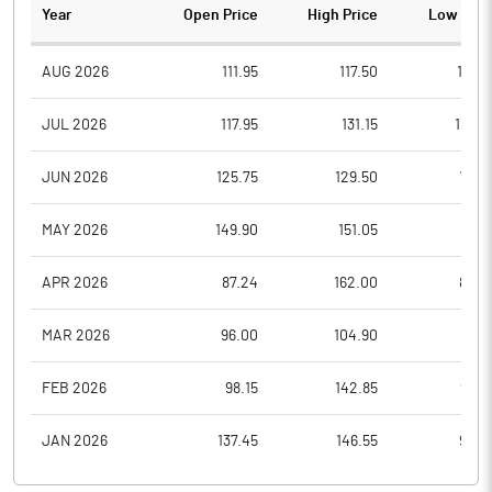
Year
Open Price
High Price
Low Pric
AUG 2026
111.95
117.50
110.6
JUL 2026
117.95
131.15
107.2
JUN 2026
125.75
129.50
111.3
MAY 2026
149.90
151.05
117.1
APR 2026
87.24
162.00
84.9
MAR 2026
96.00
104.90
81.0
FEB 2026
98.15
142.85
92.7
JAN 2026
137.45
146.55
94.5