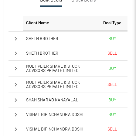
Bulk Deals
Block Deals
PBTM%
10.87
PATM%
8.80
Client Name
Deal Type
Notes
SHETH BROTHER
BUY
SHETH BROTHER
SELL
MULTIPLIER SHARE & STOCK
BUY
ADVISORS PRIVATE LIMITED
MULTIPLIER SHARE & STOCK
SELL
ADVISORS PRIVATE LIMITED
SHAH SHARAD KANAYALAL
BUY
VISHAL BIPINCHANDRA DOSHI
BUY
VISHAL BIPINCHANDRA DOSHI
SELL