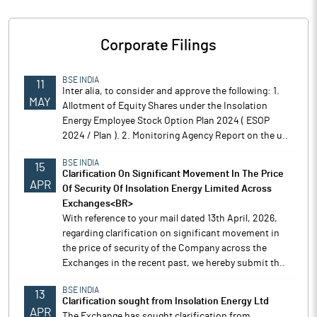
Corporate Filings
BSE INDIA
11
Inter alia, to consider and approve the following: 1.
MAY
Allotment of Equity Shares under the Insolation
Energy Employee Stock Option Plan 2024 ( ESOP
2024 / Plan ). 2. Monitoring Agency Report on the u..
BSE INDIA
15
Clarification On Significant Movement In The Price
APR
Of Security Of Insolation Energy Limited Across
Exchanges<BR>
With reference to your mail dated 13th April, 2026,
regarding clarification on significant movement in
the price of security of the Company across the
Exchanges in the recent past, we hereby submit th..
BSE INDIA
13
Clarification sought from Insolation Energy Ltd
APR
The Exchange has sought clarification from