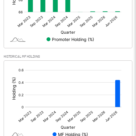
Other Adjustments
Net Profit
698.44
Minority Interest
2.29
Shares of Associates
HISTORICAL MF HOLDING
Other related items
[/]
:
Misc. Expenses Written off
Consolidated Net Profit
700.74
Equity Capital
220.40
Face Value (IN RS)
1.00