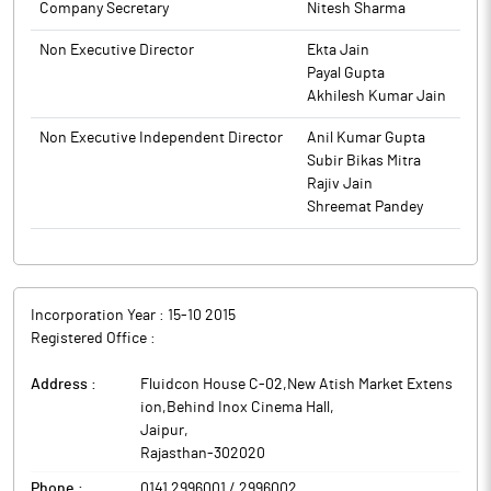
Company Secretary
Nitesh Sharma
Non Executive Director
Ekta Jain
Payal Gupta
Akhilesh Kumar Jain
Non Executive Independent Director
Anil Kumar Gupta
Subir Bikas Mitra
Rajiv Jain
Shreemat Pandey
Incorporation Year :
15-10 2015
Registered Office :
Address :
Fluidcon House C-02,New Atish Market Extens
ion,Behind Inox Cinema Hall
,
Jaipur
,
Rajasthan
-
302020
Phone :
0141 2996001 / 2996002