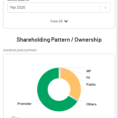
Mar 2026
(₹ in
Million
)
View All
Particulars
Mar 2026
Shareholding Pattern / Ownership
Audited / UnAudited
UnAudited
SHAREHOLDING SUMMARY
Net Sales
7939.32
[/]
:
Total Expenditure
6832.80
PBIDT (Excl OI)
1106.52
Other Income
-15.48
Operating Profit
1091.03