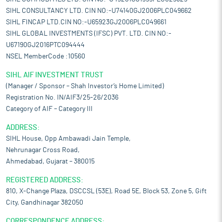
SIHL CONSULTANCY LTD. CIN NO:-U74140GJ2006PLC049662
SIHL FINCAP LTD.CIN NO:-U65923GJ2006PLC049661
SIHL GLOBAL INVESTMENTS (IFSC) PVT. LTD. CIN NO:-
U67190GJ2016PTC094444
NSEL MemberCode :10560
SIHL AIF INVESTMENT TRUST
(Manager / Sponsor – Shah Investor’s Home Limited)
Registration No. IN/AIF3/25-26/2036
Category of AIF – Category III
ADDRESS:
SIHL House, Opp Ambawadi Jain Temple,
Nehrunagar Cross Road,
Ahmedabad, Gujarat – 380015
REGISTERED ADDRESS:
810, X-Change Plaza, DSCCSL (53E), Road 5E, Block 53, Zone 5, Gift
City, Gandhinagar 382050
CORRESPONDENCE ADDRESS: