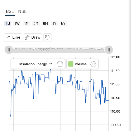
BSE
NSE
1D
1W
1M
3M
6M
1Y
5Y
Line
Draw