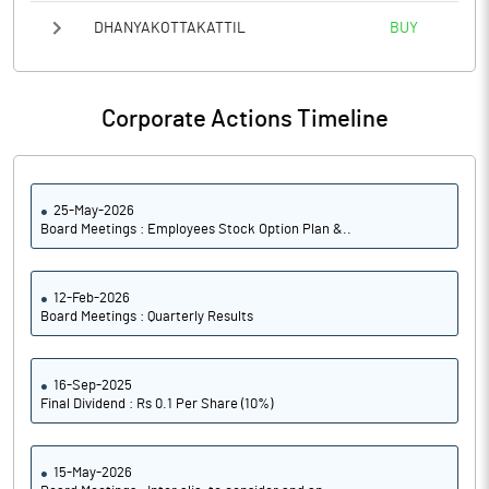
DHANYAKOTTAKATTIL
BUY
Corporate Actions Timeline
25-May-2026
Board Meetings : Employees Stock Option Plan &..
12-Feb-2026
Board Meetings : Quarterly Results
16-Sep-2025
Final Dividend : Rs 0.1 Per Share (10%)
15-May-2026