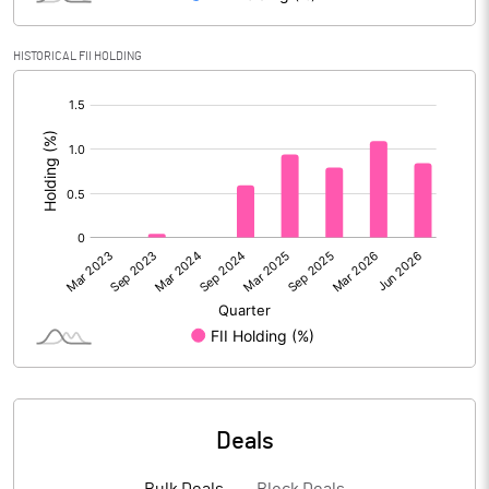
Reserves
HISTORICAL FII HOLDING
Calculated EPS
3.18
[/]
:
Calculated EPS (Annualised)
12.72
No of Public Share Holdings
74673624.00
% of Public Share Holdings
33.88
PBIDTM% (Excl OI)
13.94
PBIDTM%
13.74
Deals
PBDTM%
12.75