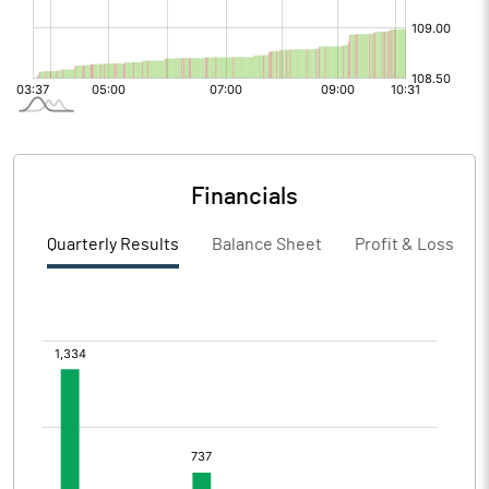
Financials
Quarterly Results
Balance Sheet
Profit & Loss