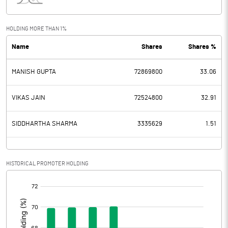
Interest
78.54
Exceptional Items
HOLDING MORE THAN 1%
Name
Shares
Shares %
PBDT
1012.49
MANISH GUPTA
72869800
33.06
Depreciation
149.58
Profit Before Tax
862.91
VIKAS JAIN
72524800
32.91
Tax
164.47
SIDDHARTHA SHARMA
3335629
1.51
Provisions and contingencies
HISTORICAL PROMOTER HOLDING
Profit After Tax
698.44
[/]
:
Extraordinary Items
Prior Period Expenses