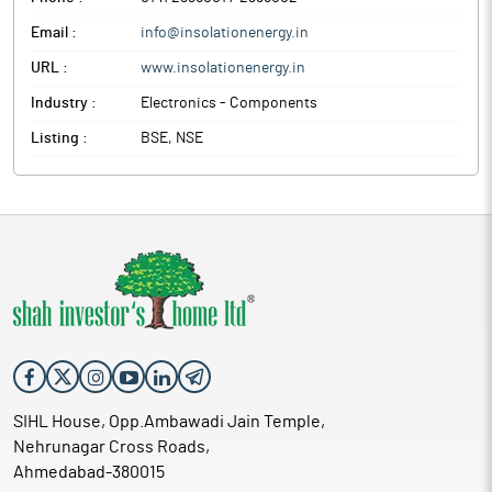
Email :
info@insolationenergy.in
URL :
www.insolationenergy.in
Industry :
Electronics - Components
Listing :
BSE, NSE
SIHL House, Opp.Ambawadi Jain Temple,
Nehrunagar Cross Roads,
Ahmedabad-380015