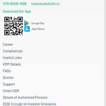
079-6508-1699
helpdesk@sihl.in
Download Our App
Career
Compliances
Useful Links
KMP Details
FAQs
Scores
Support
Smart ODR
Details of Authorized Persons
SEBI Circular on Investor Grievance