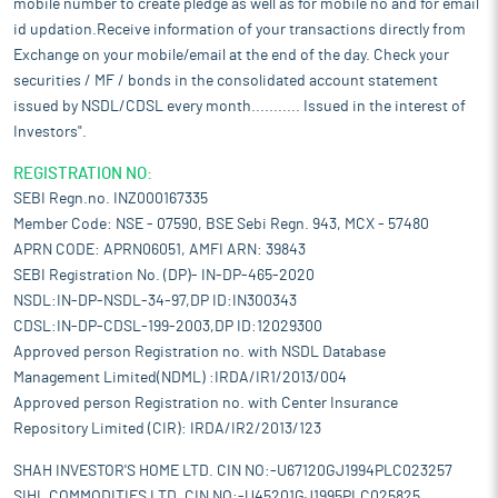
mobile number to create pledge as well as for mobile no and for email
id updation.Receive information of your transactions directly from
Exchange on your mobile/email at the end of the day. Check your
securities / MF / bonds in the consolidated account statement
issued by NSDL/CDSL every month........... Issued in the interest of
Investors".
REGISTRATION NO:
SEBI Regn.no. INZ000167335
Member Code: NSE - 07590, BSE Sebi Regn. 943, MCX - 57480
APRN CODE: APRN06051, AMFI ARN: 39843
SEBI Registration No. (DP)- IN-DP-465-2020
NSDL:IN-DP-NSDL-34-97,DP ID:IN300343
CDSL:IN-DP-CDSL-199-2003,DP ID:12029300
Approved person Registration no. with NSDL Database
Management Limited(NDML) :IRDA/IR1/2013/004
Approved person Registration no. with Center Insurance
Repository Limited (CIR): IRDA/IR2/2013/123
SHAH INVESTOR'S HOME LTD. CIN NO:-U67120GJ1994PLC023257
SIHL COMMODITIES LTD. CIN NO:-U45201GJ1995PLC025825