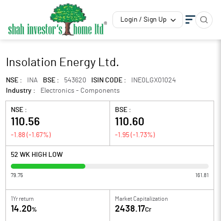
Login / Sign Up
Insolation Energy Ltd.
NSE :
INA
BSE :
543620
ISIN CODE :
INE0LGX01024
Industry :
Electronics - Components
NSE :
BSE :
110.56
110.60
-1.88
(
-1.67
%)
-1.95
(
-1.73
%)
52 WK HIGH LOW
79.75
161.81
1Yr return
Market Capitalization
14.20
2438.17
%
Cr