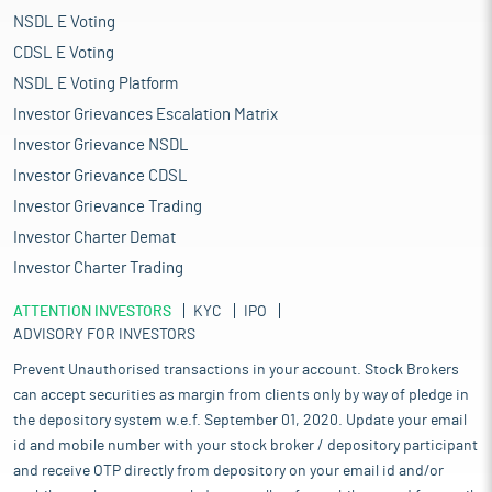
NSDL E Voting
CDSL E Voting
NSDL E Voting Platform
Investor Grievances Escalation Matrix
Investor Grievance NSDL
Investor Grievance CDSL
Investor Grievance Trading
Investor Charter Demat
Investor Charter Trading
ATTENTION INVESTORS
KYC
IPO
ADVISORY FOR INVESTORS
Prevent Unauthorised transactions in your account. Stock Brokers
can accept securities as margin from clients only by way of pledge in
the depository system w.e.f. September 01, 2020. Update your email
id and mobile number with your stock broker / depository participant
and receive OTP directly from depository on your email id and/or