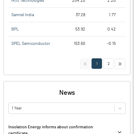
IKIO Technologies
204.20
2.20
Samtel India
37.28
1.77
BPL
53.92
0.42
SPEL Semiconductor
153.60
-0.15
<<
>>
1
2
News
1 Year
Insolation Energy informs about confirmation
certificate