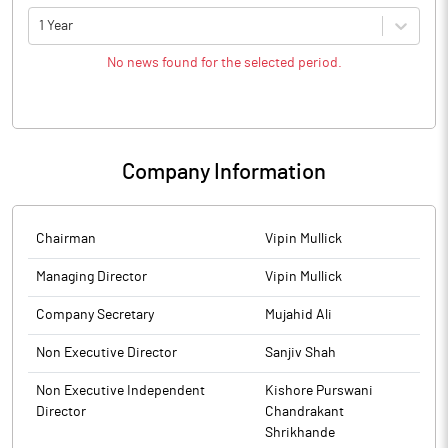
1 Year
No news found for the selected period.
Company Information
Chairman
Vipin Mullick
Managing Director
Vipin Mullick
Company Secretary
Mujahid Ali
Non Executive Director
Sanjiv Shah
Non Executive Independent
Kishore Purswani
Director
Chandrakant
Shrikhande