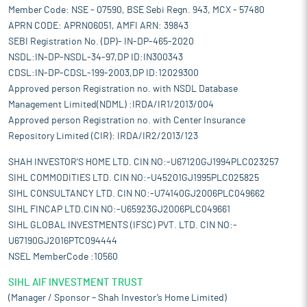
Member Code: NSE - 07590, BSE Sebi Regn. 943, MCX - 57480
APRN CODE: APRN06051, AMFI ARN: 39843
SEBI Registration No. (DP)- IN-DP-465-2020
NSDL:IN-DP-NSDL-34-97,DP ID:IN300343
CDSL:IN-DP-CDSL-199-2003,DP ID:12029300
Approved person Registration no. with NSDL Database
Management Limited(NDML) :IRDA/IR1/2013/004
Approved person Registration no. with Center Insurance
Repository Limited (CIR): IRDA/IR2/2013/123
SHAH INVESTOR'S HOME LTD. CIN NO:-U67120GJ1994PLC023257
SIHL COMMODITIES LTD. CIN NO:-U45201GJ1995PLC025825
SIHL CONSULTANCY LTD. CIN NO:-U74140GJ2006PLC049662
SIHL FINCAP LTD.CIN NO:-U65923GJ2006PLC049661
SIHL GLOBAL INVESTMENTS (IFSC) PVT. LTD. CIN NO:-
U67190GJ2016PTC094444
NSEL MemberCode :10560
SIHL AIF INVESTMENT TRUST
(Manager / Sponsor – Shah Investor’s Home Limited)