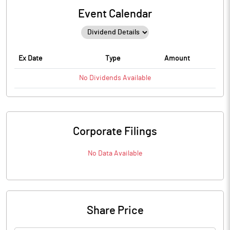
Event Calendar
Ex Date
Type
Amount
No
Dividends
Available
Corporate Filings
No Data Available
Share Price