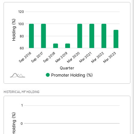
[/]
:
HISTORICAL MF HOLDING
[/]
: