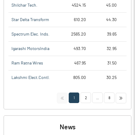
Shilchar Tech.
4524.15
45.00
Star Delta Transform
610.20
44.30
Spectrum Elec. Inds.
2565.20
39.65
Igarashi MotorsIndia
493.70
32.95
Ram Ratna Wires
467.95
31.50
Lakshmi Elect.Contl.
805.00
30.25
<<
>>
1
2
...
8
News