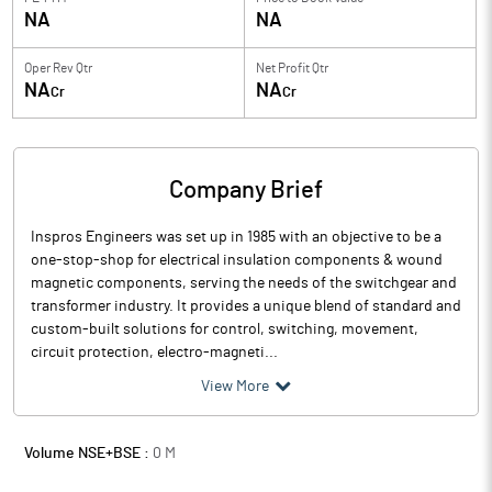
NA
NA
Oper Rev Qtr
Net Profit Qtr
NA
NA
Cr
Cr
Company Brief
Inspros Engineers was set up in 1985 with an objective to be a
one-stop-shop for electrical insulation components & wound
magnetic components, serving the needs of the switchgear and
transformer industry. It provides a unique blend of standard and
custom-built solutions for control, switching, movement,
circuit protection, electro-magneti...
View More
Volume NSE+BSE :
0
M