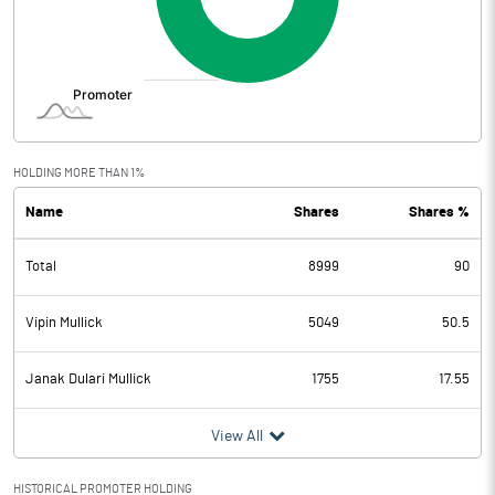
HOLDING MORE THAN 1%
Name
Shares
Shares %
Total
8999
90
Vipin Mullick
5049
50.5
Janak Dulari Mullick
1755
17.55
View All
HISTORICAL PROMOTER HOLDING