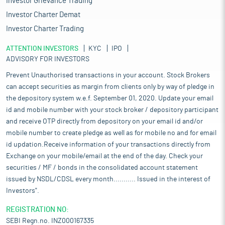
Investor Grievance Trading
Investor Charter Demat
Investor Charter Trading
ATTENTION INVESTORS
KYC
IPO
ADVISORY FOR INVESTORS
Prevent Unauthorised transactions in your account. Stock Brokers
can accept securities as margin from clients only by way of pledge in
the depository system w.e.f. September 01, 2020. Update your email
id and mobile number with your stock broker / depository participant
and receive OTP directly from depository on your email id and/or
mobile number to create pledge as well as for mobile no and for email
id updation.Receive information of your transactions directly from
Exchange on your mobile/email at the end of the day. Check your
securities / MF / bonds in the consolidated account statement
issued by NSDL/CDSL every month........... Issued in the interest of
Investors".
REGISTRATION NO:
SEBI Regn.no. INZ000167335