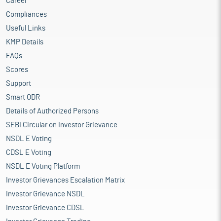
Career
Compliances
Useful Links
KMP Details
FAQs
Scores
Support
Smart ODR
Details of Authorized Persons
SEBI Circular on Investor Grievance
NSDL E Voting
CDSL E Voting
NSDL E Voting Platform
Investor Grievances Escalation Matrix
Investor Grievance NSDL
Investor Grievance CDSL