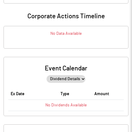
Corporate Actions Timeline
No Data Available
Event Calendar
Ex Date
Type
Amount
No
Dividends
Available