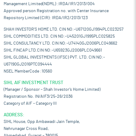
Management Limited(NDML) :IRDA/IR1/2013/004
Approved person Registration no. with Center Insurance
Repository Limited (CIR): IRDA/IR2/2013/123
SHAH INVESTOR'S HOME LTD. CIN NO:-U67120GJ1994PLC023257
SIHL COMMODITIES LTD. CIN NO:-U45201GJ1995PLC025825
SIHL CONSULTANCY LTD. CIN NO:-U74140GJ2006PLC049662
SIHL FINCAP LTD.CIN NO:-U65923GJ2006PLC049661
SIHL GLOBAL INVESTMENTS (IFSC) PVT. LTD. CIN NO:-
U67190GJ2016PTC094444
NSEL MemberCode :10560
SIHL AIF INVESTMENT TRUST
(Manager / Sponsor – Shah Investor’s Home Limited)
Registration No. IN/AIF3/25-26/2036
Category of AIF – Category III
ADDRESS:
SIHL House, Opp Ambawadi Jain Temple,
Nehrunagar Cross Road,
Ahmedabad, Gujarat – 380015