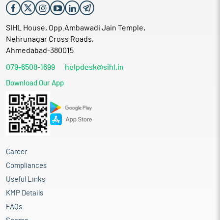
SIHL House, Opp.Ambawadi Jain Temple,
Nehrunagar Cross Roads,
Ahmedabad-380015
079-6508-1699
helpdesk@sihl.in
Download Our App
Career
Compliances
Useful Links
KMP Details
FAQs