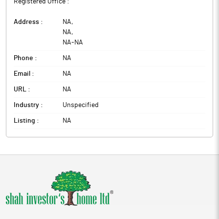
Registered Office :
Address :
NA
,
NA
,
NA
-
NA
Phone :
NA
Email :
NA
URL :
NA
Industry :
Unspecified
Listing :
NA