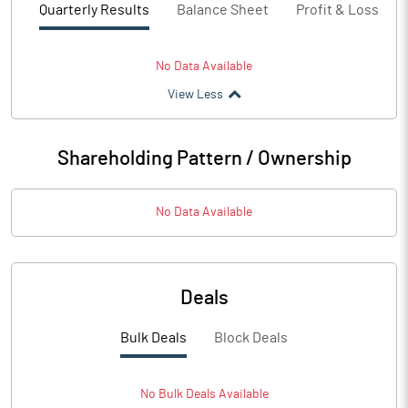
Quarterly Results
Balance Sheet
Profit & Loss
No Data Available
View Less
Shareholding Pattern / Ownership
No Data Available
Deals
Bulk Deals
Block Deals
No
Bulk
Deals Available