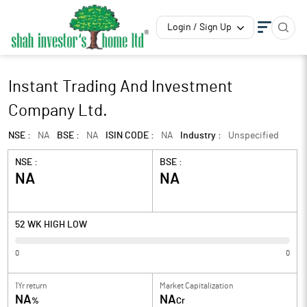
Login / Sign Up
Instant Trading And Investment
Company Ltd.
NSE :
NA
BSE :
NA
ISIN CODE :
NA
Industry :
Unspecified
NSE :
BSE :
NA
NA
52 WK HIGH LOW
0
0
1Yr return
Market Capitalization
NA
NA
%
Cr