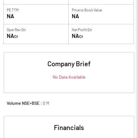
PE TTM
Price to
Book Value
NA
NA
Oper Rev Qtr
Net Profit Qtr
NA
NA
Cr
Cr
Company Brief
No Data Available
Volume NSE+BSE :
0
M
Financials