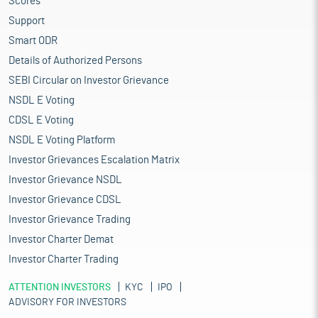
Scores
Support
Smart ODR
Details of Authorized Persons
SEBI Circular on Investor Grievance
NSDL E Voting
CDSL E Voting
NSDL E Voting Platform
Investor Grievances Escalation Matrix
Investor Grievance NSDL
Investor Grievance CDSL
Investor Grievance Trading
Investor Charter Demat
Investor Charter Trading
ATTENTION INVESTORS
KYC
IPO
ADVISORY FOR INVESTORS