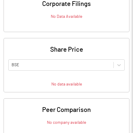
Corporate Filings
No Data Available
Share Price
BSE
No data available
Peer Comparison
No company available