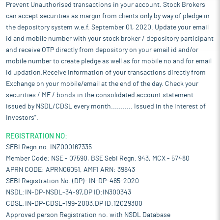
Prevent Unauthorised transactions in your account. Stock Brokers
can accept securities as margin from clients only by way of pledge in
the depository system w.e.f. September 01, 2020. Update your email
id and mobile number with your stock broker / depository participant
and receive OTP directly from depository on your email id and/or
mobile number to create pledge as well as for mobile no and for email
id updation.Receive information of your transactions directly from
Exchange on your mobile/email at the end of the day. Check your
securities / MF / bonds in the consolidated account statement
issued by NSDL/CDSL every month........... Issued in the interest of
Investors".
REGISTRATION NO:
SEBI Regn.no. INZ000167335
Member Code: NSE - 07590, BSE Sebi Regn. 943, MCX - 57480
APRN CODE: APRN06051, AMFI ARN: 39843
SEBI Registration No. (DP)- IN-DP-465-2020
NSDL:IN-DP-NSDL-34-97,DP ID:IN300343
CDSL:IN-DP-CDSL-199-2003,DP ID:12029300
Approved person Registration no. with NSDL Database