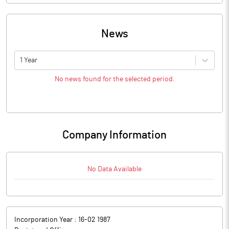
News
1 Year
No news found for the selected period.
Company Information
No Data Available
Incorporation Year :
16-02 1987