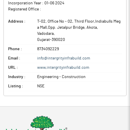
Incorporation Year :
01-06 2024
Registered Office :
Address :
T-02, Office No - 02, Third Floor,Indiabulls Meg
a Mall,Opp. Jetalpur Bridge, Akota
,
Vadodara
,
Gujarat
-
390020
Phone :
8734092229
Email :
info@intergrityinfrabuild.com
URL :
www,intergrityinfrabuild.com
Industry :
Engineering - Construction
Listing :
NSE