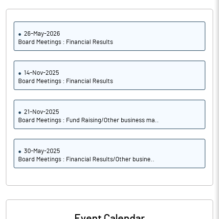
26-May-2026
Board Meetings : Financial Results
14-Nov-2025
Board Meetings : Financial Results
21-Nov-2025
Board Meetings : Fund Raising/Other business ma..
30-May-2025
Board Meetings : Financial Results/Other busine..
Event Calendar