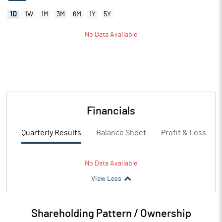
1D
1W
1M
3M
6M
1Y
5Y
No Data Available
Financials
Quarterly Results
Balance Sheet
Profit & Loss
No Data Available
View Less
Shareholding Pattern / Ownership