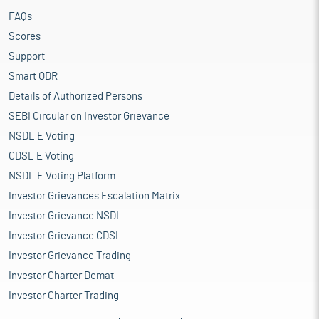
FAQs
Scores
Support
Smart ODR
Details of Authorized Persons
SEBI Circular on Investor Grievance
NSDL E Voting
CDSL E Voting
NSDL E Voting Platform
Investor Grievances Escalation Matrix
Investor Grievance NSDL
Investor Grievance CDSL
Investor Grievance Trading
Investor Charter Demat
Investor Charter Trading