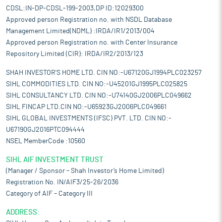
CDSL:IN-DP-CDSL-199-2003,DP ID:12029300
Approved person Registration no. with NSDL Database
Management Limited(NDML) :IRDA/IR1/2013/004
Approved person Registration no. with Center Insurance
Repository Limited (CIR): IRDA/IR2/2013/123
SHAH INVESTOR'S HOME LTD. CIN NO:-U67120GJ1994PLC023257
SIHL COMMODITIES LTD. CIN NO:-U45201GJ1995PLC025825
SIHL CONSULTANCY LTD. CIN NO:-U74140GJ2006PLC049662
SIHL FINCAP LTD.CIN NO:-U65923GJ2006PLC049661
SIHL GLOBAL INVESTMENTS (IFSC) PVT. LTD. CIN NO:-
U67190GJ2016PTC094444
NSEL MemberCode :10560
SIHL AIF INVESTMENT TRUST
(Manager / Sponsor – Shah Investor’s Home Limited)
Registration No. IN/AIF3/25-26/2036
Category of AIF – Category III
ADDRESS: