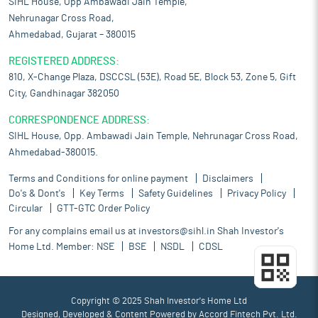
SIHL House, Opp Ambawadi Jain Temple,
Nehrunagar Cross Road,
Ahmedabad, Gujarat – 380015
REGISTERED ADDRESS:
810, X-Change Plaza, DSCCSL (53E), Road 5E, Block 53, Zone 5, Gift
City, Gandhinagar 382050
CORRESPONDENCE ADDRESS:
SIHL House, Opp. Ambawadi Jain Temple, Nehrunagar Cross Road,
Ahmedabad-380015.
Terms and Conditions for online payment
Disclaimers
Do's & Dont's
Key Terms
Safety Guidelines
Privacy Policy
Circular
GTT-GTC Order Policy
For any complains email us at
investors@sihl.in
Shah Investor's
Home Ltd. Member:
NSE
BSE
NSDL
CDSL
Copyright © 2025 Shah Investor's Home Ltd
Designed, Developed & Content Powered by
Accord Fintech Pvt. Ltd.