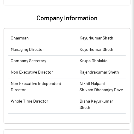
Exchange, the financial results for the period ended March 31,
2026.
Company Information
Chairman
Keyurkumar Sheth
Managing Director
Keyurkumar Sheth
Company Secretary
Krupa Dholakia
Non Executive Director
Rajendrakumar Sheth
Non Executive Independent
Nikhil Malpani
Director
Shivam Dhananjay Dave
Whole Time Director
Disha Keyurkumar
Sheth