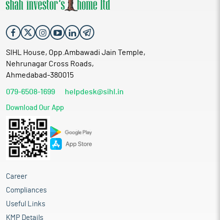
SIHL House, Opp.Ambawadi Jain Temple,
Nehrunagar Cross Roads,
Ahmedabad-380015
079-6508-1699
helpdesk@sihl.in
Download Our App
Career
Compliances
Useful Links
KMP Details