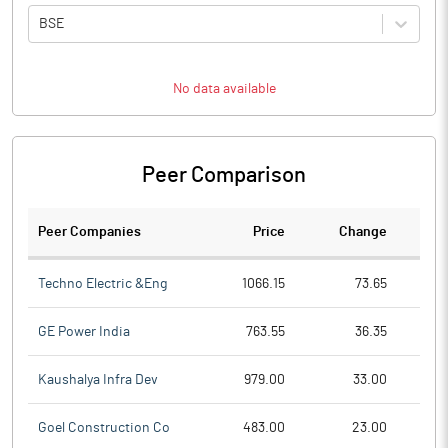
BSE
No data available
Peer Comparison
Peer Companies
Price
Change
Ch
Techno Electric &Eng
1066.15
73.65
GE Power India
763.55
36.35
Kaushalya Infra Dev
979.00
33.00
Goel Construction Co
483.00
23.00