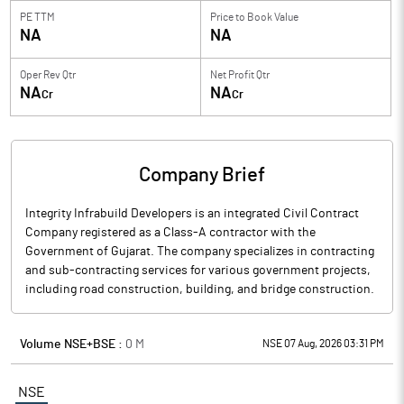
PE TTM
Price to
Book Value
NA
NA
Oper Rev Qtr
Net Profit Qtr
NA
NA
Cr
Cr
Company Brief
Integrity Infrabuild Developers is an integrated Civil Contract
Company registered as a Class-A contractor with the
Government of Gujarat. The company specializes in contracting
and sub-contracting services for various government projects,
including road construction, building, and bridge construction.
Volume NSE+BSE :
0
M
NSE 07 Aug, 2026 03:31 PM
NSE