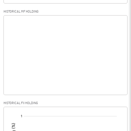
HISTORICAL MF HOLDING
HISTORICAL FII HOLDING
[/]
: