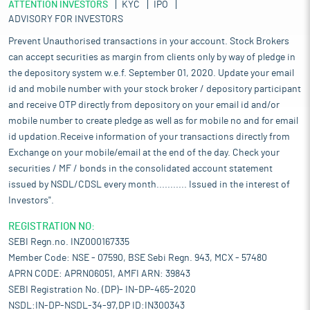
ATTENTION INVESTORS
KYC
IPO
ADVISORY FOR INVESTORS
Prevent Unauthorised transactions in your account. Stock Brokers
can accept securities as margin from clients only by way of pledge in
the depository system w.e.f. September 01, 2020. Update your email
id and mobile number with your stock broker / depository participant
and receive OTP directly from depository on your email id and/or
mobile number to create pledge as well as for mobile no and for email
id updation.Receive information of your transactions directly from
Exchange on your mobile/email at the end of the day. Check your
securities / MF / bonds in the consolidated account statement
issued by NSDL/CDSL every month........... Issued in the interest of
Investors".
REGISTRATION NO:
SEBI Regn.no. INZ000167335
Member Code: NSE - 07590, BSE Sebi Regn. 943, MCX - 57480
APRN CODE: APRN06051, AMFI ARN: 39843
SEBI Registration No. (DP)- IN-DP-465-2020
NSDL:IN-DP-NSDL-34-97,DP ID:IN300343