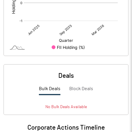
Deals
Bulk Deals
Block Deals
No
Bulk
Deals Available
Corporate Actions Timeline