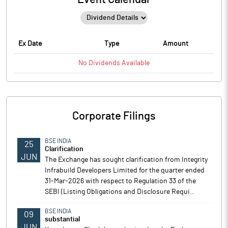
Ex Date
Type
Amount
No
Dividends
Available
Corporate Filings
BSE INDIA
25
Clarification
JUN
The Exchange has sought clarification from Integrity
Infrabuild Developers Limited for the quarter ended
31-Mar-2026 with respect to Regulation 33 of the
SEBI (Listing Obligations and Disclosure Requi..
BSE INDIA
09
substantial
JUN