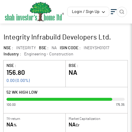
Login / Sign Up
Integrity Infrabuild Developers Ltd.
NSE :
INTEGRITY
BSE :
NA
ISIN CODE :
INE0YSH01017
Industry :
Engineering - Construction
NSE :
BSE :
156.80
NA
0.00
(
0.00
%)
52 WK HIGH LOW
100.00
175.35
1Yr return
Market Capitalization
NA
NA
%
Cr