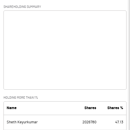
SHAREHOLDING SUMMARY
HOLDING MORE THAN 1%
Name
Shares
Shares %
Sheth Keyurkumar
2026780
47.13