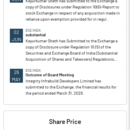
Keyurkumar Sheth has submitted to the Exchange a
copy of Disclosures under Regulation 10(6)-Report to
stock Exchange in respect of any acquisition made in
reliance upon exemption provided for in regul..
BSE INDIA
02
substantial
JUN
Keyurkumar Sheth has Submitted to the Exchange a
copy of Disclosure under Regulation 10 (5) of the
Securities and Exchange Board of India (Substantial
Acquisition of Shares and Takeovers) Regulations,..
BSE INDIA
26
Outcome of Board Meeting
MAY
Integrity Infrabuild Developers Limited has
submitted to the Exchange, the financial results for
the period ended March 31, 2026.
Share Price