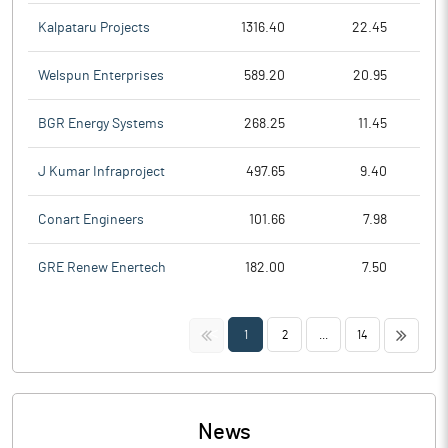
Kalpataru Projects
1316.40
22.45
Welspun Enterprises
589.20
20.95
BGR Energy Systems
268.25
11.45
J Kumar Infraproject
497.65
9.40
Conart Engineers
101.66
7.98
GRE Renew Enertech
182.00
7.50
<<
>>
1
2
...
14
News