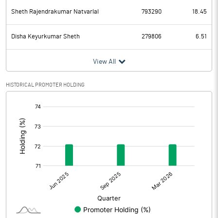
Sheth Rajendrakumar Natvarlal
793290
18.45
Disha Keyurkumar Sheth
279806
6.51
View All
HISTORICAL PROMOTER HOLDING
[/]
: