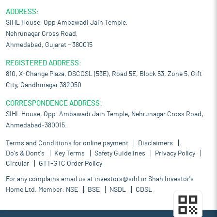
ADDRESS:
SIHL House, Opp Ambawadi Jain Temple,
Nehrunagar Cross Road,
Ahmedabad, Gujarat – 380015
REGISTERED ADDRESS:
810, X-Change Plaza, DSCCSL (53E), Road 5E, Block 53, Zone 5, Gift
City, Gandhinagar 382050
CORRESPONDENCE ADDRESS:
SIHL House, Opp. Ambawadi Jain Temple, Nehrunagar Cross Road,
Ahmedabad-380015.
Terms and Conditions for online payment
Disclaimers
Do's & Dont's
Key Terms
Safety Guidelines
Privacy Policy
Circular
GTT-GTC Order Policy
For any complains email us at
investors@sihl.in
Shah Investor's
Home Ltd. Member:
NSE
BSE
NSDL
CDSL