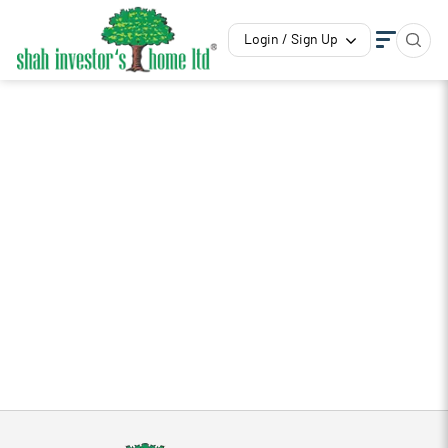
Login / Sign Up