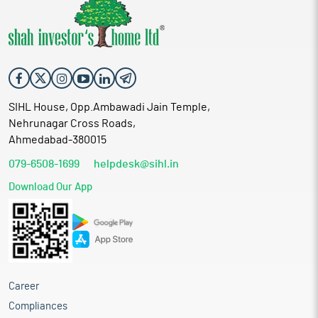
SIHL House, Opp.Ambawadi Jain Temple,
Nehrunagar Cross Roads,
Ahmedabad-380015
079-6508-1699
helpdesk@sihl.in
Download Our App
Career
Compliances