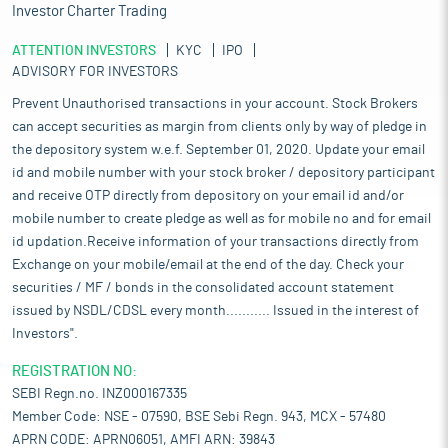
Investor Charter Trading
ATTENTION INVESTORS
KYC
IPO
ADVISORY FOR INVESTORS
Prevent Unauthorised transactions in your account. Stock Brokers
can accept securities as margin from clients only by way of pledge in
the depository system w.e.f. September 01, 2020. Update your email
id and mobile number with your stock broker / depository participant
and receive OTP directly from depository on your email id and/or
mobile number to create pledge as well as for mobile no and for email
id updation.Receive information of your transactions directly from
Exchange on your mobile/email at the end of the day. Check your
securities / MF / bonds in the consolidated account statement
issued by NSDL/CDSL every month........... Issued in the interest of
Investors".
REGISTRATION NO:
SEBI Regn.no. INZ000167335
Member Code: NSE - 07590, BSE Sebi Regn. 943, MCX - 57480
APRN CODE: APRN06051, AMFI ARN: 39843