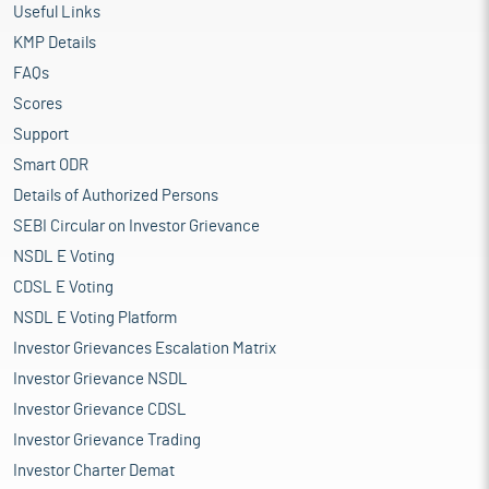
Useful Links
KMP Details
FAQs
Scores
Support
Smart ODR
Details of Authorized Persons
SEBI Circular on Investor Grievance
NSDL E Voting
CDSL E Voting
NSDL E Voting Platform
Investor Grievances Escalation Matrix
Investor Grievance NSDL
Investor Grievance CDSL
Investor Grievance Trading
Investor Charter Demat