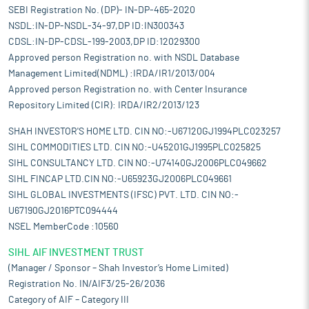
SEBI Registration No. (DP)- IN-DP-465-2020
NSDL:IN-DP-NSDL-34-97,DP ID:IN300343
CDSL:IN-DP-CDSL-199-2003,DP ID:12029300
Approved person Registration no. with NSDL Database
Management Limited(NDML) :IRDA/IR1/2013/004
Approved person Registration no. with Center Insurance
Repository Limited (CIR): IRDA/IR2/2013/123
SHAH INVESTOR'S HOME LTD. CIN NO:-U67120GJ1994PLC023257
SIHL COMMODITIES LTD. CIN NO:-U45201GJ1995PLC025825
SIHL CONSULTANCY LTD. CIN NO:-U74140GJ2006PLC049662
SIHL FINCAP LTD.CIN NO:-U65923GJ2006PLC049661
SIHL GLOBAL INVESTMENTS (IFSC) PVT. LTD. CIN NO:-
U67190GJ2016PTC094444
NSEL MemberCode :10560
SIHL AIF INVESTMENT TRUST
(Manager / Sponsor – Shah Investor’s Home Limited)
Registration No. IN/AIF3/25-26/2036
Category of AIF – Category III