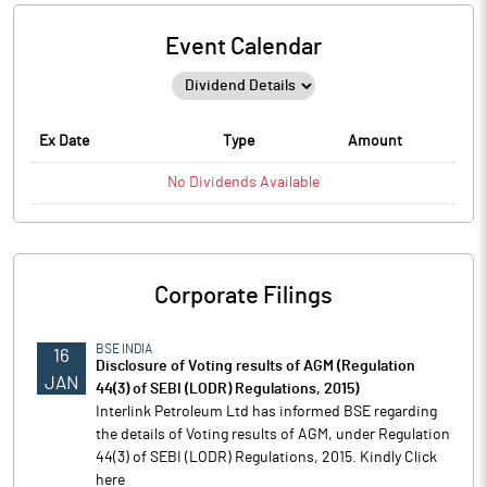
Event Calendar
Ex Date
Type
Amount
No
Dividends
Available
Corporate Filings
BSE INDIA
16
Disclosure of Voting results of AGM (Regulation
JAN
44(3) of SEBI (LODR) Regulations, 2015)
Interlink Petroleum Ltd has informed BSE regarding
the details of Voting results of AGM, under Regulation
44(3) of SEBI (LODR) Regulations, 2015. Kindly Click
here