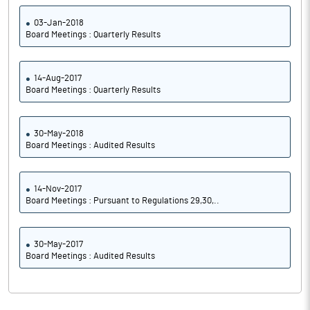
03-Jan-2018
Board Meetings : Quarterly Results
14-Aug-2017
Board Meetings : Quarterly Results
30-May-2018
Board Meetings : Audited Results
14-Nov-2017
Board Meetings : Pursuant to Regulations 29,30,..
30-May-2017
Board Meetings : Audited Results