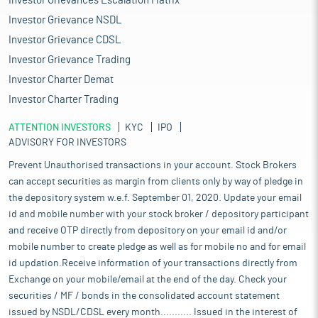
Investor Grievances Escalation Matrix
Investor Grievance NSDL
Investor Grievance CDSL
Investor Grievance Trading
Investor Charter Demat
Investor Charter Trading
ATTENTION INVESTORS
KYC
IPO
ADVISORY FOR INVESTORS
Prevent Unauthorised transactions in your account. Stock Brokers
can accept securities as margin from clients only by way of pledge in
the depository system w.e.f. September 01, 2020. Update your email
id and mobile number with your stock broker / depository participant
and receive OTP directly from depository on your email id and/or
mobile number to create pledge as well as for mobile no and for email
id updation.Receive information of your transactions directly from
Exchange on your mobile/email at the end of the day. Check your
securities / MF / bonds in the consolidated account statement
issued by NSDL/CDSL every month........... Issued in the interest of