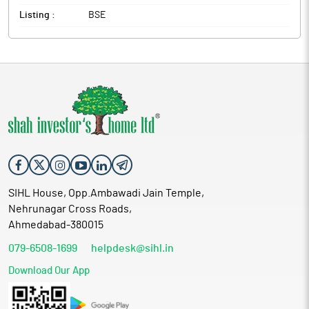
Listing :
BSE
SIHL House, Opp.Ambawadi Jain Temple,
Nehrunagar Cross Roads,
Ahmedabad-380015
079-6508-1699
helpdesk@sihl.in
Download Our App