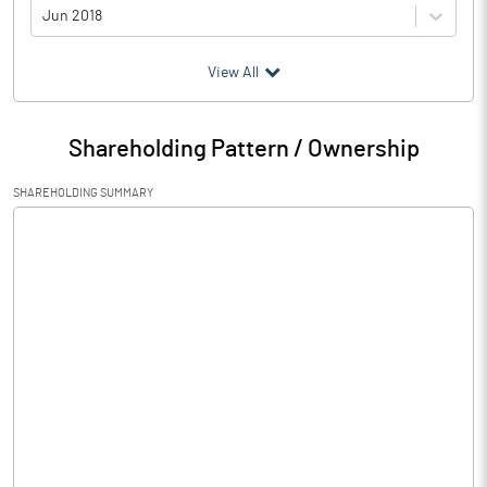
Jun 2018
(₹ in
Million
)
View All
Particulars
Jun 2018
Shareholding Pattern / Ownership
Audited / UnAudited
UnAudited
SHAREHOLDING SUMMARY
Net Sales
Total Expenditure
0.79
PBIDT (Excl OI)
-0.79
Other Income
0.32
Operating Profit
-0.47
Interest