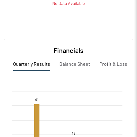
No Data Available
Financials
Quarterly Results
Balance Sheet
Profit & Loss