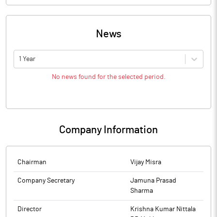
News
1 Year
No news found for the selected period.
Company Information
Chairman
Vijay Misra
Company Secretary
Jamuna Prasad
Sharma
Director
Krishna Kumar Nittala