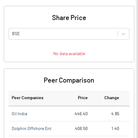
Share Price
BSE
No data available
Peer Comparison
Peer Companies
Price
Change
Ch
Oil India
446.40
4.85
Dolphin Offshore Ent
406.50
1.40