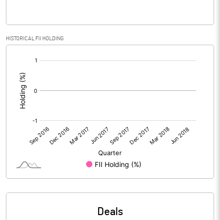
PBIDTM% (Excl OI)
HISTORICAL FII HOLDING
PBIDTM%
[/]
:
PBDTM%
PBTM%
PATM%
Notes
Deals