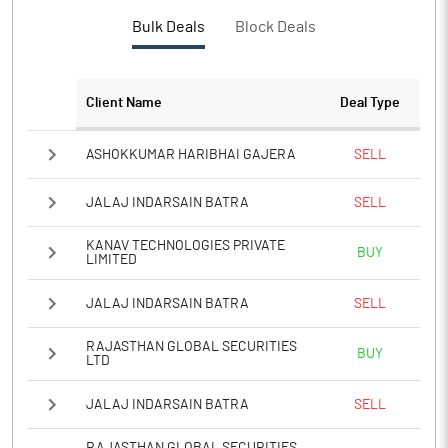
Bulk Deals
Block Deals
Client Name
Deal Type
ASHOKKUMAR HARIBHAI GAJERA
SELL
JALAJ INDARSAIN BATRA
SELL
KANAV TECHNOLOGIES PRIVATE
BUY
LIMITED
JALAJ INDARSAIN BATRA
SELL
RAJASTHAN GLOBAL SECURITIES
BUY
LTD
JALAJ INDARSAIN BATRA
SELL