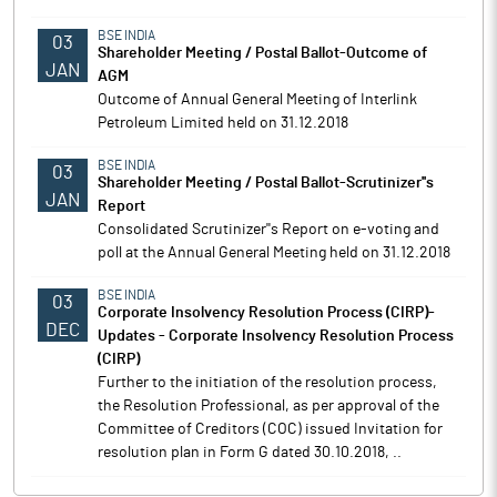
BSE INDIA
03
Shareholder Meeting / Postal Ballot-Outcome of
JAN
AGM
Outcome of Annual General Meeting of Interlink
Petroleum Limited held on 31.12.2018
BSE INDIA
03
Shareholder Meeting / Postal Ballot-Scrutinizer''s
JAN
Report
Consolidated Scrutinizer''s Report on e-voting and
poll at the Annual General Meeting held on 31.12.2018
BSE INDIA
03
Corporate Insolvency Resolution Process (CIRP)-
DEC
Updates - Corporate Insolvency Resolution Process
(CIRP)
Further to the initiation of the resolution process,
the Resolution Professional, as per approval of the
Committee of Creditors (COC) issued Invitation for
resolution plan in Form G dated 30.10.2018, ..