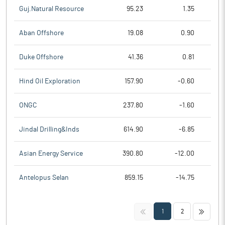
Guj.Natural Resource
95.23
1.35
Aban Offshore
19.08
0.90
Duke Offshore
41.36
0.81
Hind Oil Exploration
157.90
-0.60
ONGC
237.80
-1.60
Jindal Drilling&Inds
614.90
-6.85
Asian Energy Service
390.80
-12.00
Antelopus Selan
859.15
-14.75
<<
>>
1
2