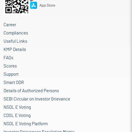
Career
Compliances
Useful Links
KMP Details
FAQs
Scores
Support
Smart ODR
Details of Authorized Persons
SEBI Circular on Investor Grievance
NSDL E Voting
CDSL E Voting
NSDL E Voting Platform