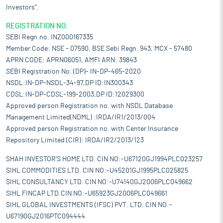
Investors".
REGISTRATION NO:
SEBI Regn.no. INZ000167335
Member Code: NSE - 07590, BSE Sebi Regn. 943, MCX - 57480
APRN CODE: APRN06051, AMFI ARN: 39843
SEBI Registration No. (DP)- IN-DP-465-2020
NSDL:IN-DP-NSDL-34-97,DP ID:IN300343
CDSL:IN-DP-CDSL-199-2003,DP ID:12029300
Approved person Registration no. with NSDL Database
Management Limited(NDML) :IRDA/IR1/2013/004
Approved person Registration no. with Center Insurance
Repository Limited (CIR): IRDA/IR2/2013/123
SHAH INVESTOR'S HOME LTD. CIN NO:-U67120GJ1994PLC023257
SIHL COMMODITIES LTD. CIN NO:-U45201GJ1995PLC025825
SIHL CONSULTANCY LTD. CIN NO:-U74140GJ2006PLC049662
SIHL FINCAP LTD.CIN NO:-U65923GJ2006PLC049661
SIHL GLOBAL INVESTMENTS (IFSC) PVT. LTD. CIN NO:-
U67190GJ2016PTC094444