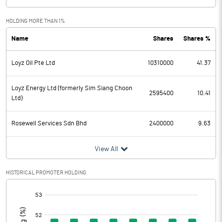
Exceptional Items
HOLDING MORE THAN 1%
Name
Shares
Shares %
PBDT
-0.47
Loyz Oil Pte Ltd
10310000
41.37
Depreciation
0.04
Profit Before Tax
-0.51
Loyz Energy Ltd (formerly Sim Siang Choon
2595400
10.41
Ltd)
Tax
Rosewell Services Sdn Bhd
2400000
9.63
Provisions and contingencies
View All
Profit After Tax
-0.51
HISTORICAL PROMOTER HOLDING
Extraordinary Items
[/]
:
Prior Period Expenses