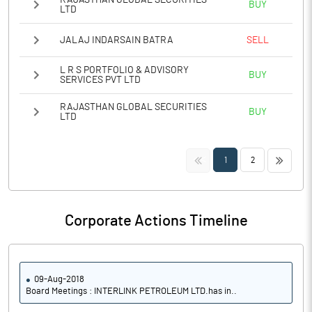
RAJASTHAN GLOBAL SECURITIES
BUY
LTD
JALAJ INDARSAIN BATRA
SELL
L R S PORTFOLIO & ADVISORY
BUY
SERVICES PVT LTD
RAJASTHAN GLOBAL SECURITIES
BUY
LTD
<<
>>
1
2
Corporate Actions Timeline
09-Aug-2018
Board Meetings : INTERLINK PETROLEUM LTD.has in..