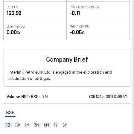
PE TTM
Price to
Book Value
160.99
-0.11
Oper Rev Qtr
Net Profit Qtr
0.00
-0.05
Cr
Cr
Company Brief
Interlink Petroleum Ltd is engaged in the exploration and
production of oil & gas.
Volume NSE+BSE :
0
M
BSE 12 Apr, 2019 12:00 AM
BSE
1D
1W
1M
3M
6M
1Y
5Y