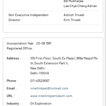
BB Mukharjee
Lee Chye Cheng Adrian
Non Executive Independent
Ashish Trivedi
Director
Kirti Trivedi
Incorporation Year :
20-08 1991
Registered Office :
Address :
105 First Floor, South Ex Plaza I,389a Masjid Mo
th,South Extension Part Ii
,
New Delhi
,
Delhi
-
110049
Phone :
011 40529067
Email :
interlinkpet@hotmail.com
URL :
www.interlinkpetroleum.com
Industry :
Oil Exploration