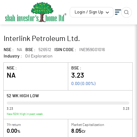
Login / Sign Up
Interlink Petroleum Ltd.
NSE :
NA
BSE :
526512
ISIN CODE :
INE959G01016
Industry :
Oil Exploration
NSE :
BSE :
NA
3.23
0.00
(
0.00
%)
52 WK HIGH LOW
3.23
3.23
New 52W High in past week
1Yr return
Market Capitalization
0.00
8.05
%
Cr