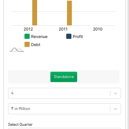
Standalone
4
₹ in Million
Select Quarter