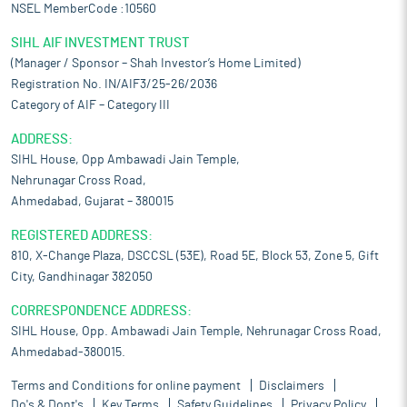
NSEL MemberCode :10560
SIHL AIF INVESTMENT TRUST
(Manager / Sponsor – Shah Investor’s Home Limited)
Registration No. IN/AIF3/25-26/2036
Category of AIF – Category III
ADDRESS:
SIHL House, Opp Ambawadi Jain Temple,
Nehrunagar Cross Road,
Ahmedabad, Gujarat – 380015
REGISTERED ADDRESS:
810, X-Change Plaza, DSCCSL (53E), Road 5E, Block 53, Zone 5, Gift
City, Gandhinagar 382050
CORRESPONDENCE ADDRESS:
SIHL House, Opp. Ambawadi Jain Temple, Nehrunagar Cross Road,
Ahmedabad-380015.
Terms and Conditions for online payment
Disclaimers
Do's & Dont's
Key Terms
Safety Guidelines
Privacy Policy