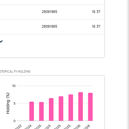
2638.13
2592.69
28091965
16.37
320.47
301.43
28091965
16.37
2317.66
2291.26
460.42
469.89
STORICAL FII HOLDING
1857.24
1821.37
[/]
: