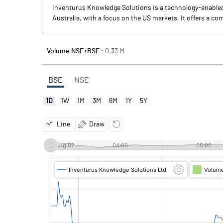
Inventurus Knowledge Solutions is a technology-enabled 
Australia, with a focus on the US markets. It offers a c
Volume NSE+BSE :
0.33
M
BSE
NSE
1D
1W
1M
3M
6M
1Y
5Y
Line
Draw