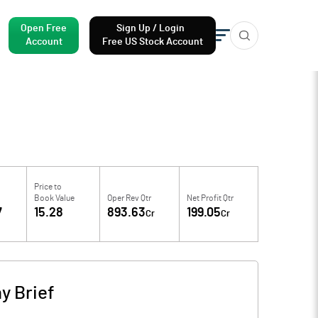
Open Free
Sign Up / Login
Account
Free US Stock Account
Price to
Book Value
Oper Rev Qtr
Net Profit Qtr
7
15.28
893.63
199.05
Cr
Cr
 Brief