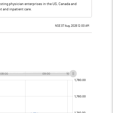
sting physician enterprises in the US, Canada and
t and inpatient care.
NSE 07 Aug, 2026 12:00 AM