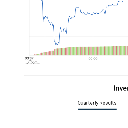
Inve
Quarterly Results