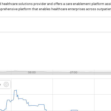
healthcare solutions provider and offers a care enablement platform assi
omprehensive platform that enables healthcare enterprises across outpatien