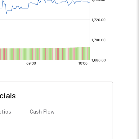
cials
atios
Cash Flow