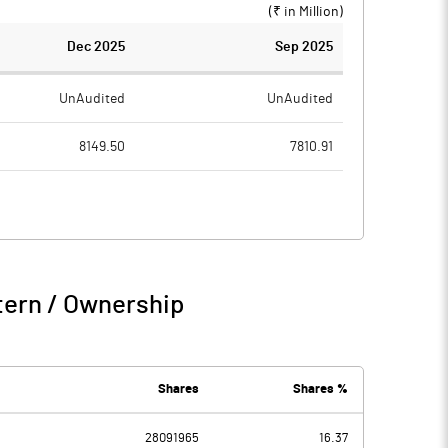
(₹ in
Million
)
Dec 2025
Sep 2025
UnAudited
UnAudited
8149.50
7810.91
5333.47
5093.28
2816.03
2717.63
55.53
36.55
tern / Ownership
2871.56
2754.18
233.43
161.49
Shares
Shares %
28091965
16.37