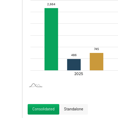
Consolidated
Standalone