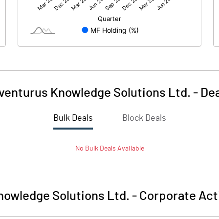
1990.48
2113.76
-53.07
-54.08
venturus Knowledge Solutions Ltd.
-
Dea
Bulk Deals
Block Deals
1937.41
2059.68
No
Bulk
Deals Available
170.71
170.71
1.00
1.00
nowledge Solutions Ltd.
-
Corporate Act