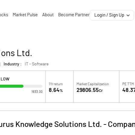
ocks
Market Pulse
About
Become Partner
Login / Sign Up
ons Ltd.
Industry :
IT - Software
H LOW
1Yr return
Market Capitalization
PE TTM
8.64
29806.55
48.3
%
Cr
1933.00
urus Knowledge Solutions Ltd.
-
Company