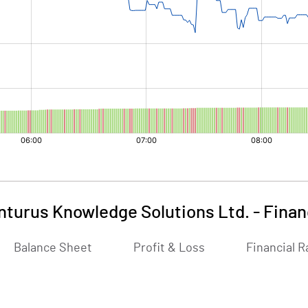
nturus Knowledge Solutions Ltd.
-
Finan
Balance Sheet
Profit & Loss
Financial R