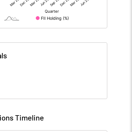
1857.24
1821.37
-23.96
-14.18
ls
1833.28
1807.19
170.60
170.44
1.00
1.00
ions Timeline