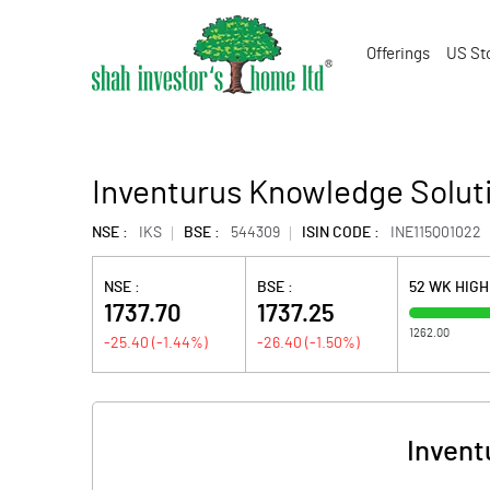
Offerings
US St
Inventurus Knowledge Soluti
NSE :
IKS
BSE :
544309
ISIN CODE :
INE115Q01022
NSE :
BSE :
52 WK HIG
1737.70
1737.25
1262.00
-25.40
(
-1.44
%)
-26.40
(
-1.50
%)
Invent