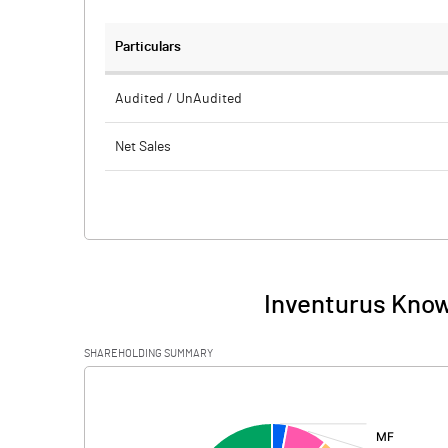
Particulars
Audited / UnAudited
Net Sales
Total Expenditure
PBIDT (Excl OI)
Other Income
Inventurus Know
Operating Profit
SHAREHOLDING SUMMARY
Interest
[/]
:
Exceptional Items