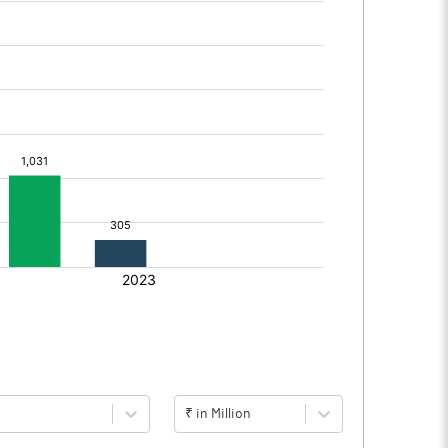
₹ in Million