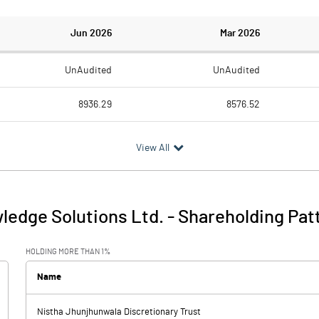
Jun 2026
Mar 2026
UnAudited
UnAudited
8936.29
8576.52
5986.89
5574.28
View All
2949.40
3002.24
57.10
48.73
ledge Solutions Ltd.
-
Shareholding Pat
3006.50
3050.97
HOLDING MORE THAN 1%
101.10
126.77
Name
Nistha Jhunjhunwala Discretionary Trust