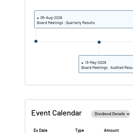
Calculated EPS
Calculated EPS (Annualised)
05-Aug-2026
Board Meetings : Quarterly Results
No of Public Share Holdings
% of Public Share Holdings
13-May-2026
Board Meetings : Audited Resu
PBIDTM% (Excl OI)
PBIDTM%
PBDTM%
Event Calendar
PBTM%
PATM%
Ex Date
Type
Amount