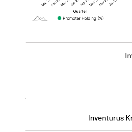
Net Profit
Minority Interest
Shares of Associates
Other related items
In
Misc. Expenses Written off
Consolidated Net Profit
Equity Capital
Face Value (IN RS)
Inventurus K
Reserves