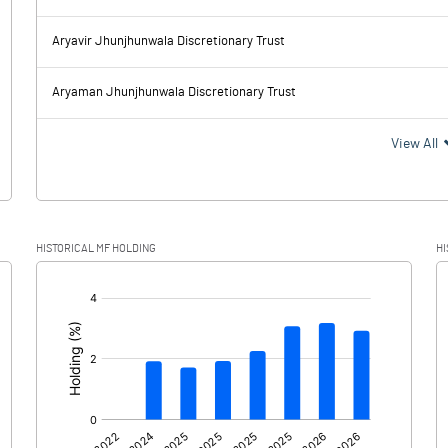
2905.40
2924.20
Aryavir Jhunjhunwala Discretionary Trust
342.89
340.57
Aryaman Jhunjhunwala Discretionary Trust
2562.51
2583.63
View All
572.03
469.87
HISTORICAL MF HOLDING
HI
1990.48
2113.76
[/]
: