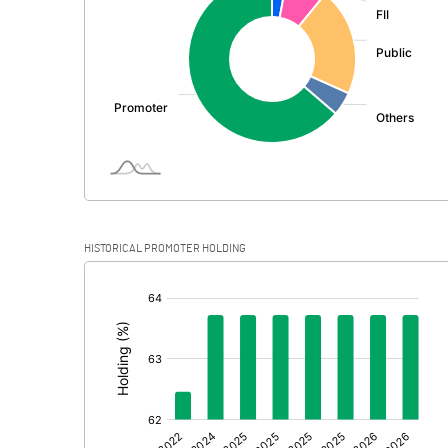
PBDT
Depreciation
Profit Before Tax
Tax
Provisions and contingencies
HISTORICAL PROMOTER HOLDING
Profit After Tax
[/]
:
Extraordinary Items
Prior Period Expenses
Other Adjustments