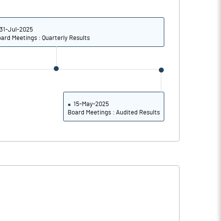
10.75
10.60
42.98
42.41
31-Jul-2025
ard Meetings : Quarterly Results
62242117.00
62242117.00
36.28
36.28
15-May-2025
Board Meetings : Audited Results
34.55
34.79
35.24
35.26
32.37
33.19
28.44
29.33
22.79
23.32