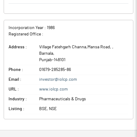
Incorporation Year :
1986
Registered Office :
Address :
Village Fatehgarh Channa,Mansa Road,
,
Barnala
,
Punjab
-
148101
Phone :
01679-285285-86
Email :
investor@iolcp.com
URL :
www.iolcp.com
Industry :
Pharmaceuticals & Drugs
Listing :
BSE, NSE