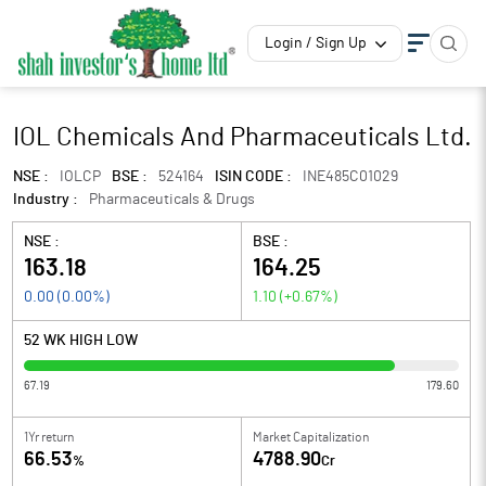
Login / Sign Up
IOL Chemicals And Pharmaceuticals Ltd.
NSE :
IOLCP
BSE :
524164
ISIN CODE :
INE485C01029
Industry :
Pharmaceuticals & Drugs
NSE :
BSE :
163.18
164.25
0.00
(
0.00
%)
1.10
(
+0.67
%)
52 WK HIGH LOW
67.19
179.60
1Yr return
Market Capitalization
66.53
4788.90
%
Cr