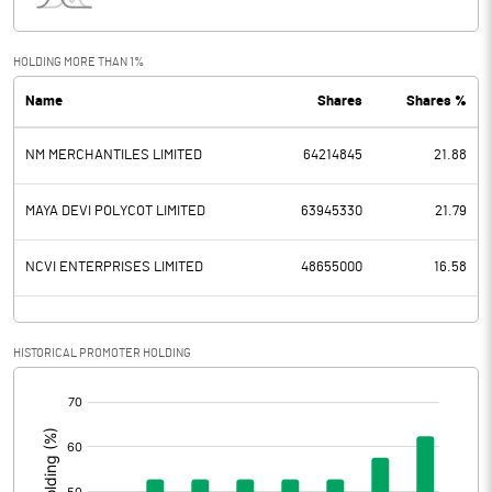
Interest
32.10
Exceptional Items
HOLDING MORE THAN 1%
Name
Shares
Shares %
PBDT
911.00
NM MERCHANTILES LIMITED
64214845
21.88
Depreciation
202.90
Profit Before Tax
708.10
MAYA DEVI POLYCOT LIMITED
63945330
21.79
Tax
176.50
NCVI ENTERPRISES LIMITED
48655000
16.58
Provisions and contingencies
HISTORICAL PROMOTER HOLDING
Profit After Tax
531.60
[/]
:
Extraordinary Items
Prior Period Expenses