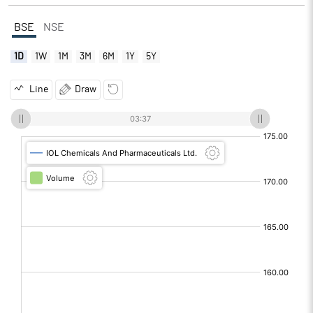
BSE
NSE
1D
1W
1M
3M
6M
1Y
5Y
Line
Draw