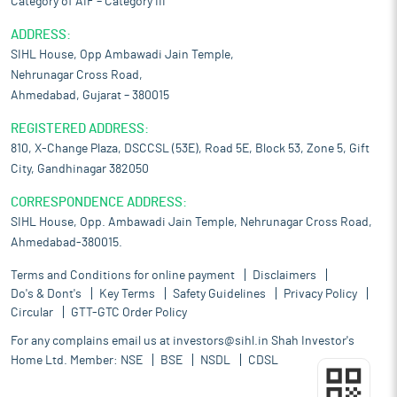
Category of AIF – Category III
ADDRESS:
SIHL House, Opp Ambawadi Jain Temple,
Nehrunagar Cross Road,
Ahmedabad, Gujarat – 380015
REGISTERED ADDRESS:
810, X-Change Plaza, DSCCSL (53E), Road 5E, Block 53, Zone 5, Gift
City, Gandhinagar 382050
CORRESPONDENCE ADDRESS:
SIHL House, Opp. Ambawadi Jain Temple, Nehrunagar Cross Road,
Ahmedabad-380015.
Terms and Conditions for online payment
Disclaimers
Do's & Dont's
Key Terms
Safety Guidelines
Privacy Policy
Circular
GTT-GTC Order Policy
For any complains email us at
investors@sihl.in
Shah Investor's
Home Ltd. Member:
NSE
BSE
NSDL
CDSL