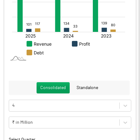
Consolidated
Standalone
4
₹ in Million
Select Quarter