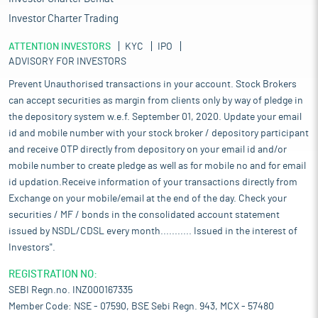
Investor Charter Trading
ATTENTION INVESTORS
KYC
IPO
ADVISORY FOR INVESTORS
Prevent Unauthorised transactions in your account. Stock Brokers
can accept securities as margin from clients only by way of pledge in
the depository system w.e.f. September 01, 2020. Update your email
id and mobile number with your stock broker / depository participant
and receive OTP directly from depository on your email id and/or
mobile number to create pledge as well as for mobile no and for email
id updation.Receive information of your transactions directly from
Exchange on your mobile/email at the end of the day. Check your
securities / MF / bonds in the consolidated account statement
issued by NSDL/CDSL every month........... Issued in the interest of
Investors".
REGISTRATION NO:
SEBI Regn.no. INZ000167335
Member Code: NSE - 07590, BSE Sebi Regn. 943, MCX - 57480