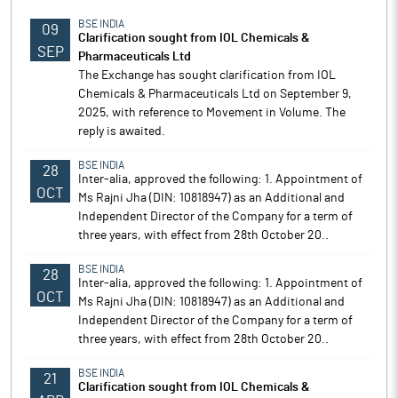
BSE INDIA
09
Clarification sought from IOL Chemicals &
SEP
Pharmaceuticals Ltd
The Exchange has sought clarification from IOL
Chemicals & Pharmaceuticals Ltd on September 9,
2025, with reference to Movement in Volume. The
reply is awaited.
BSE INDIA
28
Inter-alia, approved the following: 1. Appointment of
OCT
Ms Rajni Jha (DIN: 10818947) as an Additional and
Independent Director of the Company for a term of
three years, with effect from 28th October 20..
BSE INDIA
28
Inter-alia, approved the following: 1. Appointment of
OCT
Ms Rajni Jha (DIN: 10818947) as an Additional and
Independent Director of the Company for a term of
three years, with effect from 28th October 20..
BSE INDIA
21
Clarification sought from IOL Chemicals &