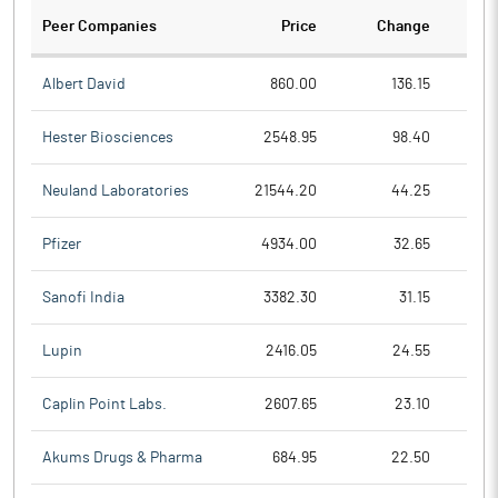
Peer Companies
Price
Change
Ch
Albert David
860.00
136.15
Hester Biosciences
2548.95
98.40
Neuland Laboratories
21544.20
44.25
Pfizer
4934.00
32.65
Sanofi India
3382.30
31.15
Lupin
2416.05
24.55
Caplin Point Labs.
2607.65
23.10
Akums Drugs & Pharma
684.95
22.50