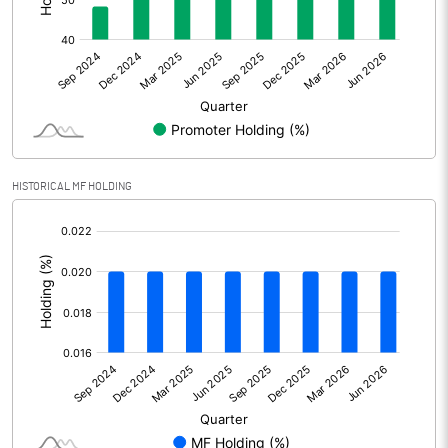
Other Adjustments
Net Profit
531.60
Minority Interest
Shares of Associates
HISTORICAL MF HOLDING
Other related items
[/]
:
Misc. Expenses Written off
Consolidated Net Profit
531.60
Equity Capital
587.10
Face Value (IN RS)
2.00