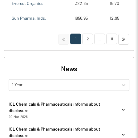
Everest Organics
322.85
15.70
Sun Pharma. Inds.
1956.95
12.95
<<
>>
1
2
...
11
News
1 Year
IOL Chemicals & Pharmaceuticals informs about
disclosure
20-Mar-2026
IOL Chemicals & Pharmaceuticals has enclosed disclosures
IOL Chemicals & Pharmaceuticals informs about
received from NCVI Enterprises, Promoter Group entity under
disclosure
Regulation 7(2) of the SEBI (Prohibition of Insider Trading