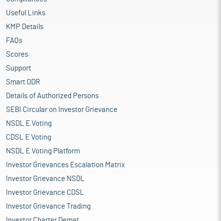
Useful Links
KMP Details
FAQs
Scores
Support
Smart ODR
Details of Authorized Persons
SEBI Circular on Investor Grievance
NSDL E Voting
CDSL E Voting
NSDL E Voting Platform
Investor Grievances Escalation Matrix
Investor Grievance NSDL
Investor Grievance CDSL
Investor Grievance Trading
Investor Charter Demat