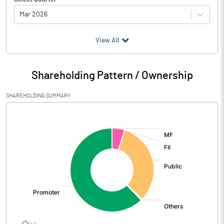
Mar 2026
(₹ in
Million
)
View All
Particulars
Mar 2026
Shareholding Pattern / Ownership
Audited / UnAudited
UnAudited
SHAREHOLDING SUMMARY
Net Sales
6194.50
[/]
:
Total Expenditure
5269.80
PBIDT (Excl OI)
924.70
Other Income
18.40
Operating Profit
943.10