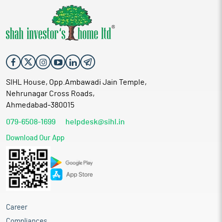
SIHL House, Opp.Ambawadi Jain Temple,
Nehrunagar Cross Roads,
Ahmedabad-380015
079-6508-1699
helpdesk@sihl.in
Download Our App
Career
Compliances