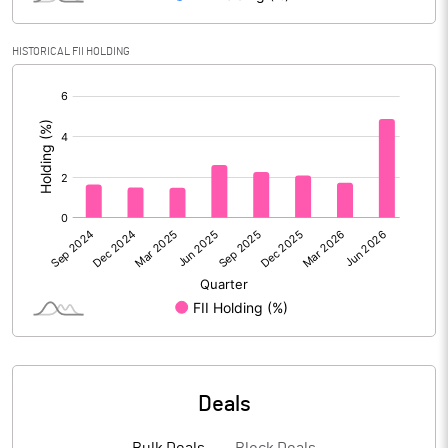
Reserves
17398.40
HISTORICAL FII HOLDING
Calculated EPS
1.81
[/]
:
Calculated EPS (Annualised)
7.24
No of Public Share Holdings
124810705.00
% of Public Share Holdings
42.52
PBIDTM% (Excl OI)
14.93
PBIDTM%
15.22
Deals
PBDTM%
14.71