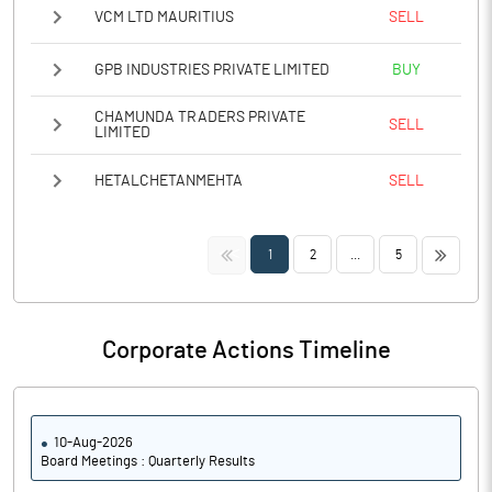
VCM LTD MAURITIUS
SELL
GPB INDUSTRIES PRIVATE LIMITED
BUY
CHAMUNDA TRADERS PRIVATE
SELL
LIMITED
HETALCHETANMEHTA
SELL
<<
>>
1
2
...
5
Corporate Actions Timeline
10-Aug-2026
Board Meetings : Quarterly Results