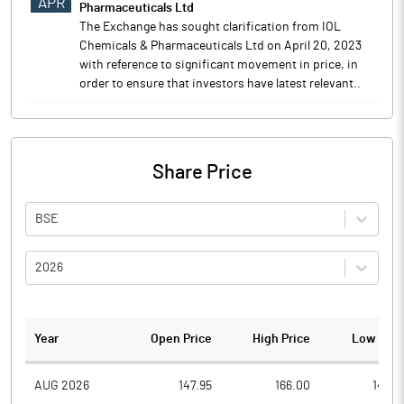
APR
Pharmaceuticals Ltd
The Exchange has sought clarification from IOL
Chemicals & Pharmaceuticals Ltd on April 20, 2023
with reference to significant movement in price, in
order to ensure that investors have latest relevant..
Share Price
BSE
2026
Year
Open Price
High Price
Low Pric
AUG 2026
147.95
166.00
146.8