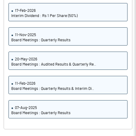
17-Feb-2026
Interim Dividend : Rs 1 Per Share (50%)
11-Nov-2025
Board Meetings : Quarterly Results
20-May-2026
Board Meetings : Audited Results & Quarterly Re..
11-Feb-2026
Board Meetings : Quarterly Results & Interim Di..
07-Aug-2025
Board Meetings : Quarterly Results