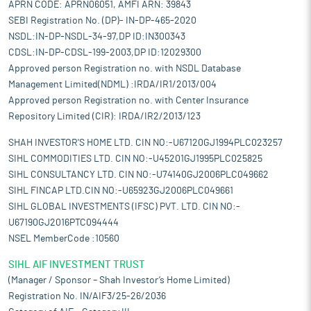
APRN CODE: APRN06051, AMFI ARN: 39843
SEBI Registration No. (DP)- IN-DP-465-2020
NSDL:IN-DP-NSDL-34-97,DP ID:IN300343
CDSL:IN-DP-CDSL-199-2003,DP ID:12029300
Approved person Registration no. with NSDL Database
Management Limited(NDML) :IRDA/IR1/2013/004
Approved person Registration no. with Center Insurance
Repository Limited (CIR): IRDA/IR2/2013/123
SHAH INVESTOR'S HOME LTD. CIN NO:-U67120GJ1994PLC023257
SIHL COMMODITIES LTD. CIN NO:-U45201GJ1995PLC025825
SIHL CONSULTANCY LTD. CIN NO:-U74140GJ2006PLC049662
SIHL FINCAP LTD.CIN NO:-U65923GJ2006PLC049661
SIHL GLOBAL INVESTMENTS (IFSC) PVT. LTD. CIN NO:-
U67190GJ2016PTC094444
NSEL MemberCode :10560
SIHL AIF INVESTMENT TRUST
(Manager / Sponsor – Shah Investor’s Home Limited)
Registration No. IN/AIF3/25-26/2036