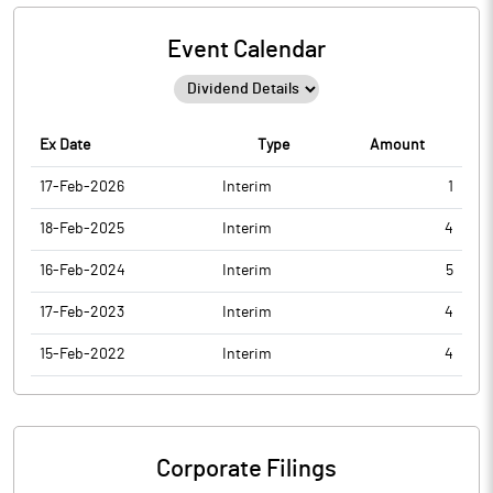
Event Calendar
Ex Date
Type
Amount
17-Feb-2026
Interim
1
18-Feb-2025
Interim
4
16-Feb-2024
Interim
5
17-Feb-2023
Interim
4
15-Feb-2022
Interim
4
Corporate Filings