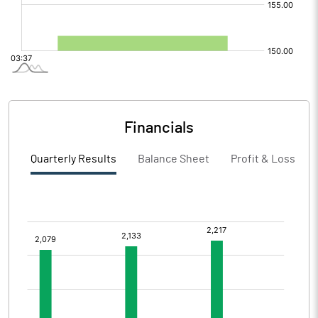
Financials
Quarterly Results
Balance Sheet
Profit & Loss