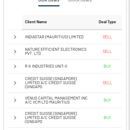
Bulk Deals
Block Deals
PBTM%
11.43
PATM%
8.58
Client Name
Deal Type
Notes
INDIASTAR (MAURITIUS) LIMITED
SELL
NATURE EFFICIENT ELECTRONICS
SELL
PVT. LTD .
R K INDUSTRIES UNIT-II
BUY
CREDIT SUISSE (SINGAPORE)
LIMITED A/C CREDIT SUISSE
SELL
(SINGAPO
VENUS CAPITAL MANAGEMENT INC
BUY
A/C VCM LTD MAURITIUS
CREDIT SUISSE (SINGAPORE)
LIMITED A/C CREDIT SUISSE
BUY
(SINGAPO