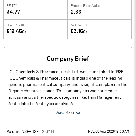
PE TTM
Price to
Book Value
34.77
2.66
Oper Rev Qtr
Net Profit Qtr
619.45
53.16
Cr
Cr
Company Brief
IOL Chemicals & Pharmaceuticals Ltd. was established in 1986,
IOL Chemicals & Pharmaceuticals is India's one of the leading
generic pharmaceutical company, and is significant player in the
Organic chemicals space. The company has wide presence
across various therapeutic categories like, Pain Management,
Anti-diabetic, Anti hypertensive, A...
View More
Volume NSE+BSE :
2.37
M
NSE 06 Aug, 2026 12:00 AM