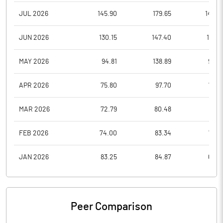
JUL 2026
145.90
179.65
140.4
JUN 2026
130.15
147.40
121.3
MAY 2026
94.81
138.89
94.0
APR 2026
75.80
97.70
73.8
MAR 2026
72.79
80.48
67.1
FEB 2026
74.00
83.34
70.3
JAN 2026
83.25
84.87
68.0
Peer Comparison