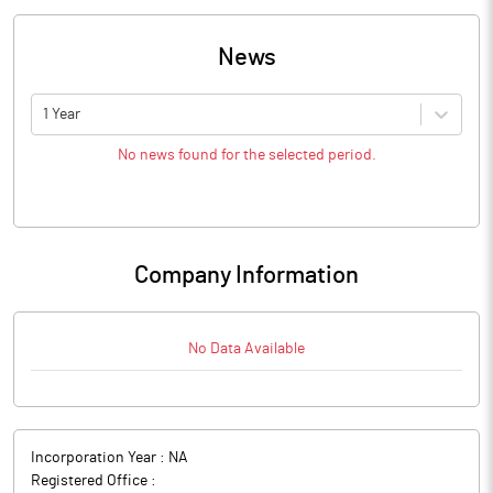
News
1 Year
No news found for the selected period.
Company Information
No Data Available
Incorporation Year :
NA
Registered Office :