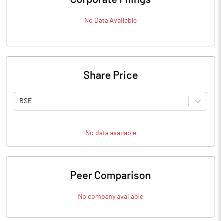
No Data Available
Share Price
BSE
No data available
Peer Comparison
No company available