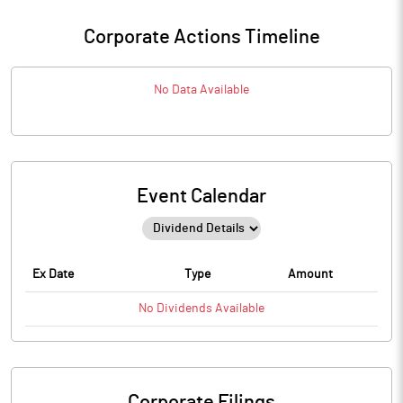
Corporate Actions Timeline
No Data Available
Event Calendar
Ex Date
Type
Amount
No
Dividends
Available
Corporate Filings