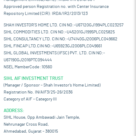
Approved person Registration no. with Center Insurance
Repository Limited (CIR): IRDA/IR2/2013/123
SHAH INVESTOR'S HOME LTD. CIN NO:-U67120GJ1994PLC023257
SIHL COMMODITIES LTD. CIN NO:-U45201GJ1995PLC025825
SIHL CONSULTANCY LTD. CIN NO:-U74140GJ2006PLC049662
SIHL FINCAP LTD.CIN NO:-U65923GJ2006PLC049661
SIHL GLOBAL INVESTMENTS (IFSC) PVT. LTD. CIN NO:-
U67190GJ2016PTC094444
NSEL MemberCode :10560
SIHL AIF INVESTMENT TRUST
(Manager / Sponsor – Shah Investor’s Home Limited)
Registration No. IN/AIF3/25-26/2036
Category of AIF – Category III
ADDRESS:
SIHL House, Opp Ambawadi Jain Temple,
Nehrunagar Cross Road,
Ahmedabad, Gujarat – 380015