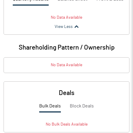
No Data Available
View Less
Shareholding Pattern / Ownership
No Data Available
Deals
Bulk Deals
Block Deals
No
Bulk
Deals Available