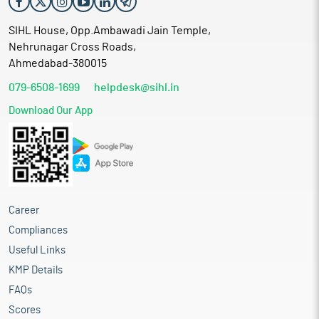
SIHL House, Opp.Ambawadi Jain Temple,
Nehrunagar Cross Roads,
Ahmedabad-380015
079-6508-1699
helpdesk@sihl.in
Download Our App
Career
Compliances
Useful Links
KMP Details
FAQs
Scores