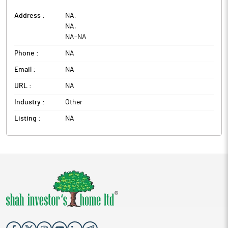
Address :
NA
,
NA
,
NA
-
NA
Phone :
NA
Email :
NA
URL :
NA
Industry :
Other
Listing :
NA