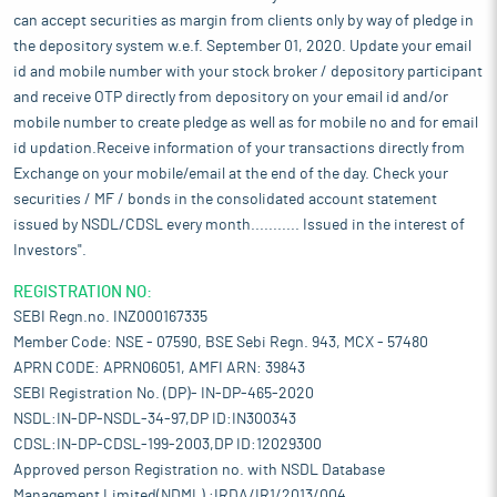
can accept securities as margin from clients only by way of pledge in
the depository system w.e.f. September 01, 2020. Update your email
id and mobile number with your stock broker / depository participant
and receive OTP directly from depository on your email id and/or
mobile number to create pledge as well as for mobile no and for email
id updation.Receive information of your transactions directly from
Exchange on your mobile/email at the end of the day. Check your
securities / MF / bonds in the consolidated account statement
issued by NSDL/CDSL every month........... Issued in the interest of
Investors".
REGISTRATION NO:
SEBI Regn.no. INZ000167335
Member Code: NSE - 07590, BSE Sebi Regn. 943, MCX - 57480
APRN CODE: APRN06051, AMFI ARN: 39843
SEBI Registration No. (DP)- IN-DP-465-2020
NSDL:IN-DP-NSDL-34-97,DP ID:IN300343
CDSL:IN-DP-CDSL-199-2003,DP ID:12029300
Approved person Registration no. with NSDL Database
Management Limited(NDML) :IRDA/IR1/2013/004