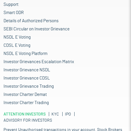
Support
Smart ODR
Details of Authorized Persons
SEBI Circular on Investor Grievance
NSDL E Voting
CDSL E Voting
NSDL E Voting Platform
Investor Grievances Escalation Matrix
Investor Grievance NSDL
Investor Grievance CDSL
Investor Grievance Trading
Investor Charter Demat
Investor Charter Trading
ATTENTION INVESTORS
KYC
IPO
ADVISORY FOR INVESTORS
Prevent Unauthorised transactions in your account. Stock Brokers