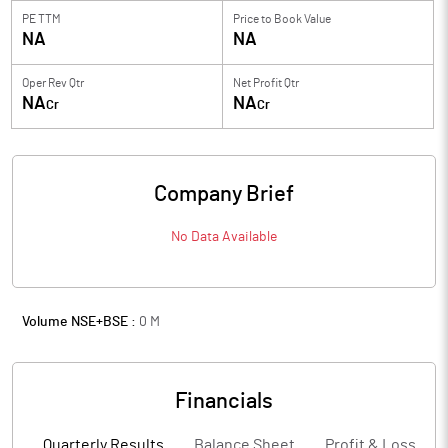
PE TTM
Price to
Book Value
NA
NA
Oper Rev Qtr
Net Profit Qtr
NA
NA
Cr
Cr
Company Brief
No Data Available
Volume NSE+BSE :
0
M
Financials
Quarterly Results
Balance Sheet
Profit & Loss