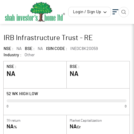
Login / Sign Up
IRB Infrastructure Trust - RE
NSE :
NA
BSE :
NA
ISIN CODE :
INE0C8K20059
Industry :
Other
NSE :
BSE :
NA
NA
52 WK HIGH LOW
0
0
1Yr return
Market Capitalization
NA
NA
%
Cr