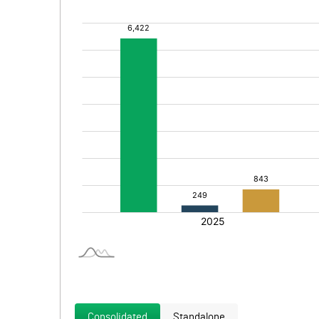
Consolidated
Standalone