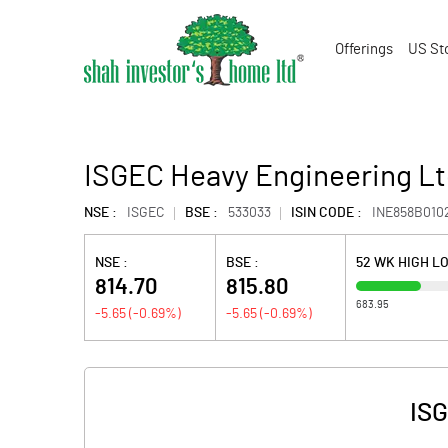
Offerings
US St
ISGEC Heavy Engineering Lt
NSE :
ISGEC
BSE :
533033
ISIN CODE :
INE858B010
NSE :
BSE :
52 WK HIGH L
814.70
815.80
683.95
-5.65
(
-0.69
%)
-5.65
(
-0.69
%)
ISG