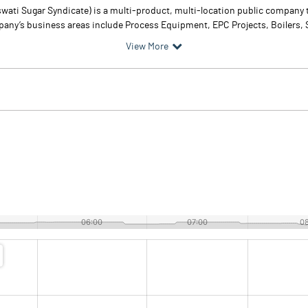
swati Sugar Syndicate) is a multi-product, multi-location public company 
ny’s business areas include Process Equipment, EPC Projects, Boilers, Sug
View More