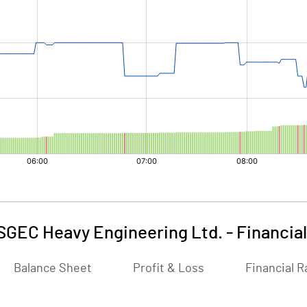
SGEC Heavy Engineering Ltd.
-
Financia
Balance Sheet
Profit & Loss
Financial R