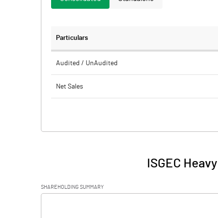
Particulars
Audited / UnAudited
Net Sales
Total Expenditure
PBIDT (Excl OI)
Other Income
ISGEC Heavy 
Operating Profit
SHAREHOLDING SUMMARY
Interest
[/]