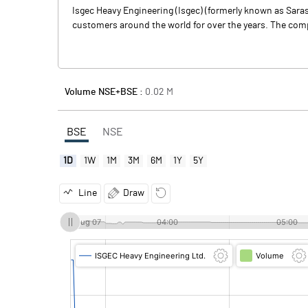
Isgec Heavy Engineering (Isgec) (formerly known as Sara
customers around the world for over the years. The compa
Volume NSE+BSE :
0.02
M
BSE
NSE
1D
1W
1M
3M
6M
1Y
5Y
Line
Draw