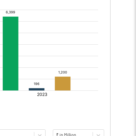
₹ in Million