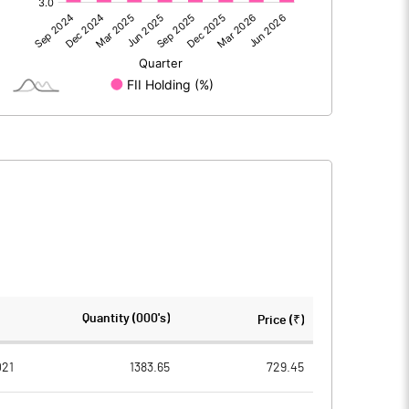
562.80
586.30
-123.30
-63.80
439.50
522.50
73.50
73.50
Quantity (000's)
Price (₹)
1.00
1.00
021
1383.65
729.45