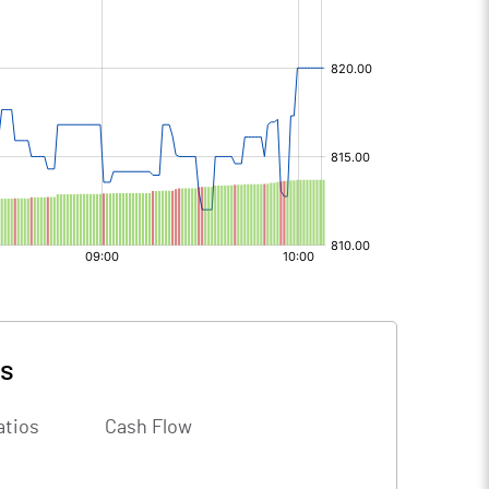
ls
atios
Cash Flow