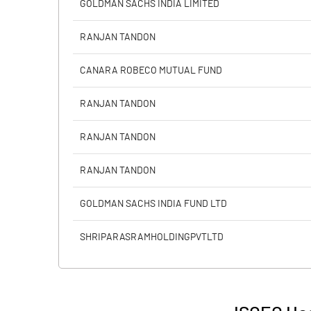
GOLDMAN SACHS INDIA LIMITED
Calculated EPS
RANJAN TANDON
Calculated EPS (Annualised)
CANARA ROBECO MUTUAL FUND
No of Public Share Holdings
RANJAN TANDON
% of Public Share Holdings
RANJAN TANDON
RANJAN TANDON
PBIDTM% (Excl OI)
GOLDMAN SACHS INDIA FUND LTD
PBIDTM%
SHRIPARASRAMHOLDINGPVTLTD
PBDTM%
PBTM%