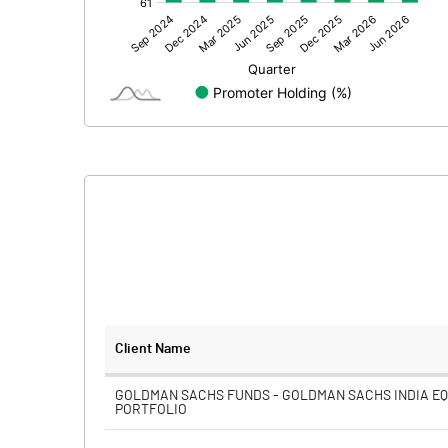
Other Adjustments
Net Profit
Minority Interest
Shares of Associates
Other related items
Misc. Expenses Written off
Consolidated Net Profit
Equity Capital
Client Name
Face Value (IN RS)
GOLDMAN SACHS FUNDS - GOLDMAN SACHS INDIA EQ
PORTFOLIO
Reserves