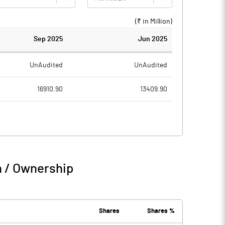
(₹ in
Million
)
Sep 2025
Jun 2025
UnAudited
UnAudited
16910.90
13409.90
15436.90
12207.90
1474.00
1202.00
343.80
178.00
n / Ownership
1817.80
1380.00
192.00
163.60
Shares
Shares %