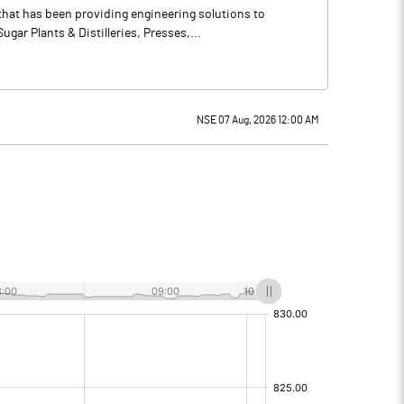
that has been providing engineering solutions to
ar Plants & Distilleries, Presses,...
NSE 07 Aug, 2026 12:00 AM