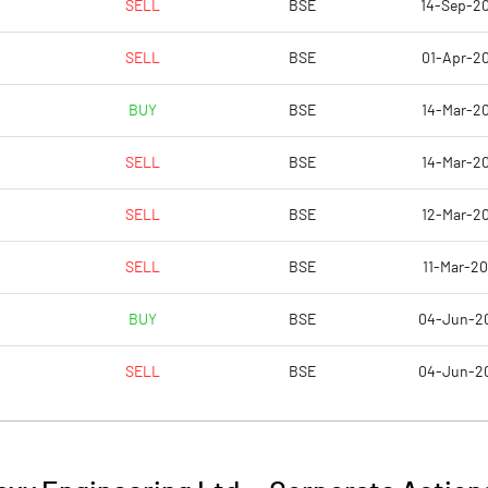
SELL
BSE
14-Sep-2
9.96
9.49
SELL
BSE
01-Apr-20
39.85
37.98
BUY
BSE
14-Mar-20
27624622.00
27624622.00
SELL
BSE
14-Mar-20
37.57
37.57
SELL
BSE
12-Mar-20
SELL
BSE
11-Mar-20
7.61
11.14
BUY
BSE
04-Jun-2
10.67
12.16
SELL
BSE
04-Jun-2
9.69
10.25
6.38
8.65