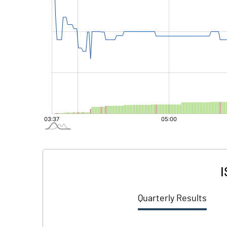
I
Quarterly Results