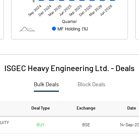
849.80
844.40
-117.40
-146.60
-0.10
ISGEC Heavy Engineering Ltd.
-
Deals
Bulk Deals
Block Deals
732.30
697.80
73.50
73.50
Deal Type
Exchange
Date
1.00
1.00
UITY
BUY
BSE
14-Sep-2