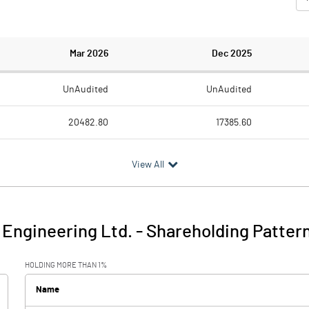
Mar 2026
Dec 2025
UnAudited
UnAudited
20482.80
17385.60
18924.50
15448.80
View All
1558.30
1936.80
627.00
177.90
Engineering Ltd.
-
Shareholding Patter
2185.30
2114.70
HOLDING MORE THAN 1%
201.10
167.20
Name