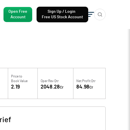
Open Free
Sign Up / Login
Account
Free US Stock Account
Price to
Book Value
Oper Rev Qtr
Net Profit Qtr
2.19
2048.28
84.98
Cr
Cr
ief