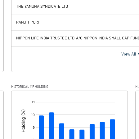
-164.90
THE YAMUNA SYNDICATE LTD
1984.20
1782.60
RANJIT PURI
676.40
278.50
NIPPON LIFE INDIA TRUSTEE LTD-A/C NIPPON INDIA SMALL CAP FUN
1307.80
1504.10
View All
458.00
382.40
HISTORICAL MF HOLDING
HI
849.80
1121.70
[/]
: