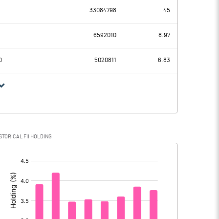
33084798
45
1625.80
1216.40
6592010
8.97
266.40
259.10
D
5020811
6.83
1359.40
957.30
379.40
317.90
STORICAL FII HOLDING
980.00
639.40
[/]
: