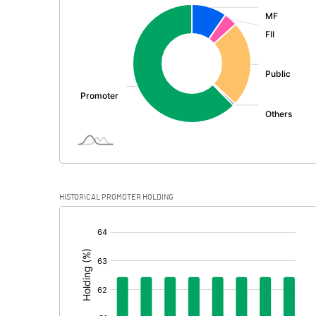
:
Exceptional Items
PBDT
Depreciation
Profit Before Tax
Tax
Provisions and contingencies
HISTORICAL PROMOTER HOLDING
Profit After Tax
[/]
:
Extraordinary Items
Prior Period Expenses