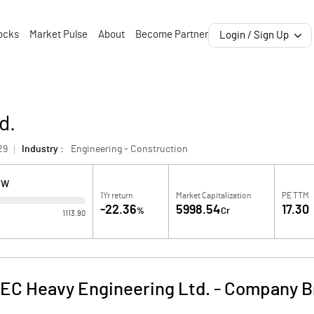
ocks
Market Pulse
About
Become Partner
Login / Sign Up
d.
29
Industry :
Engineering - Construction
OW
1Yr return
Market Capitalization
PE TTM
-22.36
5998.54
17.30
%
Cr
1113.90
EC Heavy Engineering Ltd.
-
Company Br