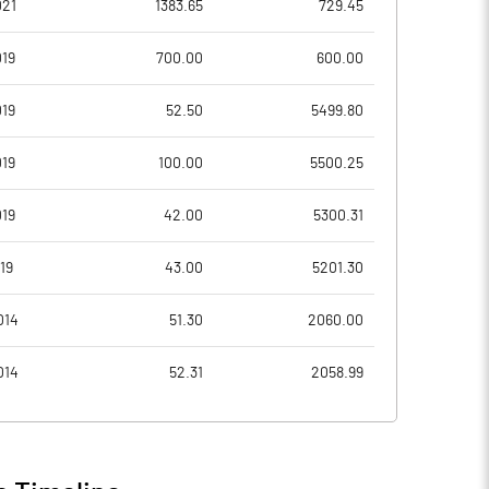
021
1383.65
729.45
5.98
7.11
19
700.00
600.00
23.92
28.44
19
52.50
5499.80
27624622.00
27624622.00
19
100.00
5500.25
37.57
37.57
19
42.00
5300.31
19
43.00
5201.30
8.72
8.96
014
51.30
2060.00
10.75
10.29
014
52.31
2058.99
9.61
9.07
8.04
7.14