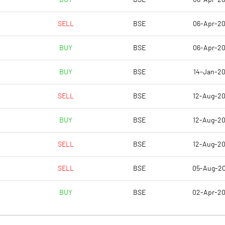
SELL
BSE
06-Apr-2
-401.79
8.47
BUY
BSE
06-Apr-2
-401.79
8.47
BUY
BSE
14-Jan-2
-401.79
8.47
SELL
BSE
12-Aug-2
-401.79
4.40
BUY
BSE
12-Aug-2
-401.79
6.68
SELL
BSE
12-Aug-2
Notes
Notes
SELL
BSE
05-Aug-2
BUY
BSE
02-Apr-2