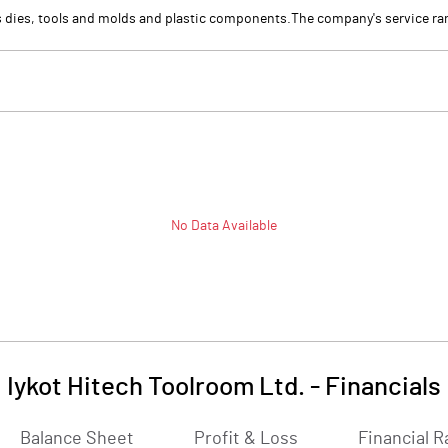
 dies, tools and molds and plastic components.The company's service ran
No Data Available
Iykot Hitech Toolroom Ltd.
-
Financials
Balance Sheet
Profit & Loss
Financial R