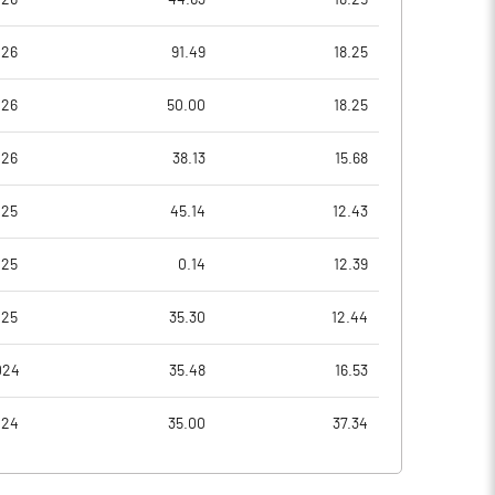
026
91.49
18.25
-147.89
-63.31
026
50.00
18.25
-147.89
-63.31
026
38.13
15.68
-147.89
-63.47
025
45.14
12.43
-161.05
-67.53
025
0.14
12.39
-161.05
-67.53
025
35.30
12.44
Notes
Notes
024
35.48
16.53
024
35.00
37.34