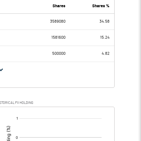
0.00
0.01
Shares
Shares %
3589080
34.58
-2.81
-3.91
1581600
15.24
0.25
0.25
500000
4.82
-3.06
-4.16
STORICAL FII HOLDING
-3.06
-4.16
[/]
: