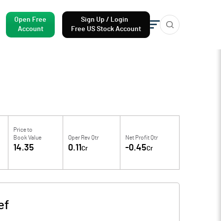
Open Free
Sign Up / Login
Account
Free US Stock Account
Price to
Book Value
Oper Rev Qtr
Net Profit Qtr
14.35
0.11
-0.45
Cr
Cr
ef