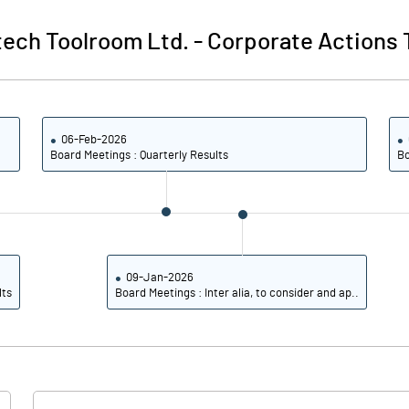
itech Toolroom Ltd.
-
Corporate Actions 
06-Feb-2026
Board Meetings : Quarterly Results
Bo
09-Jan-2026
lts
Board Meetings : Inter alia, to consider and ap..