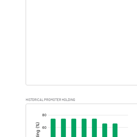
Interest
Exceptional Items
PBDT
Depreciation
Profit Before Tax
Tax
Provisions and contingencies
HISTORICAL PROMOTER HOLDING
Profit After Tax
[/]
:
Extraordinary Items