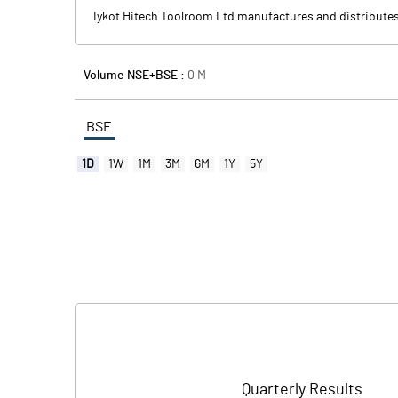
Iykot Hitech Toolroom Ltd manufactures and distributes
Volume NSE+BSE :
0
M
BSE
1D
1W
1M
3M
6M
1Y
5Y
Quarterly Results