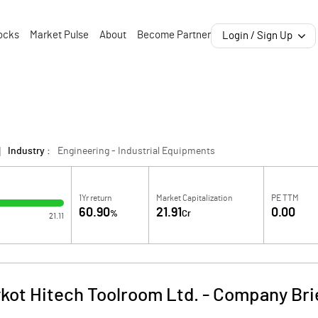
ocks
Market Pulse
About
Become Partner
Login / Sign Up
Industry :
Engineering - Industrial Equipments
1Yr return
Market Capitalization
PE TTM
60.90
21.91
0.00
%
Cr
21.11
ykot Hitech Toolroom Ltd.
-
Company Bri