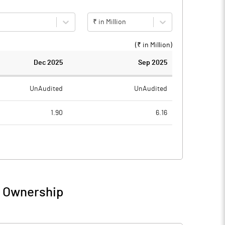
₹ in Million
(₹ in
Million
)
Dec 2025
Sep 2025
UnAudited
UnAudited
1.90
6.16
4.71
10.06
-2.81
-3.90
/ Ownership
-2.81
-3.90