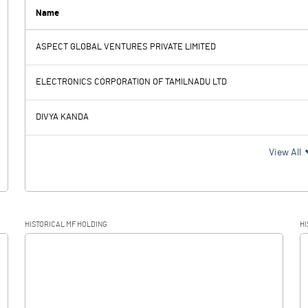
Name
ASPECT GLOBAL VENTURES PRIVATE LIMITED
-4.50
0.52
ELECTRONICS CORPORATION OF TAMILNADU LTD
0.25
DIVYA KANDA
-4.50
0.27
View All
-0.14
HISTORICAL MF HOLDING
HI
-4.50
0.41