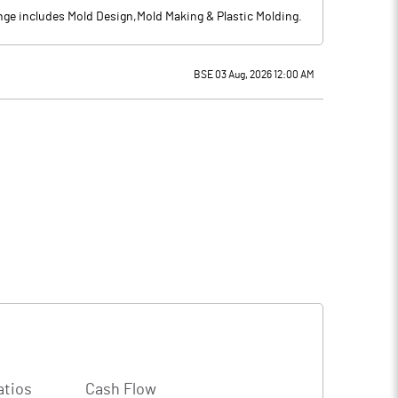
ge includes Mold Design,Mold Making & Plastic Molding.
BSE 03 Aug, 2026 12:00 AM
atios
Cash Flow