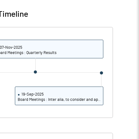
Timeline
07-Nov-2025
ard Meetings : Quarterly Results
19-Sep-2025
Board Meetings : Inter alia, to consider and ap..