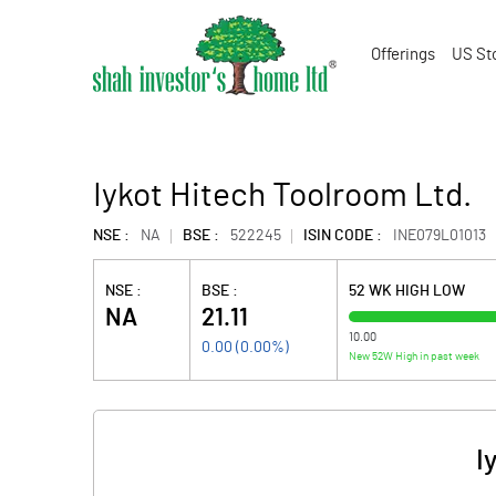
Offerings
US St
Iykot Hitech Toolroom Ltd.
NSE :
NA
BSE :
522245
ISIN CODE :
INE079L01013
NSE :
BSE :
52 WK HIGH LOW
NA
21.11
10.00
0.00
(
0.00
%)
New 52W High in past week
I