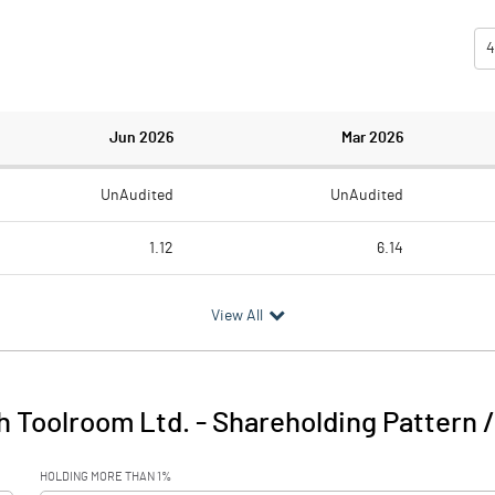
4
Jun 2026
Mar 2026
UnAudited
UnAudited
1.12
6.14
5.62
5.62
View All
-4.50
0.52
h Toolroom Ltd.
-
Shareholding Pattern 
-4.50
0.52
HOLDING MORE THAN 1%