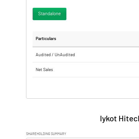
Standalone
Particulars
Audited / UnAudited
Net Sales
Total Expenditure
PBIDT (Excl OI)
Other Income
Iykot Hitec
Operating Profit
SHAREHOLDING SUMMARY