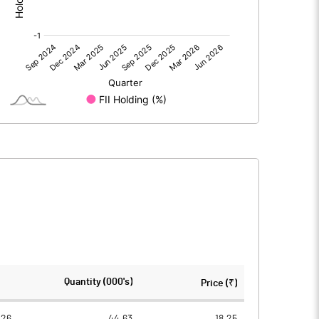
0.00
0.00
-3.06
-4.16
63.54
63.54
5.00
5.00
-0.24
-0.33
-0.96
-1.31
6836015.00
5254415.00
Quantity (000's)
Price (₹)
33.71
25.91
026
44.63
18.25