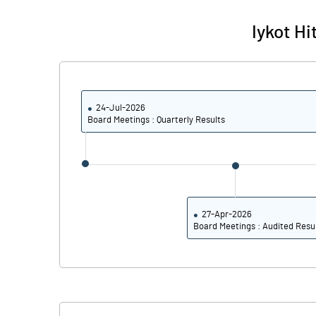
Iykot H
24-Jul-2026
Board Meetings : Quarterly Results
27-Apr-2026
Board Meetings : Audited Resu