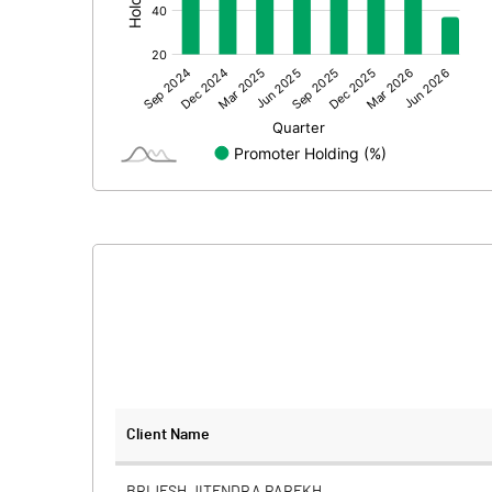
Prior Period Expenses
Other Adjustments
Net Profit
Equity Capital
Face Value (IN RS)
Reserves
Calculated EPS
Calculated EPS (Annualised)
No of Public Share Holdings
Client Name
% of Public Share Holdings
BRIJESH JITENDRA PAREKH