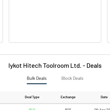
0.00
0.00
-4.50
0.41
51.89
64.27
5.00
5.00
Iykot Hitech Toolroom Ltd.
-
Deals
-0.43
0.03
Bulk Deals
Block Deals
-1.73
0.13
6556429.00
6836015.00
Deal Type
Exchange
Date
63.18
33.71
BUY
BSE
06-Apr-2