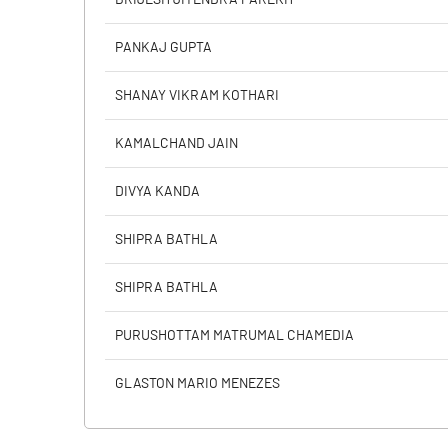
PANKAJ GUPTA
PBIDTM% (Excl OI)
SHANAY VIKRAM KOTHARI
PBIDTM%
KAMALCHAND JAIN
PBDTM%
DIVYA KANDA
PBTM%
SHIPRA BATHLA
PATM%
SHIPRA BATHLA
PURUSHOTTAM MATRUMAL CHAMEDIA
GLASTON MARIO MENEZES