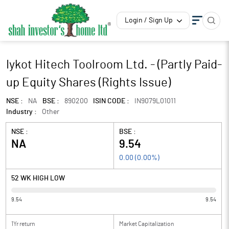
Login / Sign Up
Iykot Hitech Toolroom Ltd. - (Partly Paid-
up Equity Shares (Rights Issue)
NSE :
NA
BSE :
890200
ISIN CODE :
IN9079L01011
Industry :
Other
NSE :
BSE :
NA
9.54
0.00
(
0.00
%)
52 WK HIGH LOW
9.54
9.54
1Yr return
Market Capitalization