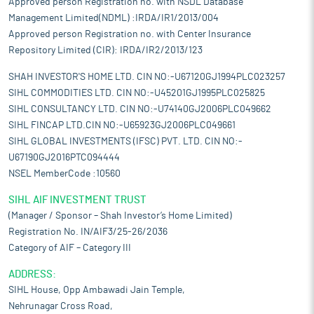
Approved person Registration no. with NSDL Database
Management Limited(NDML) :IRDA/IR1/2013/004
Approved person Registration no. with Center Insurance
Repository Limited (CIR): IRDA/IR2/2013/123
SHAH INVESTOR'S HOME LTD. CIN NO:-U67120GJ1994PLC023257
SIHL COMMODITIES LTD. CIN NO:-U45201GJ1995PLC025825
SIHL CONSULTANCY LTD. CIN NO:-U74140GJ2006PLC049662
SIHL FINCAP LTD.CIN NO:-U65923GJ2006PLC049661
SIHL GLOBAL INVESTMENTS (IFSC) PVT. LTD. CIN NO:-
U67190GJ2016PTC094444
NSEL MemberCode :10560
SIHL AIF INVESTMENT TRUST
(Manager / Sponsor – Shah Investor’s Home Limited)
Registration No. IN/AIF3/25-26/2036
Category of AIF – Category III
ADDRESS:
SIHL House, Opp Ambawadi Jain Temple,
Nehrunagar Cross Road,