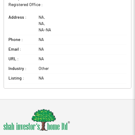
Registered Office :
Address :
NA
,
NA
,
NA
-
NA
Phone :
NA
Email :
NA
URL :
NA
Industry :
Other
Listing :
NA