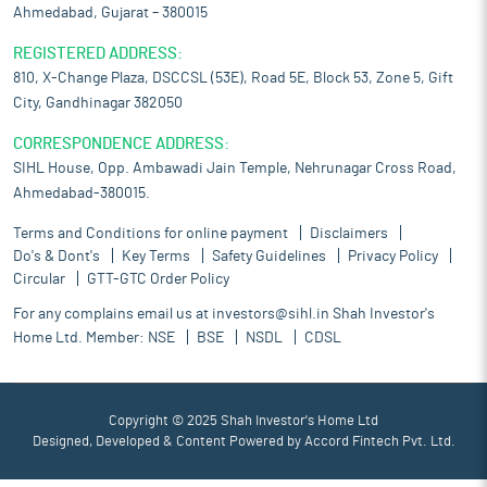
Ahmedabad, Gujarat – 380015
REGISTERED ADDRESS:
810, X-Change Plaza, DSCCSL (53E), Road 5E, Block 53, Zone 5, Gift
City, Gandhinagar 382050
CORRESPONDENCE ADDRESS:
SIHL House, Opp. Ambawadi Jain Temple, Nehrunagar Cross Road,
Ahmedabad-380015.
Terms and Conditions for online payment
Disclaimers
Do's & Dont's
Key Terms
Safety Guidelines
Privacy Policy
Circular
GTT-GTC Order Policy
For any complains email us at
investors@sihl.in
Shah Investor's
Home Ltd. Member:
NSE
BSE
NSDL
CDSL
Copyright © 2025 Shah Investor's Home Ltd
Designed, Developed & Content Powered by
Accord Fintech Pvt. Ltd.