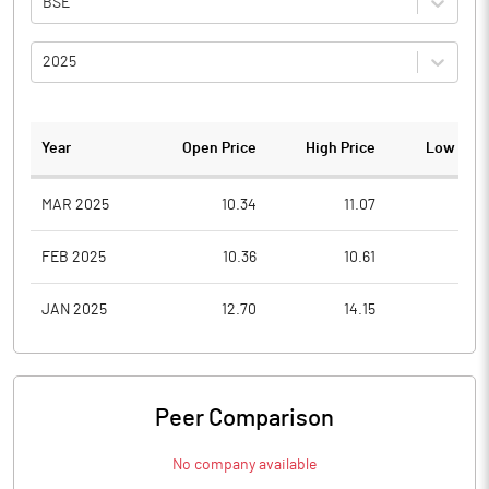
BSE
2025
Year
Open Price
High Price
Low Pric
MAR 2025
10.34
11.07
8.9
FEB 2025
10.36
10.61
9.0
JAN 2025
12.70
14.15
10.1
Peer Comparison
No company available