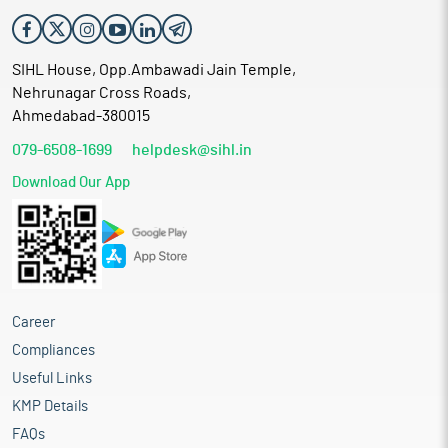
SIHL House, Opp.Ambawadi Jain Temple,
Nehrunagar Cross Roads,
Ahmedabad-380015
079-6508-1699
helpdesk@sihl.in
Download Our App
Career
Compliances
Useful Links
KMP Details
FAQs