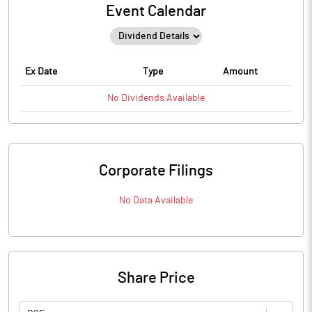
Event Calendar
Ex Date
Type
Amount
No
Dividends
Available
Corporate Filings
No Data Available
Share Price