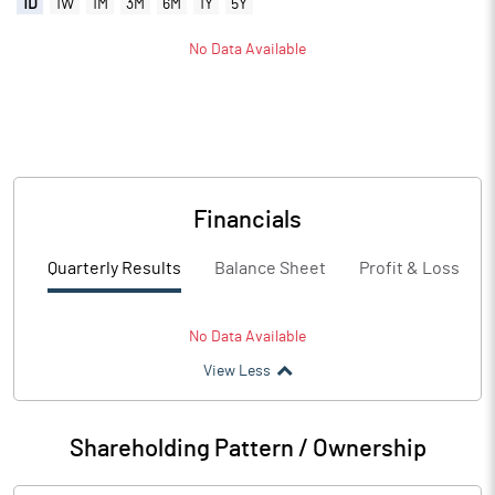
1D
1W
1M
3M
6M
1Y
5Y
No Data Available
Financials
Quarterly Results
Balance Sheet
Profit & Loss
No Data Available
View Less
Shareholding Pattern / Ownership