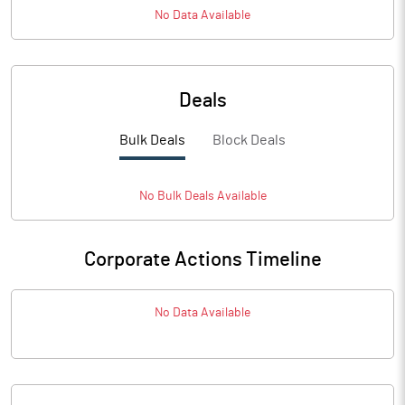
No Data Available
Deals
Bulk Deals
Block Deals
No
Bulk
Deals Available
Corporate Actions Timeline
No Data Available