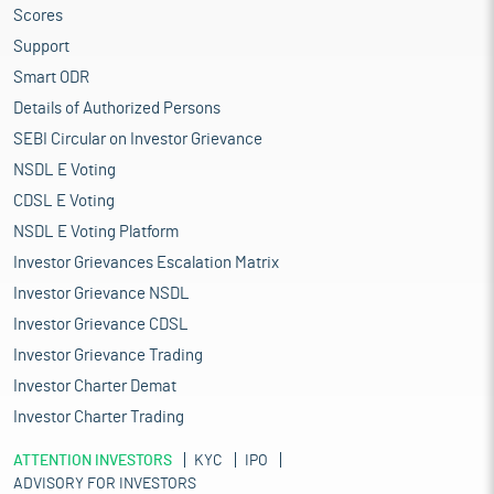
Scores
Support
Smart ODR
Details of Authorized Persons
SEBI Circular on Investor Grievance
NSDL E Voting
CDSL E Voting
NSDL E Voting Platform
Investor Grievances Escalation Matrix
Investor Grievance NSDL
Investor Grievance CDSL
Investor Grievance Trading
Investor Charter Demat
Investor Charter Trading
ATTENTION INVESTORS
KYC
IPO
ADVISORY FOR INVESTORS