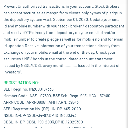
Prevent Unauthorised transactions in your account. Stock Brokers
can accept securities as margin from clients only by way of pledge in
the depository system w.e.f. September 01, 2020. Update your email
id and mobile number with your stock broker / depository participant
and receive OTP directly from depository on your email id and/or
mobile number to create pledge as well as for mobile no and for email
id updation.Receive information of your transactions directly from
Exchange on your mobile/email at the end of the day. Check your
securities / MF / bonds in the consolidated account statement
issued by NSDL/CDSL every month........... Issued in the interest of
Investors".
REGISTRATION NO:
SEBI Regn.no. INZ000167335
Member Code: NSE - 07590, BSE Sebi Regn. 943, MCX - 57480
APRN CODE: APRN06051, AMFI ARN: 39843
SEBI Registration No. (DP)- IN-DP-465-2020
NSDL:IN-DP-NSDL-34-97,DP ID:IN300343
CDSL:IN-DP-CDSL-199-2003,DP ID:12029300