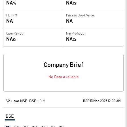
NA
NA
%
Cr
PE TTM
Price to
Book Value
NA
NA
Oper Rev Qtr
Net Profit Qtr
NA
NA
Cr
Cr
Company Brief
No Data Available
Volume NSE+BSE :
0
M
BSE 13 Mar, 2025 12:00 AM
BSE