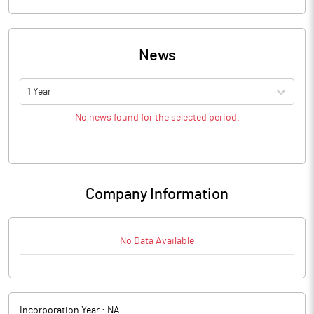
News
1 Year
No news found for the selected period.
Company Information
No Data Available
Incorporation Year :
NA