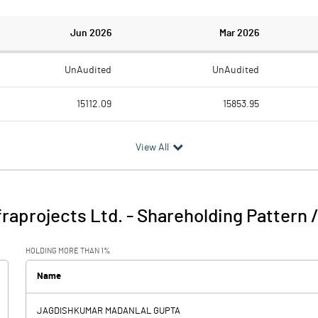
Jun 2026
Mar 2026
UnAudited
UnAudited
15112.09
15853.95
12966.15
13615.38
View All
2145.94
2238.57
194.50
311.42
raprojects Ltd.
-
Shareholding Pattern 
2340.44
2549.99
HOLDING MORE THAN 1%
440.68
422.84
Name
15.11
JAGDISHKUMAR MADANLAL GUPTA