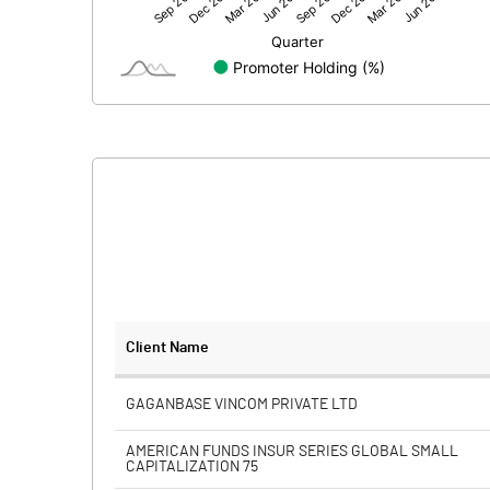
Net Profit
Minority Interest
Shares of Associates
Other related items
Misc. Expenses Written off
Consolidated Net Profit
Equity Capital
Client Name
Face Value (IN RS)
GAGANBASE VINCOM PRIVATE LTD
Reserves
AMERICAN FUNDS INSUR SERIES GLOBAL SMALL
CAPITALIZATION 75