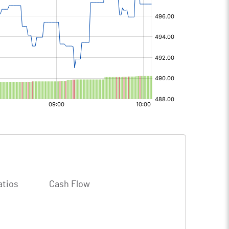
atios
Cash Flow