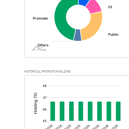
PBDT
Depreciation
Profit Before Tax
Tax
Provisions and contingencies
HISTORICAL PROMOTER HOLDING
Profit After Tax
[/]
:
Extraordinary Items
Prior Period Expenses
Other Adjustments