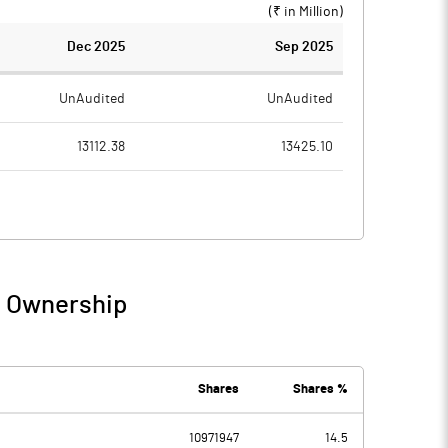
(₹ in
Million
)
Dec 2025
Sep 2025
UnAudited
UnAudited
13112.38
13425.10
11233.20
11479.56
1879.18
1945.54
226.03
125.69
/ Ownership
2105.21
2071.24
456.12
405.81
Shares
Shares %
-123.66
10971947
14.5