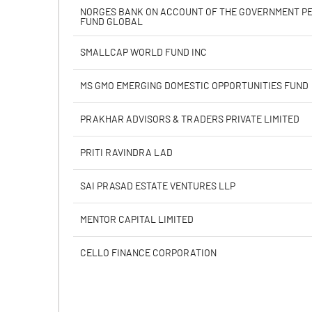
Calculated EPS
NORGES BANK ON ACCOUNT OF THE GOVERNMENT P
FUND GLOBAL
Calculated EPS (Annualised)
SMALLCAP WORLD FUND INC
No of Public Share Holdings
MS GMO EMERGING DOMESTIC OPPORTUNITIES FUND
% of Public Share Holdings
PRAKHAR ADVISORS & TRADERS PRIVATE LIMITED
PRITI RAVINDRA LAD
PBIDTM% (Excl OI)
SAI PRASAD ESTATE VENTURES LLP
PBIDTM%
MENTOR CAPITAL LIMITED
PBDTM%
CELLO FINANCE CORPORATION
PBTM%
PATM%