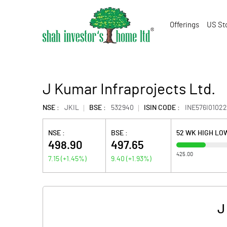
Offerings
US St
J Kumar Infraprojects Ltd.
NSE :
JKIL
BSE :
532940
ISIN CODE :
INE576I01022
NSE :
BSE :
52 WK HIGH LO
498.90
497.65
425.00
7.15
(
+1.45
%)
9.40
(
+1.93
%)
J