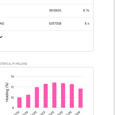
1525.43
1665.43
6616604
8.74
427.49
423.60
UND
6357308
8.4
1097.94
1241.83
276.04
338.52
STORICAL FII HOLDING
821.90
903.31
[/]
: