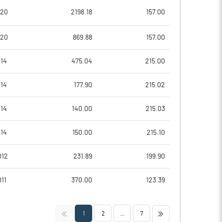
10.95
11.99
020
2198.18
157.00
43.80
47.97
020
869.88
157.00
40370639.00
40370640.00
014
475.04
215.00
53.35
53.35
014
177.90
215.02
014
140.00
215.03
14.33
14.49
014
150.00
215.10
16.06
15.43
012
231.89
199.90
11.63
12.41
11
370.00
123.39
8.37
9.25
<<
>>
1
2
...
7
6.27
6.73