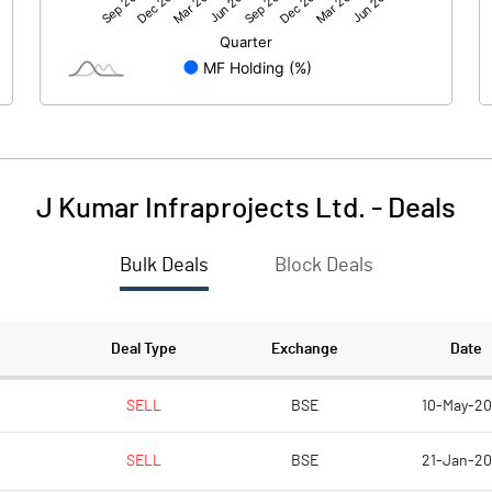
970.30
1096.87
1.18
-6.48
3.92
6.07
J Kumar Infraprojects Ltd.
-
Deals
Bulk Deals
Block Deals
975.39
1096.44
378.33
378.33
Deal Type
Exchange
Date
5.00
5.00
SELL
BSE
10-May-2
SELL
BSE
21-Jan-2