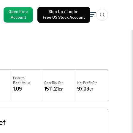
Open Free
Sign Up / Login
Account
Free US Stock Account
Price to
Book Value
Oper Rev Qtr
Net Profit Qtr
1.09
1511.21
97.03
Cr
Cr
ef