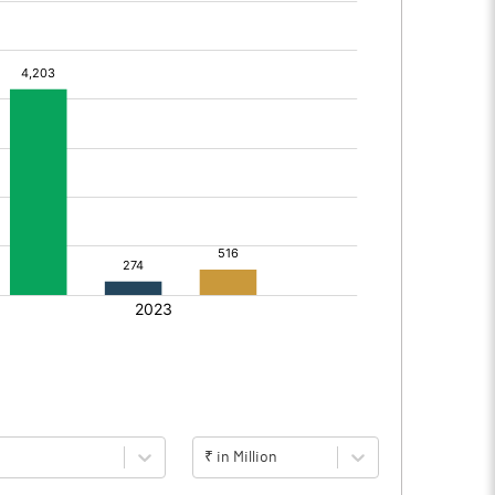
₹ in Million