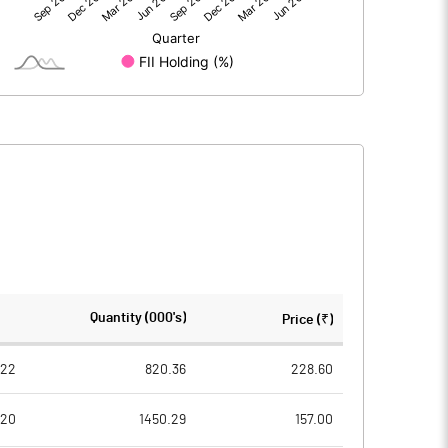
821.90
903.31
2.51
1.70
4.06
2.35
828.48
907.36
378.33
378.33
Quantity (000's)
Price (₹)
5.00
5.00
022
820.36
228.60
020
1450.29
157.00