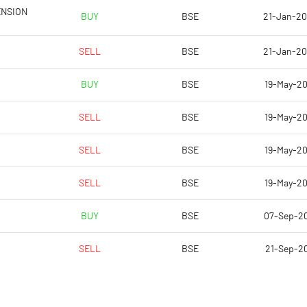
12.89
14.49
ENSION
BUY
BSE
21-Jan-2
51.56
57.96
SELL
BSE
21-Jan-2
40370639.00
40370639.00
BUY
BSE
19-May-2
53.35
53.35
SELL
BSE
19-May-2
SELL
BSE
19-May-2
14.20
14.12
SELL
BSE
19-May-2
15.49
16.08
BUY
BSE
07-Sep-2
12.57
13.51
SELL
BSE
21-Sep-20
9.15
9.35
6.42
6.92