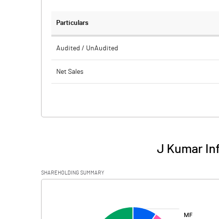
Particulars
Audited / UnAudited
Net Sales
Total Expenditure
PBIDT (Excl OI)
Other Income
J Kumar Inf
Operating Profit
SHAREHOLDING SUMMARY
Interest
[/]
:
Exceptional Items