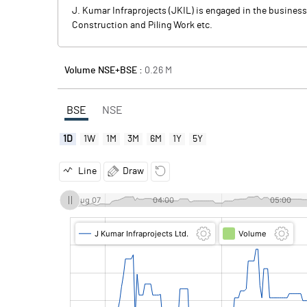
J. Kumar Infraprojects (JKIL) is engaged in the business 
Construction and Piling Work etc.
Volume NSE+BSE :
0.26
M
BSE
NSE
1D
1W
1M
3M
6M
1Y
5Y
Line
Draw