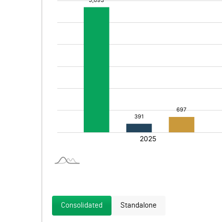
Consolidated
Standalone