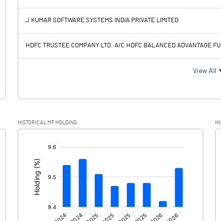
1899.76
2142.26
J KUMAR SOFTWARE SYSTEMS INDIA PRIVATE LIMITED
516.51
659.16
HDFC TRUSTEE COMPANY LTD. A/C HDFC BALANCED ADVANTAGE F
1383.25
1483.10
View All
412.95
386.23
HISTORICAL MF HOLDING
HI
970.30
1096.87
[/]
: