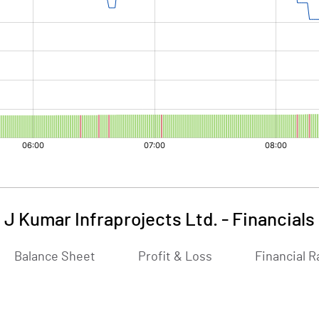
J Kumar Infraprojects Ltd.
-
Financials
Balance Sheet
Profit & Loss
Financial R