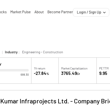
ocks
Market Pulse
About
Become Partner
Login / Sign Up
Industry :
Engineering - Construction
W
1Yr return
Market Capitalization
PE TTM
-27.84
3765.49
9.95
%
Cr
699.30
 Kumar Infraprojects Ltd.
-
Company Bri