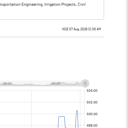
sportation Engineering, Irrigation Projects, Civil
NSE 07 Aug, 2026 12:00 AM