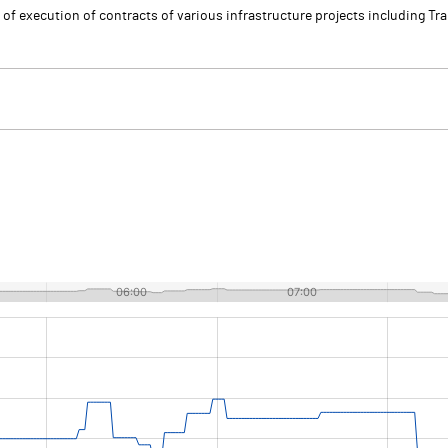
of execution of contracts of various infrastructure projects including Tran