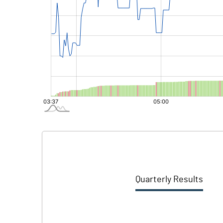
Quarterly Results