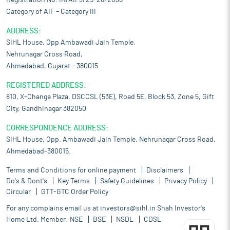
Registration No. IN/AIF3/25-26/2036
Category of AIF – Category III
ADDRESS:
SIHL House, Opp Ambawadi Jain Temple,
Nehrunagar Cross Road,
Ahmedabad, Gujarat – 380015
REGISTERED ADDRESS:
810, X-Change Plaza, DSCCSL (53E), Road 5E, Block 53, Zone 5, Gift
City, Gandhinagar 382050
CORRESPONDENCE ADDRESS:
SIHL House, Opp. Ambawadi Jain Temple, Nehrunagar Cross Road,
Ahmedabad-380015.
Terms and Conditions for online payment
Disclaimers
Do's & Dont's
Key Terms
Safety Guidelines
Privacy Policy
Circular
GTT-GTC Order Policy
For any complains email us at
investors@sihl.in
Shah Investor's
Home Ltd. Member:
NSE
BSE
NSDL
CDSL