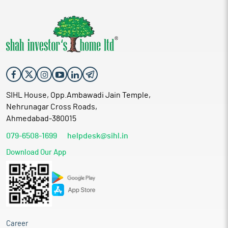
SIHL House, Opp.Ambawadi Jain Temple,
Nehrunagar Cross Roads,
Ahmedabad-380015
079-6508-1699
helpdesk@sihl.in
Download Our App
Career