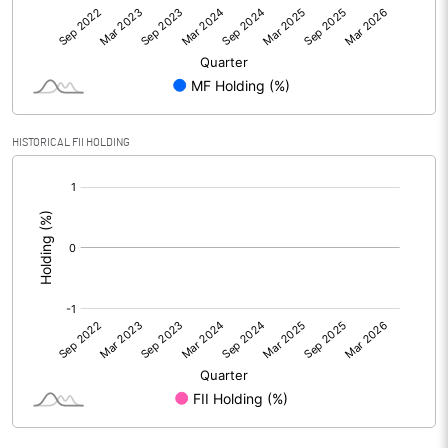
HISTORICAL FII HOLDING
[/]
: