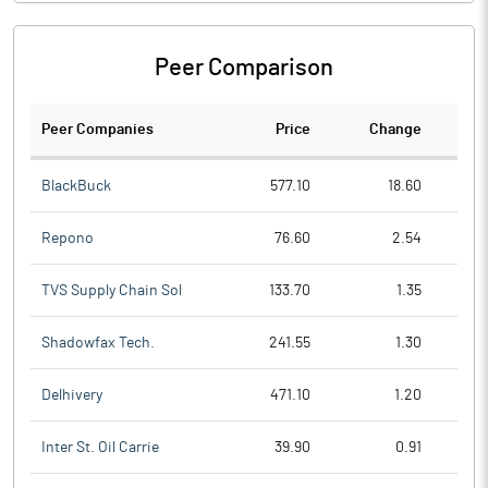
Peer Comparison
Peer Companies
Price
Change
Ch
BlackBuck
577.10
18.60
Repono
76.60
2.54
TVS Supply Chain Sol
133.70
1.35
Shadowfax Tech.
241.55
1.30
Delhivery
471.10
1.20
Inter St. Oil Carrie
39.90
0.91