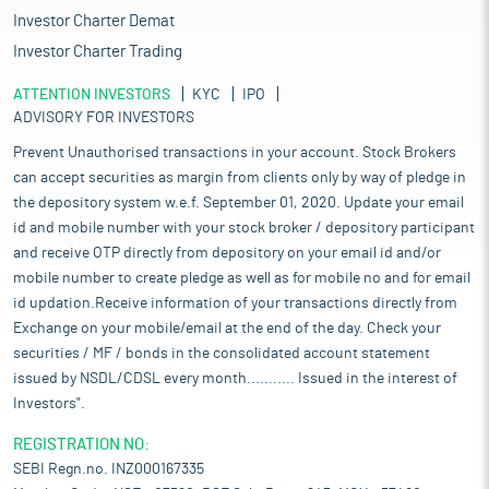
Investor Charter Demat
Investor Charter Trading
ATTENTION INVESTORS
KYC
IPO
ADVISORY FOR INVESTORS
Prevent Unauthorised transactions in your account. Stock Brokers
can accept securities as margin from clients only by way of pledge in
the depository system w.e.f. September 01, 2020. Update your email
id and mobile number with your stock broker / depository participant
and receive OTP directly from depository on your email id and/or
mobile number to create pledge as well as for mobile no and for email
id updation.Receive information of your transactions directly from
Exchange on your mobile/email at the end of the day. Check your
securities / MF / bonds in the consolidated account statement
issued by NSDL/CDSL every month........... Issued in the interest of
Investors".
REGISTRATION NO:
SEBI Regn.no. INZ000167335