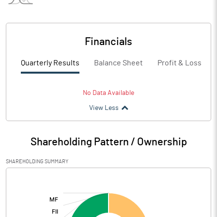
Financials
Quarterly Results
Balance Sheet
Profit & Loss
No Data Available
View Less
Shareholding Pattern / Ownership
SHAREHOLDING SUMMARY
[/]
: