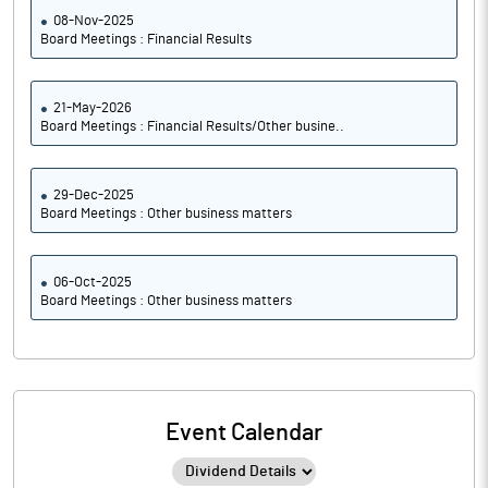
08-Nov-2025
Board Meetings : Financial Results
21-May-2026
Board Meetings : Financial Results/Other busine..
29-Dec-2025
Board Meetings : Other business matters
06-Oct-2025
Board Meetings : Other business matters
Event Calendar