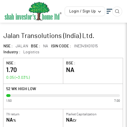
Login / Sign Up
Jalan Transolutions (India) Ltd.
NSE :
JALAN
BSE :
NA
ISIN CODE :
INE349X01015
Industry :
Logistics
NSE :
BSE :
1.70
NA
0.05
(
+3.03
%)
52 WK HIGH LOW
1.50
7.00
1Yr return
Market Capitalization
NA
NA
%
Cr