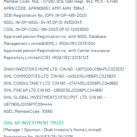
Member Code: NSE - 07590, BSE Sebi Regn. 943, MCX - 57480
APRN CODE: APRN06051, AMFI ARN: 39843
SEBI Registration No. (DP)- IN-DP-465-2020
NSDL:IN-DP-NSDL-34-97,DP ID:IN300343
CDSL:IN-DP-CDSL-199-2003,DP ID:12029300
Approved person Registration no. with NSDL Database
Management Limited(NDML) :IRDA/IR1/2013/004
Approved person Registration no. with Center Insurance
Repository Limited (CIR): IRDA/IR2/2013/123
SHAH INVESTOR'S HOME LTD. CIN NO:-U67120GJ1994PLC023257
SIHL COMMODITIES LTD. CIN NO:-U45201GJ1995PLC025825
SIHL CONSULTANCY LTD. CIN NO:-U74140GJ2006PLC049662
SIHL FINCAP LTD.CIN NO:-U65923GJ2006PLC049661
SIHL GLOBAL INVESTMENTS (IFSC) PVT. LTD. CIN NO:-
U67190GJ2016PTC094444
NSEL MemberCode :10560
SIHL AIF INVESTMENT TRUST
(Manager / Sponsor – Shah Investor’s Home Limited)