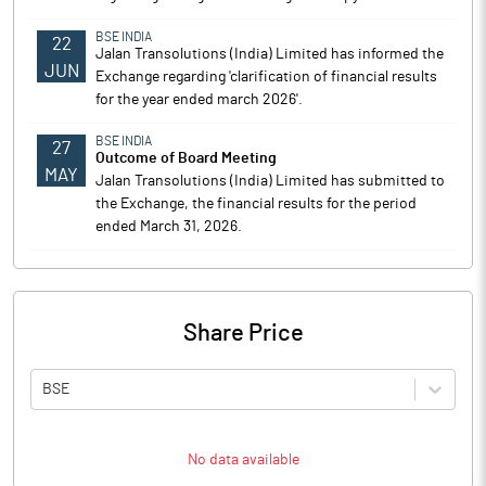
BSE INDIA
22
Jalan Transolutions (India) Limited has informed the
JUN
Exchange regarding 'clarification of financial results
for the year ended march 2026'.
BSE INDIA
27
Outcome of Board Meeting
MAY
Jalan Transolutions (India) Limited has submitted to
the Exchange, the financial results for the period
ended March 31, 2026.
Share Price
BSE
No data available