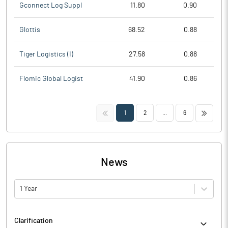
Gconnect Log Suppl
11.80
0.90
Glottis
68.52
0.88
Tiger Logistics (I)
27.58
0.88
Flomic Global Logist
41.90
0.86
<<
>>
1
2
...
6
News
1 Year
Clarification