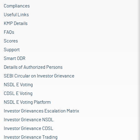
Compliances
Useful Links
KMP Details
FAQs
Scores
Support
Smart ODR
Details of Authorized Persons
SEBI Circular on Investor Grievance
NSDL E Voting
CDSL E Voting
NSDL E Voting Platform
Investor Grievances Escalation Matrix
Investor Grievance NSDL
Investor Grievance CDSL
Investor Grievance Trading