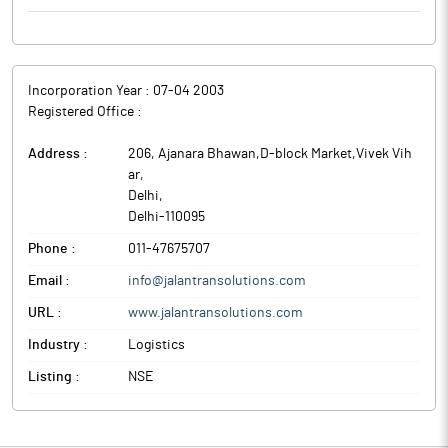
Incorporation Year :
07-04 2003
Registered Office :
Address :
206, Ajanara Bhawan,D-block Market,Vivek Vih
ar
,
Delhi
,
Delhi
-
110095
Phone :
011-47675707
Email :
info@jalantransolutions.com
URL :
www.jalantransolutions.com
Industry :
Logistics
Listing :
NSE