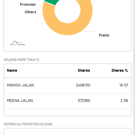
HOLDING MORE THAN 1%
Name
Shares
Shares %
MANISH JALAN
2408130
16.57
MEENA JALAN
372360
2.56
HISTORICAL PROMOTER HOLDING