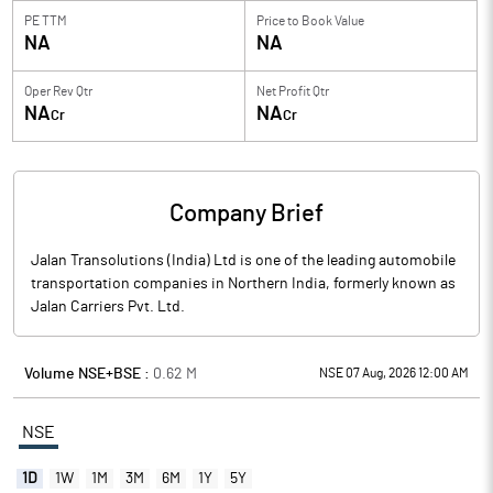
PE TTM
Price to
Book Value
NA
NA
Oper Rev Qtr
Net Profit Qtr
NA
NA
Cr
Cr
Company Brief
Jalan Transolutions (India) Ltd is one of the leading automobile
transportation companies in Northern India, formerly known as
Jalan Carriers Pvt. Ltd.
Volume NSE+BSE :
0.62
M
NSE 07 Aug, 2026 12:00 AM
NSE
1D
1W
1M
3M
6M
1Y
5Y