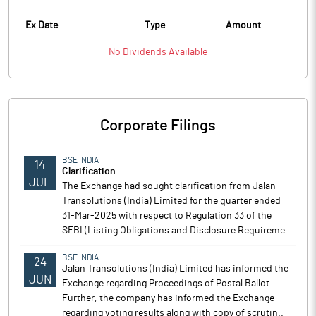
Ex Date
Type
Amount
No
Dividends
Available
Corporate Filings
BSE INDIA
14
Clarification
JUL
The Exchange had sought clarification from Jalan
Transolutions (India) Limited for the quarter ended
31-Mar-2025 with respect to Regulation 33 of the
SEBI (Listing Obligations and Disclosure Requireme..
BSE INDIA
24
Jalan Transolutions (India) Limited has informed the
JUN
Exchange regarding Proceedings of Postal Ballot.
Further, the company has informed the Exchange
regarding voting results along with copy of scrutin..