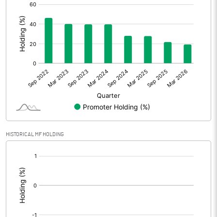
[/]
:
HISTORICAL MF HOLDING
[/]
: