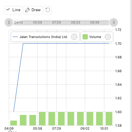
Line
Draw