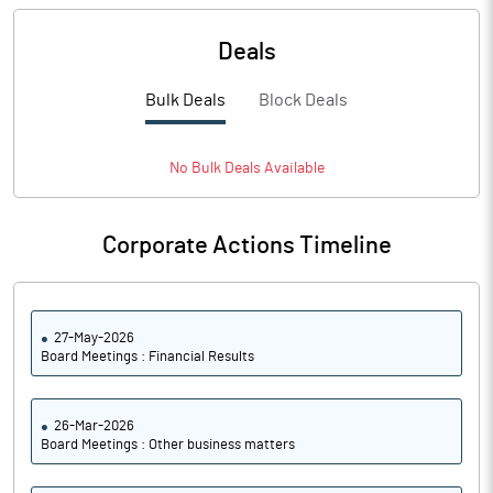
Deals
Bulk Deals
Block Deals
No
Bulk
Deals Available
Corporate Actions Timeline
27-May-2026
Board Meetings : Financial Results
26-Mar-2026
Board Meetings : Other business matters