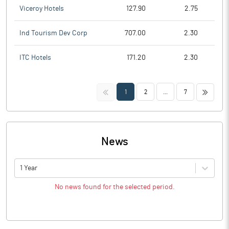
Viceroy Hotels
127.90
2.75
Ind Tourism Dev Corp
707.00
2.30
ITC Hotels
171.20
2.30
<<
>>
1
2
...
7
News
1 Year
No news found for the selected period.