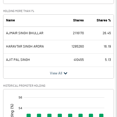
Exceptional Items
HOLDING MORE THAN 1%
Name
Shares
Shares %
PBDT
-16.98
AJMAIR SINGH BHULLAR
2116170
26.45
Depreciation
16.14
Profit Before Tax
-33.12
HARAVTAR SINGH ARORA
1295260
16.19
Tax
AJIT PAL SINGH
410455
5.13
Provisions and contingencies
View All
Profit After Tax
-33.12
HISTORICAL PROMOTER HOLDING
[/]
Extraordinary Items
:
Prior Period Expenses