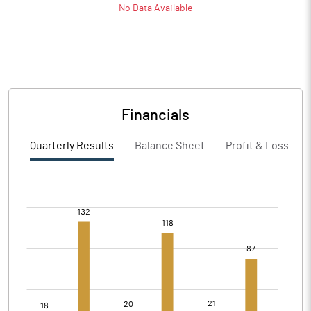
No Data Available
Financials
Quarterly Results
Balance Sheet
Profit & Loss