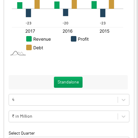
Standalone
4
₹ in Million
Select Quarter