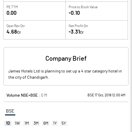
PE TTM
Price to
Book Value
0.00
-0.10
Oper Rev Qtr
Net Profit Qtr
4.68
-3.31
Cr
Cr
Company Brief
James Hotels Ltd is planning to set up a 4 star category hotel in
the city of Chandigarh.
Volume NSE+BSE :
0
M
BSE 17 Oct, 2018 12:00 AM
BSE
1D
1W
1M
3M
6M
1Y
5Y