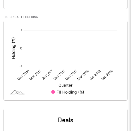
PBIDTM% (Excl OI)
29.81
HISTORICAL FII HOLDING
[/]
PBIDTM%
33.06
:
PBDTM%
-36.29
PBTM%
-70.78
PATM%
-70.78
Notes
Deals