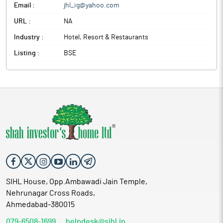
Email :
jhl_ig@yahoo.com
URL :
NA
Industry :
Hotel, Resort & Restaurants
Listing :
BSE
SIHL House, Opp.Ambawadi Jain Temple,
Nehrunagar Cross Roads,
Ahmedabad-380015
079-6508-1699
helpdesk@sihl.in