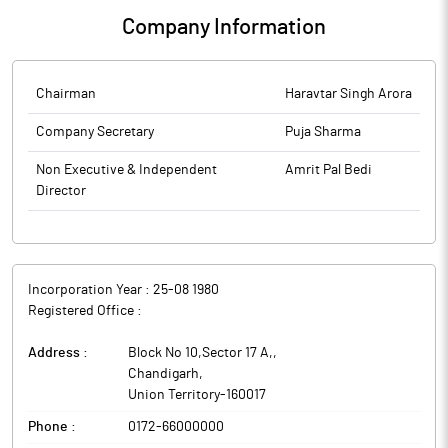
Company Information
Chairman
Haravtar Singh Arora
Company Secretary
Puja Sharma
Non Executive & Independent
Amrit Pal Bedi
Director
Incorporation Year :
25-08 1980
Registered Office :
Address :
Block No 10,Sector 17 A,
,
Chandigarh
,
Union Territory
-
160017
Phone :
0172-66000000