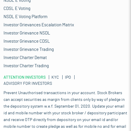
NSDL E Voting
CDSL E Voting
NSDL E Voting Platform
Investor Grievances Escalation Matrix
Investor Grievance NSDL
Investor Grievance CDSL
Investor Grievance Trading
Investor Charter Demat
Investor Charter Trading
ATTENTION INVESTORS
KYC
IPO
ADVISORY FOR INVESTORS
Prevent Unauthorised transactions in your account. Stock Brokers
can accept securities as margin from clients only by way of pledge in
the depository system w.e.f. September 01, 2020. Update your email
id and mobile number with your stock broker / depository participant
and receive OTP directly from depository on your email id and/or
mobile number to create pledge as well as for mobile no and for email