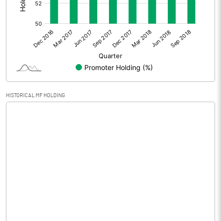
Other Adjustments
Net Profit
-33.12
Equity Capital
80.01
Face Value (IN RS)
10.00
HISTORICAL MF HOLDING
Reserves
Calculated EPS
-4.14
Calculated EPS (Annualised)
-16.56
No of Public Share Holdings
3764230.00
% of Public Share Holdings
47.05