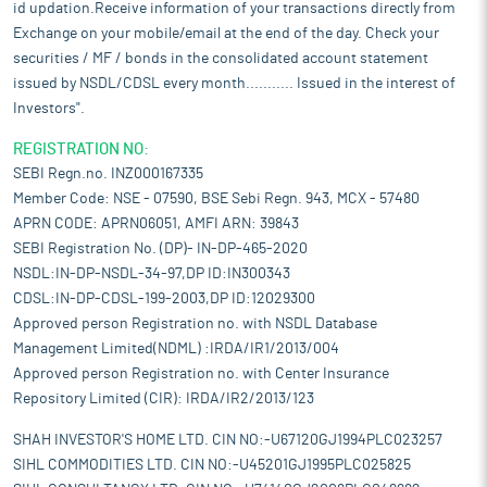
id updation.Receive information of your transactions directly from
Exchange on your mobile/email at the end of the day. Check your
securities / MF / bonds in the consolidated account statement
issued by NSDL/CDSL every month........... Issued in the interest of
Investors".
REGISTRATION NO:
SEBI Regn.no. INZ000167335
Member Code: NSE - 07590, BSE Sebi Regn. 943, MCX - 57480
APRN CODE: APRN06051, AMFI ARN: 39843
SEBI Registration No. (DP)- IN-DP-465-2020
NSDL:IN-DP-NSDL-34-97,DP ID:IN300343
CDSL:IN-DP-CDSL-199-2003,DP ID:12029300
Approved person Registration no. with NSDL Database
Management Limited(NDML) :IRDA/IR1/2013/004
Approved person Registration no. with Center Insurance
Repository Limited (CIR): IRDA/IR2/2013/123
SHAH INVESTOR'S HOME LTD. CIN NO:-U67120GJ1994PLC023257
SIHL COMMODITIES LTD. CIN NO:-U45201GJ1995PLC025825