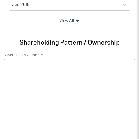
Jun 2018
(₹ in
Million
)
View All
Particulars
Jun 2018
Shareholding Pattern / Ownership
Audited / UnAudited
UnAudited
SHAREHOLDING SUMMARY
Net Sales
46.79
Total Expenditure
32.84
PBIDT (Excl OI)
13.95
Other Income
1.52
Operating Profit
15.47
Interest
32.45