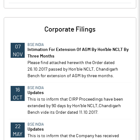
Corporate Filings
BSE INDIA
07
Intimation For Extension Of AGM By Hon'ble NCLT By
NOV
Three Months
Please find attached herewith the Order dated
26.10.2017 passed by Hon'ble NCLT, Chandigarh
Bench for extension of AGM by three months.
BSE INDIA
16
Updates
OCT
This is to inform that CIRP Proceedings have been
extended by 90 days by Hon'ble NCLT,Chandigarh
Bench vide its Order dated 11.10.2017.
BSE INDIA
22
Updates
MAY
This is to inform that the Company has received