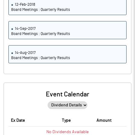
12-Feb-2018
Board Meetings : Quarterly Results
14-Sep-2017
Board Meetings : Quarterly Results
14-Aug-2017
Board Meetings : Quarterly Results
Event Calendar
Ex Date
Type
Amount
No
Dividends
Available