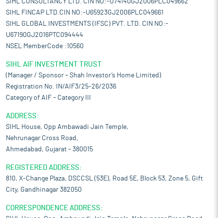
SIHL CONSULTANCY LTD. CIN NO:-U74140GJ2006PLC049662
SIHL FINCAP LTD.CIN NO:-U65923GJ2006PLC049661
SIHL GLOBAL INVESTMENTS (IFSC) PVT. LTD. CIN NO:-
U67190GJ2016PTC094444
NSEL MemberCode :10560
SIHL AIF INVESTMENT TRUST
(Manager / Sponsor – Shah Investor’s Home Limited)
Registration No. IN/AIF3/25-26/2036
Category of AIF – Category III
ADDRESS:
SIHL House, Opp Ambawadi Jain Temple,
Nehrunagar Cross Road,
Ahmedabad, Gujarat – 380015
REGISTERED ADDRESS:
810, X-Change Plaza, DSCCSL (53E), Road 5E, Block 53, Zone 5, Gift
City, Gandhinagar 382050
CORRESPONDENCE ADDRESS: