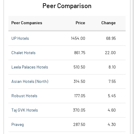
Peer Comparison
Peer Companies
Price
Change
Ch
UP Hotels
1454.00
68.95
Chalet Hotels
861.75
22.00
Leela Palaces Hotels
510.50
8.10
Asian Hotels (North)
314.50
7.55
Robust Hotels
177.05
5.45
Taj GVK Hotels
370.05
4.60
Praveg
287.50
4.30