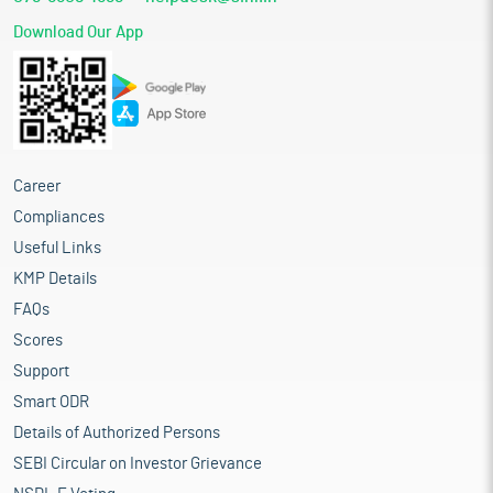
Download Our App
Career
Compliances
Useful Links
KMP Details
FAQs
Scores
Support
Smart ODR
Details of Authorized Persons
SEBI Circular on Investor Grievance