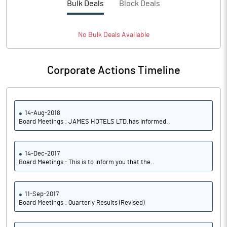
Bulk Deals
Block Deals
No
Bulk
Deals Available
Corporate Actions Timeline
14-Aug-2018
Board Meetings : JAMES HOTELS LTD.has informed..
14-Dec-2017
Board Meetings : This is to inform you that the..
11-Sep-2017
Board Meetings : Quarterly Results (Revised)