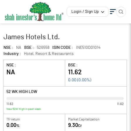
Login / Sign Up
James Hotels Ltd.
NSE :
NA
BSE :
526558
ISIN CODE :
INE510D01014
Industry :
Hotel, Resort & Restaurants
NSE :
BSE :
NA
11.62
0.00
(
0.00
%)
52 WK HIGH LOW
11.62
11.62
New 52W High in past week
1Yr return
Market Capitalization
0.00
9.30
%
Cr