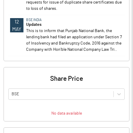
requests for issue of duplicate share certificates due
to loss of shares.
BSE INDIA
12
Updates
MAY
This is to inform that Punjab National Bank, the
lending bank had filed an application under Section 7
of Insolvency and Bankruptcy Code, 2016 against the
Company with Hon'ble National Company Law Tri..
Share Price
BSE
No data available