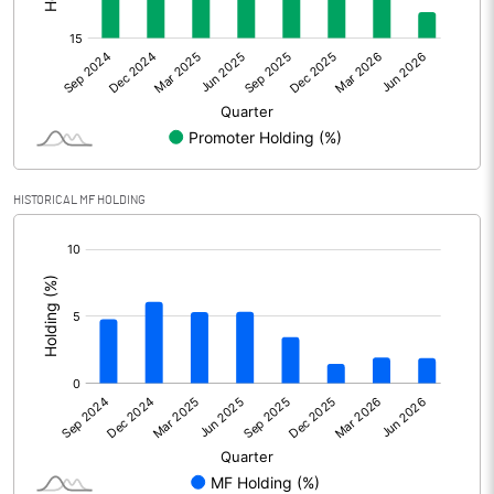
Profit After Tax
1552.32
+/- Extraordinary Items
0.00
+/- Prior period items
Net Profit
1552.32
HISTORICAL MF HOLDING
Equity Capital
1053.41
[/]
:
Face Value (IN RS)
10.00
Reserves
% of Shares held by Govt
Capital Adequacy Ratio
20.18