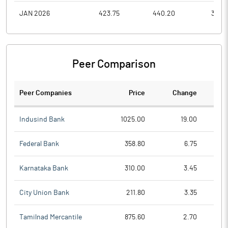
JAN 2026
423.75
440.20
351.8
Peer Comparison
Peer Companies
Price
Change
Ch
Indusind Bank
1025.00
19.00
Federal Bank
358.80
6.75
Karnataka Bank
310.00
3.45
City Union Bank
211.80
3.35
Tamilnad Mercantile
875.60
2.70