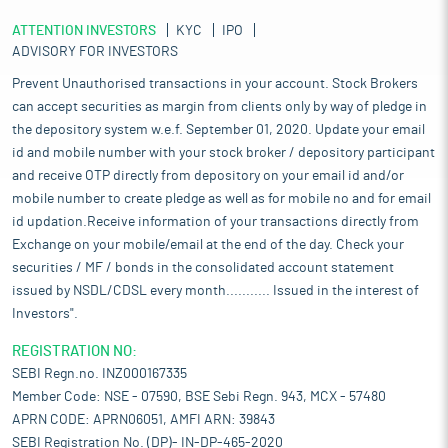
ATTENTION INVESTORS
KYC
IPO
ADVISORY FOR INVESTORS
Prevent Unauthorised transactions in your account. Stock Brokers
can accept securities as margin from clients only by way of pledge in
the depository system w.e.f. September 01, 2020. Update your email
id and mobile number with your stock broker / depository participant
and receive OTP directly from depository on your email id and/or
mobile number to create pledge as well as for mobile no and for email
id updation.Receive information of your transactions directly from
Exchange on your mobile/email at the end of the day. Check your
securities / MF / bonds in the consolidated account statement
issued by NSDL/CDSL every month........... Issued in the interest of
Investors".
REGISTRATION NO:
SEBI Regn.no. INZ000167335
Member Code: NSE - 07590, BSE Sebi Regn. 943, MCX - 57480
APRN CODE: APRN06051, AMFI ARN: 39843
SEBI Registration No. (DP)- IN-DP-465-2020