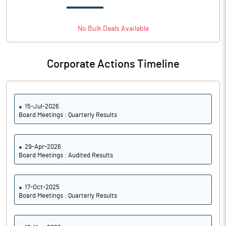
Basic Eps Before Extraordinary
14.74
Items
No
Bulk
Deals Available
Corporate Actions Timeline
PBIDTM%
22.00
PBDTM%
10.25
15-Jul-2026
Board Meetings : Quarterly Results
PBTM%
10.25
PATM%
10.25
29-Apr-2026
Board Meetings : Audited Results
Notes
17-Oct-2025
Board Meetings : Quarterly Results