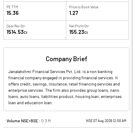
PE TTM
Price to
Book Value
15.36
1.27
Oper Rev Qtr
Net Profit Qtr
1514.53
155.23
Cr
Cr
Company Brief
Janalakshmi Financial Services Pvt. Ltd. is a non banking
financial company engaged in providing financial services. It
offers credit, savings, insurance, retail financing services and
enterprise services. The firm also provides group loans, nano
loans, auto loans, liabilities product, housing loan, enterprises
loan and education loan.
Volume NSE+BSE :
0.3
M
NSE 07 Aug, 2026 12:00 AM