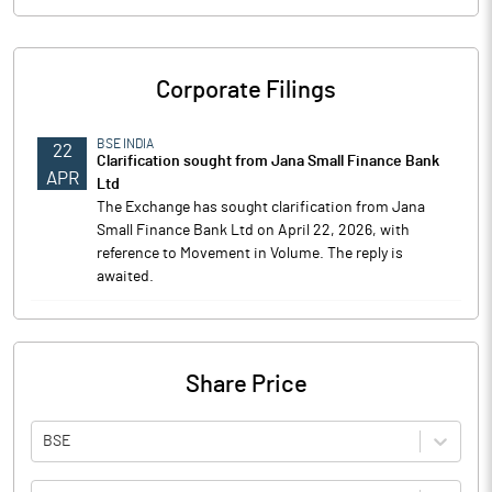
Corporate Filings
BSE INDIA
22
Clarification sought from Jana Small Finance Bank
APR
Ltd
The Exchange has sought clarification from Jana
Small Finance Bank Ltd on April 22, 2026, with
reference to Movement in Volume. The reply is
awaited.
Share Price
BSE