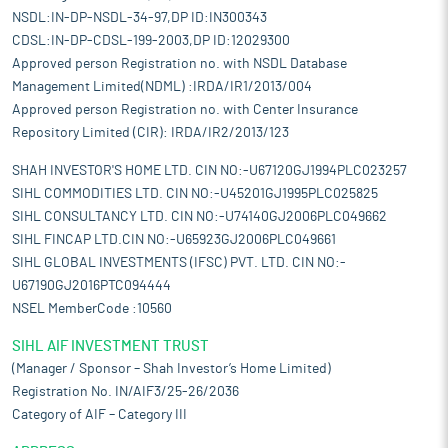
NSDL:IN-DP-NSDL-34-97,DP ID:IN300343
CDSL:IN-DP-CDSL-199-2003,DP ID:12029300
Approved person Registration no. with NSDL Database
Management Limited(NDML) :IRDA/IR1/2013/004
Approved person Registration no. with Center Insurance
Repository Limited (CIR): IRDA/IR2/2013/123
SHAH INVESTOR'S HOME LTD. CIN NO:-U67120GJ1994PLC023257
SIHL COMMODITIES LTD. CIN NO:-U45201GJ1995PLC025825
SIHL CONSULTANCY LTD. CIN NO:-U74140GJ2006PLC049662
SIHL FINCAP LTD.CIN NO:-U65923GJ2006PLC049661
SIHL GLOBAL INVESTMENTS (IFSC) PVT. LTD. CIN NO:-
U67190GJ2016PTC094444
NSEL MemberCode :10560
SIHL AIF INVESTMENT TRUST
(Manager / Sponsor – Shah Investor’s Home Limited)
Registration No. IN/AIF3/25-26/2036
Category of AIF – Category III