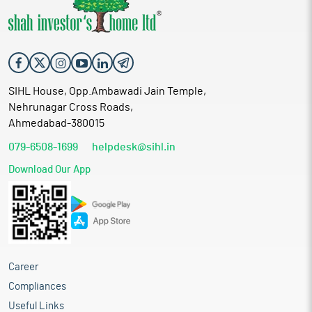
SIHL House, Opp.Ambawadi Jain Temple,
Nehrunagar Cross Roads,
Ahmedabad-380015
079-6508-1699
helpdesk@sihl.in
Download Our App
Career
Compliances
Useful Links