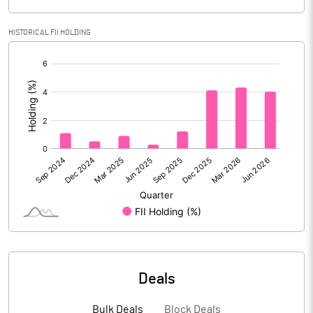
Gross / Net NPAs
HISTORICAL FII HOLDING
Amount of Gross NPAs
8411.03
[/]
Amount of Net NPAs
3142.62
:
% of Gross / Net NPAs
% of Net NPAs
0.91
% of Gross NPAs
2.39
Return on Assets
1.35
No of Public Share Holdings
% of Public Share Holdings
Deals
Basic Eps After Extraordinary
14.74
Bulk Deals
Block Deals
Items