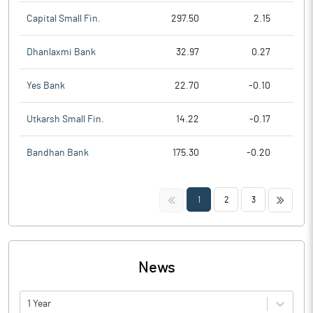
Capital Small Fin.
297.50
2.15
Dhanlaxmi Bank
32.97
0.27
Yes Bank
22.70
-0.10
Utkarsh Small Fin.
14.22
-0.17
Bandhan Bank
175.30
-0.20
<<
>>
1
2
3
News
1 Year