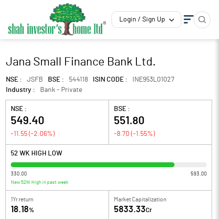
Login / Sign Up
Jana Small Finance Bank Ltd.
NSE :
JSFB
BSE :
544118
ISIN CODE :
INE953L01027
Industry :
Bank - Private
NSE :
BSE :
549.40
551.80
-11.55
(
-2.06
%)
-8.70
(
-1.55
%)
52 WK HIGH LOW
330.00
593.00
New 52W High in past week
1Yr return
Market Capitalization
18.18
5833.33
%
Cr