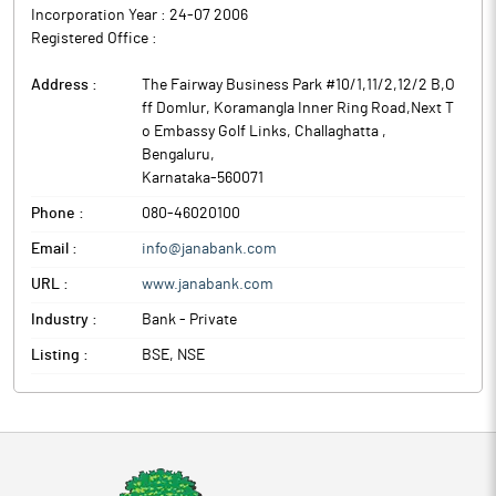
Incorporation Year :
24-07 2006
Registered Office :
Address :
The Fairway Business Park #10/1,11/2,12/2 B,O
ff Domlur, Koramangla Inner Ring Road,Next T
o Embassy Golf Links, Challaghatta
,
Bengaluru
,
Karnataka
-
560071
Phone :
080-46020100
Email :
info@janabank.com
URL :
www.janabank.com
Industry :
Bank - Private
Listing :
BSE, NSE