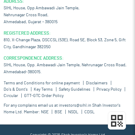
ADDRESS:
SIHL House, Opp Ambawadi Jain Temple,
Nehrunagar Cross Road,
Ahmedabad, Gujarat – 380015
REGISTERED ADDRESS:
810, X-Change Plaza, DSCCSL (53E), Road 5E, Block 53, Zone 5, Gift
City, Gandhinagar 382050
CORRESPONDENCE ADDRESS:
SIHL House, Opp. Ambawadi Jain Temple, Nehrunagar Cross Road,
Ahmedabad-380015.
Terms and Conditions for online payment
Disclaimers
Do's & Dont's
Key Terms
Safety Guidelines
Privacy Policy
Circular
GTT-GTC Order Policy
For any complains email us at
investors@sihl.in
Shah Investor's
Home Ltd. Member:
NSE
BSE
NSDL
CDSL