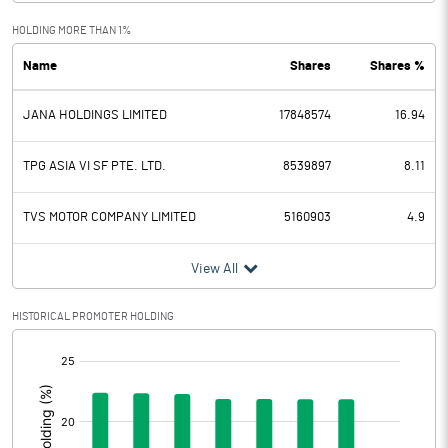
HOLDING MORE THAN 1%
Total Income
17414.45
Name
Shares
Shares %
Interest Expended
7320.62
JANA HOLDINGS LIMITED
17848574
16.94
Operating Expenses
6762.20
TPG ASIA VI SF PTE. LTD.
8539897
8.11
Total Expenditure
6762.20
TVS MOTOR COMPANY LIMITED
5160903
4.9
Operating Profit Before Provisions
3331.63
and Contingencies
View All
Exceptional Items
HISTORICAL PROMOTER HOLDING
Provisions and contingencies
1779.32
[/]
Profit Before Tax
1552.32
:
Tax