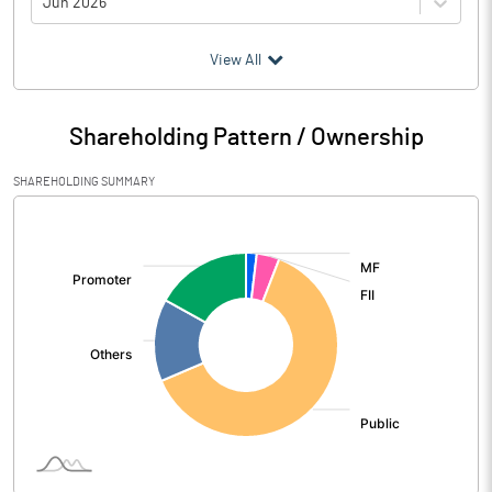
Jun 2026
(₹ in
Million
)
View All
Particulars
Jun 2026
Shareholding Pattern / Ownership
Audited / UnAudited
UnAudited
SHAREHOLDING SUMMARY
Interest Earned
15145.31
[/]
:
Income On Investments
1233.44
Interest On Balances With Rbi
114.26
Other Inter Bank Funds
Interest / Discount On Advances /
13792.74
Bills
Others
4.86
Other Income
2269.14