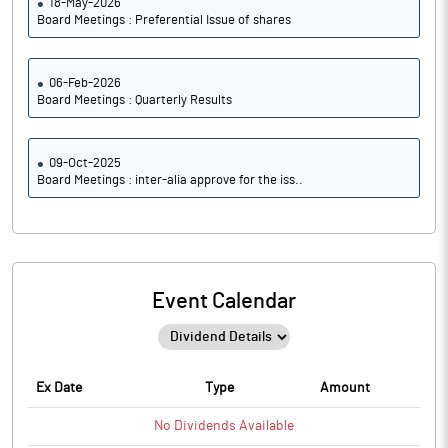
18-May-2026
Board Meetings : Preferential Issue of shares
06-Feb-2026
Board Meetings : Quarterly Results
09-Oct-2025
Board Meetings : inter-alia approve for the iss..
Event Calendar
Ex Date
Type
Amount
No
Dividends
Available