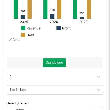
Standalone
4
₹ in Million
Select Quarter