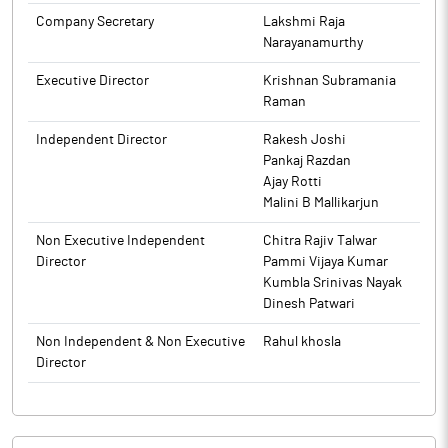
The above information is a part of company’s filings submitted
Company Secretary
Lakshmi Raja
to BSE.
Narayanamurthy
Executive Director
Krishnan Subramania
Raman
Independent Director
Rakesh Joshi
Pankaj Razdan
Ajay Rotti
Malini B Mallikarjun
Non Executive Independent
Chitra Rajiv Talwar
Director
Pammi Vijaya Kumar
Kumbla Srinivas Nayak
Dinesh Patwari
Non Independent & Non Executive
Rahul khosla
Director