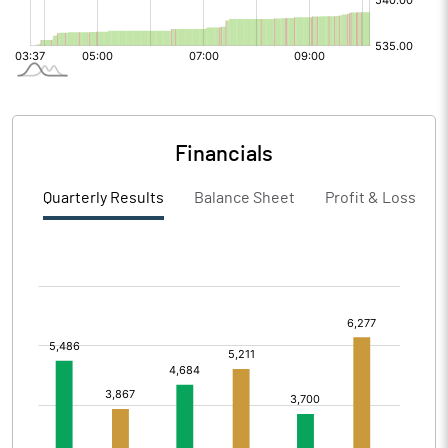
Financials
Quarterly Results
Balance Sheet
Profit & Loss