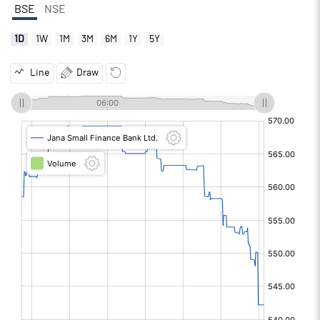
BSE
NSE
1D
1W
1M
3M
6M
1Y
5Y
Line
Draw