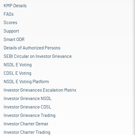
KMP Details
FAQs
Scores
Support
Smart ODR
Details of Authorized Persons
SEBI Circular on Investor Grievance
NSDL E Voting
CDSL E Voting
NSDL E Voting Platform
Investor Grievances Escalation Matrix
Investor Grievance NSDL
Investor Grievance CDSL
Investor Grievance Trading
Investor Charter Demat
Investor Charter Trading