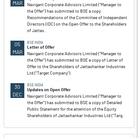
MAR
Navigant Corporate Advisors Limited ("Manager to
the Offer") has submitted to BSE a copy
Recommendations of the Committee of Independent
Directors (IDC) on the Open Offer to the Shareholders
of Jattas..
BSE INDIA
05
Letter of Offer
MAR
Navigant Corporate Advisors Limited ("Manager to
the Offer") has submitted to BSE a copy of Letter of
Offer to the Shareholders of Jattashankar Industries
Ltd ("Target Company").
BSE INDIA
30
Updates on Open Offer
DEC
Navigant Corporate Advisors Limited ("Manager to
the Offer") has submitted to BSE a copy of Detailed
Public Statement for the attention of the Equity
Shareholders of Jattashankar Industries Ltd ("Targ..