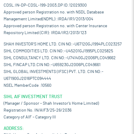
CDSL:IN-DP-CDSL-199-2003,DP ID:12029300
Approved person Registration no. with NSDL Database
Management Limited(NDML) :IRDA/IR1/2013/004
Approved person Registration no. with Center Insurance
Repository Limited (CIR): IRDA/IR2/2013/123
SHAH INVESTOR'S HOME LTD. CIN NO:-U67120GJ1994PLC023257
SIHL COMMODITIES LTD. CIN NO:-U45201GJ1995PLC025825
SIHL CONSULTANCY LTD. CIN NO:-U74140GJ2006PLC049662
SIHL FINCAP LTD.CIN NO:-U65923GJ2006PLC049661
SIHL GLOBAL INVESTMENTS (IFSC) PVT. LTD. CIN NO:-
U67190GJ2016PTC094444
NSEL MemberCode :10560
SIHL AIF INVESTMENT TRUST
(Manager / Sponsor – Shah Investor’s Home Limited)
Registration No. IN/AIF3/25-26/2036
Category of AIF – Category III
ADDRESS: