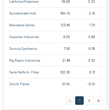
Lakhotia Polyesters
55.60
2.22
Sunrakshakk Inds.
364.10
2.10
Banswara Syntex
123.85
1.70
Supertex Industries
6.00
0.80
Suncity Synthetics
7.50
0.35
Raj Rayon Industries
21.98
0.32
Sarla Perform. Fiber
102.30
0.13
Zenith Fibres
51.54
-0.01
<<
>>
1
2