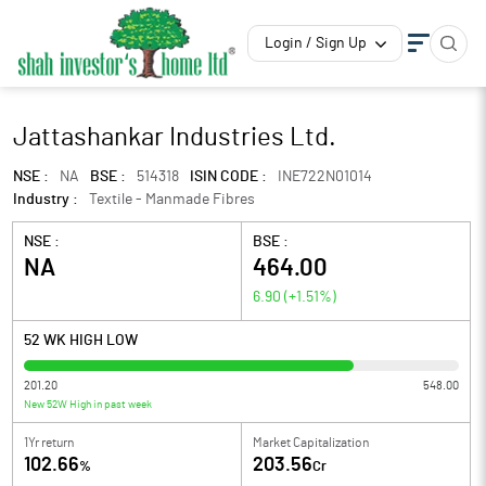
Login / Sign Up
Jattashankar Industries Ltd.
NSE :
NA
BSE :
514318
ISIN CODE :
INE722N01014
Industry :
Textile - Manmade Fibres
NSE :
BSE :
NA
464.00
6.90
(
+1.51
%)
52 WK HIGH LOW
201.20
548.00
New 52W High in past week
1Yr return
Market Capitalization
102.66
203.56
%
Cr