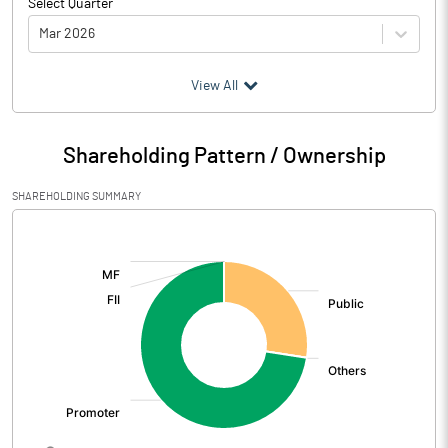
Select Quarter
Mar 2026
(₹ in
Million
)
View All
Particulars
Mar 2026
Shareholding Pattern / Ownership
Audited / UnAudited
UnAudited
SHAREHOLDING SUMMARY
Net Sales
733.96
[/]
:
Total Expenditure
728.95
PBIDT (Excl OI)
5.01
Other Income
Operating Profit
5.01