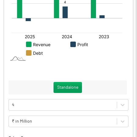
Standalone
4
₹ in Million