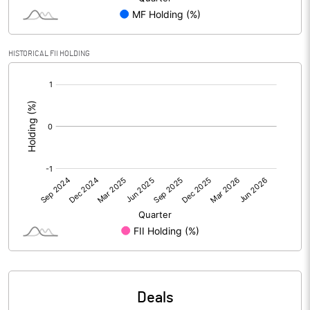
PBIDTM% (Excl OI)
0.68
HISTORICAL FII HOLDING
[/]
PBIDTM%
0.68
:
PBDTM%
0.68
PBTM%
0.68
PATM%
0.78
Notes
Deals