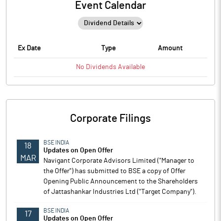
Event Calendar
Ex Date
Type
Amount
No
Dividends
Available
Corporate Filings
BSE INDIA
18
Updates on Open Offer
MAR
Navigant Corporate Advisors Limited ("Manager to
the Offer") has submitted to BSE a copy of Offer
Opening Public Announcement to the Shareholders
of Jattashankar Industries Ltd ("Target Company").
BSE INDIA
17
Updates on Open Offer