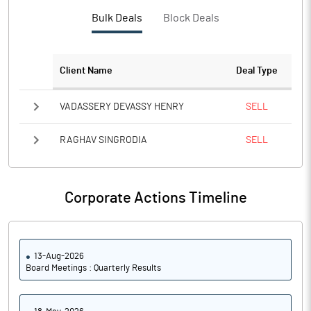
Bulk Deals
Block Deals
Client Name
Deal Type
VADASSERY DEVASSY HENRY
SELL
RAGHAV SINGRODIA
SELL
Corporate Actions Timeline
13-Aug-2026
Board Meetings : Quarterly Results