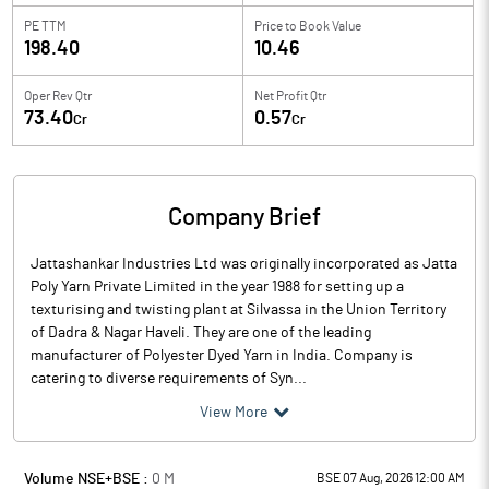
PE TTM
Price to
Book Value
198.40
10.46
Oper Rev Qtr
Net Profit Qtr
73.40
0.57
Cr
Cr
Company Brief
Jattashankar Industries Ltd was originally incorporated as Jatta
Poly Yarn Private Limited in the year 1988 for setting up a
texturising and twisting plant at Silvassa in the Union Territory
of Dadra & Nagar Haveli. They are one of the leading
manufacturer of Polyester Dyed Yarn in India. Company is
catering to diverse requirements of Syn...
View More
Volume NSE+BSE :
0
M
BSE 07 Aug, 2026 12:00 AM