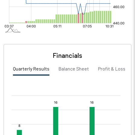
Financials
Quarterly Results
Balance Sheet
Profit & Loss