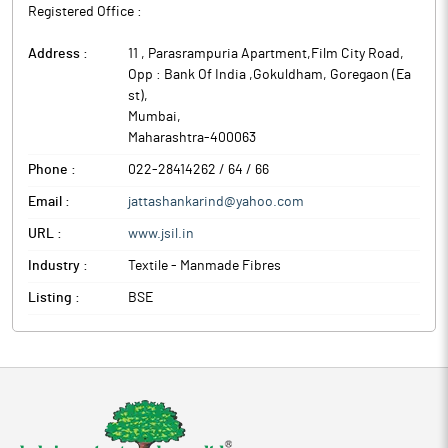
Registered Office :
Address :
11 , Parasrampuria Apartment,Film City Road,
Opp : Bank Of India ,Gokuldham, Goregaon (Ea
st)
,
Mumbai
,
Maharashtra
-
400063
Phone :
022-28414262 / 64 / 66
Email :
jattashankarind@yahoo.com
URL :
www.jsil.in
Industry :
Textile - Manmade Fibres
Listing :
BSE