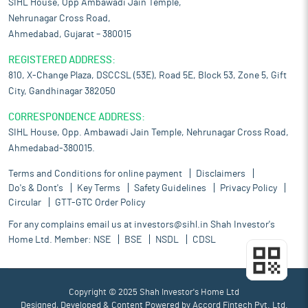
SIHL House, Opp Ambawadi Jain Temple,
Nehrunagar Cross Road,
Ahmedabad, Gujarat – 380015
REGISTERED ADDRESS:
810, X-Change Plaza, DSCCSL (53E), Road 5E, Block 53, Zone 5, Gift
City, Gandhinagar 382050
CORRESPONDENCE ADDRESS:
SIHL House, Opp. Ambawadi Jain Temple, Nehrunagar Cross Road,
Ahmedabad-380015.
Terms and Conditions for online payment
Disclaimers
Do's & Dont's
Key Terms
Safety Guidelines
Privacy Policy
Circular
GTT-GTC Order Policy
For any complains email us at
investors@sihl.in
Shah Investor's
Home Ltd. Member:
NSE
BSE
NSDL
CDSL
Copyright © 2025 Shah Investor's Home Ltd
Designed, Developed & Content Powered by
Accord Fintech Pvt. Ltd.