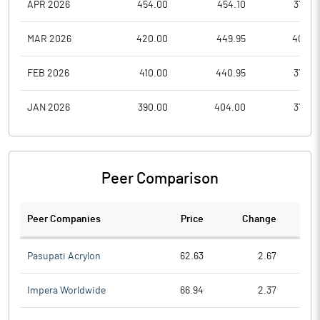
APR 2026
454.00
454.10
372.6
MAR 2026
420.00
449.95
402.8
FEB 2026
410.00
440.95
373.0
JAN 2026
390.00
404.00
375.0
Peer Comparison
Peer Companies
Price
Change
Ch
Pasupati Acrylon
62.63
2.67
Impera Worldwide
66.94
2.37