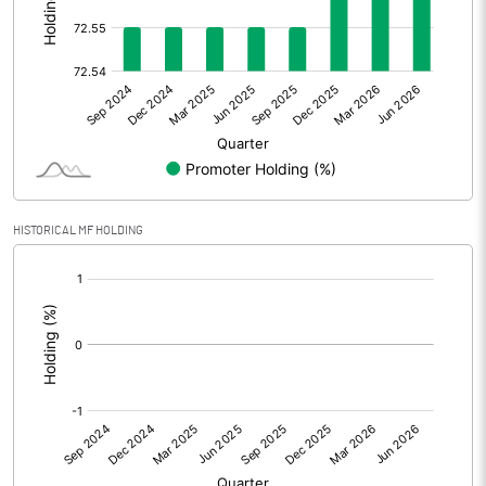
Other Adjustments
0.00
Net Profit
5.70
Equity Capital
43.87
Face Value (IN RS)
10.00
HISTORICAL MF HOLDING
Reserves
[/]
:
Calculated EPS
1.30
Calculated EPS (Annualised)
5.20
No of Public Share Holdings
1203617.00
% of Public Share Holdings
27.44