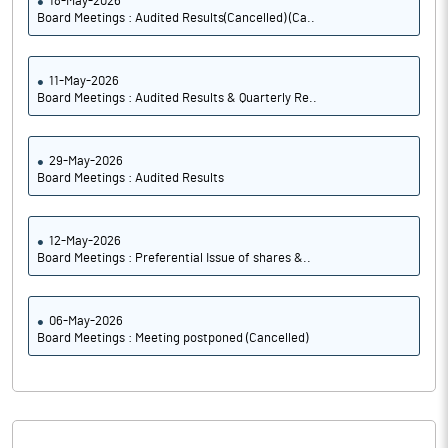
18-May-2026
Board Meetings : Audited Results(Cancelled) (Ca..
11-May-2026
Board Meetings : Audited Results & Quarterly Re..
29-May-2026
Board Meetings : Audited Results
12-May-2026
Board Meetings : Preferential Issue of shares &..
06-May-2026
Board Meetings : Meeting postponed (Cancelled)