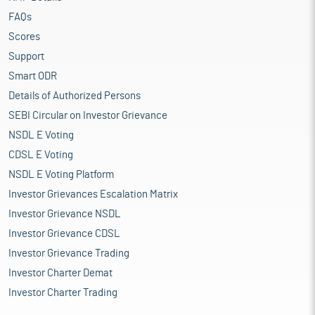
FAQs
Scores
Support
Smart ODR
Details of Authorized Persons
SEBI Circular on Investor Grievance
NSDL E Voting
CDSL E Voting
NSDL E Voting Platform
Investor Grievances Escalation Matrix
Investor Grievance NSDL
Investor Grievance CDSL
Investor Grievance Trading
Investor Charter Demat
Investor Charter Trading