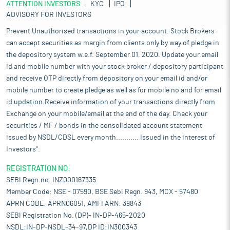
ATTENTION INVESTORS
KYC
IPO
ADVISORY FOR INVESTORS
Prevent Unauthorised transactions in your account. Stock Brokers
can accept securities as margin from clients only by way of pledge in
the depository system w.e.f. September 01, 2020. Update your email
id and mobile number with your stock broker / depository participant
and receive OTP directly from depository on your email id and/or
mobile number to create pledge as well as for mobile no and for email
id updation.Receive information of your transactions directly from
Exchange on your mobile/email at the end of the day. Check your
securities / MF / bonds in the consolidated account statement
issued by NSDL/CDSL every month........... Issued in the interest of
Investors".
REGISTRATION NO:
SEBI Regn.no. INZ000167335
Member Code: NSE - 07590, BSE Sebi Regn. 943, MCX - 57480
APRN CODE: APRN06051, AMFI ARN: 39843
SEBI Registration No. (DP)- IN-DP-465-2020
NSDL:IN-DP-NSDL-34-97,DP ID:IN300343