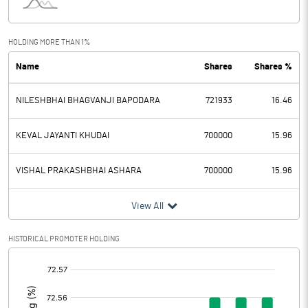
Interest
Exceptional Items
HOLDING MORE THAN 1%
Name
Shares
Shares %
PBDT
5.01
NILESHBHAI BHAGVANJI BAPODARA
721933
16.46
Depreciation
0.01
Profit Before Tax
5.00
KEVAL JAYANTI KHUDAI
700000
15.96
Tax
-0.70
VISHAL PRAKASHBHAI ASHARA
700000
15.96
Provisions and contingencies
View All
Profit After Tax
5.70
HISTORICAL PROMOTER HOLDING
[/]
Extraordinary Items
:
Prior Period Expenses