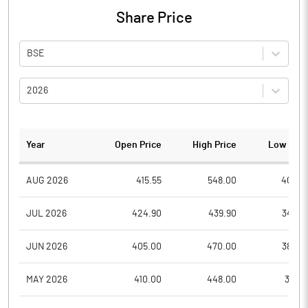
Share Price
BSE
2026
Year
Open Price
High Price
Low Pric
AUG 2026
415.55
548.00
405.0
JUL 2026
424.90
439.90
345.0
JUN 2026
405.00
470.00
380.0
MAY 2026
410.00
448.00
356.1