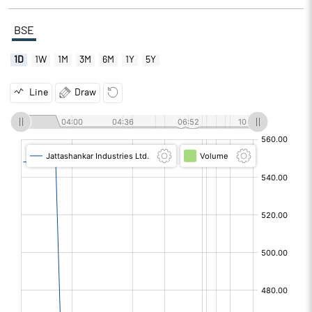
BSE
1D
1W
1M
3M
6M
1Y
5Y
Line
Draw