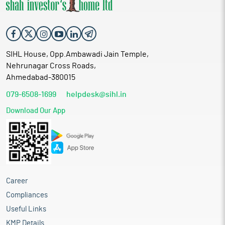
SIHL House, Opp.Ambawadi Jain Temple,
Nehrunagar Cross Roads,
Ahmedabad-380015
079-6508-1699
helpdesk@sihl.in
Download Our App
Career
Compliances
Useful Links
KMP Details