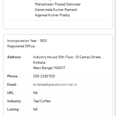
Maheshwari Prasad Damodar
Ganeriwala Kumar Ramesh
Agarwal Kumar Pradip
Incorporation Year :
1920
Registered Office :
Address :
Industry House 15th Floor, 10 Camac Street,
,
Kolkata
,
West Bengal
-
700017
Phone :
033-22827531
Email :
birlatea@giascloivsnl.net.in
URL :
NA
Industry :
Tea/Coffee
Listing :
NA