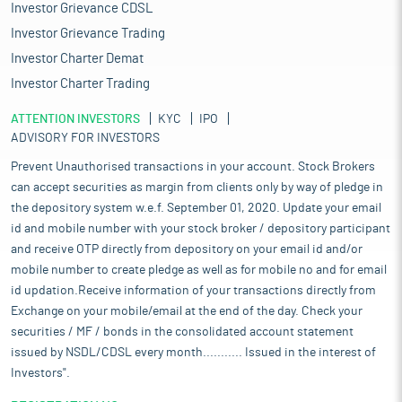
Investor Grievance CDSL
Investor Grievance Trading
Investor Charter Demat
Investor Charter Trading
ATTENTION INVESTORS
KYC
IPO
ADVISORY FOR INVESTORS
Prevent Unauthorised transactions in your account. Stock Brokers
can accept securities as margin from clients only by way of pledge in
the depository system w.e.f. September 01, 2020. Update your email
id and mobile number with your stock broker / depository participant
and receive OTP directly from depository on your email id and/or
mobile number to create pledge as well as for mobile no and for email
id updation.Receive information of your transactions directly from
Exchange on your mobile/email at the end of the day. Check your
securities / MF / bonds in the consolidated account statement
issued by NSDL/CDSL every month........... Issued in the interest of
Investors".