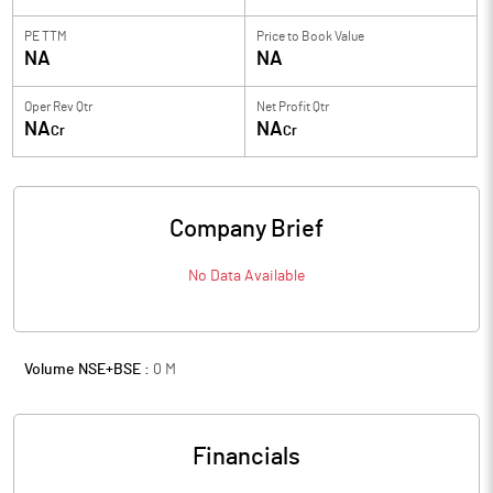
PE TTM
Price to
Book Value
NA
NA
Oper Rev Qtr
Net Profit Qtr
NA
NA
Cr
Cr
Company Brief
No Data Available
Volume NSE+BSE :
0
M
Financials