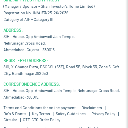
SIHL AIF INVESTMENT TRUST
(Manager / Sponsor – Shah Investor’s Home Limited)
Registration No. IN/AIF3/25-26/2036
Category of AIF – Category III
ADDRESS:
SIHL House, Opp Ambawadi Jain Temple,
Nehrunagar Cross Road,
Ahmedabad, Gujarat – 380015
REGISTERED ADDRESS:
810, X-Change Plaza, DSCCSL (53E), Road 5E, Block 53, Zone 5, Gift
City, Gandhinagar 382050
CORRESPONDENCE ADDRESS:
SIHL House, Opp. Ambawadi Jain Temple, Nehrunagar Cross Road,
Ahmedabad-380015.
Terms and Conditions for online payment
Disclaimers
Do's & Dont's
Key Terms
Safety Guidelines
Privacy Policy
Circular
GTT-GTC Order Policy