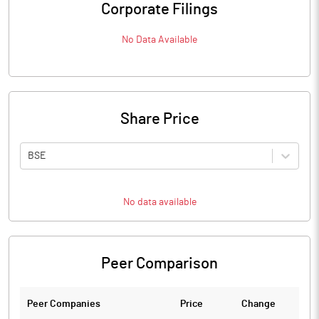
Corporate Filings
No Data Available
Share Price
BSE
No data available
Peer Comparison
Peer Companies
Price
Change
Ch