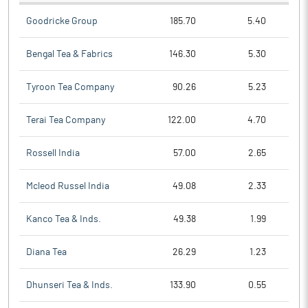
Goodricke Group
185.70
5.40
Bengal Tea & Fabrics
146.30
5.30
Tyroon Tea Company
90.26
5.23
Terai Tea Company
122.00
4.70
Rossell India
57.00
2.65
Mcleod Russel India
49.08
2.33
Kanco Tea & Inds.
49.38
1.99
Diana Tea
26.29
1.23
Dhunseri Tea & Inds.
133.90
0.55