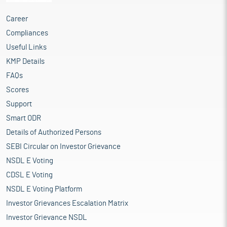
Career
Compliances
Useful Links
KMP Details
FAQs
Scores
Support
Smart ODR
Details of Authorized Persons
SEBI Circular on Investor Grievance
NSDL E Voting
CDSL E Voting
NSDL E Voting Platform
Investor Grievances Escalation Matrix
Investor Grievance NSDL