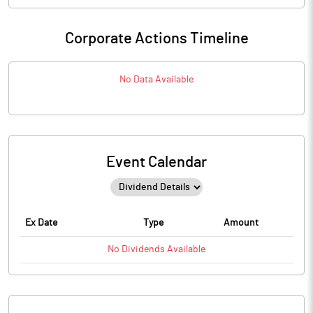
Corporate Actions Timeline
No Data Available
Event Calendar
Ex Date
Type
Amount
No
Dividends
Available