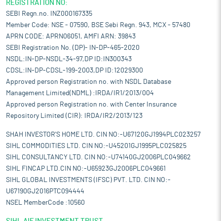
REGISTRATION NO:
SEBI Regn.no. INZ000167335
Member Code: NSE - 07590, BSE Sebi Regn. 943, MCX - 57480
APRN CODE: APRN06051, AMFI ARN: 39843
SEBI Registration No. (DP)- IN-DP-465-2020
NSDL:IN-DP-NSDL-34-97,DP ID:IN300343
CDSL:IN-DP-CDSL-199-2003,DP ID:12029300
Approved person Registration no. with NSDL Database
Management Limited(NDML) :IRDA/IR1/2013/004
Approved person Registration no. with Center Insurance
Repository Limited (CIR): IRDA/IR2/2013/123
SHAH INVESTOR'S HOME LTD. CIN NO:-U67120GJ1994PLC023257
SIHL COMMODITIES LTD. CIN NO:-U45201GJ1995PLC025825
SIHL CONSULTANCY LTD. CIN NO:-U74140GJ2006PLC049662
SIHL FINCAP LTD.CIN NO:-U65923GJ2006PLC049661
SIHL GLOBAL INVESTMENTS (IFSC) PVT. LTD. CIN NO:-
U67190GJ2016PTC094444
NSEL MemberCode :10560