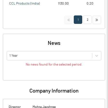
CCL Products (India)
1130.00
0.20
<<
>>
1
2
News
1 Year
No news found for the selected period.
Company Information
Director
Mohta Jayshree