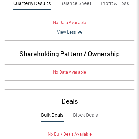
Quarterly Results
Balance Sheet
Profit & Loss
No Data Available
View Less
Shareholding Pattern / Ownership
No Data Available
Deals
Bulk Deals
Block Deals
No
Bulk
Deals Available