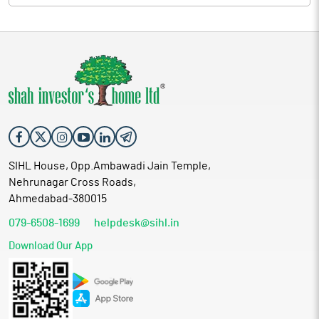
SIHL House, Opp.Ambawadi Jain Temple,
Nehrunagar Cross Roads,
Ahmedabad-380015
079-6508-1699
helpdesk@sihl.in
Download Our App