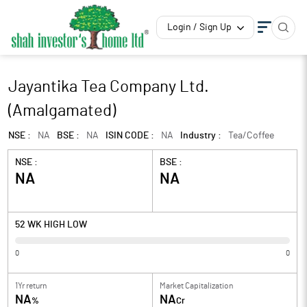
Login / Sign Up
Jayantika Tea Company Ltd.
(Amalgamated)
NSE :
NA
BSE :
NA
ISIN CODE :
NA
Industry :
Tea/Coffee
NSE :
BSE :
NA
NA
52 WK HIGH LOW
0
0
1Yr return
Market Capitalization
NA
NA
%
Cr