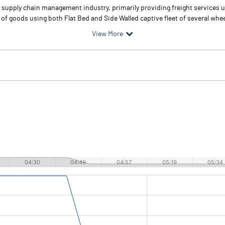
nd supply chain management industry, primarily providing freight services 
n of goods using both Flat Bed and Side Walled captive fleet of several whee
View More