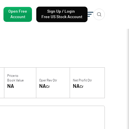
Open Free
Sign Up / Login
Account
Free US Stock Account
Price to
Book Value
Oper Rev Qtr
Net Profit Qtr
NA
NA
NA
Cr
Cr