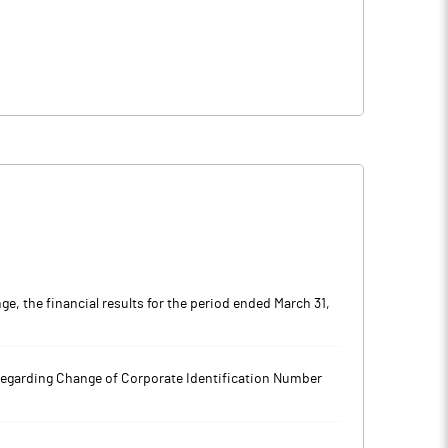
, the financial results for the period ended March 31,
regarding Change of Corporate Identification Number