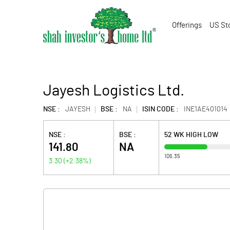
Offerings
US St
Jayesh Logistics Ltd.
NSE :
JAYESH
BSE :
NA
ISIN CODE :
INE1AE401014
NSE :
BSE :
52 WK HIGH LOW
141.80
NA
106.35
3.30
(
+2.38
%)