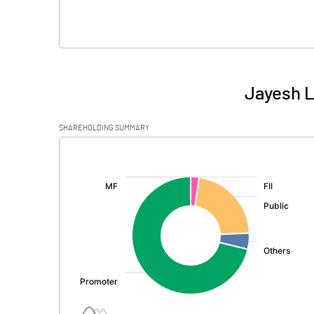
Jayesh L
SHAREHOLDING SUMMARY
[/]
: