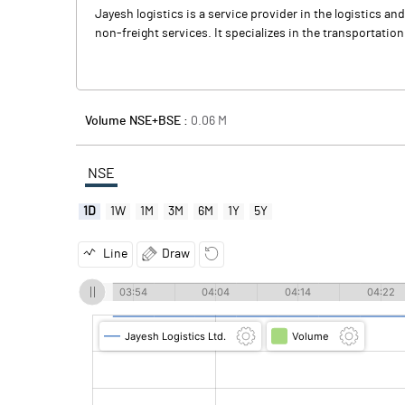
Jayesh logistics is a service provider in the logistics a
non-freight services. It specializes in the transportatio
Volume NSE+BSE :
0.06
M
NSE
1D
1W
1M
3M
6M
1Y
5Y
Line
Draw