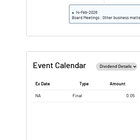
14-Feb-2026
Board Meetings : Other business matt
Event Calendar
Ex Date
Type
Amount
NA
Final
0.05