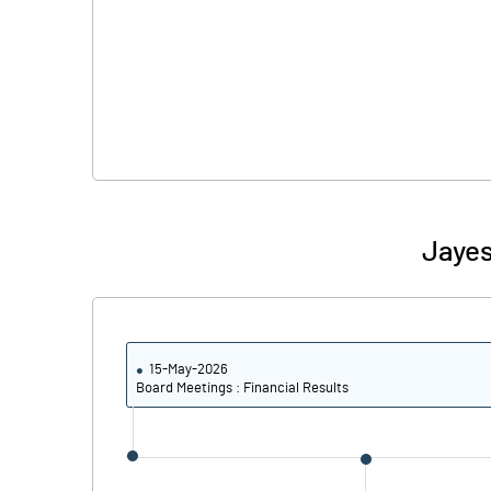
Jayes
15-May-2026
Board Meetings : Financial Results