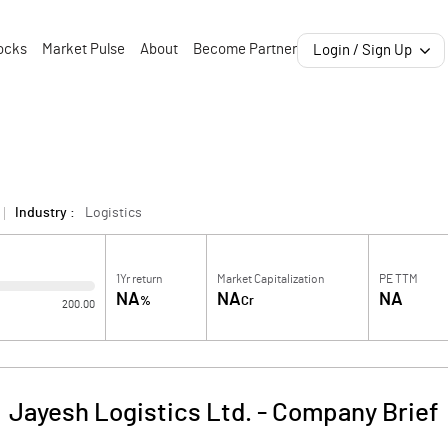
ocks
Market Pulse
About
Become Partner
Login / Sign Up
Industry :
Logistics
1Yr return
Market Capitalization
PE TTM
NA
NA
NA
%
Cr
200.00
Jayesh Logistics Ltd.
-
Company Brief