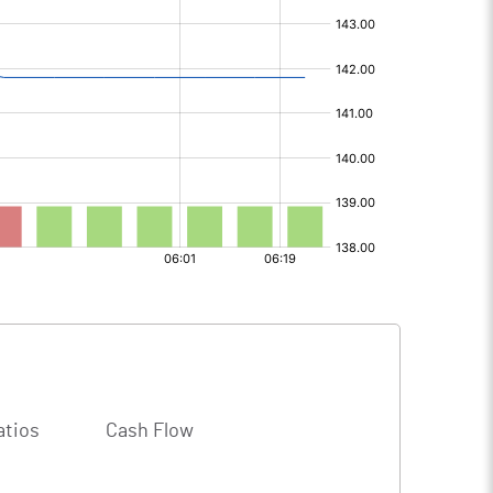
atios
Cash Flow