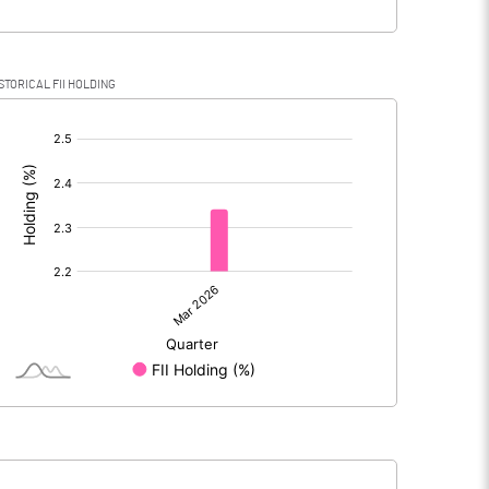
STORICAL FII HOLDING
[/]
: