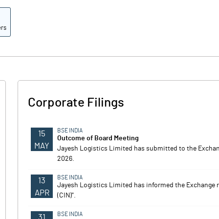
ers
Corporate Filings
BSE INDIA
15
Outcome of Board Meeting
MAY
Jayesh Logistics Limited has submitted to the Exchange
2026.
BSE INDIA
13
Jayesh Logistics Limited has informed the Exchange 
APR
(CIN)".
BSE INDIA
31