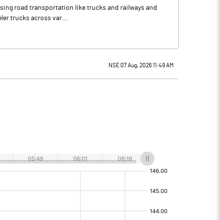
using road transportation like trucks and railways and
ler trucks across var...
NSE 07 Aug, 2026 11:49 AM