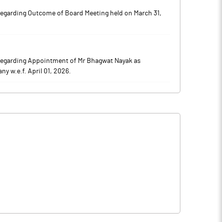
regarding Outcome of Board Meeting held on March 31,
regarding Appointment of Mr Bhagwat Nayak as
 w.e.f. April 01, 2026.