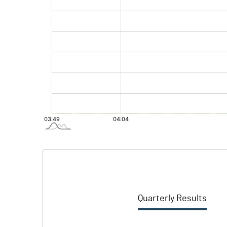
Quarterly Results