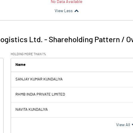
No Data Available
View Less
ogistics Ltd.
-
Shareholding Pattern / 
HOLDING MORE THAN 1%
Name
SANJAY KUMAR KUNDALIYA
RHMB INDIA PRIVATE LIMITED
NAVITA KUNDALIYA
View All