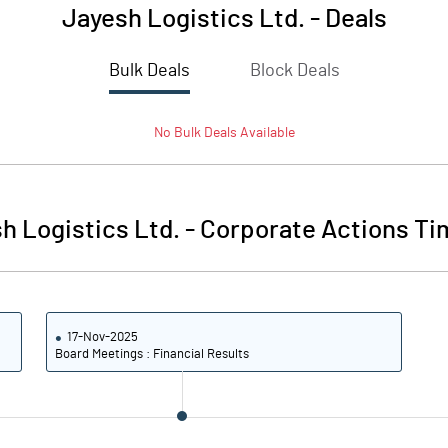
Jayesh Logistics Ltd.
-
Deals
Bulk Deals
Block Deals
No
Bulk
Deals Available
h Logistics Ltd.
-
Corporate Actions Ti
17-Nov-2025
Board Meetings : Financial Results