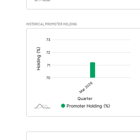
HISTORICAL PROMOTER HOLDING
[/]
: