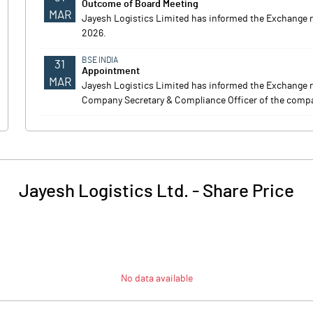
Outcome of Board Meeting
MAR
Jayesh Logistics Limited has informed the Exchange 
2026.
BSE INDIA
31
Appointment
MAR
Jayesh Logistics Limited has informed the Exchange 
Company Secretary & Compliance Officer of the company
Jayesh Logistics Ltd.
-
Share Price
No data available