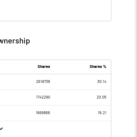
Ownership
Shares
Shares %
2619738
30.14
1742290
20.05
1669866
19.21