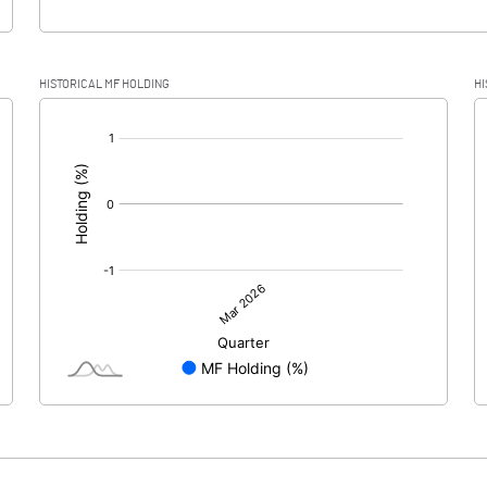
HISTORICAL MF HOLDING
HI
[/]
: