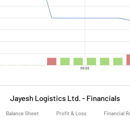
Jayesh Logistics Ltd.
-
Financials
Balance Sheet
Profit & Loss
Financial R