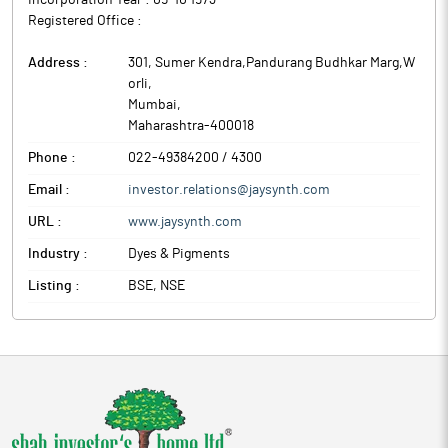
Incorporation Year :
05-10 1973
Registered Office :
Address :
301, Sumer Kendra,Pandurang Budhkar Marg,W
orli
,
Mumbai
,
Maharashtra
-
400018
Phone :
022-49384200 / 4300
Email :
investor.relations@jaysynth.com
URL :
www.jaysynth.com
Industry :
Dyes & Pigments
Listing :
BSE, NSE