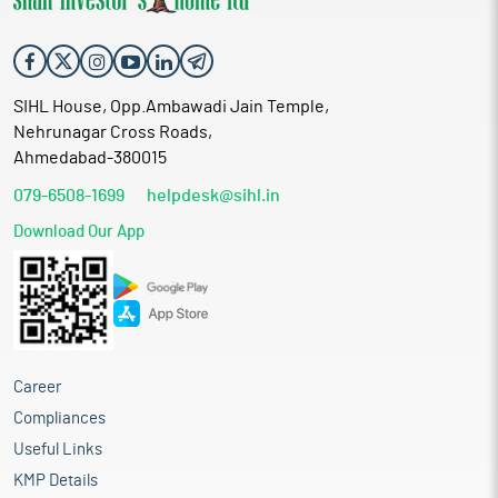
SIHL House, Opp.Ambawadi Jain Temple,
Nehrunagar Cross Roads,
Ahmedabad-380015
079-6508-1699
helpdesk@sihl.in
Download Our App
Career
Compliances
Useful Links
KMP Details