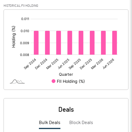
HISTORICAL FII HOLDING
Calculated EPS (Annualised)
1.63
[/]
:
No of Public Share Holdings
35505692.00
% of Public Share Holdings
26.32
PBIDTM% (Excl OI)
13.17
PBIDTM%
14.51
PBDTM%
13.87
Deals
PBTM%
12.74
Bulk Deals
Block Deals
PATM%
9.46