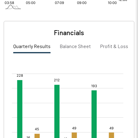
Financials
Quarterly Results
Balance Sheet
Profit & Loss