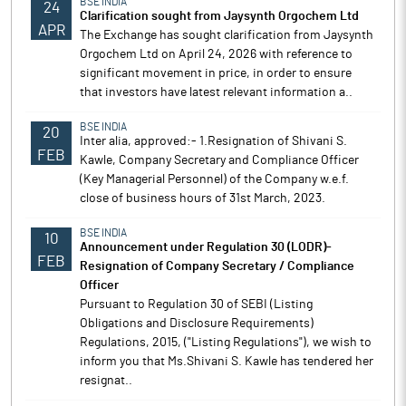
BSE INDIA
24
Clarification sought from Jaysynth Orgochem Ltd
APR
The Exchange has sought clarification from Jaysynth
Orgochem Ltd on April 24, 2026 with reference to
significant movement in price, in order to ensure
that investors have latest relevant information a..
BSE INDIA
20
Inter alia, approved:- 1.Resignation of Shivani S.
FEB
Kawle, Company Secretary and Compliance Officer
(Key Managerial Personnel) of the Company w.e.f.
close of business hours of 31st March, 2023.
BSE INDIA
10
Announcement under Regulation 30 (LODR)-
FEB
Resignation of Company Secretary / Compliance
Officer
Pursuant to Regulation 30 of SEBI (Listing
Obligations and Disclosure Requirements)
Regulations, 2015, ("Listing Regulations"), we wish to
inform you that Ms.Shivani S. Kawle has tendered her
resignat..