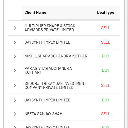
Notes
Client Name
Deal Type
MULTIPLIER SHARE & STOCK
SELL
ADVISORS PRIVATE LIMITED
JAYSYNTH IMPEX LIMITED
SELL
NIKHIL SHARADCHANDRA KOTHARI
BUY
PARAG SHARADCHANDRA
BUY
KOTHARI
SHOORJI TRIKAMDAS INVESTMENT
SELL
COMPANY PRIVATE LIMITED
JAYSYNTH IMPEX LIMITED
BUY
NEETA SANJAY SHAH
SELL
JAYSYNTH IMPEX LIMITED
BUY