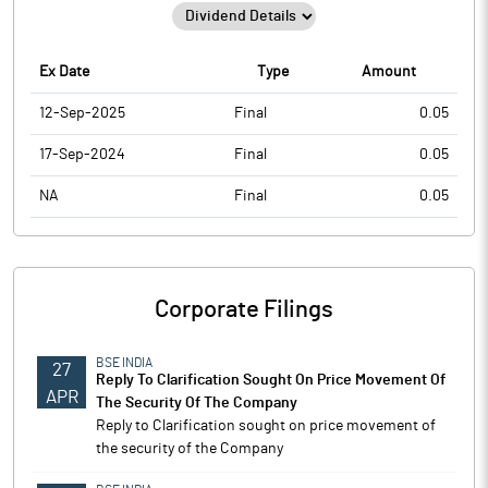
Ex Date
Type
Amount
12-Sep-2025
Final
0.05
17-Sep-2024
Final
0.05
NA
Final
0.05
Corporate Filings
BSE INDIA
27
Reply To Clarification Sought On Price Movement Of
APR
The Security Of The Company
Reply to Clarification sought on price movement of
the security of the Company