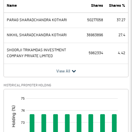
Name
Shares
Shares %
PBDT
80.60
PARAG SHARADCHANDRA KOTHARI
50277058
37.27
Depreciation
6.54
Profit Before Tax
74.06
NIKHIL SHARADCHANDRA KOTHARI
36963896
27.4
Tax
19.06
SHOORJI TRIKAMDAS INVESTMENT
5962334
4.42
COMPANY PRIVATE LIMITED
Provisions and contingencies
View All
Profit After Tax
55.00
HISTORICAL PROMOTER HOLDING
Extraordinary Items
[/]
:
Prior Period Expenses
Other Adjustments