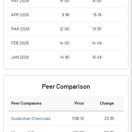
MAY 2026
14.00
16.00
11.7
APR 2026
9.96
15.18
9.9
MAR 2026
12.00
13.30
9.5
FEB 2026
14.00
14.49
11.6
JAN 2026
14.85
15.49
13.5
Peer Comparison
Peer Companies
Price
Change
Ch
Sudarshan Chemicals
1138.10
23.35