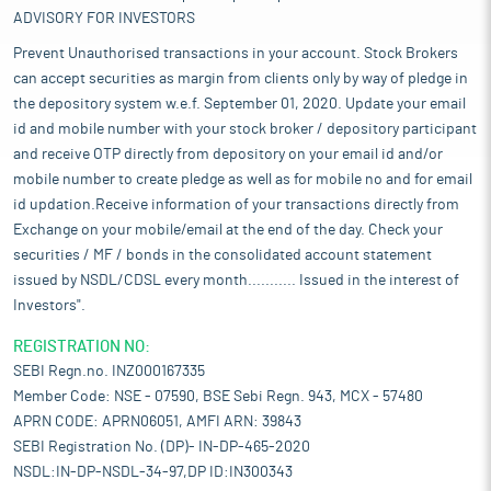
ADVISORY FOR INVESTORS
Prevent Unauthorised transactions in your account. Stock Brokers
can accept securities as margin from clients only by way of pledge in
the depository system w.e.f. September 01, 2020. Update your email
id and mobile number with your stock broker / depository participant
and receive OTP directly from depository on your email id and/or
mobile number to create pledge as well as for mobile no and for email
id updation.Receive information of your transactions directly from
Exchange on your mobile/email at the end of the day. Check your
securities / MF / bonds in the consolidated account statement
issued by NSDL/CDSL every month........... Issued in the interest of
Investors".
REGISTRATION NO:
SEBI Regn.no. INZ000167335
Member Code: NSE - 07590, BSE Sebi Regn. 943, MCX - 57480
APRN CODE: APRN06051, AMFI ARN: 39843
SEBI Registration No. (DP)- IN-DP-465-2020
NSDL:IN-DP-NSDL-34-97,DP ID:IN300343