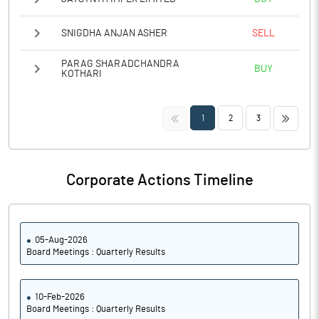
SNIGDHA ANJAN ASHER
SELL
PARAG SHARADCHANDRA
BUY
KOTHARI
<<
>>
1
2
3
Corporate Actions Timeline
05-Aug-2026
Board Meetings : Quarterly Results
10-Feb-2026
Board Meetings : Quarterly Results