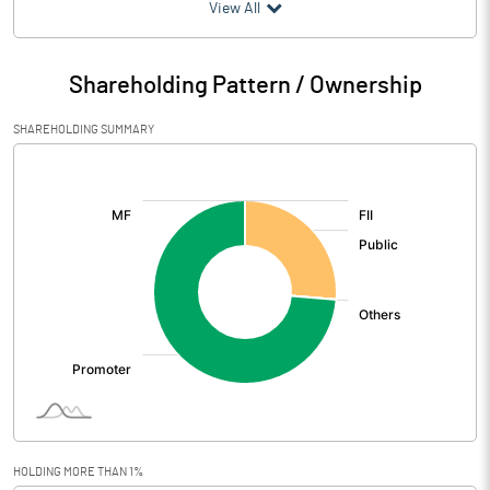
(₹ in
Million
)
View All
Particulars
Jun 2026
Shareholding Pattern / Ownership
Audited / UnAudited
UnAudited
SHAREHOLDING SUMMARY
Net Sales
581.29
[/]
:
Total Expenditure
504.72
PBIDT (Excl OI)
76.57
Other Income
7.80
Operating Profit
84.37
Interest
3.77
Exceptional Items
HOLDING MORE THAN 1%