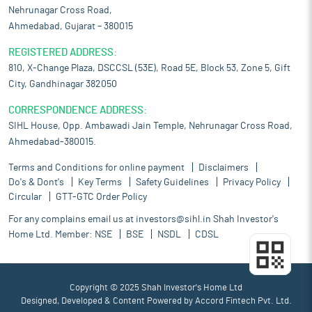
Nehrunagar Cross Road,
Ahmedabad, Gujarat – 380015
REGISTERED ADDRESS:
810, X-Change Plaza, DSCCSL (53E), Road 5E, Block 53, Zone 5, Gift
City, Gandhinagar 382050
CORRESPONDENCE ADDRESS:
SIHL House, Opp. Ambawadi Jain Temple, Nehrunagar Cross Road,
Ahmedabad-380015.
Terms and Conditions for online payment
Disclaimers
Do's & Dont's
Key Terms
Safety Guidelines
Privacy Policy
Circular
GTT-GTC Order Policy
For any complains email us at
investors@sihl.in
Shah Investor's
Home Ltd. Member:
NSE
BSE
NSDL
CDSL
Copyright © 2025 Shah Investor's Home Ltd
Designed, Developed & Content Powered by
Accord Fintech Pvt. Ltd.