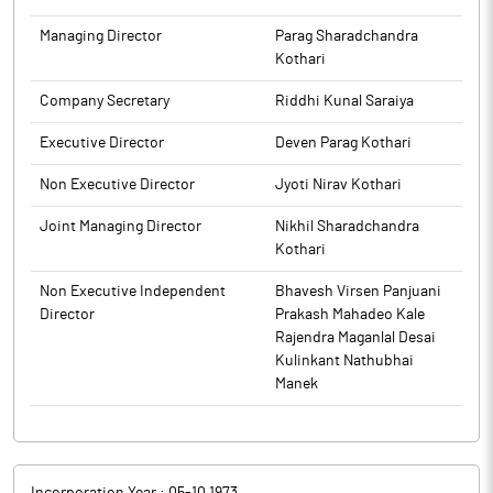
The above information is a part of company’s filings submitted
to BSE.
to BSE.
Managing Director
Parag Sharadchandra
Kothari
Company Secretary
Riddhi Kunal Saraiya
Executive Director
Deven Parag Kothari
Non Executive Director
Jyoti Nirav Kothari
Joint Managing Director
Nikhil Sharadchandra
Kothari
Non Executive Independent
Bhavesh Virsen Panjuani
Director
Prakash Mahadeo Kale
Rajendra Maganlal Desai
Kulinkant Nathubhai
Manek