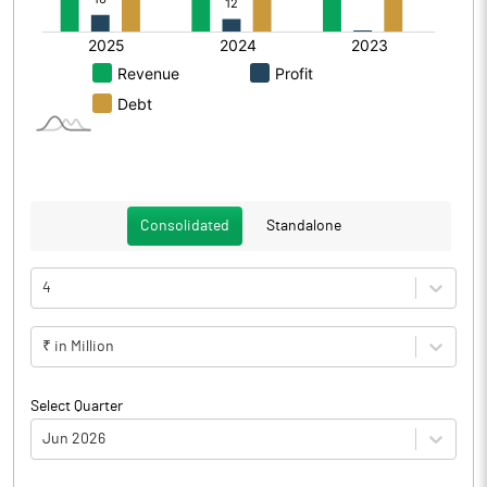
Consolidated
Standalone
4
₹ in Million
Select Quarter
Jun 2026