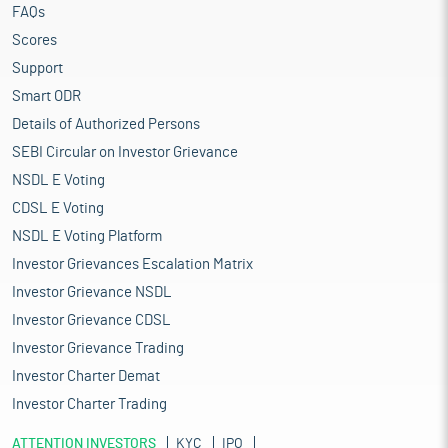
FAQs
Scores
Support
Smart ODR
Details of Authorized Persons
SEBI Circular on Investor Grievance
NSDL E Voting
CDSL E Voting
NSDL E Voting Platform
Investor Grievances Escalation Matrix
Investor Grievance NSDL
Investor Grievance CDSL
Investor Grievance Trading
Investor Charter Demat
Investor Charter Trading
ATTENTION INVESTORS
KYC
IPO