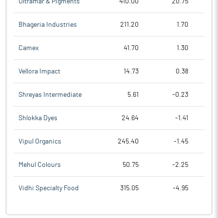
Ultramar & Pigments
410.00
20.75
Bhageria Industries
211.20
1.70
Camex
41.70
1.30
Vellora Impact
14.73
0.38
Shreyas Intermediate
5.61
-0.23
Shlokka Dyes
24.64
-1.41
Vipul Organics
245.40
-1.45
Mehul Colours
50.75
-2.25
Vidhi Specialty Food
315.05
-4.95