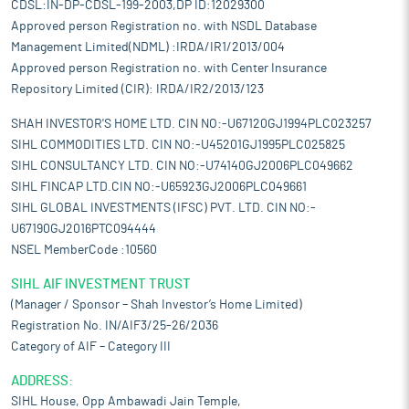
CDSL:IN-DP-CDSL-199-2003,DP ID:12029300
Approved person Registration no. with NSDL Database
Management Limited(NDML) :IRDA/IR1/2013/004
Approved person Registration no. with Center Insurance
Repository Limited (CIR): IRDA/IR2/2013/123
SHAH INVESTOR'S HOME LTD. CIN NO:-U67120GJ1994PLC023257
SIHL COMMODITIES LTD. CIN NO:-U45201GJ1995PLC025825
SIHL CONSULTANCY LTD. CIN NO:-U74140GJ2006PLC049662
SIHL FINCAP LTD.CIN NO:-U65923GJ2006PLC049661
SIHL GLOBAL INVESTMENTS (IFSC) PVT. LTD. CIN NO:-
U67190GJ2016PTC094444
NSEL MemberCode :10560
SIHL AIF INVESTMENT TRUST
(Manager / Sponsor – Shah Investor’s Home Limited)
Registration No. IN/AIF3/25-26/2036
Category of AIF – Category III
ADDRESS:
SIHL House, Opp Ambawadi Jain Temple,