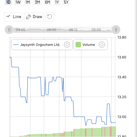
1D
1W
1M
3M
6M
1Y
5Y
Line
Draw