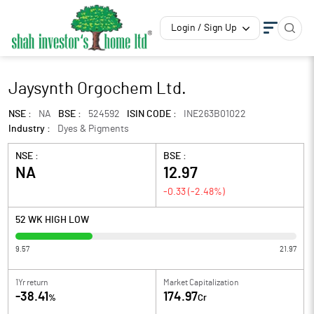
Login / Sign Up
Jaysynth Orgochem Ltd.
NSE :
NA
BSE :
524592
ISIN CODE :
INE263B01022
Industry :
Dyes & Pigments
NSE :
BSE :
NA
12.97
-0.33
(
-2.48
%)
52 WK HIGH LOW
9.57
21.97
1Yr return
Market Capitalization
-38.41
174.97
%
Cr