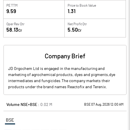
PE TTM
Price to
Book Value
9.59
1.31
Oper Rev Qtr
Net Profit Qtr
58.13
5.50
Cr
Cr
Company Brief
JD Orgochem Ltd is engaged in the manufacturing and
marketing of agrochemical products, dyes and pigments,dye
intermediates and fungicides.The company markets their
products under the brand names Reactofix and Terenix.
Volume NSE+BSE :
0.02
M
BSE 07 Aug, 2026 12:00 AM
BSE