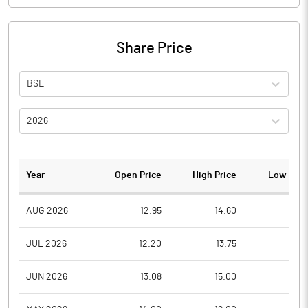
Share Price
BSE
2026
Year
Open Price
High Price
Low Pric
AUG 2026
12.95
14.60
12.9
JUL 2026
12.20
13.75
11.8
JUN 2026
13.08
15.00
10.9