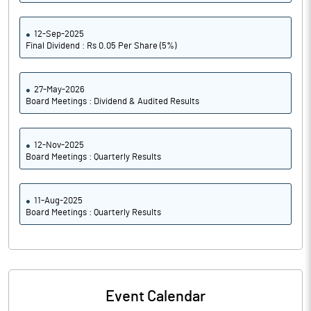
12-Sep-2025
Final Dividend : Rs 0.05 Per Share (5%)
27-May-2026
Board Meetings : Dividend & Audited Results
12-Nov-2025
Board Meetings : Quarterly Results
11-Aug-2025
Board Meetings : Quarterly Results
Event Calendar