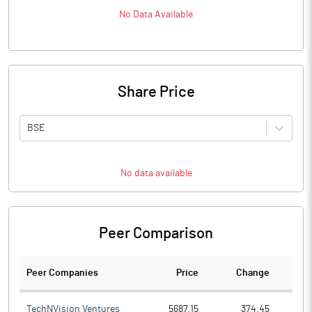
No Data Available
Share Price
BSE
No data available
Peer Comparison
Peer Companies
Price
Change
Ch
TechNVision Ventures
5687.15
374.45