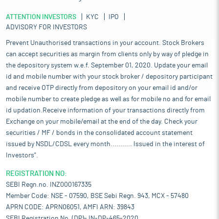
ATTENTION INVESTORS
KYC
IPO
ADVISORY FOR INVESTORS
Prevent Unauthorised transactions in your account. Stock Brokers
can accept securities as margin from clients only by way of pledge in
the depository system w.e.f. September 01, 2020. Update your email
id and mobile number with your stock broker / depository participant
and receive OTP directly from depository on your email id and/or
mobile number to create pledge as well as for mobile no and for email
id updation.Receive information of your transactions directly from
Exchange on your mobile/email at the end of the day. Check your
securities / MF / bonds in the consolidated account statement
issued by NSDL/CDSL every month........... Issued in the interest of
Investors".
REGISTRATION NO:
SEBI Regn.no. INZ000167335
Member Code: NSE - 07590, BSE Sebi Regn. 943, MCX - 57480
APRN CODE: APRN06051, AMFI ARN: 39843
SEBI Registration No. (DP)- IN-DP-465-2020