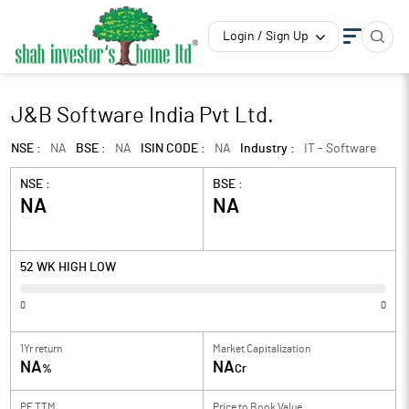
Login / Sign Up
J&B Software India Pvt Ltd.
NSE :
NA
BSE :
NA
ISIN CODE :
NA
Industry :
IT - Software
NSE :
BSE :
NA
NA
52 WK HIGH LOW
0
0
1Yr return
Market Capitalization
NA
NA
%
Cr
PE TTM
Price to
Book Value