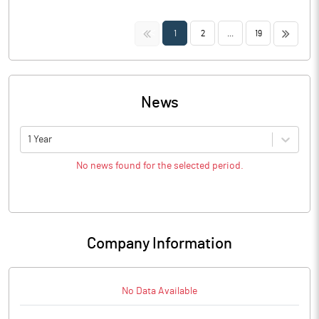
<<
>>
1
2
...
19
News
1 Year
No news found for the selected period.
Company Information
No Data Available