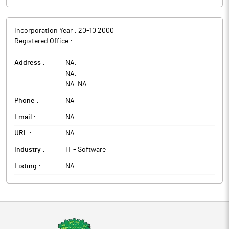
Incorporation Year :
20-10 2000
Registered Office :
Address :
NA
,
NA
,
NA
-
NA
Phone :
NA
Email :
NA
URL :
NA
Industry :
IT - Software
Listing :
NA