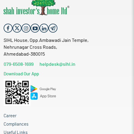
SIHL House, Opp.Ambawadi Jain Temple,
Nehrunagar Cross Roads,
Ahmedabad-380015
079-6508-1699
helpdesk@sihl.in
Download Our App
Career
Compliances
Useful Links