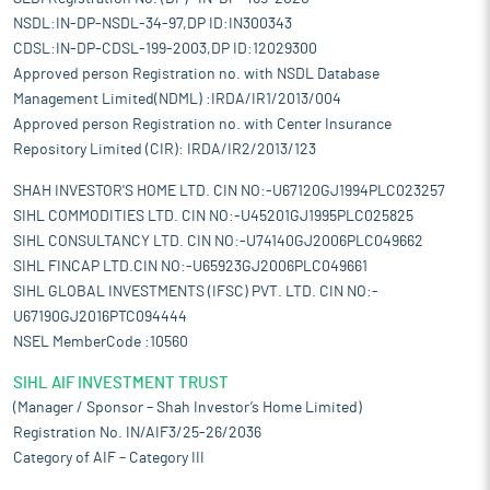
NSDL:IN-DP-NSDL-34-97,DP ID:IN300343
CDSL:IN-DP-CDSL-199-2003,DP ID:12029300
Approved person Registration no. with NSDL Database
Management Limited(NDML) :IRDA/IR1/2013/004
Approved person Registration no. with Center Insurance
Repository Limited (CIR): IRDA/IR2/2013/123
SHAH INVESTOR'S HOME LTD. CIN NO:-U67120GJ1994PLC023257
SIHL COMMODITIES LTD. CIN NO:-U45201GJ1995PLC025825
SIHL CONSULTANCY LTD. CIN NO:-U74140GJ2006PLC049662
SIHL FINCAP LTD.CIN NO:-U65923GJ2006PLC049661
SIHL GLOBAL INVESTMENTS (IFSC) PVT. LTD. CIN NO:-
U67190GJ2016PTC094444
NSEL MemberCode :10560
SIHL AIF INVESTMENT TRUST
(Manager / Sponsor – Shah Investor’s Home Limited)
Registration No. IN/AIF3/25-26/2036
Category of AIF – Category III