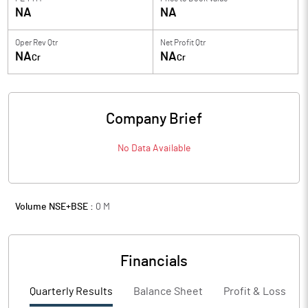
NA
NA
Oper Rev Qtr
Net Profit Qtr
NA
NA
Cr
Cr
Company Brief
No Data Available
Volume NSE+BSE :
0
M
Financials
Quarterly Results
Balance Sheet
Profit & Loss