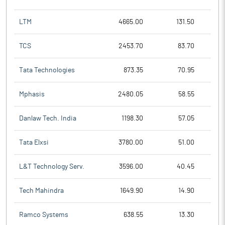
LTM
4665.00
131.50
TCS
2453.70
83.70
Tata Technologies
873.35
70.95
Mphasis
2480.05
58.55
Danlaw Tech. India
1198.30
57.05
Tata Elxsi
3780.00
51.00
L&T Technology Serv.
3596.00
40.45
Tech Mahindra
1649.90
14.90
Ramco Systems
638.55
13.30