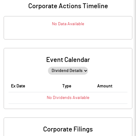
Corporate Actions Timeline
No Data Available
Event Calendar
Ex Date
Type
Amount
No
Dividends
Available
Corporate Filings