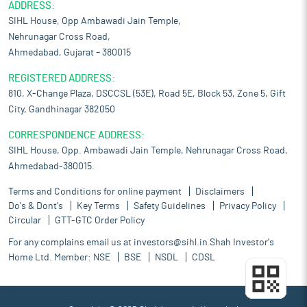
ADDRESS:
SIHL House, Opp Ambawadi Jain Temple,
Nehrunagar Cross Road,
Ahmedabad, Gujarat – 380015
REGISTERED ADDRESS:
810, X-Change Plaza, DSCCSL (53E), Road 5E, Block 53, Zone 5, Gift
City, Gandhinagar 382050
CORRESPONDENCE ADDRESS:
SIHL House, Opp. Ambawadi Jain Temple, Nehrunagar Cross Road,
Ahmedabad-380015.
Terms and Conditions for online payment
Disclaimers
Do's & Dont's
Key Terms
Safety Guidelines
Privacy Policy
Circular
GTT-GTC Order Policy
For any complains email us at
investors@sihl.in
Shah Investor's
Home Ltd. Member:
NSE
BSE
NSDL
CDSL