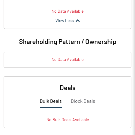
No Data Available
View Less
Shareholding Pattern / Ownership
No Data Available
Deals
Bulk Deals
Block Deals
No
Bulk
Deals Available