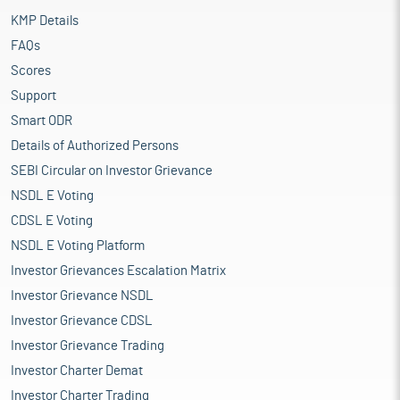
KMP Details
FAQs
Scores
Support
Smart ODR
Details of Authorized Persons
SEBI Circular on Investor Grievance
NSDL E Voting
CDSL E Voting
NSDL E Voting Platform
Investor Grievances Escalation Matrix
Investor Grievance NSDL
Investor Grievance CDSL
Investor Grievance Trading
Investor Charter Demat
Investor Charter Trading