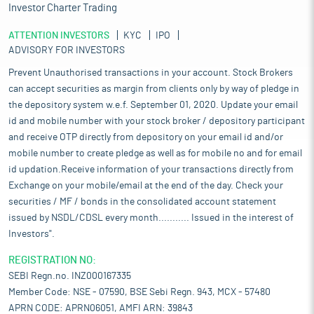
Investor Charter Trading
ATTENTION INVESTORS
KYC
IPO
ADVISORY FOR INVESTORS
Prevent Unauthorised transactions in your account. Stock Brokers
can accept securities as margin from clients only by way of pledge in
the depository system w.e.f. September 01, 2020. Update your email
id and mobile number with your stock broker / depository participant
and receive OTP directly from depository on your email id and/or
mobile number to create pledge as well as for mobile no and for email
id updation.Receive information of your transactions directly from
Exchange on your mobile/email at the end of the day. Check your
securities / MF / bonds in the consolidated account statement
issued by NSDL/CDSL every month........... Issued in the interest of
Investors".
REGISTRATION NO:
SEBI Regn.no. INZ000167335
Member Code: NSE - 07590, BSE Sebi Regn. 943, MCX - 57480
APRN CODE: APRN06051, AMFI ARN: 39843