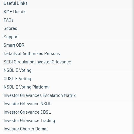
Useful Links
KMP Details
FAQs
Scores
Support
Smart ODR
Details of Authorized Persons
SEBI Circular on Investor Grievance
NSDL E Voting
CDSL E Voting
NSDL E Voting Platform
Investor Grievances Escalation Matrix
Investor Grievance NSDL
Investor Grievance CDSL
Investor Grievance Trading
Investor Charter Demat