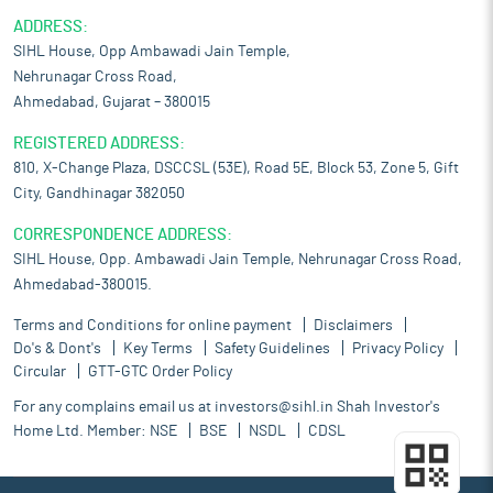
ADDRESS:
SIHL House, Opp Ambawadi Jain Temple,
Nehrunagar Cross Road,
Ahmedabad, Gujarat – 380015
REGISTERED ADDRESS:
810, X-Change Plaza, DSCCSL (53E), Road 5E, Block 53, Zone 5, Gift
City, Gandhinagar 382050
CORRESPONDENCE ADDRESS:
SIHL House, Opp. Ambawadi Jain Temple, Nehrunagar Cross Road,
Ahmedabad-380015.
Terms and Conditions for online payment
Disclaimers
Do's & Dont's
Key Terms
Safety Guidelines
Privacy Policy
Circular
GTT-GTC Order Policy
For any complains email us at
investors@sihl.in
Shah Investor's
Home Ltd. Member:
NSE
BSE
NSDL
CDSL