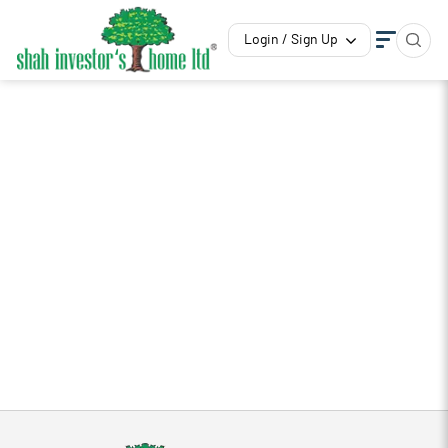
Login / Sign Up