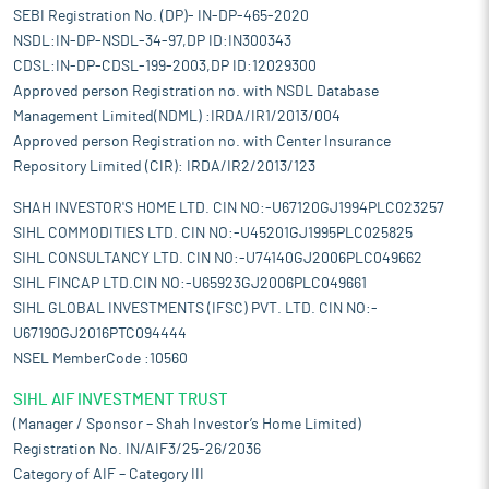
SEBI Registration No. (DP)- IN-DP-465-2020
NSDL:IN-DP-NSDL-34-97,DP ID:IN300343
CDSL:IN-DP-CDSL-199-2003,DP ID:12029300
Approved person Registration no. with NSDL Database
Management Limited(NDML) :IRDA/IR1/2013/004
Approved person Registration no. with Center Insurance
Repository Limited (CIR): IRDA/IR2/2013/123
SHAH INVESTOR'S HOME LTD. CIN NO:-U67120GJ1994PLC023257
SIHL COMMODITIES LTD. CIN NO:-U45201GJ1995PLC025825
SIHL CONSULTANCY LTD. CIN NO:-U74140GJ2006PLC049662
SIHL FINCAP LTD.CIN NO:-U65923GJ2006PLC049661
SIHL GLOBAL INVESTMENTS (IFSC) PVT. LTD. CIN NO:-
U67190GJ2016PTC094444
NSEL MemberCode :10560
SIHL AIF INVESTMENT TRUST
(Manager / Sponsor – Shah Investor’s Home Limited)
Registration No. IN/AIF3/25-26/2036
Category of AIF – Category III