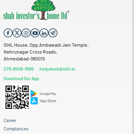
SIHL House, Opp.Ambawadi Jain Temple,
Nehrunagar Cross Roads,
Ahmedabad-380015
079-6508-1699
helpdesk@sihl.in
Download Our App
Career
Compliances