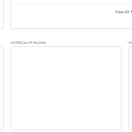
View All
HISTORICAL MF HOLDING
HI