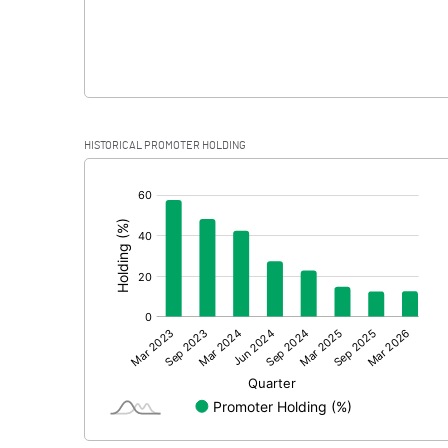
HISTORICAL PROMOTER HOLDING
[/]
: