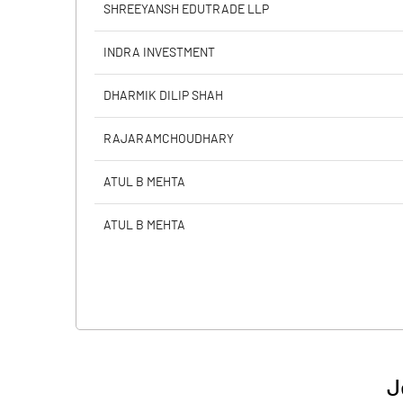
SHREEYANSH EDUTRADE LLP
INDRA INVESTMENT
DHARMIK DILIP SHAH
RAJARAMCHOUDHARY
ATUL B MEHTA
ATUL B MEHTA
J