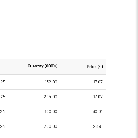
Quantity (000's)
Price (₹)
025
132.00
17.07
025
244.00
17.07
024
100.00
30.01
024
200.00
28.91