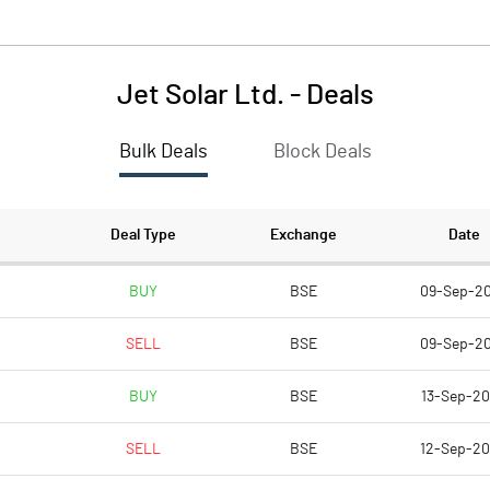
Jet Solar Ltd.
-
Deals
Bulk Deals
Block Deals
Deal Type
Exchange
Date
BUY
BSE
09-Sep-2
SELL
BSE
09-Sep-2
BUY
BSE
13-Sep-2
SELL
BSE
12-Sep-2