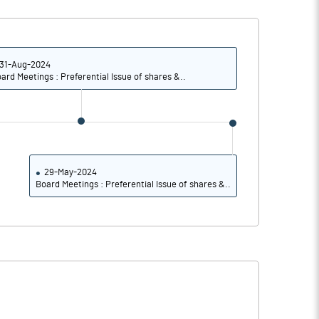
31-Aug-2024
ard Meetings : Preferential Issue of shares &..
29-May-2024
Board Meetings : Preferential Issue of shares &..