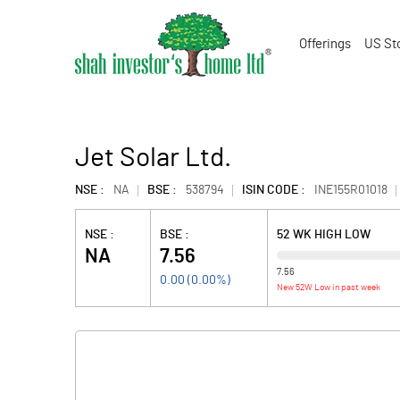
Offerings
US St
Jet Solar Ltd.
NSE :
NA
BSE :
538794
ISIN CODE :
INE155R01018
NSE :
BSE :
52 WK HIGH LOW
NA
7.56
7.56
0.00
(
0.00
%)
New 52W Low in past week