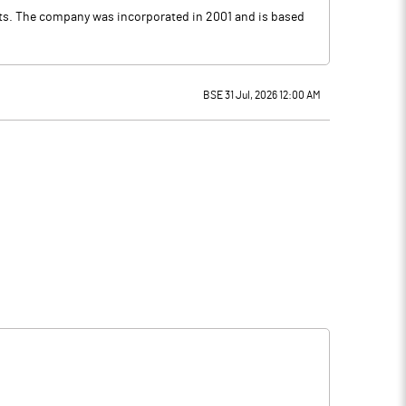
ects. The company was incorporated in 2001 and is based
BSE 31 Jul, 2026 12:00 AM