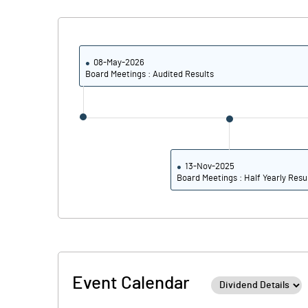
08-May-2026
Board Meetings : Audited Results
13-Nov-2025
Board Meetings : Half Yearly Resu
Event Calendar