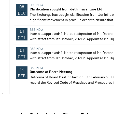
BSE INDIA
08
Clarification sought from Jet Infraventure Ltd
DEC
The Exchange has sought clarification from Jet Infrav
significant movement in price, in order to ensure that 
BSE INDIA
01
inter alia,approved: 1. Noted resignation of Mr. Dars
OCT
with effect from 1st October, 2021 2. Appointed Mr. Di
BSE INDIA
01
inter alia,approved: 1. Noted resignation of Mr. Dars
OCT
with effect from 1st October, 2021 2. Appointed Mr. Di
BSE INDIA
18
Outcome of Board Meeting
FEB
Outcome of Board Meeting held on 18th February, 201
record the Revised Code of Practices and Procedures f