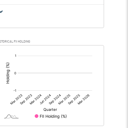
STORICAL FII HOLDING
[/]
: