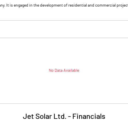
any. It is engaged in the development of residential and commercial proj
No Data Available
Jet Solar Ltd.
-
Financials