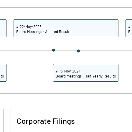
22-May-2025
Board Meetings : Audited Results
Bo
13-Nov-2024
lts
Board Meetings : Half Yearly Results
Corporate Filings