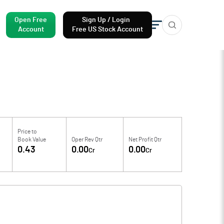
Open Free
Sign Up / Login
Account
Free US Stock Account
Price to
Book Value
Oper Rev Qtr
Net Profit Qtr
0.43
0.00
0.00
Cr
Cr