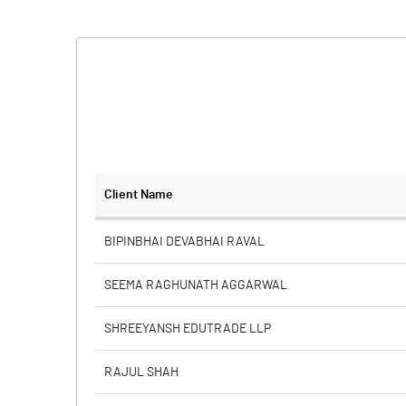
Client Name
BIPINBHAI DEVABHAI RAVAL
SEEMA RAGHUNATH AGGARWAL
SHREEYANSH EDUTRADE LLP
RAJUL SHAH