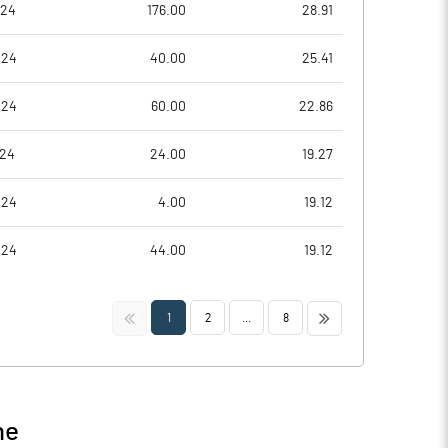
024
176.00
28.91
024
40.00
25.41
024
60.00
22.86
024
24.00
19.27
024
4.00
19.12
024
44.00
19.12
<<
>>
1
2
...
8
ne