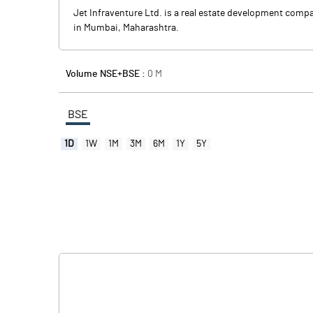
Jet Infraventure Ltd. is a real estate development comp
in Mumbai, Maharashtra.
Volume NSE+BSE :
0
M
BSE
1D
1W
1M
3M
6M
1Y
5Y