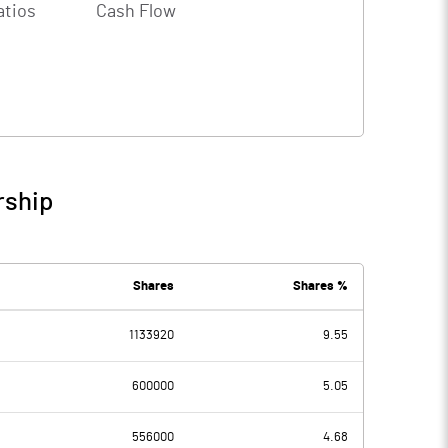
atios
Cash Flow
rship
Shares
Shares %
1133920
9.55
600000
5.05
556000
4.68