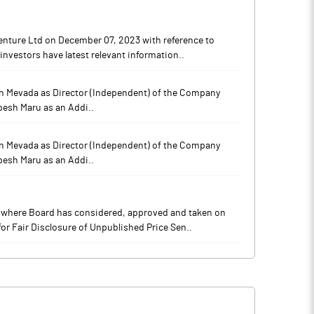
enture Ltd on December 07, 2023 with reference to
investors have latest relevant information..
han Mevada as Director (Independent) of the Company
pesh Maru as an Addi..
han Mevada as Director (Independent) of the Company
pesh Maru as an Addi..
9 where Board has considered, approved and taken on
or Fair Disclosure of Unpublished Price Sen..