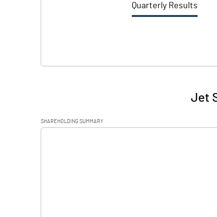
Quarterly Results
Jet 
SHAREHOLDING SUMMARY