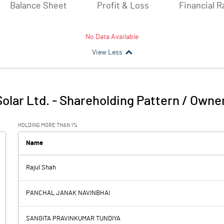
Balance Sheet
Profit & Loss
Financial R
No Data Available
View Less
Solar Ltd.
-
Shareholding Pattern / Owne
HOLDING MORE THAN 1%
Name
Rajul Shah
PANCHAL JANAK NAVINBHAI
SANGITA PRAVINKUMAR TUNDIYA