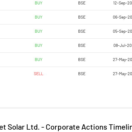
BUY
BSE
12-Sep-2
BUY
BSE
06-Sep-2
BUY
BSE
05-Sep-2
BUY
BSE
08-Jul-2
BUY
BSE
27-May-2
SELL
BSE
27-May-2
et Solar Ltd.
-
Corporate Actions Timeli