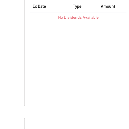
Ex Date
Type
Amount
No
Dividends
Available