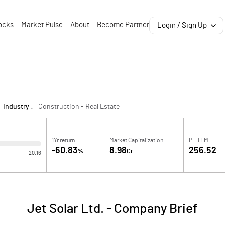
ocks
Market Pulse
About
Become Partner
Login / Sign Up
Industry :
Construction - Real Estate
1Yr return
Market Capitalization
PE TTM
-60.83
8.98
256.52
%
Cr
20.16
Jet Solar Ltd.
-
Company Brief