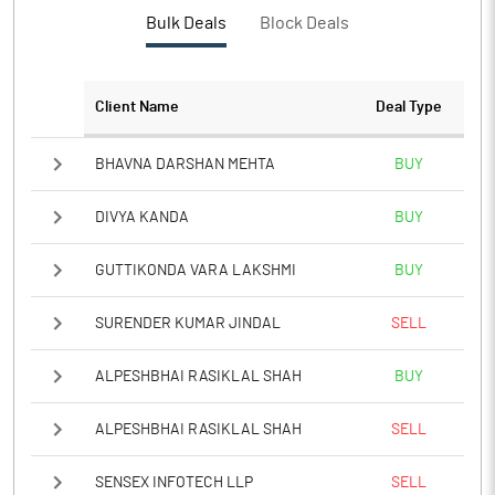
Bulk Deals
Block Deals
Client Name
Deal Type
BHAVNA DARSHAN MEHTA
BUY
DIVYA KANDA
BUY
GUTTIKONDA VARA LAKSHMI
BUY
SURENDER KUMAR JINDAL
SELL
ALPESHBHAI RASIKLAL SHAH
BUY
ALPESHBHAI RASIKLAL SHAH
SELL
SENSEX INFOTECH LLP
SELL