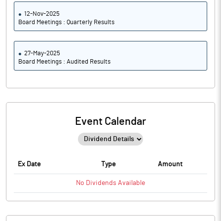
12-Nov-2025
Board Meetings : Quarterly Results
27-May-2025
Board Meetings : Audited Results
Event Calendar
Ex Date
Type
Amount
No
Dividends
Available