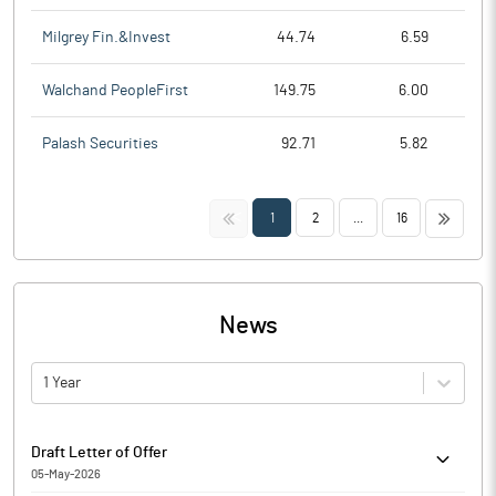
Milgrey Fin.&Invest
44.74
6.59
Walchand PeopleFirst
149.75
6.00
Palash Securities
92.71
5.82
<<
>>
1
2
...
16
News
1 Year
Draft Letter of Offer
05-May-2026