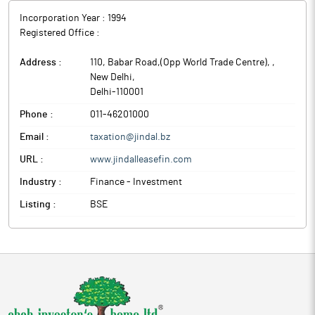
Incorporation Year :
1994
Registered Office :
Address :
110, Babar Road,(Opp World Trade Centre),
,
New Delhi
,
Delhi
-
110001
Phone :
011-46201000
Email :
taxation@jindal.bz
URL :
www.jindalleasefin.com
Industry :
Finance - Investment
Listing :
BSE