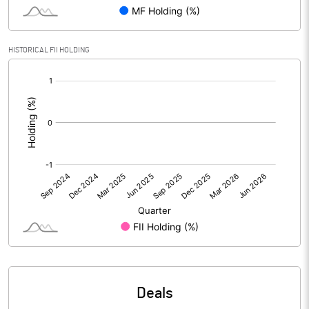
PBIDTM% (Excl OI)
96.12
HISTORICAL FII HOLDING
[/]
PBIDTM%
96.12
:
PBDTM%
96.00
PBTM%
96.00
PATM%
47.48
Notes
Deals