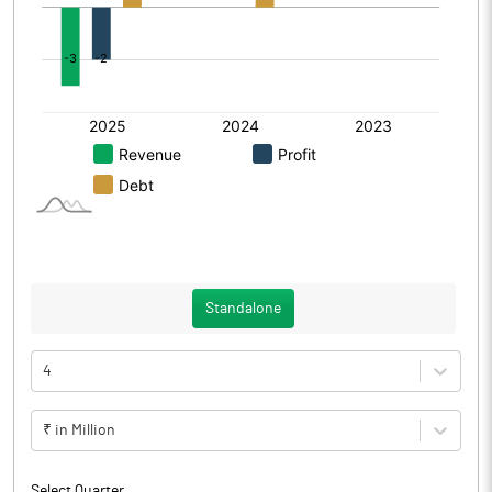
Standalone
4
₹ in Million
Select Quarter