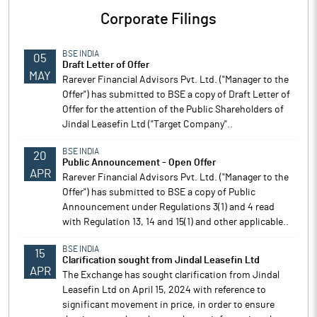
Corporate Filings
BSE INDIA
05
Draft Letter of Offer
MAY
Rarever Financial Advisors Pvt. Ltd. ("Manager to the
Offer") has submitted to BSE a copy of Draft Letter of
Offer for the attention of the Public Shareholders of
Jindal Leasefin Ltd ("Target Company"..
BSE INDIA
20
Public Announcement - Open Offer
APR
Rarever Financial Advisors Pvt. Ltd. ("Manager to the
Offer") has submitted to BSE a copy of Public
Announcement under Regulations 3(1) and 4 read
with Regulation 13, 14 and 15(1) and other applicable..
BSE INDIA
15
Clarification sought from Jindal Leasefin Ltd
APR
The Exchange has sought clarification from Jindal
Leasefin Ltd on April 15, 2024 with reference to
significant movement in price, in order to ensure