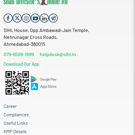
SIHL House, Opp.Ambawadi Jain Temple,
Nehrunagar Cross Roads,
Ahmedabad-380015
079-6508-1699
helpdesk@sihl.in
Download Our App
Career
Compliances
Useful Links
KMP Details