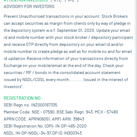
ATTENTION INVESTORS
KYC
IPO
ADVISORY FOR INVESTORS
Prevent Unauthorised transactions in your account. Stock Brokers
can accept securities as margin from clients only by way of pledge in
the depository system w.e.f. September 01, 2020. Update your email
id and mobile number with your stock broker / depository participant
and receive OTP directly from depository on your email id and/or
mobile number to create pledge as well as for mobile no and for email
id updation.Receive information of your transactions directly from
Exchange on your mobile/email at the end of the day. Check your
securities / MF / bonds in the consolidated account statement
issued by NSDL/CDSL every month........... Issued in the interest of
Investors".
REGISTRATION NO:
SEBI Regn.no. INZ000167335
Member Code: NSE - 07590, BSE Sebi Regn. 943, MCX - 57480
APRN CODE: APRN06051, AMFI ARN: 39843
SEBI Registration No. (DP)- IN-DP-465-2020
NSDL:IN-DP-NSDL-34-97,DP ID:IN300343