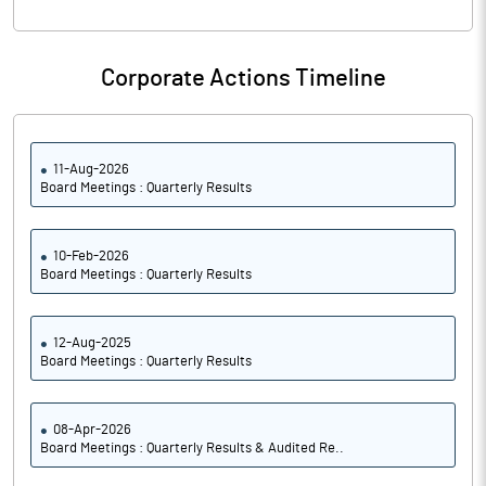
Corporate Actions Timeline
11-Aug-2026
Board Meetings : Quarterly Results
10-Feb-2026
Board Meetings : Quarterly Results
12-Aug-2025
Board Meetings : Quarterly Results
08-Apr-2026
Board Meetings : Quarterly Results & Audited Re..