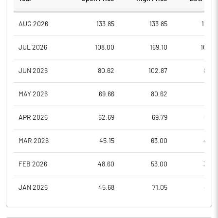
AUG 2026
133.85
133.85
123.5
JUL 2026
108.00
169.10
108.0
JUN 2026
80.62
102.87
80.6
MAY 2026
69.66
80.62
69.6
APR 2026
62.69
69.79
62.6
MAR 2026
45.15
63.00
45.0
FEB 2026
48.60
53.00
35.0
JAN 2026
45.68
71.05
43.6