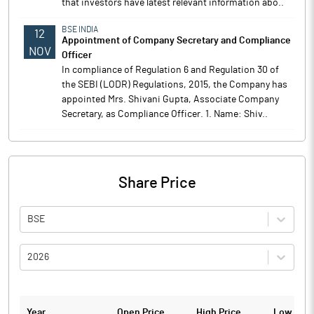
that investors have latest relevant information abo..
BSE INDIA
12
Appointment of Company Secretary and Compliance
NOV
Officer
In compliance of Regulation 6 and Regulation 30 of
the SEBI (LODR) Regulations, 2015, the Company has
appointed Mrs. Shivani Gupta, Associate Company
Secretary, as Compliance Officer. 1. Name: Shiv..
Share Price
BSE
2026
Year
Open Price
High Price
Low Pric