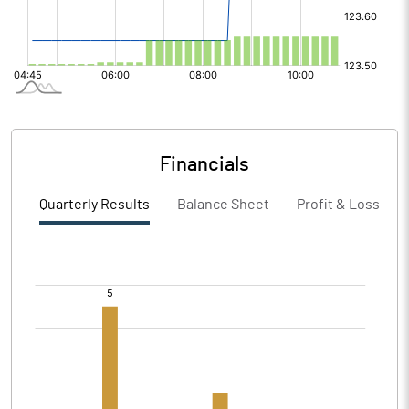
Financials
Quarterly Results
Balance Sheet
Profit & Loss