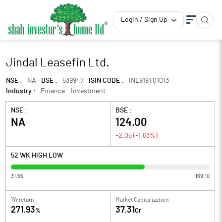
Login / Sign Up
Jindal Leasefin Ltd.
NSE :
NA
BSE :
539947
ISIN CODE :
INE919T01013
Industry :
Finance - Investment
NSE :
BSE :
NA
124.00
-2.05
(
-1.63
%)
52 WK HIGH LOW
31.55
169.10
1Yr return
Market Capitalization
271.93
37.31
%
Cr