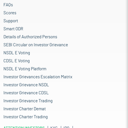
FAQs
Scores
Support
Smart ODR
Details of Authorized Persons
SEBI Circular on Investor Grievance
NSDL E Voting
CDSL E Voting
NSDL E Voting Platform
Investor Grievances Escalation Matrix
Investor Grievance NSDL
Investor Grievance CDSL
Investor Grievance Trading
Investor Charter Demat
Investor Charter Trading