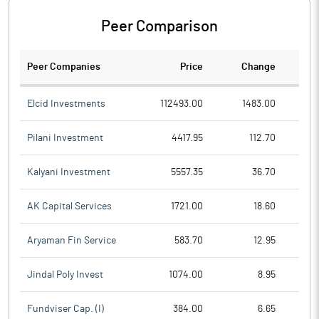
Peer Comparison
Peer Companies
Price
Change
Ch
Elcid Investments
112493.00
1483.00
Pilani Investment
4417.95
112.70
Kalyani Investment
5557.35
36.70
AK Capital Services
1721.00
18.60
Aryaman Fin Service
583.70
12.95
Jindal Poly Invest
1074.00
8.95
Fundviser Cap. (I)
384.00
6.65