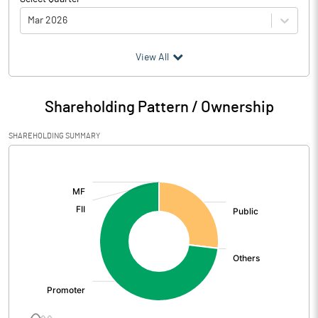
Mar 2026
(₹ in
Million
)
View All
Particulars
Mar 2026
Shareholding Pattern / Ownership
Audited / UnAudited
UnAudited
SHAREHOLDING SUMMARY
Net Sales
24.77
[/]
:
Total Expenditure
0.96
PBIDT (Excl OI)
23.81
Other Income
Operating Profit
23.81