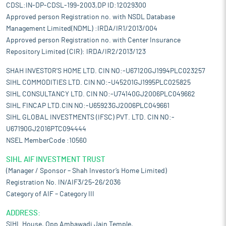
CDSL:IN-DP-CDSL-199-2003,DP ID:12029300
Approved person Registration no. with NSDL Database
Management Limited(NDML) :IRDA/IR1/2013/004
Approved person Registration no. with Center Insurance
Repository Limited (CIR): IRDA/IR2/2013/123
SHAH INVESTOR'S HOME LTD. CIN NO:-U67120GJ1994PLC023257
SIHL COMMODITIES LTD. CIN NO:-U45201GJ1995PLC025825
SIHL CONSULTANCY LTD. CIN NO:-U74140GJ2006PLC049662
SIHL FINCAP LTD.CIN NO:-U65923GJ2006PLC049661
SIHL GLOBAL INVESTMENTS (IFSC) PVT. LTD. CIN NO:-
U67190GJ2016PTC094444
NSEL MemberCode :10560
SIHL AIF INVESTMENT TRUST
(Manager / Sponsor – Shah Investor’s Home Limited)
Registration No. IN/AIF3/25-26/2036
Category of AIF – Category III
ADDRESS:
SIHL House, Opp Ambawadi Jain Temple,