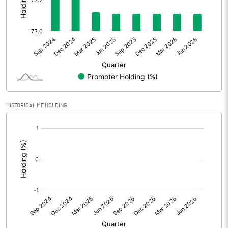
Other Adjustments
0.00
Net Profit
11.76
Equity Capital
30.09
Face Value (IN RS)
10.00
HISTORICAL MF HOLDING
Reserves
23.66
[/]
:
Calculated EPS
3.91
Calculated EPS (Annualised)
15.63
No of Public Share Holdings
809145.00
% of Public Share Holdings
26.89