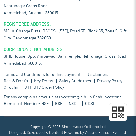
Nehrunagar Cross Road,
Ahmedabad, Gujarat – 380015
REGISTERED ADDRESS:
810, X-Change Plaza, DSCCSL (53E), Road 5E, Block 53, Zone 5, Gift
City, Gandhinagar 382050
CORRESPONDENCE ADDRESS:
SIHL House, Opp. Ambawadi Jain Temple, Nehrunagar Cross Road,
Ahmedabad-380015.
Terms and Conditions for online payment
Disclaimers
Do's & Dont's
Key Terms
Safety Guidelines
Privacy Policy
Circular
GTT-GTC Order Policy
For any complains email us at
investors@sihl.in
Shah Investor's
Home Ltd. Member:
NSE
BSE
NSDL
CDSL
Copyright © 2025 Shah Investor's Home Ltd
Designed, Developed & Content Powered by
Accord Fintech Pvt. Ltd.