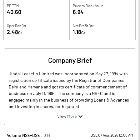
PE TTM
Price to
Book Value
40.60
6.94
Oper Rev Qtr
Net Profit Qtr
2.48
1.18
Cr
Cr
Company Brief
Jindal Leasefin Limited was incorporated on May 27, 1994 with
registration certificate issued by the Registrar of Companies,
Delhi and Haryana and got its certificate of commencement of
business on July 11, 1994. The company is a NBFC and is
engaged mainly in the business of providing Loans & Advances
and investing in shares, both quoted ...
View More
Volume NSE+BSE :
0
M
BSE 07 Aug, 2026 12:00 AM