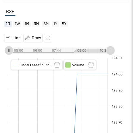
BSE
1D
1W
1M
3M
6M
1Y
5Y
Line
Draw