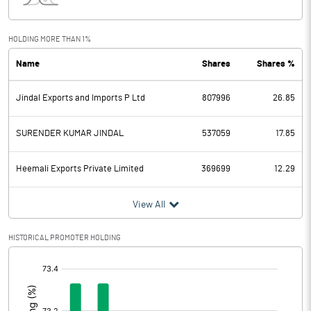
Interest
0.03
Exceptional Items
HOLDING MORE THAN 1%
Name
Shares
Shares %
PBDT
23.78
Jindal Exports and Imports P Ltd
807996
26.85
Depreciation
Profit Before Tax
23.78
SURENDER KUMAR JINDAL
537059
17.85
Tax
12.02
Heemali Exports Private Limited
369699
12.29
Provisions and contingencies
View All
Profit After Tax
11.76
HISTORICAL PROMOTER HOLDING
[/]
Extraordinary Items
:
Prior Period Expenses