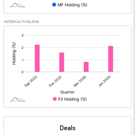
Reserves
Calculated EPS
2.65
HISTORICAL FII HOLDING
[/]
Calculated EPS (Annualised)
10.60
:
No of Public Share Holdings
9599762.00
% of Public Share Holdings
25.01
PBIDTM% (Excl OI)
6.82
PBIDTM%
7.24
PBDTM%
6.53
Deals