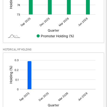
Other Adjustments
Net Profit
116.73
Minority Interest
-14.97
Shares of Associates
HISTORICAL MF HOLDING
Other related items
[/]
:
Misc. Expenses Written off
Consolidated Net Profit
101.76
Equity Capital
383.86
Face Value (IN RS)
10.00