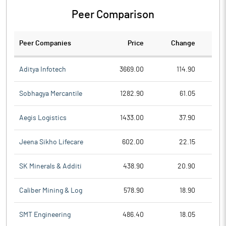
Peer Comparison
Peer Companies
Price
Change
Ch
Aditya Infotech
3669.00
114.90
Sobhagya Mercantile
1282.90
61.05
Aegis Logistics
1433.00
37.90
Jeena Sikho Lifecare
602.00
22.15
SK Minerals & Additi
438.90
20.90
Caliber Mining & Log
578.90
18.90
SMT Engineering
486.40
18.05