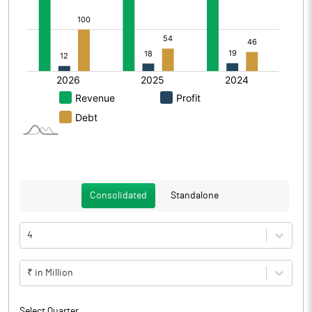
Consolidated
Standalone
4
₹ in Million
Select Quarter