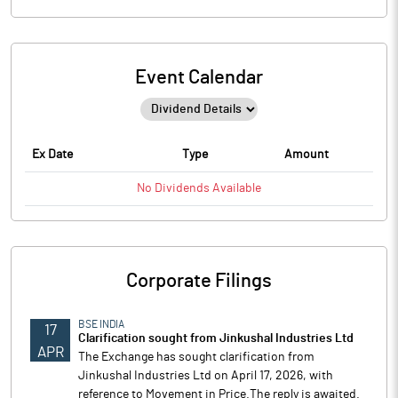
Event Calendar
Ex Date
Type
Amount
No
Dividends
Available
Corporate Filings
BSE INDIA
17
Clarification sought from Jinkushal Industries Ltd
APR
The Exchange has sought clarification from
Jinkushal Industries Ltd on April 17, 2026, with
reference to Movement in Price.The reply is awaited.