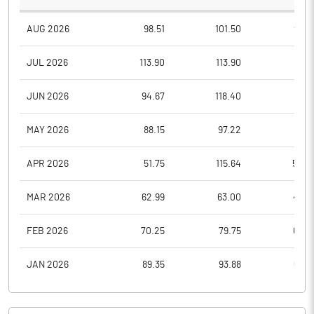
AUG 2026
98.51
101.50
94.3
JUL 2026
113.90
113.90
91.1
JUN 2026
94.67
118.40
87.5
MAY 2026
88.15
97.22
80.1
APR 2026
51.75
115.64
50.0
MAR 2026
62.99
63.00
45.4
FEB 2026
70.25
79.75
64.0
JAN 2026
89.35
93.88
64.9