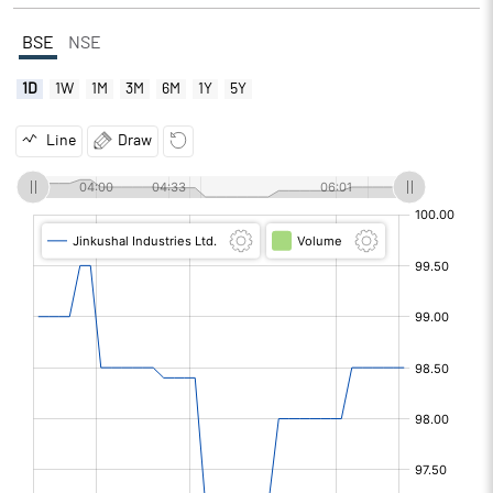
BSE
NSE
1D
1W
1M
3M
6M
1Y
5Y
Line
Draw