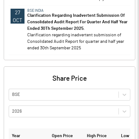
BSE INDIA
27
Clarification Regarding Inadvertent Submission Of
OCT
Consolidated Audit Report For Quarter And Half Year
Ended 30Th September 2025.
Clarification regarding inadvertent submission of
Consolidated Audit Report for quarter and half year
ended 30th September 2025
Share Price
BSE
2026
Year
Open Price
High Price
Low Pric