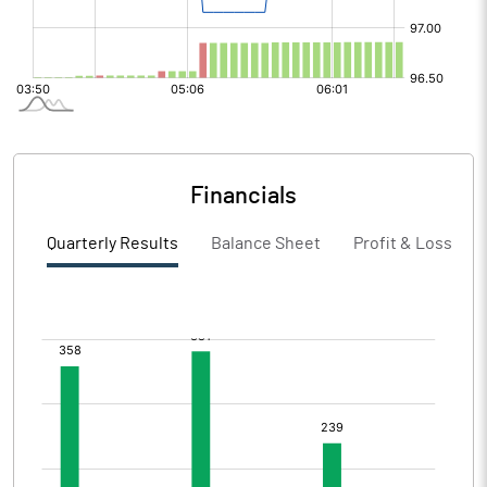
Financials
Quarterly Results
Balance Sheet
Profit & Loss