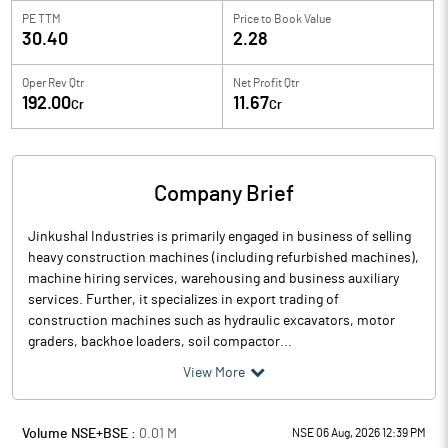
PE TTM
Price to
Book Value
30.40
2.28
Oper Rev Qtr
Net Profit Qtr
192.00
11.67
Cr
Cr
Company Brief
Jinkushal Industries is primarily engaged in business of selling
heavy construction machines (including refurbished machines),
machine hiring services, warehousing and business auxiliary
services. Further, it specializes in export trading of
construction machines such as hydraulic excavators, motor
graders, backhoe loaders, soil compactor...
View More
Volume NSE+BSE :
0.01
M
NSE 06 Aug, 2026 12:39 PM