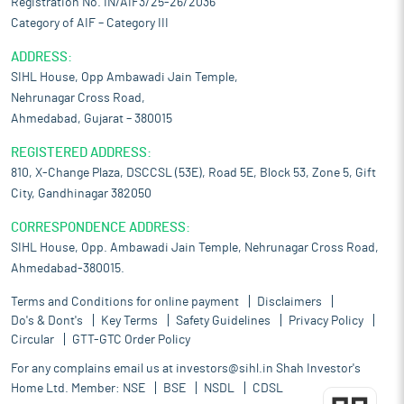
Registration No. IN/AIF3/25-26/2036
the export trading of construction machines. Over the past
Category of AIF – Category III
three fiscal years, its procurement network comprised 228
suppliers, including 172 contractors, 51 traders, and 5
ADDRESS:
manufacturers. This diverse supplier base enables it to source a
SIHL House, Opp Ambawadi Jain Temple,
wide range of new and used construction machines in line with
Nehrunagar Cross Road,
its customers’ requirements and market demand.
Ahmedabad, Gujarat – 380015
Launch and Expansion of HexL brand machines:
The recent
launch of HexL, the company’s brand, marks its transition from
REGISTERED ADDRESS:
other brands’ product sales model to own brand, product-
810, X-Change Plaza, DSCCSL (53E), Road 5E, Block 53, Zone 5, Gift
driven, customer centric business approach. Under this model,
City, Gandhinagar 382050
construction machines are being manufactured through
contract manufacturing arrangement with third-party
CORRESPONDENCE ADDRESS:
manufacturer. These machines are produced in accordance with
SIHL House, Opp. Ambawadi Jain Temple, Nehrunagar Cross Road,
its specifications, technical requirements, and quality
Ahmedabad-380015.
standards. To maintain product consistency and ensure
adherence to predefined parameters, it conducts regular quality
Terms and Conditions for online payment
Disclaimers
checks through frequent visits to contract manufacturing
Do's & Dont's
Key Terms
Safety Guidelines
Privacy Policy
facilities. This process enables it to monitor production,
Circular
GTT-GTC Order Policy
address any deviations from specifications, and uphold
For any complains email us at
investors@sihl.in
Shah Investor's
operational efficiency.
Home Ltd. Member:
NSE
BSE
NSDL
CDSL
Risks and concerns