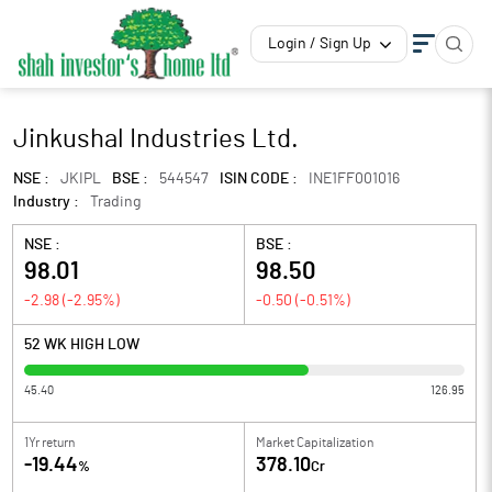
Login / Sign Up
Jinkushal Industries Ltd.
NSE :
JKIPL
BSE :
544547
ISIN CODE :
INE1FF001016
Industry :
Trading
NSE :
BSE :
98.01
98.50
-2.98
(
-2.95
%)
-0.50
(
-0.51
%)
52 WK HIGH LOW
45.40
126.95
1Yr return
Market Capitalization
-19.44
378.10
%
Cr