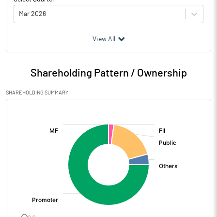
Mar 2026
(₹ in
Million
)
View All
Particulars
Mar 2026
Shareholding Pattern / Ownership
Audited / UnAudited
UnAudited
SHAREHOLDING SUMMARY
Net Sales
1919.95
[/]
:
Total Expenditure
1788.94
PBIDT (Excl OI)
131.01
Other Income
7.93
Operating Profit
138.94