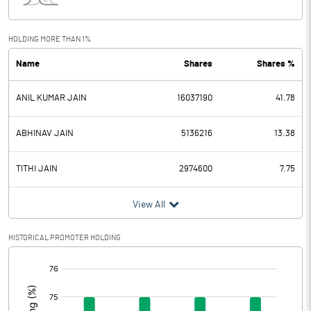
Interest
13.59
Exceptional Items
HOLDING MORE THAN 1%
Name
Shares
Shares %
PBDT
125.35
ANIL KUMAR JAIN
16037190
41.78
Depreciation
2.02
Profit Before Tax
123.33
ABHINAV JAIN
5136216
13.38
Tax
6.60
TITHI JAIN
2974600
7.75
Provisions and contingencies
View All
Profit After Tax
116.73
HISTORICAL PROMOTER HOLDING
[/]
Extraordinary Items
:
Prior Period Expenses