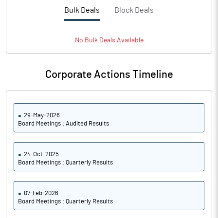
PBTM%
6.42
Bulk Deals
Block Deals
PATM%
6.08
No
Bulk
Deals Available
Notes
Corporate Actions Timeline
29-May-2026
Board Meetings : Audited Results
24-Oct-2025
Board Meetings : Quarterly Results
07-Feb-2026
Board Meetings : Quarterly Results