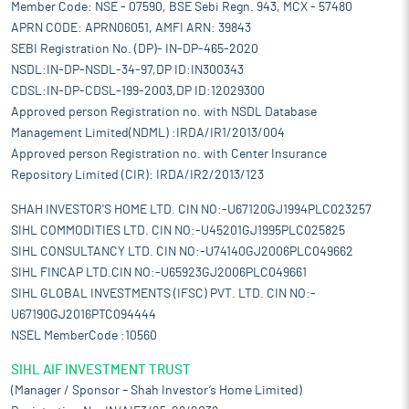
Member Code: NSE - 07590, BSE Sebi Regn. 943, MCX - 57480
market share. IT is recognized as Three-Star Export house by
APRN CODE: APRN06051, AMFI ARN: 39843
Directorate General of Foreign Trade (DGFT), Government of
India with export of construction machines to over 30
SEBI Registration No. (DP)- IN-DP-465-2020
countries, including UAE, Mexico, Netherlands, Belgium, South
NSDL:IN-DP-NSDL-34-97,DP ID:IN300343
Africa, Australia, and UK etc.
CDSL:IN-DP-CDSL-199-2003,DP ID:12029300
Diversified market presence and optimized machines solutions:
Approved person Registration no. with NSDL Database
By offering a wide range of construction machines across global
Management Limited(NDML) :IRDA/IR1/2013/004
markets and segments, it reduces dependence on any single
Approved person Registration no. with Center Insurance
product category or region. This approach allows it to respond
Repository Limited (CIR): IRDA/IR2/2013/123
to industry changes and evolving customer needs. The
company’s portfolio includes customized and accessorized
SHAH INVESTOR'S HOME LTD. CIN NO:-U67120GJ1994PLC023257
machines from other brands, refurbished used machines, and
SIHL COMMODITIES LTD. CIN NO:-U45201GJ1995PLC025825
newly launched equipment under its own brand. It supplies
SIHL CONSULTANCY LTD. CIN NO:-U74140GJ2006PLC049662
machines such as hydraulic excavators, motor graders, backhoe
SIHL FINCAP LTD.CIN NO:-U65923GJ2006PLC049661
loaders, soil compactors, wheel loaders, bulldozers, cranes, and
SIHL GLOBAL INVESTMENTS (IFSC) PVT. LTD. CIN NO:-
asphalt pavers. This diverse product range supports
U67190GJ2016PTC094444
construction and infrastructure projects, helping meet
NSEL MemberCode :10560
operational needs and market demand while strengthening its
resilience and growth potential.
SIHL AIF INVESTMENT TRUST
Supply chain efficiency:
The company has built an efficient
(Manager / Sponsor – Shah Investor’s Home Limited)
supply chain infrastructure that supports its core business in