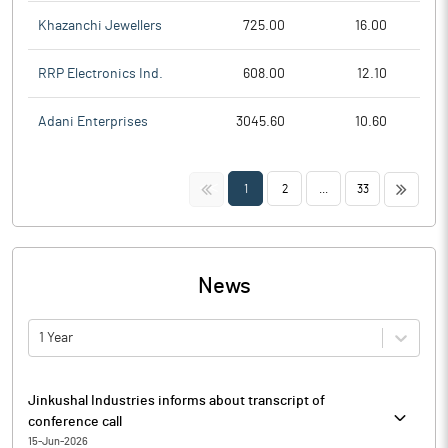
Khazanchi Jewellers
725.00
16.00
RRP Electronics Ind.
608.00
12.10
Adani Enterprises
3045.60
10.60
<<
>>
1
2
...
33
News
1 Year
Jinkushal Industries informs about transcript of
conference call
15-Jun-2026