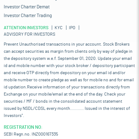
21%, 40% and 61% respectively. Additionally, Material processing
Investor Charter Demat
and concrete equipment registered a growth in sales, i.e. 8%
and 19% respectively during same period.
Investor Charter Trading
The overall growth of the economy and the construction
ATTENTION INVESTORS
KYC
IPO
industry is driving a significant increase in the availability of
ADVISORY FOR INVESTORS
both new and used construction equipment for purchase and
sale. Rising infrastructure investments, urbanization, and
Prevent Unauthorised transactions in your account. Stock Brokers
industrial expansion have fuelled higher demand for
can accept securities as margin from clients only by way of pledge in
construction machinery, prompting manufacturers to scale up
the depository system w.e.f. September 01, 2020. Update your email
production and enhance their distribution networks.
id and mobile number with your stock broker / depository participant
Simultaneously, the growing secondary market for used
and receive OTP directly from depository on your email id and/or
equipment is benefiting from improved asset quality, better
mobile number to create pledge as well as for mobile no and for email
maintenance practices, and advancements in technology such
id updation.Receive information of your transactions directly from
as telematics and predictive maintenance. As a result, buyers
Exchange on your mobile/email at the end of the day. Check your
now have greater access to a diverse range of equipment that
meets various operational and budgetary requirements.
securities / MF / bonds in the consolidated account statement
issued by NSDL/CDSL every month........... Issued in the interest of
Pros and strengths
Investors".
Largest player in export of Non-OEM construction equipment:
The company is engaged in export trading of refurbished and
REGISTRATION NO:
new construction machines to international markets. It is the
SEBI Regn.no. INZ000167335
largest Non-OEM construction equipment exporter with a 6.9%