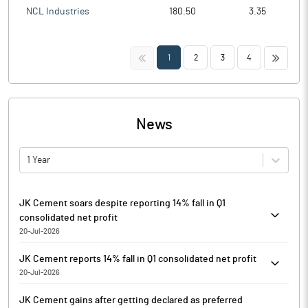
NCL Industries
180.50
3.35
<<
>>
1
2
3
4
News
1 Year
JK Cement soars despite reporting 14% fall in Q1
consolidated net profit
20-Jul-2026
JK Cement is currently trading at Rs. 5514.05, up by 125.15 points
JK Cement reports 14% fall in Q1 consolidated net profit
or 2.32% from its previous closing of Rs. 5388.90 on the BSE.
20-Jul-2026
The scrip opened at Rs. 5284.75 and has touched a high and low
JK Cement has reported its results for the first quarter ended
of Rs. 5527.70 and Rs. 5260.40 respectively. So far 1772 shares
JK Cement gains after getting declared as preferred
June 30, 2026 (Q1FY27).