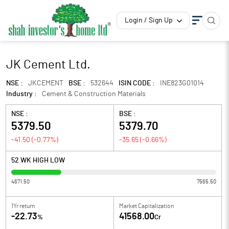
Login / Sign Up
JK Cement Ltd.
NSE :
JKCEMENT
BSE :
532644
ISIN CODE :
INE823G01014
Industry :
Cement & Construction Materials
NSE :
BSE :
5379.50
5379.70
-41.50
(
-0.77
%)
-35.65
(
-0.66
%)
52 WK HIGH LOW
4671.50
7565.50
1Yr return
Market Capitalization
-22.73
41568.00
%
Cr