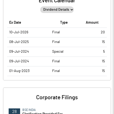
Event Calendar
Ex Date
Type
Amount
10-Jul-2026
Final
20
08-Jul-2025
Final
15
09-Jul-2024
Special
5
09-Jul-2024
Final
15
01-Aug-2023
Final
15
Corporate Filings
BSE INDIA
28