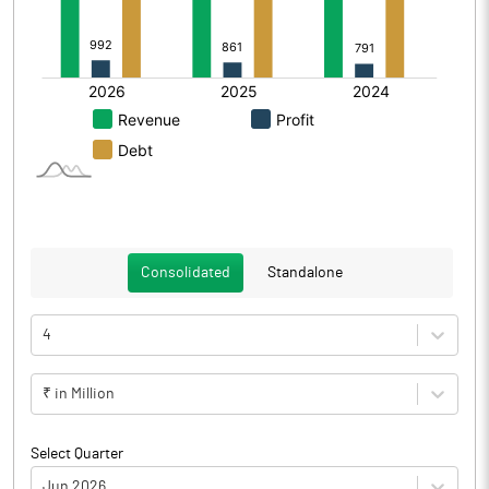
Consolidated
Standalone
4
₹ in Million
Select Quarter
Jun 2026