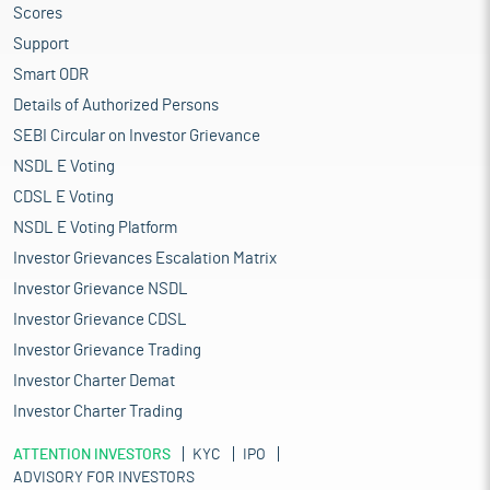
Scores
Support
Smart ODR
Details of Authorized Persons
SEBI Circular on Investor Grievance
NSDL E Voting
CDSL E Voting
NSDL E Voting Platform
Investor Grievances Escalation Matrix
Investor Grievance NSDL
Investor Grievance CDSL
Investor Grievance Trading
Investor Charter Demat
Investor Charter Trading
ATTENTION INVESTORS
KYC
IPO
ADVISORY FOR INVESTORS