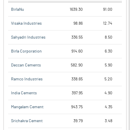
BirlaNu
1639.30
91.00
Visaka Industries
98.86
12.74
Sahyadri Industries
336.55
8.50
Birla Corporation
914.60
6.30
Deccan Cements
582.90
5.90
Ramco Industries
338.65
5.20
India Cements
397.95
4.90
Mangalam Cement
943.75
4.35
Srichakra Cement
39.79
3.48