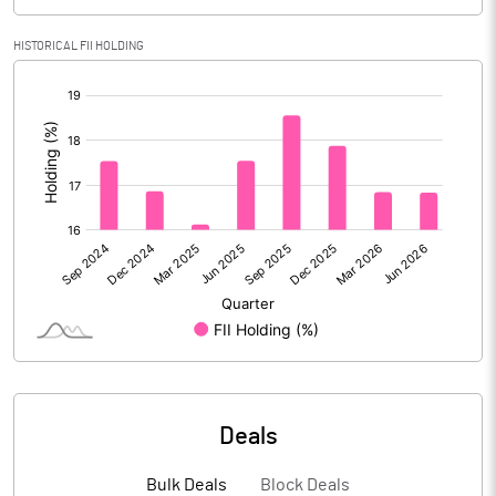
Calculated EPS
35.91
HISTORICAL FII HOLDING
[/]
Calculated EPS (Annualised)
143.64
:
No of Public Share Holdings
41990164.00
% of Public Share Holdings
54.34
PBIDTM% (Excl OI)
16.07
PBIDTM%
17.04
PBDTM%
14.21
Deals
PBTM%
10.07
Bulk Deals
Block Deals