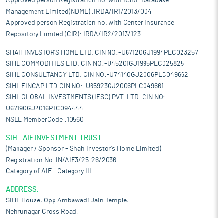
Approved person Registration no. with NSDL Database
Management Limited(NDML) :IRDA/IR1/2013/004
Approved person Registration no. with Center Insurance
Repository Limited (CIR): IRDA/IR2/2013/123
SHAH INVESTOR'S HOME LTD. CIN NO:-U67120GJ1994PLC023257
SIHL COMMODITIES LTD. CIN NO:-U45201GJ1995PLC025825
SIHL CONSULTANCY LTD. CIN NO:-U74140GJ2006PLC049662
SIHL FINCAP LTD.CIN NO:-U65923GJ2006PLC049661
SIHL GLOBAL INVESTMENTS (IFSC) PVT. LTD. CIN NO:-
U67190GJ2016PTC094444
NSEL MemberCode :10560
SIHL AIF INVESTMENT TRUST
(Manager / Sponsor – Shah Investor’s Home Limited)
Registration No. IN/AIF3/25-26/2036
Category of AIF – Category III
ADDRESS:
SIHL House, Opp Ambawadi Jain Temple,
Nehrunagar Cross Road,