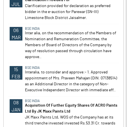
Clarification Provided For
JUL
Clarification provided for declaration as preferred
bidder in the e-auction for Parewar (SN-III)
Limestone Block District Jaisalmer.
BSE INDIA
06
Inter alia, on the recommendation of the Members of
MAR
Nomination and Remuneration Committee, the
Members of Board of Directors of the Company by
way of resolution passed through circulation have
approve..
BSE INDIA
15
Interalia, to consider and approve:- 1. Approved
FEB
appointment of Mrs. Praveen Mahajan (DIN: 07138514)
as an Additional Director in the category of Non-
Executive Independent Director with immediate eff..
BSE INDIA
08
Acquisition Of Further Equity Shares Of ACRO Paints
JAN
Ltd By JK Maxx Paints Ltd
JK Maxx Paints Ltd, WOS of the Company has at its
third trenche invested invested Rs.53.31 Cr. towards