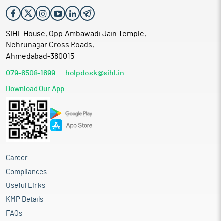
SIHL House, Opp.Ambawadi Jain Temple,
Nehrunagar Cross Roads,
Ahmedabad-380015
079-6508-1699
helpdesk@sihl.in
Download Our App
Career
Compliances
Useful Links
KMP Details
FAQs