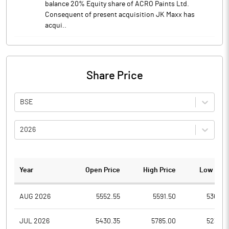
balance 20% Equity share of ACRO Paints Ltd.
Consequent of present acquisition JK Maxx has
acqui..
Share Price
BSE
2026
Year
Open Price
High Price
Low Pric
AUG 2026
5552.55
5591.50
5365.0
JUL 2026
5430.35
5785.00
5234.9