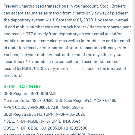
Prevent Unauthorised transactions in your account. Stock Brokers
can accept securities as margin from clients only by way of pledge in
the depository system w.e.f. September 01, 2020. Update your email
id and mobile number with your stock broker / depository participant
and receive OTP directly from depository on your email id and/or
mobile number to create pledge as well as for mobile no and for email
id updation.Receive information of your transactions directly from
Exchange on your mobile/email at the end of the day. Check your
securities / MF / bonds in the consolidated account statement
issued by NSDL/CDSL every month........... Issued in the interest of
Investors".
REGISTRATION NO:
SEBI Regn.no. INZ000167335
Member Code: NSE - 07590, BSE Sebi Regn. 943, MCX - 57480
APRN CODE: APRN06051, AMFI ARN: 39843
SEBI Registration No. (DP)- IN-DP-465-2020
NSDL:IN-DP-NSDL-34-97,DP ID:IN300343
CDSL:IN-DP-CDSL-199-2003,DP ID:12029300