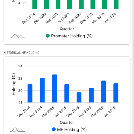
Other Adjustments
Net Profit
2746.20
Minority Interest
28.50
Shares of Associates
HISTORICAL MF HOLDING
Other related items
[/]
:
Misc. Expenses Written off
Consolidated Net Profit
2774.70
Equity Capital
772.70
Face Value (IN RS)
10.00
Reserves