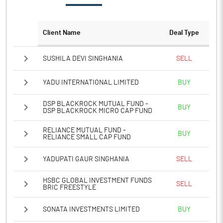
PATM%
6.81
Client Name
Deal Type
Notes
SUSHILA DEVI SINGHANIA
SELL
YADU INTERNATIONAL LIMITED
BUY
DSP BLACKROCK MUTUAL FUND -
BUY
DSP BLACKROCK MICRO CAP FUND
RELIANCE MUTUAL FUND -
BUY
RELIANCE SMALL CAP FUND
YADUPATI GAUR SINGHANIA
SELL
HSBC GLOBAL INVESTMENT FUNDS
SELL
BRIC FREESTYLE
SONATA INVESTMENTS LIMITED
BUY