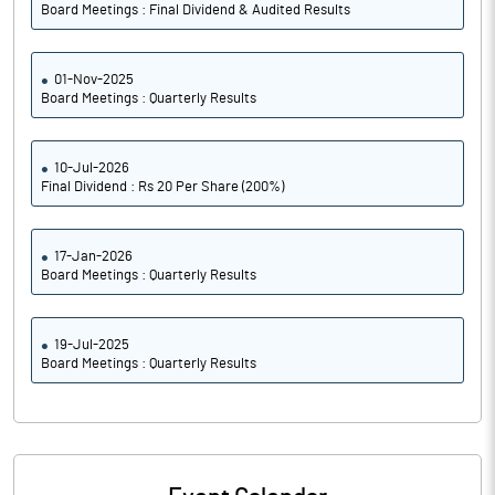
Board Meetings : Final Dividend & Audited Results
01-Nov-2025
Board Meetings : Quarterly Results
10-Jul-2026
Final Dividend : Rs 20 Per Share (200%)
17-Jan-2026
Board Meetings : Quarterly Results
19-Jul-2025
Board Meetings : Quarterly Results