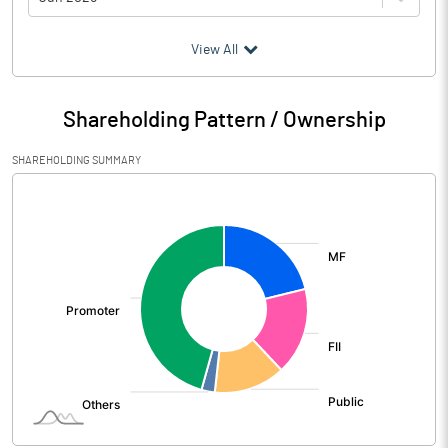
(₹ in
Million
)
View All
Particulars
Jun 2026
Shareholding Pattern / Ownership
Audited / UnAudited
UnAudited
SHAREHOLDING SUMMARY
Net Sales
40317.20
[/]
:
Total Expenditure
33839.80
PBIDT (Excl OI)
6477.40
Other Income
392.50
Operating Profit
6869.90
Interest
1141.00