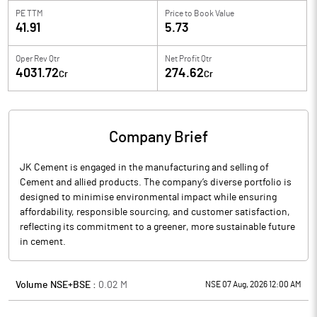
PE TTM
Price to
Book Value
41.91
5.73
Oper Rev Qtr
Net Profit Qtr
4031.72
274.62
Cr
Cr
Company Brief
JK Cement is engaged in the manufacturing and selling of
Cement and allied products. The company’s diverse portfolio is
designed to minimise environmental impact while ensuring
affordability, responsible sourcing, and customer satisfaction,
reflecting its commitment to a greener, more sustainable future
in cement.
Volume NSE+BSE :
0.02
M
NSE 07 Aug, 2026 12:00 AM