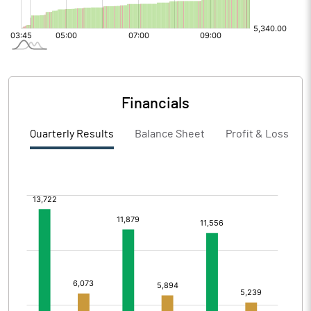
Financials
Quarterly Results
Balance Sheet
Profit & Loss