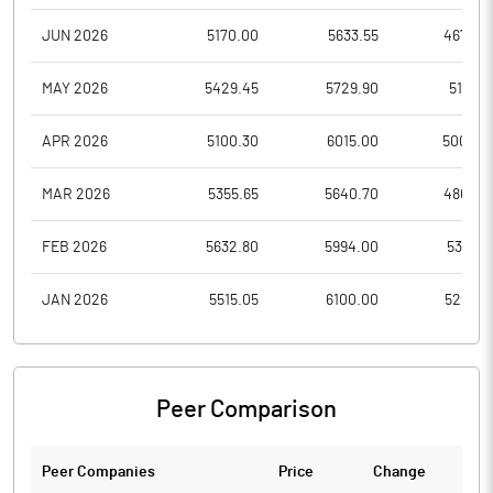
JUN 2026
5170.00
5633.55
4670.0
MAY 2026
5429.45
5729.90
5131.0
APR 2026
5100.30
6015.00
5000.0
MAR 2026
5355.65
5640.70
4800.7
FEB 2026
5632.80
5994.00
5390.1
JAN 2026
5515.05
6100.00
5290.3
Peer Comparison
Peer Companies
Price
Change
Ch