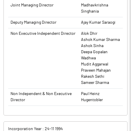
South Africa, Nigeria, Singapore, Bahrain, Bangladesh, Sri
Joint Managing Director
Madhavkrishna
Lanka, Tanzania, UAE and Nepal.
Singhania
Deputy Managing Director
Ajay Kumar Saraogi
Non Executive Independent Director
Alok Dhir
Ashok Kumar Sharma
Ashok Sinha
Deepa Gopalan
Wadhwa
Mudit Aggarwal
Praveen Mahajan
Rakesh Sethi
Sameer Sharma
Non Independent & Non Executive
Paul Heinz
Director
Hugentobler
Incorporation Year :
24-11 1994