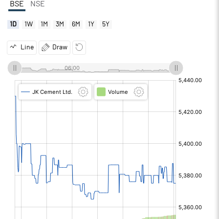
BSE
NSE
1D
1W
1M
3M
6M
1Y
5Y
Line
Draw