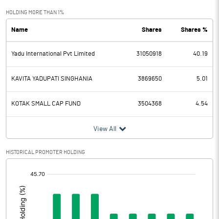
Exceptional Items
HOLDING MORE THAN 1%
Name
Shares
Shares %
PBDT
5728.90
Yadu International Pvt Limited
31050918
40.19
Depreciation
1667.40
Profit Before Tax
4061.50
KAVITA YADUPATI SINGHANIA
3869650
5.01
Tax
1315.30
KOTAK SMALL CAP FUND
3504368
4.54
Provisions and contingencies
View All
Profit After Tax
2746.20
HISTORICAL PROMOTER HOLDING
[/]
Extraordinary Items
:
Prior Period Expenses