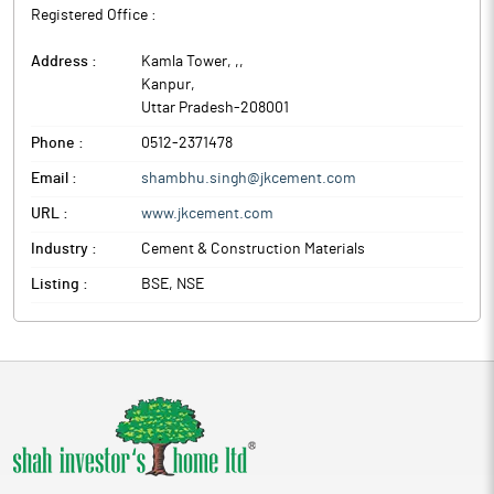
Registered Office :
Address :
Kamla Tower, ,
,
Kanpur
,
Uttar Pradesh
-
208001
Phone :
0512-2371478
Email :
shambhu.singh@jkcement.com
URL :
www.jkcement.com
Industry :
Cement & Construction Materials
Listing :
BSE, NSE