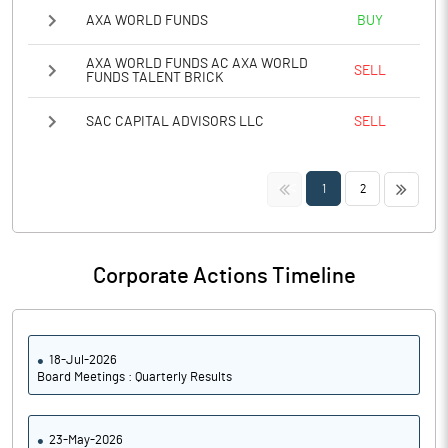
AXA WORLD FUNDS
BUY
AXA WORLD FUNDS AC AXA WORLD
SELL
FUNDS TALENT BRICK
SAC CAPITAL ADVISORS LLC
SELL
<<
>>
1
2
Corporate Actions Timeline
18-Jul-2026
Board Meetings : Quarterly Results
23-May-2026