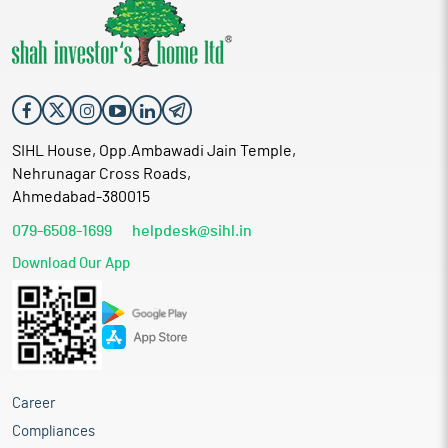
SIHL House, Opp.Ambawadi Jain Temple,
Nehrunagar Cross Roads,
Ahmedabad-380015
079-6508-1699
helpdesk@sihl.in
Download Our App
Career
Compliances