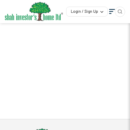
Login / Sign Up