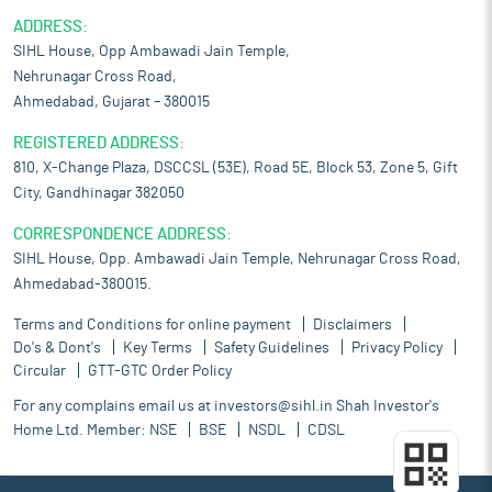
ADDRESS:
SIHL House, Opp Ambawadi Jain Temple,
Nehrunagar Cross Road,
Ahmedabad, Gujarat – 380015
REGISTERED ADDRESS:
810, X-Change Plaza, DSCCSL (53E), Road 5E, Block 53, Zone 5, Gift
City, Gandhinagar 382050
CORRESPONDENCE ADDRESS:
SIHL House, Opp. Ambawadi Jain Temple, Nehrunagar Cross Road,
Ahmedabad-380015.
Terms and Conditions for online payment
Disclaimers
Do's & Dont's
Key Terms
Safety Guidelines
Privacy Policy
Circular
GTT-GTC Order Policy
For any complains email us at
investors@sihl.in
Shah Investor's
Home Ltd. Member:
NSE
BSE
NSDL
CDSL