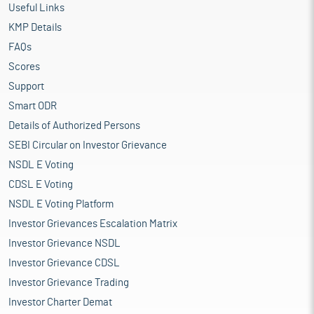
Useful Links
KMP Details
FAQs
Scores
Support
Smart ODR
Details of Authorized Persons
SEBI Circular on Investor Grievance
NSDL E Voting
CDSL E Voting
NSDL E Voting Platform
Investor Grievances Escalation Matrix
Investor Grievance NSDL
Investor Grievance CDSL
Investor Grievance Trading
Investor Charter Demat