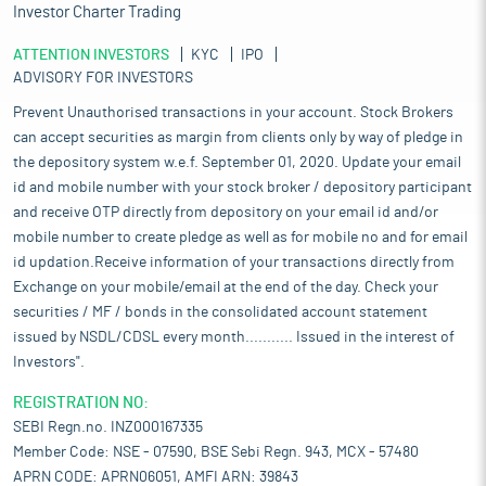
Investor Charter Trading
ATTENTION INVESTORS
KYC
IPO
ADVISORY FOR INVESTORS
Prevent Unauthorised transactions in your account. Stock Brokers
can accept securities as margin from clients only by way of pledge in
the depository system w.e.f. September 01, 2020. Update your email
id and mobile number with your stock broker / depository participant
and receive OTP directly from depository on your email id and/or
mobile number to create pledge as well as for mobile no and for email
id updation.Receive information of your transactions directly from
Exchange on your mobile/email at the end of the day. Check your
securities / MF / bonds in the consolidated account statement
issued by NSDL/CDSL every month........... Issued in the interest of
Investors".
REGISTRATION NO:
SEBI Regn.no. INZ000167335
Member Code: NSE - 07590, BSE Sebi Regn. 943, MCX - 57480
APRN CODE: APRN06051, AMFI ARN: 39843