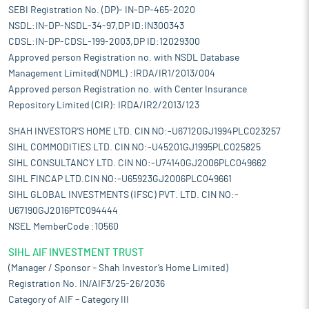
SEBI Registration No. (DP)- IN-DP-465-2020
NSDL:IN-DP-NSDL-34-97,DP ID:IN300343
CDSL:IN-DP-CDSL-199-2003,DP ID:12029300
Approved person Registration no. with NSDL Database
Management Limited(NDML) :IRDA/IR1/2013/004
Approved person Registration no. with Center Insurance
Repository Limited (CIR): IRDA/IR2/2013/123
SHAH INVESTOR'S HOME LTD. CIN NO:-U67120GJ1994PLC023257
SIHL COMMODITIES LTD. CIN NO:-U45201GJ1995PLC025825
SIHL CONSULTANCY LTD. CIN NO:-U74140GJ2006PLC049662
SIHL FINCAP LTD.CIN NO:-U65923GJ2006PLC049661
SIHL GLOBAL INVESTMENTS (IFSC) PVT. LTD. CIN NO:-
U67190GJ2016PTC094444
NSEL MemberCode :10560
SIHL AIF INVESTMENT TRUST
(Manager / Sponsor – Shah Investor’s Home Limited)
Registration No. IN/AIF3/25-26/2036
Category of AIF – Category III