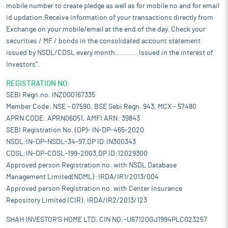
mobile number to create pledge as well as for mobile no and for email
id updation.Receive information of your transactions directly from
Exchange on your mobile/email at the end of the day. Check your
securities / MF / bonds in the consolidated account statement
issued by NSDL/CDSL every month........... Issued in the interest of
Investors".
REGISTRATION NO:
SEBI Regn.no. INZ000167335
Member Code: NSE - 07590, BSE Sebi Regn. 943, MCX - 57480
APRN CODE: APRN06051, AMFI ARN: 39843
SEBI Registration No. (DP)- IN-DP-465-2020
NSDL:IN-DP-NSDL-34-97,DP ID:IN300343
CDSL:IN-DP-CDSL-199-2003,DP ID:12029300
Approved person Registration no. with NSDL Database
Management Limited(NDML) :IRDA/IR1/2013/004
Approved person Registration no. with Center Insurance
Repository Limited (CIR): IRDA/IR2/2013/123
SHAH INVESTOR'S HOME LTD. CIN NO:-U67120GJ1994PLC023257