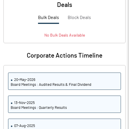
PBTM%
12.60
Deals
PATM%
9.76
Bulk Deals
Block Deals
Notes
No
Bulk
Deals Available
Corporate Actions Timeline
20-May-2026
Board Meetings : Audited Results & Final Dividend
13-Nov-2025
Board Meetings : Quarterly Results
07-Aug-2025