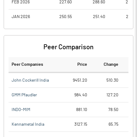
FEB 2026
227.60
288.60
209.8
JAN 2026
250.55
251.40
201.6
Peer Comparison
Peer Companies
Price
Change
Ch
John Cockerill India
9451.20
510.30
GMM Pfaudler
984.40
127.20
INDO-MIM
881.10
78.50
Kennametal India
3127.15
65.75