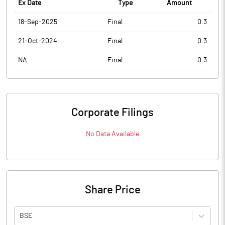
Ex Date
Type
Amount
18-Sep-2025
Final
0.3
21-Oct-2024
Final
0.3
NA
Final
0.3
Corporate Filings
No Data Available
Share Price
BSE