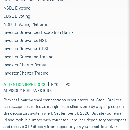
SEBI Circular on Investor Grievance
NSDL E Voting
CDSL E Voting
NSDL E Voting Platform
Investor Grievances Escalation Matrix
Investor Grievance NSDL
Investor Grievance CDSL
Investor Grievance Trading
Investor Charter Demat
Investor Charter Trading
ATTENTION INVESTORS
KYC
IPO
ADVISORY FOR INVESTORS
Prevent Unauthorised transactions in your account. Stock Brokers
can accept securities as margin from clients only by way of pledge in
the depository system w.e.f. September 01, 2020. Update your email
id and mobile number with your stock broker / depository participant
and receive OTP directly from depository on your email id and/or