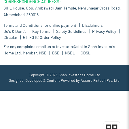
CORRESPONDENCE ADDRESS:
SIHL House, Opp. Ambawadi Jain Temple, Nehrunagar Cross Road,
Ahmedabad-380015.
Terms and Conditions for online payment
Disclaimers
Do's & Dont's
Key Terms
Safety Guidelines
Privacy Policy
Circular
GTT-GTC Order Policy
For any complains email us at
investors@sihl.in
Shah Investor's
Home Ltd. Member:
NSE
BSE
NSDL
CDSL
Copyright © 2025 Shah Investor's Home Ltd
Designed, Developed & Content Powered by
Accord Fintech Pvt. Ltd.