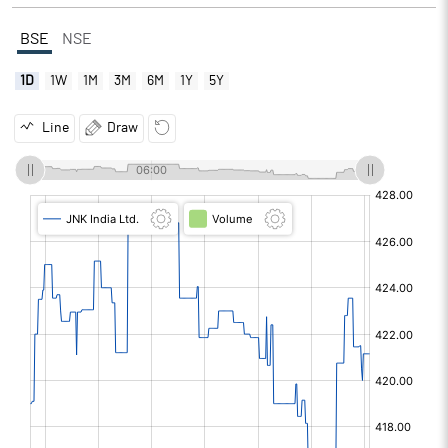
BSE
NSE
1D
1W
1M
3M
6M
1Y
5Y
Line
Draw