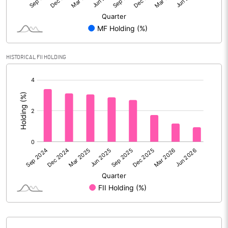
Reserves
Calculated EPS
5.84
Calculated EPS (Annualised)
23.34
HISTORICAL FII HOLDING
[/]
No of Public Share Holdings
18025342.00
:
% of Public Share Holdings
32.21
PBIDTM% (Excl OI)
13.64
PBIDTM%
15.46
PBDTM%
13.49