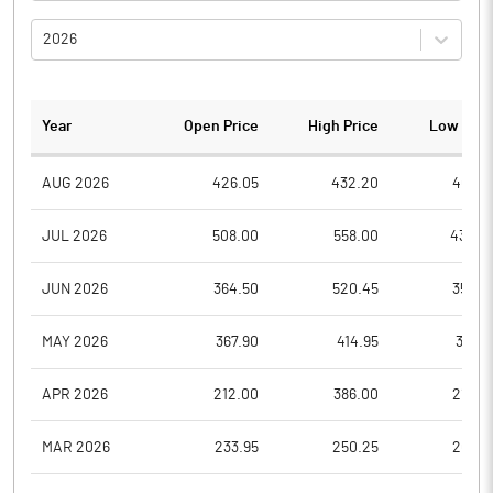
2026
Year
Open Price
High Price
Low Pric
AUG 2026
426.05
432.20
406.5
JUL 2026
508.00
558.00
430.0
JUN 2026
364.50
520.45
352.2
MAY 2026
367.90
414.95
313.5
APR 2026
212.00
386.00
212.0
MAR 2026
233.95
250.25
205.7