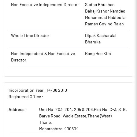
Non Executive Independent Director
Sudha Bhushan
JNK India has received a significant order from JNK Global Co.,
Balraj Kishor Namdeo
Korea (JNK Global) on August 22, 2025 for providing design and
Mohammad Habibulla
engineering support to JNK Global for Cracker Furnace Package
Raman Govind Rajan
of a refinery project in India. The said order is expected to be
completed by December 21, 2027.
Whole Time Director
Dipak Kacharulal
JNK India is in the business of manufacturing the process fired
Bharuka
heaters, reformers and cracking furnaces (together, the ‘Heating
Equipment’) that are required in process industries such as for
Non Independent & Non Executive
Bang Hee Kim
oil and gas refineries, petrochemical and fertilizer industries.
Director
Incorporation Year :
14-06 2010
Registered Office :
Address :
Unit No. 203, 204, 205 & 206,Plot No. C-3, S. G,
Barve Road, Wagle Estate,Thane (West)
,
Thane
,
Maharashtra
-
400604