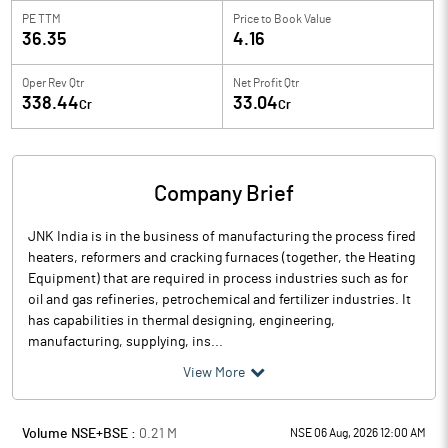
PE TTM
Price to
Book Value
36.35
4.16
Oper Rev Qtr
Net Profit Qtr
338.44
33.04
Cr
Cr
Company Brief
JNK India is in the business of manufacturing the process fired
heaters, reformers and cracking furnaces (together, the Heating
Equipment) that are required in process industries such as for
oil and gas refineries, petrochemical and fertilizer industries. It
has capabilities in thermal designing, engineering,
manufacturing, supplying, ins...
View More
Volume NSE+BSE :
0.21
M
NSE 06 Aug, 2026 12:00 AM