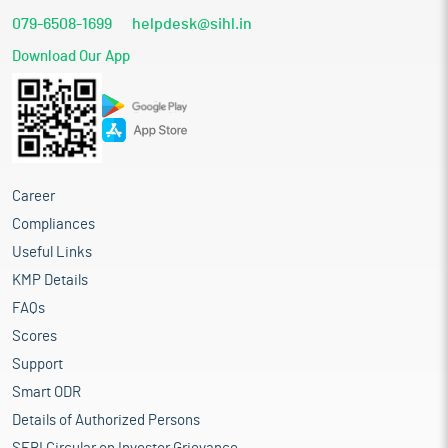
079-6508-1699
helpdesk@sihl.in
Download Our App
Career
Compliances
Useful Links
KMP Details
FAQs
Scores
Support
Smart ODR
Details of Authorized Persons