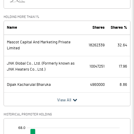
Interest
66.58
Exceptional Items
HOLDING MORE THAN 1%
Name
Shares
Shares %
PBDT
456.54
Mascot Capital And Marketing Private
Depreciation
30.05
18262339
32.64
Limited
Profit Before Tax
426.49
JNK Global Co., Ltd. (Formerly known as
10047251
17.96
JNK Heaters Co., Ltd.)
Tax
96.09
Dipak Kacharulal Bharuka
4960000
8.86
Provisions and contingencies
View All
Profit After Tax
330.40
HISTORICAL PROMOTER HOLDING
Extraordinary Items
[/]
Prior Period Expenses
: