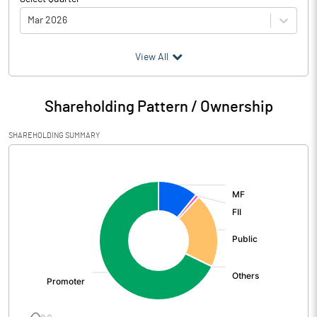
Mar 2026
(₹ in
Million
)
View All
Particulars
Mar 2026
Shareholding Pattern / Ownership
Audited / UnAudited
UnAudited
SHAREHOLDING SUMMARY
Net Sales
3384.40
[/]
:
Total Expenditure
2922.64
PBIDT (Excl OI)
461.76
Other Income
61.36
Operating Profit
523.12