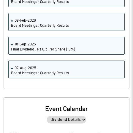
Board Meetings : Quarterly Results
09-Feb-2026
Board Meetings : Quarterly Results
18-Sep-2025
Final Dividend : Rs 0.3 Per Share (15%)
07-Aug-2025
Board Meetings : Quarterly Results
Event Calendar