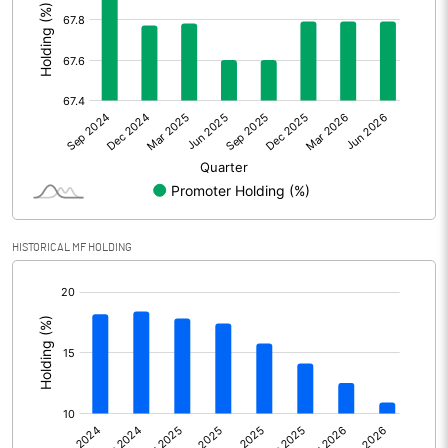
Other Adjustments
Net Profit
330.40
Minority Interest
-3.88
Shares of Associates
Other related items
HISTORICAL MF HOLDING
Misc. Expenses Written off
[/]
:
Consolidated Net Profit
326.52
Equity Capital
111.91
Face Value (IN RS)
2.00