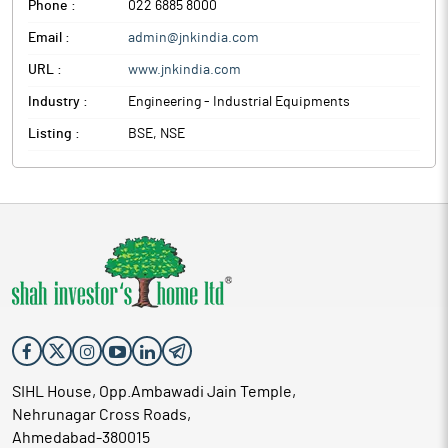
Phone :
022 6885 8000
Email :
admin@jnkindia.com
URL :
www.jnkindia.com
Industry :
Engineering - Industrial Equipments
Listing :
BSE, NSE
SIHL House, Opp.Ambawadi Jain Temple,
Nehrunagar Cross Roads,
Ahmedabad-380015