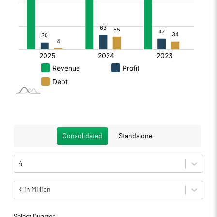
Consolidated
Standalone
4
₹ in Million
Select Quarter