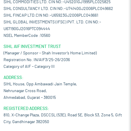
SIHL COMMODITIES LTD. CIN NO:-U45201GJ1995PLC025825
SIHL CONSULTANCY LTD. CIN NO:-U74140GJ2006PLC049662
SIHL FINCAP LTD.CIN NO:-U65923GJ2006PLC049661
SIHL GLOBAL INVESTMENTS (IFSC) PVT. LTD. CIN NO:-
U67190GJ2016PTC094444
NSEL MemberCode :10560
SIHL AIF INVESTMENT TRUST
(Manager / Sponsor – Shah Investor’s Home Limited)
Registration No. IN/AIF3/25-26/2036
Category of AIF – Category III
ADDRESS:
SIHL House, Opp Ambawadi Jain Temple,
Nehrunagar Cross Road,
Ahmedabad, Gujarat – 380015
REGISTERED ADDRESS:
810, X-Change Plaza, DSCCSL (53E), Road 5E, Block 53, Zone 5, Gift
City, Gandhinagar 382050