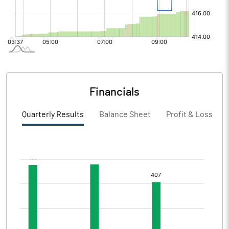
Financials
Quarterly Results
Balance Sheet
Profit & Loss