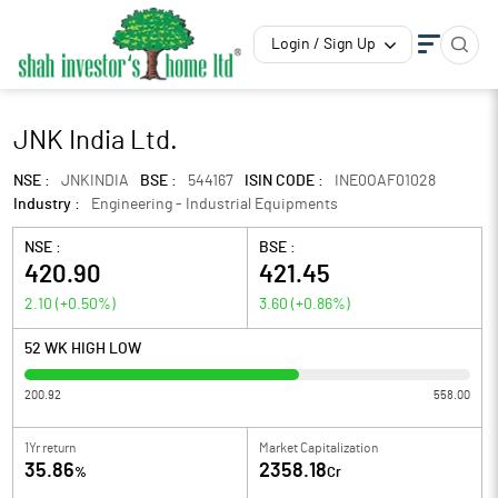
Login / Sign Up
JNK India Ltd.
NSE :
JNKINDIA
BSE :
544167
ISIN CODE :
INE0OAF01028
Industry :
Engineering - Industrial Equipments
NSE :
BSE :
420.90
421.45
2.10
(
+0.50
%)
3.60
(
+0.86
%)
52 WK HIGH LOW
200.92
558.00
1Yr return
Market Capitalization
35.86
2358.18
%
Cr