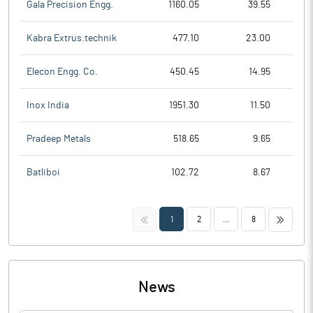
Gala Precision Engg.
1160.05
39.55
Kabra Extrus.technik
477.10
23.00
Elecon Engg. Co.
450.45
14.95
Inox India
1951.30
11.50
Pradeep Metals
518.65
9.65
Batliboi
102.72
8.67
<<
>>
1
2
...
8
News