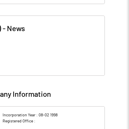
)
-
News
ny Information
Incorporation Year :
08-02 1998
Registered Office :