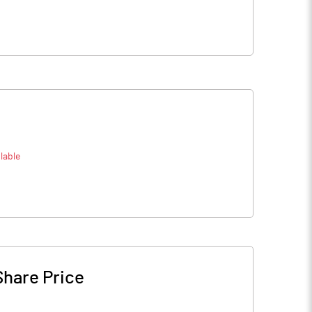
lable
Share Price