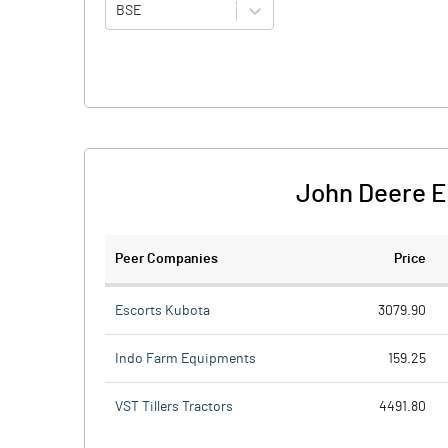
BSE
John Deere E
Peer Companies
Price
Escorts Kubota
3079.90
Indo Farm Equipments
159.25
VST Tillers Tractors
4491.80