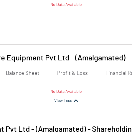
No Data Available
e Equipment Pvt Ltd - (Amalgamated)
-
Balance Sheet
Profit & Loss
Financial R
No Data Available
View Less
 Pvt Ltd - (Amalgamated)
-
Shareholdin