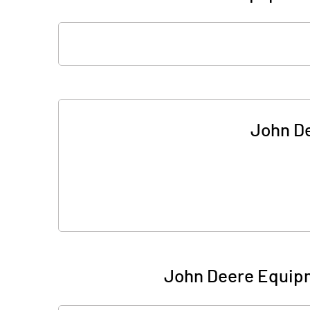
John De
John Deere Equipm