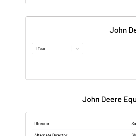
John De
1 Year
John Deere Equ
Director
Sa
Alternate Director
Sh