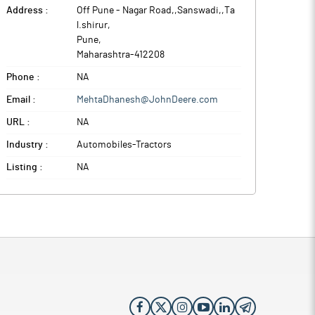
Address :
Off Pune - Nagar Road,,Sanswadi,,Ta
l.shirur
,
Pune
,
Maharashtra
-
412208
Phone :
NA
Email :
MehtaDhanesh@JohnDeere.com
URL :
NA
Industry :
Automobiles-Tractors
Listing :
NA