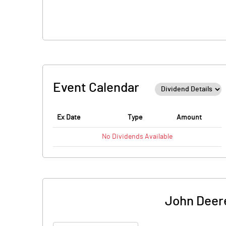
Event Calendar
Ex Date
Type
Amount
No
Dividends
Available
John Deer