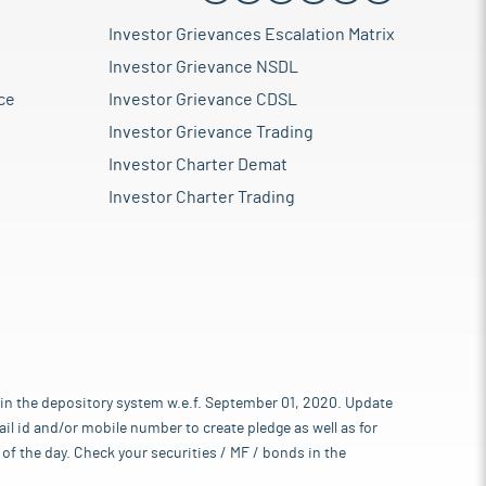
Investor Grievances Escalation Matrix
Investor Grievance NSDL
ce
Investor Grievance CDSL
Investor Grievance Trading
Investor Charter Demat
Investor Charter Trading
 in the depository system w.e.f. September 01, 2020. Update
l id and/or mobile number to create pledge as well as for
of the day. Check your securities / MF / bonds in the