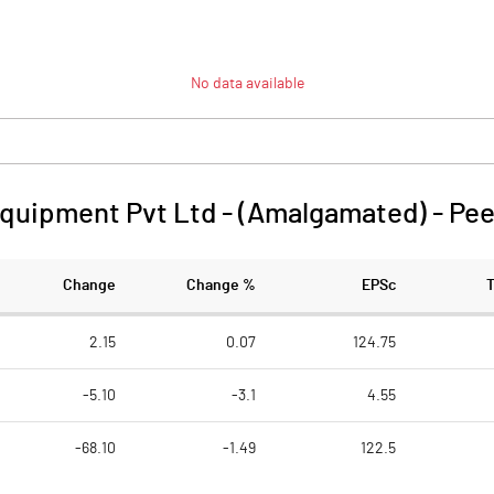
No data available
quipment Pvt Ltd - (Amalgamated)
-
Pee
Change
Change %
EPSc
2.15
0.07
124.75
-5.10
-3.1
4.55
-68.10
-1.49
122.5