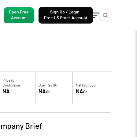
Open Free
Sign Up / Login
Account
Free US Stock Account
Price to
Book Value
Oper Rev Qtr
Net Profit Qtr
NA
NA
NA
Cr
Cr
mpany Brief