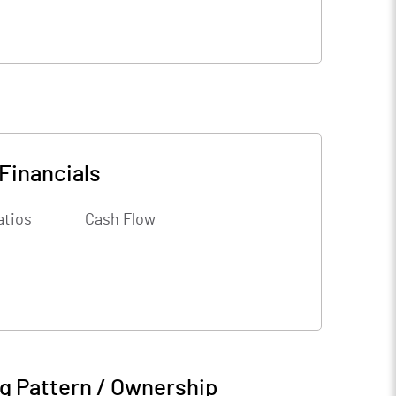
Financials
atios
Cash Flow
g Pattern / Ownership