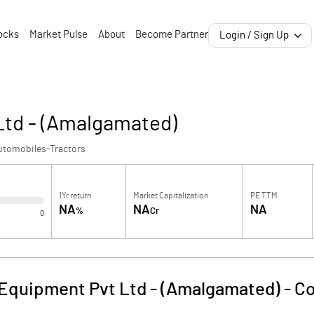
ocks
Market Pulse
About
Become Partner
Login / Sign Up
Ltd - (Amalgamated)
utomobiles-Tractors
1Yr return
Market Capitalization
PE TTM
NA
NA
NA
%
Cr
0
Equipment Pvt Ltd - (Amalgamated)
-
Co