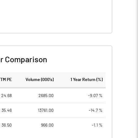
r Comparison
TTM PE
Volume (000's)
1 Year Return (%)
24.68
2685.00
-9.07 %
35.46
13761.00
-14.7 %
36.50
966.00
-1.1 %