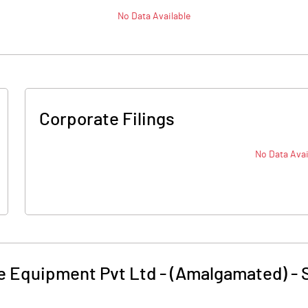
No Data Available
Corporate Filings
No Data Avai
e Equipment Pvt Ltd - (Amalgamated)
-