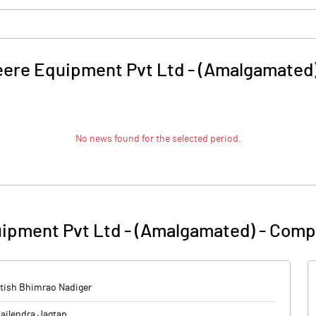
ere Equipment Pvt Ltd - (Amalgamated
No news found for the selected period.
ipment Pvt Ltd - (Amalgamated)
-
Compa
tish Bhimrao Nadiger
ailendra Jagtap