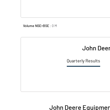
Volume NSE+BSE :
0
M
John Deer
Quarterly Results
John Deere Equipment