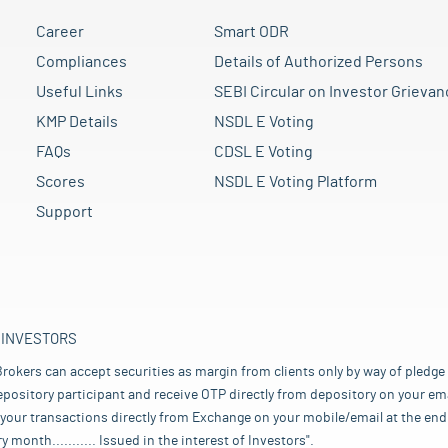
Career
Smart ODR
Compliances
Details of Authorized Persons
Useful Links
SEBI Circular on Investor Grievan
KMP Details
NSDL E Voting
FAQs
CDSL E Voting
Scores
NSDL E Voting Platform
Support
 INVESTORS
rokers can accept securities as margin from clients only by way of pledge
pository participant and receive OTP directly from depository on your emai
your transactions directly from Exchange on your mobile/email at the end 
nth........... Issued in the interest of Investors".