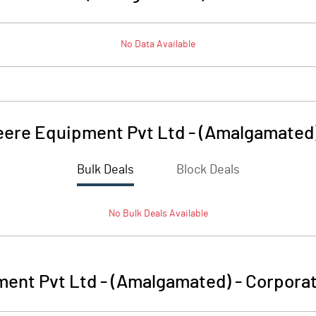
No Data Available
ere Equipment Pvt Ltd - (Amalgamated
Bulk Deals
Block Deals
No
Bulk
Deals Available
ent Pvt Ltd - (Amalgamated)
-
Corporat