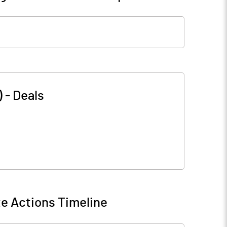
)
-
Deals
e Actions Timeline