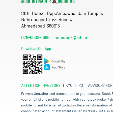
SIHL House, Opp.Ambawadi Jain Temple,
Nehrunagar Cross Roads,
Ahmedabad-380015
079-6508-1699
helpdesk@sihl.in
Download Our App
ATTENTION INVESTORS
KYC
IPO
ADVISORY FOR
Prevent Unauthorised transactions in your account. Stock B
your email id and mobile number with your stock broker / de
mobile no and for email id updation.Receive information of 
consolidated account statement issued by NSDL/CDSL every mo