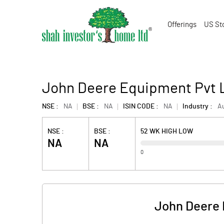
Offerings
US St
John Deere Equipment Pvt 
NSE :
NA
BSE :
NA
ISIN CODE :
NA
Industry :
A
NSE :
BSE :
52 WK HIGH LOW
NA
NA
0
John Deere 